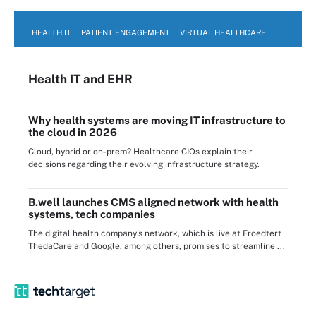
HEALTH IT
PATIENT ENGAGEMENT
VIRTUAL HEALTHCARE
Health IT
and EHR
Why health systems are moving IT infrastructure to
the cloud in 2026
Cloud, hybrid or on-prem? Healthcare CIOs explain their
decisions regarding their evolving infrastructure strategy.
B.well launches CMS aligned network with health
systems, tech companies
The digital health company's network, which is live at Froedtert
ThedaCare and Google, among others, promises to streamline ...