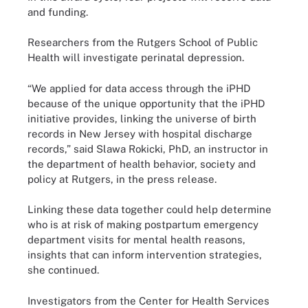
and funding.
Researchers from the Rutgers School of Public
Health will investigate perinatal depression.
“We applied for data access through the iPHD
because of the unique opportunity that the iPHD
initiative provides, linking the universe of birth
records in New Jersey with hospital discharge
records,” said Slawa Rokicki, PhD, an instructor in
the department of health behavior, society and
policy at Rutgers, in the press release.
Linking these data together could help determine
who is at risk of making postpartum emergency
department visits for mental health reasons,
insights that can inform intervention strategies,
she continued.
Investigators from the Center for Health Services