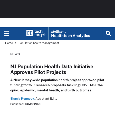
xtelligent
Healthtech Analytics
Home
Population health management
NEWS
NJ Population Health Data Initiative
Approves Pilot Projects
A New Jersey-wide population health project approved pilot
funding for four research proposals tackling COVID-19, the
opioid epidemic, mental health, and birth outcomes.
Shania Kennedy,
Assistant Editor
Published:
13 Mar 2023