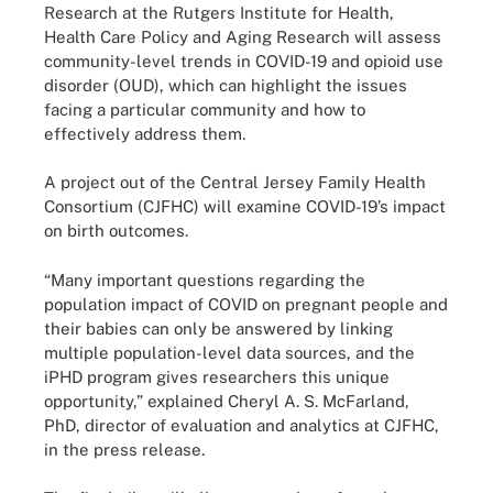
Research at the Rutgers Institute for Health,
Health Care Policy and Aging Research will assess
community-level trends in COVID-19 and opioid use
disorder (OUD), which can highlight the issues
facing a particular community and how to
effectively address them.
A project out of the Central Jersey Family Health
Consortium (CJFHC) will examine COVID-19’s impact
on birth outcomes.
“Many important questions regarding the
population impact of COVID on pregnant people and
their babies can only be answered by linking
multiple population-level data sources, and the
iPHD program gives researchers this unique
opportunity,” explained Cheryl A. S. McFarland,
PhD, director of evaluation and analytics at CJFHC,
in the press release.