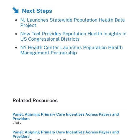
Next Steps
NJ Launches Statewide Population Health Data
Project
New Tool Provides Population Health Insights in
US Congressional Districts
NY Health Center Launches Population Health
Management Partnership
Related Resources
Panel: Aligning Primary Care Incentives Across Payers and
Providers
–Talk
Panel: Aligning Primary Care Incentives Across Payers and
Providers