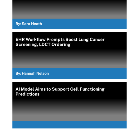
By:
Sara Heath
EHR Workflow Prompts Boost Lung Cancer
Screening, LDCT Ordering
By:
Hannah Nelson
AI Model Aims to Support Cell Functioning
Predictions