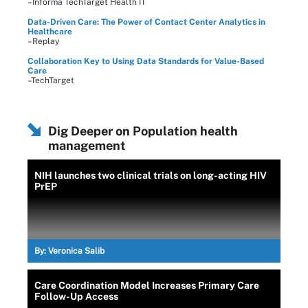
–Informa TechTarget Health IT
Data-Driven Care: The Power of Contact Center Analytics in
Healthcare
–Replay
Collaboration Key to Using Data Standards for Value-Based
Care
–TechTarget
Dig Deeper on Population health
management
NIH launches two clinical trials on long-acting HIV
PrEP
By:
Veronica Salib
Care Coordination Model Increases Primary Care
Follow-Up Access