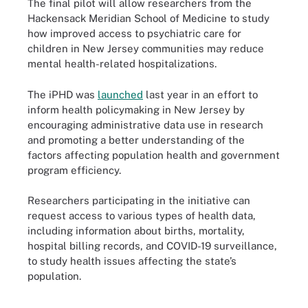
The final pilot will allow researchers from the
Hackensack Meridian School of Medicine to study
how improved access to psychiatric care for
children in New Jersey communities may reduce
mental health-related hospitalizations.
The iPHD was
launched
last year in an effort to
inform health policymaking in New Jersey by
encouraging administrative data use in research
and promoting a better understanding of the
factors affecting population health and government
program efficiency.
Researchers participating in the initiative can
request access to various types of health data,
including information about births, mortality,
hospital billing records, and COVID-19 surveillance,
to study health issues affecting the state’s
population.