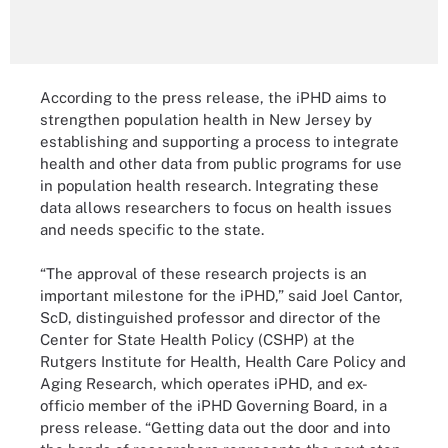
According to the press release, the iPHD aims to
strengthen population health in New Jersey by
establishing and supporting a process to integrate
health and other data from public programs for use
in population health research. Integrating these
data allows researchers to focus on health issues
and needs specific to the state.
“The approval of these research projects is an
important milestone for the iPHD,” said Joel Cantor,
ScD, distinguished professor and director of the
Center for State Health Policy (CSHP) at the
Rutgers Institute for Health, Health Care Policy and
Aging Research, which operates iPHD, and ex-
officio member of the iPHD Governing Board, in a
press release. “Getting data out the door and into