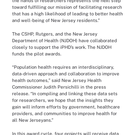
the hands of researchers represents the next step
toward fulfilling our mission of facilitating research
that has a high likelihood of leading to better health
and well-being of New Jersey residents.”
The CSHP, Rutgers, and the New Jersey
Department of Health (NJDOH) have collaborated
closely to support the iPHD’s work. The NJDOH
funds the pilot awards.
“Population health requires an interdisciplinary,
data-driven approach and collaboration to improve
health outcomes,” said New Jersey Health
Commissioner Judith Persichilli in the press
release. “In compiling and linking these data sets
for researchers, we hope that the insights they
gain will inform efforts by government, healthcare
providers, and communities to improve health for
all New Jerseyans.”
In this award cycle, four projects will receive data