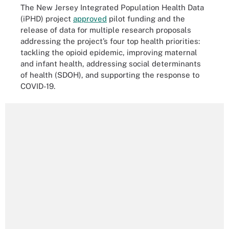
The New Jersey Integrated Population Health Data
(iPHD) project
approved
pilot funding and the
release of data for multiple research proposals
addressing the project’s four top health priorities:
tackling the opioid epidemic, improving maternal
and infant health, addressing social determinants
of health (SDOH), and supporting the response to
COVID-19.