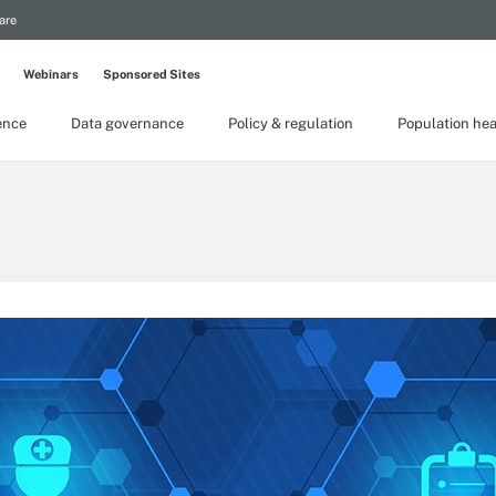
are
Webinars
Sponsored Sites
gence
Data governance
Policy & regulation
Population hea