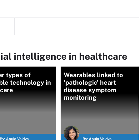
ial intelligence in healthcare
r types of
Wearables linked to
ble technology in
‘pathologic’ heart
hcare
disease symptom
monitoring
By:
Anuja Vaidya
By:
Anuja Vaidya