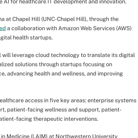
age AI for healthcare IT development and innovation.
na at Chapel Hill (UNC-Chapel Hill), through the
ed
a collaboration with Amazon Web Services (AWS)
gital health startups.
will leverage cloud technology to translate its digital
lized solutions through startups focusing on
ce, advancing health and wellness, and improving
healthcare access in five key areas: enterprise systems
rt, patient-facing wellness and support, patient-
tient-facing therapeutic interventions.
 in Medicine (I.AIM) at Northwestern University