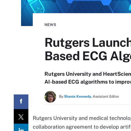
NEWS
Rutgers Launch
Based ECG Alg
Rutgers University and HeartScien
AI-based ECG algorithms to improv
By
Shania Kennedy,
Assistant Editor
Rutgers University and medical techno
collaboration agreement to develop artif