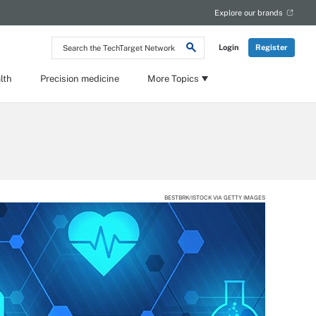
Explore our brands
Search
Login
Register
the
TechTarget
Network
lth
Precision medicine
More Topics
BESTBRK/ISTOCK VIA GETTY IMAGES