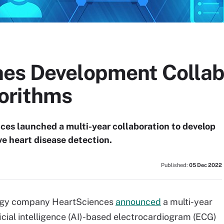
es Development Collabo
orithms
ces launched a multi-year collaboration to develop
e heart disease detection.
Published:
05 Dec 2022
logy company HeartSciences
announced
a multi-year
icial intelligence (AI)-based electrocardiogram (ECG)