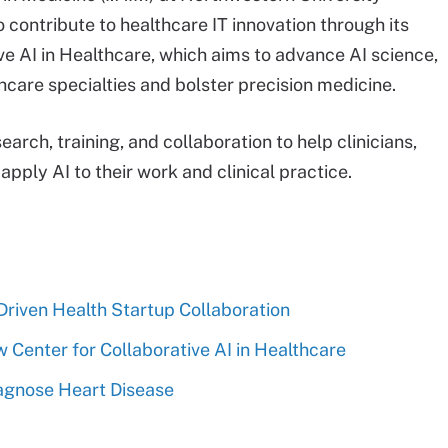
o contribute to healthcare IT innovation through its
ve AI in Healthcare, which aims to advance AI science,
hcare specialties and bolster precision medicine.
earch, training, and collaboration to help clinicians,
pply AI to their work and clinical practice.
riven Health Startup Collaboration
Center for Collaborative AI in Healthcare
agnose Heart Disease