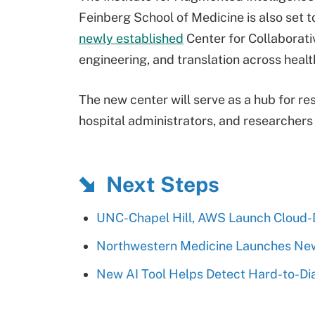
Feinberg School of Medicine is also set t
newly established
Center for Collaborati
engineering, and translation across healt
The new center will serve as a hub for res
hospital administrators, and researchers a
Next Steps
UNC-Chapel Hill, AWS Launch Cloud-D
Northwestern Medicine Launches New 
New AI Tool Helps Detect Hard-to-Di