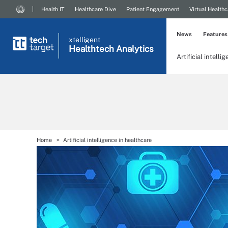
Health IT
Healthcare Dive
Patient Engagement
Virtual Healthc
News
Features
xtelligent
Healthtech Analytics
Artificial intelli
Home
Artificial intelligence in healthcare