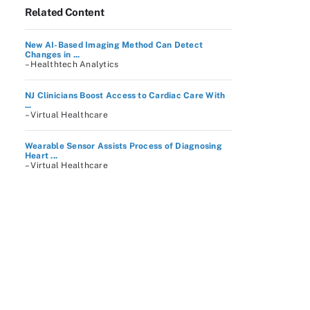
Related Content
New AI-Based Imaging Method Can Detect
Changes in ...
– Healthtech Analytics
NJ Clinicians Boost Access to Cardiac Care With
...
– Virtual Healthcare
Wearable Sensor Assists Process of Diagnosing
Heart ...
– Virtual Healthcare