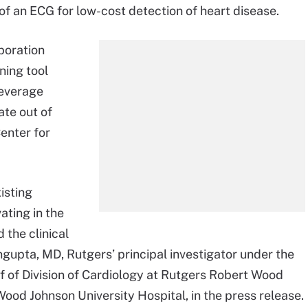
of an ECG for low-cost detection of heart disease.
boration
ning tool
leverage
ate out of
enter for
isting
ating in the
 the clinical
engupta, MD, Rutgers’ principal investigator under the
ef of Division of Cardiology at Rutgers Robert Wood
od Johnson University Hospital, in the press release.