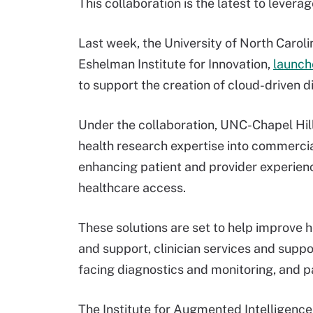
This collaboration is the latest to lever
Last week, the University of North Caroli
Eshelman Institute for Innovation,
launch
to support the creation of cloud-driven di
Under the collaboration, UNC-Chapel Hill 
health research expertise into commercia
enhancing patient and provider experien
healthcare access.
These solutions are set to help improve 
and support, clinician services and suppo
facing diagnostics and monitoring, and pa
The Institute for Augmented Intelligence