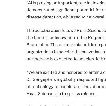
“AI is playing an important role in devel
demonstrated significant potential for 
disease detection, while reducing overall
The collaboration follows HeartSciences’
the Center for Innovation at the Rutgers
September. The partnership builds on pa
organizations to accelerate innovation in
partnership is expected to accelerate H
“We are excited and honored to enter a c
Dr. Sengupta is a globally respected figur
of technology to accelerate innovation in
HeartSciences, in the press release.