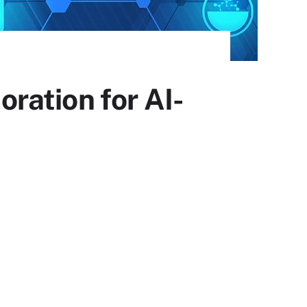
ration for AI-