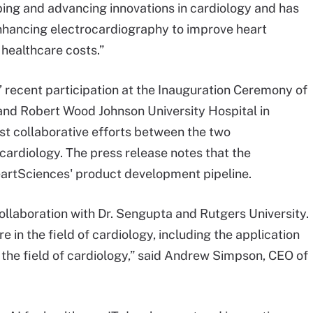
oping and advancing innovations in cardiology and has
enhancing electrocardiography to improve heart
 healthcare costs.”
 recent participation at the Inauguration Ceremony of
 and Robert Wood Johnson University Hospital in
st collaborative efforts between the two
 cardiology. The press release notes that the
eartSciences' product development pipeline.
ollaboration with Dr. Sengupta and Rutgers University.
e in the field of cardiology, including the application
 the field of cardiology,” said Andrew Simpson, CEO of