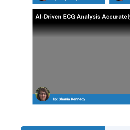
AI-Driven ECG Analysis Accuratel
By:
Shania Kennedy