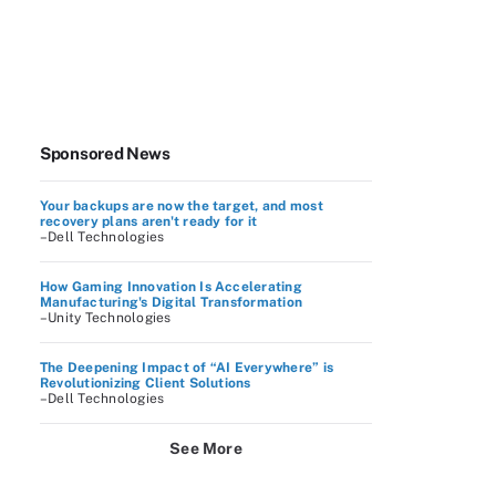
Sponsored News
Your backups are now the target, and most
recovery plans aren't ready for it
–Dell Technologies
How Gaming Innovation Is Accelerating
Manufacturing's Digital Transformation
–Unity Technologies
The Deepening Impact of “AI Everywhere” is
Revolutionizing Client Solutions
–Dell Technologies
See More