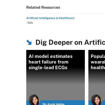
Related Resources
Artificial Intelligence in Healthcare
–Talk
Dig Deeper on Artific
AI model estimates
Popula
heart failure from
weara
single-lead ECGs
healt
By:
Anuja Vaidya