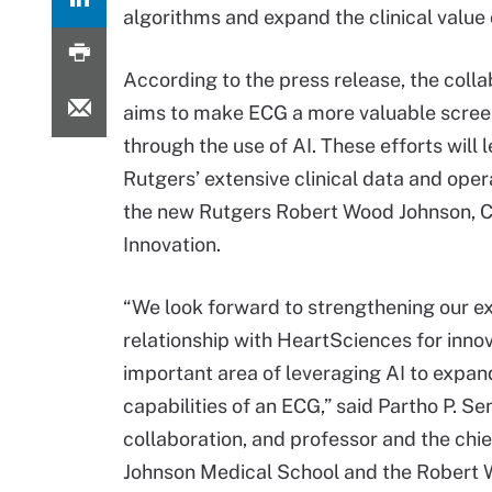
algorithms and expand the clinical value 
According to the press release, the colla
aims to make ECG a more valuable scree
through the use of AI. These efforts will 
Rutgers’ extensive clinical data and oper
the new Rutgers Robert Wood Johnson, C
Innovation.
“We look forward to strengthening our ex
relationship with HeartSciences for innov
important area of leveraging AI to expand
capabilities of an ECG,” said Partho P. S
collaboration, and professor and the chi
Johnson Medical School and the Robert Wo