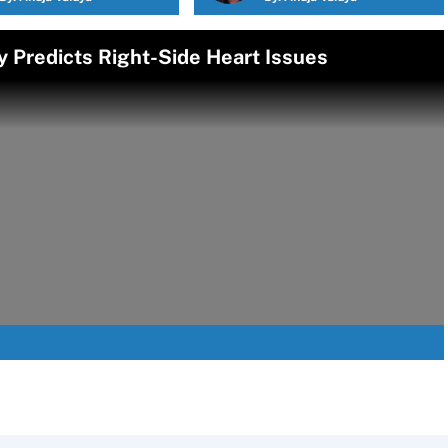
y Predicts Right-Side Heart Issues