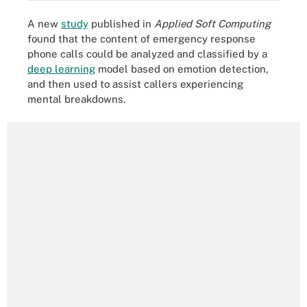
A new
study
published in
Applied Soft Computing
found that the content of emergency response
phone calls could be analyzed and classified by a
deep learning
model based on emotion detection,
and then used to assist callers experiencing
mental breakdowns.