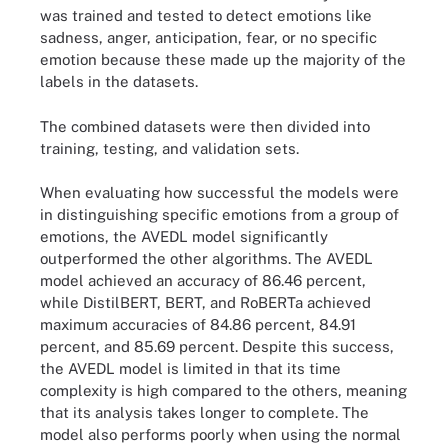
was trained and tested to detect emotions like
sadness, anger, anticipation, fear, or no specific
emotion because these made up the majority of the
labels in the datasets.
The combined datasets were then divided into
training, testing, and validation sets.
When evaluating how successful the models were
in distinguishing specific emotions from a group of
emotions, the AVEDL model significantly
outperformed the other algorithms. The AVEDL
model achieved an accuracy of 86.46 percent,
while DistilBERT, BERT, and RoBERTa achieved
maximum accuracies of 84.86 percent, 84.91
percent, and 85.69 percent. Despite this success,
the AVEDL model is limited in that its time
complexity is high compared to the others, meaning
that its analysis takes longer to complete. The
model also performs poorly when using the normal