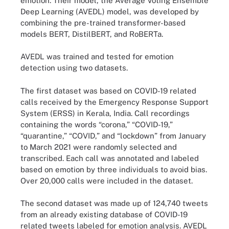
emotion. Their model, the Average Voting Ensemble
Deep Learning (AVEDL) model, was developed by
combining the pre-trained transformer-based
models BERT, DistilBERT, and RoBERTa.
AVEDL was trained and tested for emotion
detection using two datasets.
The first dataset was based on COVID-19 related
calls received by the Emergency Response Support
System (ERSS) in Kerala, India. Call recordings
containing the words “corona,” “COVID-19,”
“quarantine,” “COVID,” and “lockdown” from January
to March 2021 were randomly selected and
transcribed. Each call was annotated and labeled
based on emotion by three individuals to avoid bias.
Over 20,000 calls were included in the dataset.
The second dataset was made up of 124,740 tweets
from an already existing database of COVID-19
related tweets labeled for emotion analysis. AVEDL