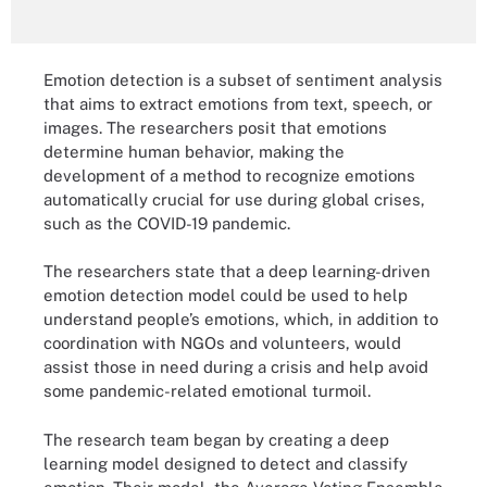
Emotion detection is a subset of sentiment analysis
that aims to extract emotions from text, speech, or
images. The researchers posit that emotions
determine human behavior, making the
development of a method to recognize emotions
automatically crucial for use during global crises,
such as the COVID-19 pandemic.
The researchers state that a deep learning-driven
emotion detection model could be used to help
understand people’s emotions, which, in addition to
coordination with NGOs and volunteers, would
assist those in need during a crisis and help avoid
some pandemic-related emotional turmoil.
The research team began by creating a deep
learning model designed to detect and classify