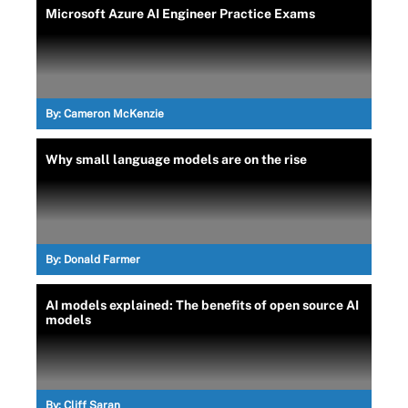
Microsoft Azure AI Engineer Practice Exams
By:
Cameron McKenzie
Why small language models are on the rise
By:
Donald Farmer
AI models explained: The benefits of open source AI
models
By:
Cliff Saran