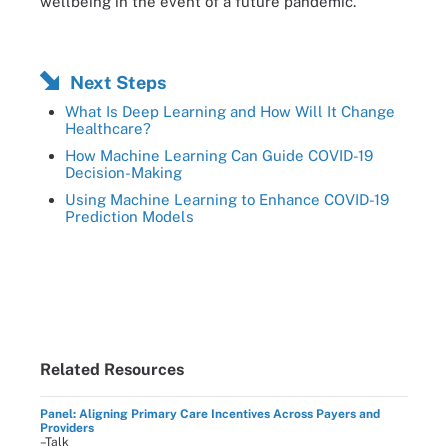
wellbeing in the event of a future pandemic.
Next Steps
What Is Deep Learning and How Will It Change
Healthcare?
How Machine Learning Can Guide COVID-19
Decision-Making
Using Machine Learning to Enhance COVID-19
Prediction Models
Related Resources
Panel: Aligning Primary Care Incentives Across Payers and
Providers
–Talk