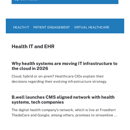
HEALTH IT
PATIENT ENGAGEMENT
VIRTUAL HEALTHCARE
Health IT
and EHR
Why health systems are moving IT infrastructure to
the cloud in 2026
Cloud, hybrid or on-prem? Healthcare CIOs explain their
decisions regarding their evolving infrastructure strategy.
B.well launches CMS aligned network with health
systems, tech companies
The digital health company's network, which is live at Froedtert
ThedaCare and Google, among others, promises to streamline ...