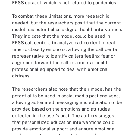
ERSS dataset, which is not related to pandemics.
To combat these limitations, more research is
needed, but the researchers posit that the current
model has potential as a digital health intervention.
They indicate that the model could be used in
ERSS call centers to analyze call content in real
time to classify emotions, allowing the call center
representative to identify callers feeling fear or
anger and forward the call to a mental health
professional equipped to deal with emotional
distress.
The researchers also note that their model has the
potential to be used in social media post analyses,
allowing automated messaging and education to be
provided based on the emotions and attitudes
detected in the user’s post. The authors suggest
that personalized education interventions could
provide emotional support and ensure emotional