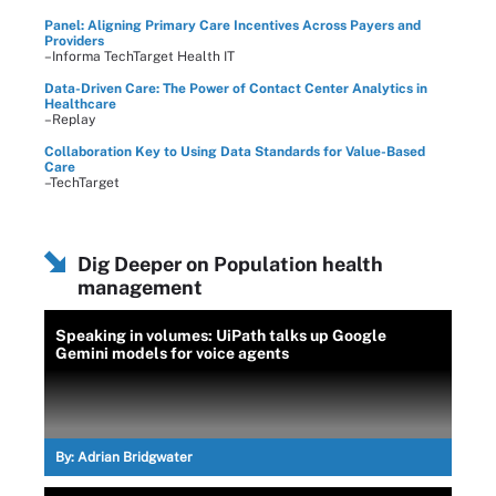
Panel: Aligning Primary Care Incentives Across Payers and
Providers
–Informa TechTarget Health IT
Data-Driven Care: The Power of Contact Center Analytics in
Healthcare
–Replay
Collaboration Key to Using Data Standards for Value-Based
Care
–TechTarget
Dig Deeper on Population health
management
Speaking in volumes: UiPath talks up Google
Gemini models for voice agents
By:
Adrian Bridgwater