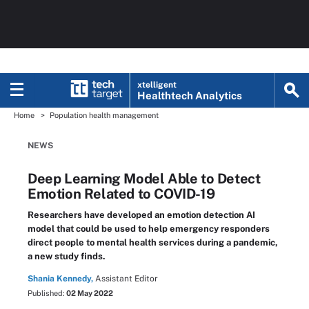
xtelligent
Healthtech Analytics
Home
Population health management
NEWS
Deep Learning Model Able to Detect
Emotion Related to COVID-19
Researchers have developed an emotion detection AI
model that could be used to help emergency responders
direct people to mental health services during a pandemic,
a new study finds.
Shania Kennedy,
Assistant Editor
Published:
02 May 2022