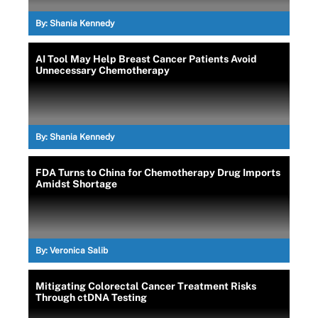
By:
Shania Kennedy
AI Tool May Help Breast Cancer Patients Avoid
Unnecessary Chemotherapy
By:
Shania Kennedy
FDA Turns to China for Chemotherapy Drug Imports
Amidst Shortage
By:
Veronica Salib
Mitigating Colorectal Cancer Treatment Risks
Through ctDNA Testing