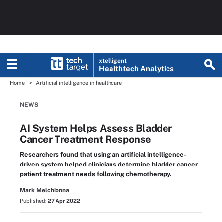
xtelligent
Healthtech Analytics
Home
Artificial intelligence in healthcare
NEWS
AI System Helps Assess Bladder
Cancer Treatment Response
Researchers found that using an artificial intelligence-
driven system helped clinicians determine bladder cancer
patient treatment needs following chemotherapy.
Mark Melchionna
Published:
27 Apr 2022