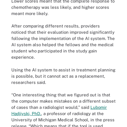
Lower scores meant that the complete response to
chemotherapy was less likely, and higher scores
meant more likely.
After comparing different results, providers
noticed that their evaluation improved significantly
following the implementation of the AI system. The
AI system also helped the fellows and the medical
student who participated in the study gain
experience.
Using the AI system to assist in treatment planning
is possible, but it cannot act as a replacement,
researchers said.
“One interesting thing that we figured out is that
the computer makes mistakes on a different subset
of cases than a radiologist would,” said
Lubomir
Hadjiyski, PhD.
, a professor of radiology at the
University of Michigan Medical School, in the press
release. “Which means that if the tool is used