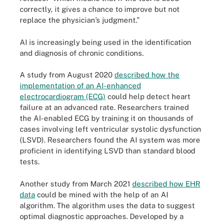
correctly, it gives a chance to improve but not
replace the physician’s judgment.”
AI is increasingly being used in the identification
and diagnosis of chronic conditions.
A study from August 2020
described how the
implementation of an AI-enhanced
electrocardiogram (ECG)
could help detect heart
failure at an advanced rate. Researchers trained
the AI-enabled ECG by training it on thousands of
cases involving left ventricular systolic dysfunction
(LSVD). Researchers found the AI system was more
proficient in identifying LSVD than standard blood
tests.
Another study from March 2021
described how EHR
data
could be mined with the help of an AI
algorithm. The algorithm uses the data to suggest
optimal diagnostic approaches. Developed by a