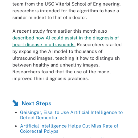
team from the USC Viterbi School of Engineering,
researchers intended for the algorithm to have a
similar mindset to that of a doctor.
A recent study from earlier this month also
described how AI could assist in the diagnosis of
heart disease in ultrasounds.
Researchers started
by exposing the AI model to thousands of
ultrasound images, teaching it how to distinguish
between healthy and unhealthy images.
Researchers found that the use of the model
improved their diagnosis practices.
Next Steps
Geisinger, Eisai to Use Artificial Intelligence to
Detect Dementia
Artificial Intelligence Helps Cut Miss Rate of
Colorectal Polyps