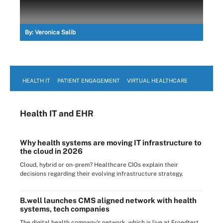
By:
Veronica Salib
HEALTH IT
PATIENT ENGAGEMENT
VIRTUAL HEALTHCARE
Health IT
and EHR
Why health systems are moving IT infrastructure to
the cloud in 2026
Cloud, hybrid or on-prem? Healthcare CIOs explain their
decisions regarding their evolving infrastructure strategy.
B.well launches CMS aligned network with health
systems, tech companies
The digital health company's network, which is live at Froedtert