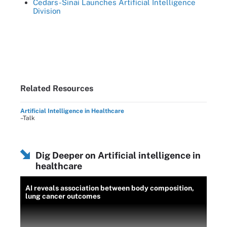
Cedars-Sinai Launches Artificial Intelligence
Division
Related Resources
Artificial Intelligence in Healthcare
–Talk
Dig Deeper on Artificial intelligence in
healthcare
AI reveals association between body composition,
lung cancer outcomes