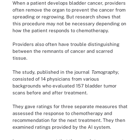
When a patient develops bladder cancer, providers
often remove the organ to prevent the cancer from
spreading or regrowing. But research shows that
this procedure may not be necessary depending on
how the patient responds to chemotherapy.
Providers also often have trouble distinguishing
between the remnants of cancer and scarred
tissue.
The study, published in the journal
Tomography
,
consisted of 14 physicians from various
backgrounds who evaluated 157 bladder tumor
scans before and after treatment.
They gave ratings for three separate measures that
assessed the response to chemotherapy and
recommendation for the next treatment. They then
examined ratings provided by the AI system.