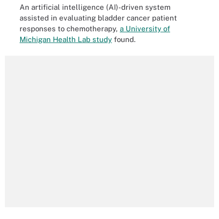
An artificial intelligence (AI)-driven system
assisted in evaluating bladder cancer patient
responses to chemotherapy,
a University of
Michigan Health Lab study
found.