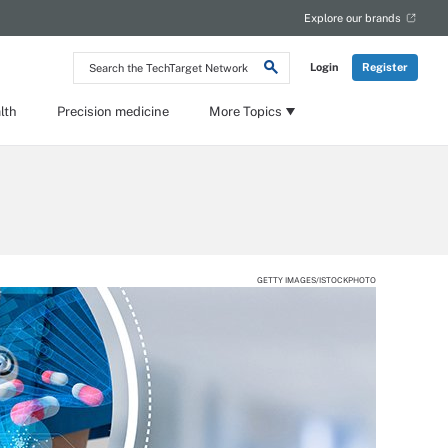
Explore our brands
Search
Login
Register
the
TechTarget
Network
lth
Precision medicine
More Topics
GETTY IMAGES/ISTOCKPHOTO