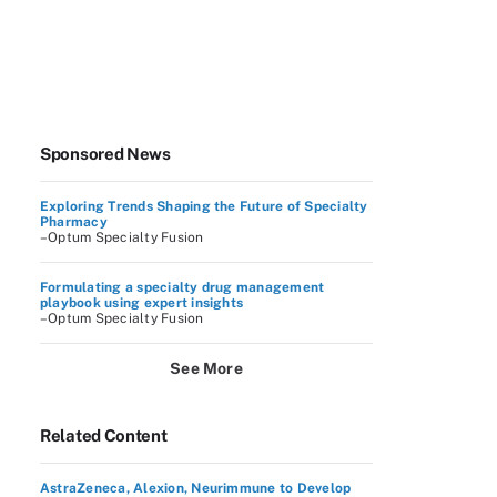
Sponsored News
Exploring Trends Shaping the Future of Specialty
Pharmacy
–Optum Specialty Fusion
Formulating a specialty drug management
playbook using expert insights
–Optum Specialty Fusion
See More
Related Content
AstraZeneca, Alexion, Neurimmune to Develop