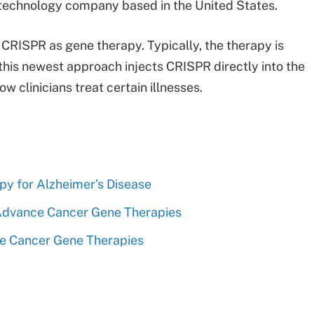
iotechnology company based in the United States.
 CRISPR as gene therapy. Typically, the therapy is
, this newest approach injects CRISPR directly into the
w clinicians treat certain illnesses.
apy for Alzheimer’s Disease
 Advance Cancer Gene Therapies
ve Cancer Gene Therapies