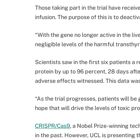
Those taking part in the trial have rece
infusion. The purpose of this is to deactiv
“With the gene no longer active in the live
negligible levels of the harmful transthyr
Scientists saw in the first six patients a
protein by up to 96 percent, 28 days afte
adverse effects witnessed. This data was
“As the trial progresses, patients will be
hope that will drive the levels of toxic p
CRISPR/Cas9
, a Nobel Prize-winning tec
in the past. However, UCL is presenting t