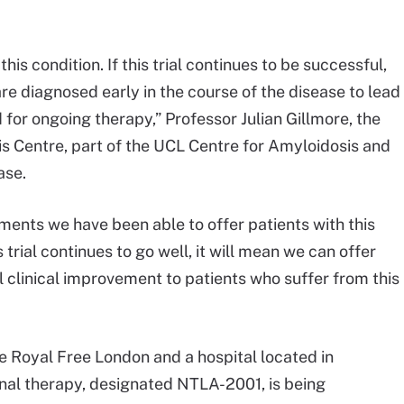
his condition. If this trial continues to be successful,
e diagnosed early in the course of the disease to lead
for ongoing therapy,” Professor Julian Gillmore, the
is Centre, part of the UCL Centre for Amyloidosis and
ase.
tments we have been able to offer patients with this
 trial continues to go well, it will mean we can offer
 clinical improvement to patients who suffer from this
he Royal Free London and a hospital located in
nal therapy, designated NTLA-2001, is being