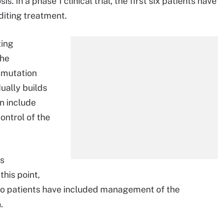
. In a phase 1 clinical trial, the first six patients have
diting treatment.
ting
the
s mutation
ually builds
n include
ontrol of the
ts
this point,
 to patients have included management of the
.