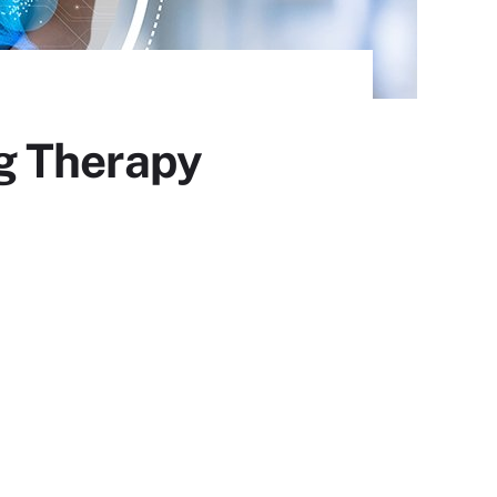
g Therapy