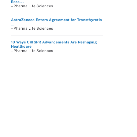
Rare ...
– Pharma Life Sciences
AstraZeneca Enters Agreement for Transthyretin
...
– Pharma Life Sciences
10 Ways CRISPR Advancements Are Reshaping
Healthcare
– Pharma Life Sciences