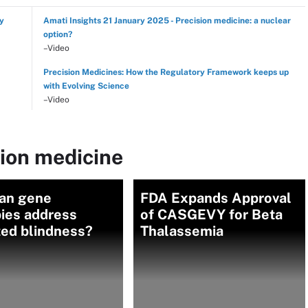
hy
Amati Insights 21 January 2025 - Precision medicine: a nuclear
option?
–Video
Precision Medicines: How the Regulatory Framework keeps up
with Evolving Science
–Video
sion medicine
an gene
FDA Expands Approval
pies address
of CASGEVY for Beta
ted blindness?
Thalassemia