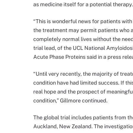
as medicine itself for a potential therapy.
“This is wonderful news for patients with t
the treatment may permit patients who ar
completely normal lives without the need 
trial lead, of the UCL National Amyloidos
Acute Phase Proteins said in a press rele
“Until very recently, the majority of trea
condition have had limited success. If this
real hope and the prospect of meaningful
condition,” Gillmore continued.
The global trial includes patients from t
Auckland, New Zealand. The investigatio