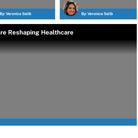
By:
Veronica Salib
By:
Veronica Salib
e Reshaping Healthcare