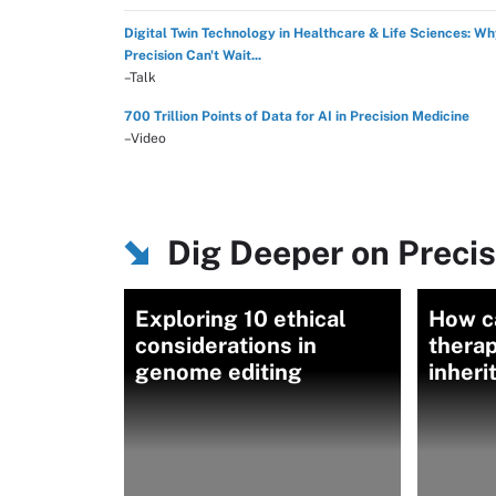
Digital Twin Technology in Healthcare & Life Sciences: W
Precision Can't Wait...
–Talk
700 Trillion Points of Data for AI in Precision Medicine
–Video
Dig Deeper on Preci
Exploring 10 ethical
How c
considerations in
thera
genome editing
inheri