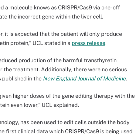
ived a molecule knows as CRISPR/Cas9 via one-off
ate the incorrect gene within the liver cell.
r, it is expected that the patient will only produce
etin protein,” UCL stated in a
press release
.
 reduced production of the harmful transthyretin
r the treatment. Additionally, there were no serious
 published in the
New England Journal of Medicine
.
 given higher doses of the gene editing therapy with the
rotein even lower,” UCL explained.
hnology, has been used to edit cells outside the body
he first clinical data which CRISPR/Cas9 is being used