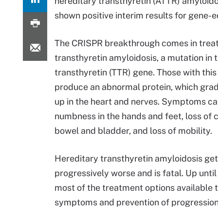
hereditary transthyretin (ATTR) amyloidosis
shown positive interim results for gene-e
The CRISPR breakthrough comes in trea
transthyretin amyloidosis, a mutation in 
transthyretin (TTR) gene. Those with thi
produce an abnormal protein, which grad
up in the heart and nerves. Symptoms ca
numbness in the hands and feet, loss of c
bowel and bladder, and loss of mobility.
Hereditary transthyretin amyloidosis ge
progressively worse and is fatal. Up until 
most of the treatment options available
symptoms and prevention of progression