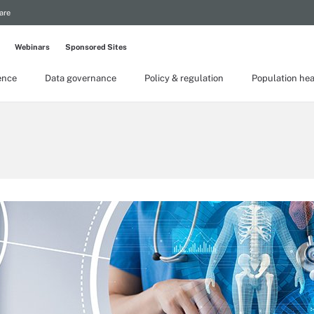
are
Webinars
Sponsored Sites
gence
Data governance
Policy & regulation
Population hea