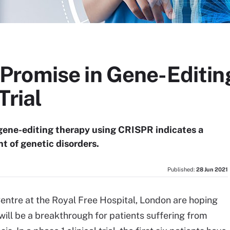
romise in Gene-Editin
Trial
 a gene-editing therapy using CRISPR indicates a
t of genetic disorders.
Published:
28 Jun 2021
entre at the Royal Free Hospital, London are hoping
will be a breakthrough for patients suffering from