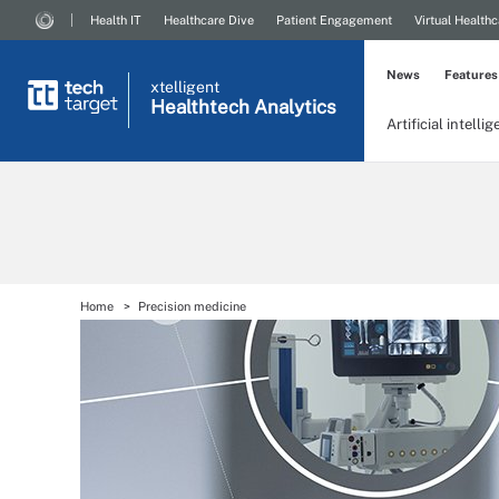
Health IT
Healthcare Dive
Patient Engagement
Virtual Healthc
News
Features
xtelligent
Healthtech Analytics
Artificial intelli
Home
Precision medicine