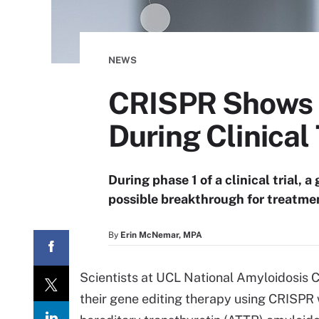
NEWS
CRISPR Shows P
During Clinical 
During phase 1 of a clinical trial,
possible breakthrough for treatmen
By
Erin McNemar, MPA
Scientists at UCL National Amyloidosis C
their gene editing therapy using CRISPR 