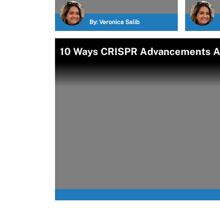
By:
Veronica Salib
10 Ways CRISPR Advancements Ar