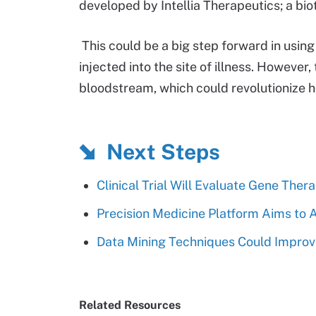
developed by Intellia Therapeutics; a b
This could be a big step forward in using
injected into the site of illness. However
bloodstream, which could revolutionize ho
Next Steps
Clinical Trial Will Evaluate Gene Ther
Precision Medicine Platform Aims to
Data Mining Techniques Could Impro
Related Resources