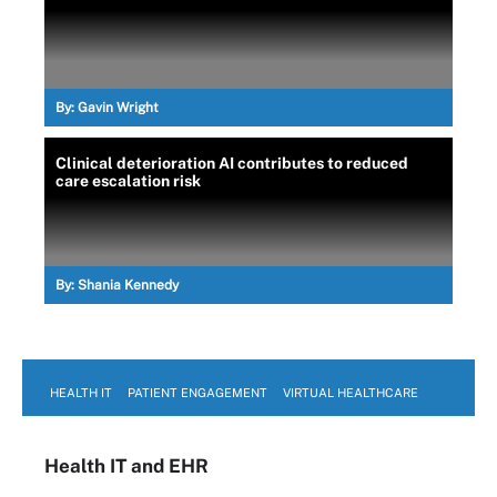
By:
Gavin Wright
Clinical deterioration AI contributes to reduced
care escalation risk
By:
Shania Kennedy
HEALTH IT
PATIENT ENGAGEMENT
VIRTUAL HEALTHCARE
Health IT
and EHR