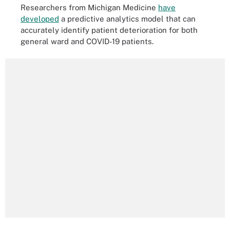
Researchers from Michigan Medicine
have
developed
a predictive analytics model that can
accurately identify patient deterioration for both
general ward and COVID-19 patients.