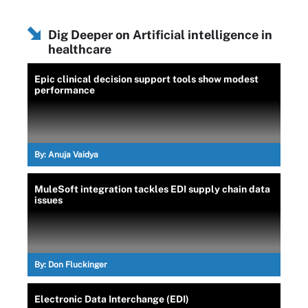
Dig Deeper on Artificial intelligence in
healthcare
Epic clinical decision support tools show modest
performance
By:
Anuja Vaidya
MuleSoft integration tackles EDI supply chain data
issues
By:
Don Fluckinger
Electronic Data Interchange (EDI)