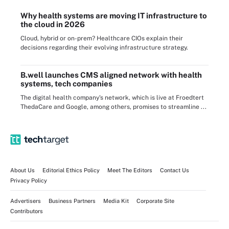
Why health systems are moving IT infrastructure to
the cloud in 2026
Cloud, hybrid or on-prem? Healthcare CIOs explain their
decisions regarding their evolving infrastructure strategy.
B.well launches CMS aligned network with health
systems, tech companies
The digital health company's network, which is live at Froedtert
ThedaCare and Google, among others, promises to streamline ...
About Us
Editorial Ethics Policy
Meet The Editors
Contact Us
Privacy Policy
Advertisers
Business Partners
Media Kit
Corporate Site
Contributors