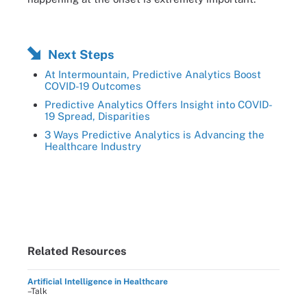
Next Steps
At Intermountain, Predictive Analytics Boost
COVID-19 Outcomes
Predictive Analytics Offers Insight into COVID-
19 Spread, Disparities
3 Ways Predictive Analytics is Advancing the
Healthcare Industry
Related Resources
Artificial Intelligence in Healthcare
–Talk