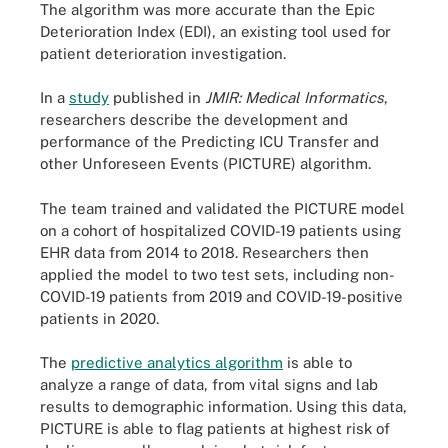
The algorithm was more accurate than the Epic
Deterioration Index (EDI), an existing tool used for
patient deterioration investigation.
In a
study
published in
JMIR: Medical Informatics
,
researchers describe the development and
performance of the Predicting ICU Transfer and
other Unforeseen Events (PICTURE) algorithm.
The team trained and validated the PICTURE model
on a cohort of hospitalized COVID-19 patients using
EHR data from 2014 to 2018. Researchers then
applied the model to two test sets, including non-
COVID-19 patients from 2019 and COVID-19-positive
patients in 2020.
The
predictive analytics algorithm
is able to
analyze a range of data, from vital signs and lab
results to demographic information. Using this data,
PICTURE is able to flag patients at highest risk of