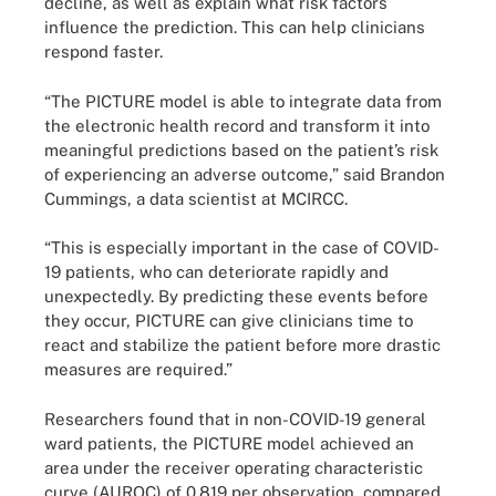
decline, as well as explain what risk factors
influence the prediction. This can help clinicians
respond faster.
“The PICTURE model is able to integrate data from
the electronic health record and transform it into
meaningful predictions based on the patient’s risk
of experiencing an adverse outcome,” said Brandon
Cummings, a data scientist at MCIRCC.
“This is especially important in the case of COVID-
19 patients, who can deteriorate rapidly and
unexpectedly. By predicting these events before
they occur, PICTURE can give clinicians time to
react and stabilize the patient before more drastic
measures are required.”
Researchers found that in non-COVID-19 general
ward patients, the PICTURE model achieved an
area under the receiver operating characteristic
curve (AUROC) of 0.819 per observation, compared