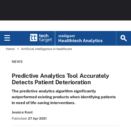
xtelligent
Healthtech Analytics
Home
Artificial intelligence in healthcare
NEWS
Predictive Analytics Tool Accurately
Detects Patient Deterioration
The predictive analytics algorithm significantly
outperformed existing products when identifying patients
in need of life-saving interventions.
Jessica Kent
Published:
27 Apr 2021