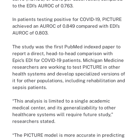
to the EDI’s AUROC of 0.763.
In patients testing positive for COVID-19, PICTURE
achieved an AUROC of 0.849 compared with EDI’s
AUROC of 0.803.
The study was the first PubMed indexed paper to
report a direct, head-to-head comparison with
Epic’s EDI for COVID-19 patients. Michigan Medicine
researchers are working to test PICTURE in other
health systems and develop specialized versions of
it for other populations, including rehabilitation and
sepsis patients.
“This analysis is limited to a single academic
medical center, and its generalizability to other
healthcare systems will require future study,”
researchers stated.
“The PICTURE model is more accurate in predicting