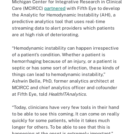
Michigan Center for Integrative Research in Clinical
Care (MCIRCC)
partnered
with Fifth Eye to develop
the Analytic for Hemodynamic Instability (AHI), a
predictive analytics tool that uses real-time
streaming data to alert providers which patients
are at high risk of deteriorating.
“Hemodynamic instability can happen irrespective
of a patient’s condition. Whether a patient is
hemorrhaging because of an injury, or a patient is
septic or has some sort of infection, these kinds of
things can lead to hemodynamic instability,”
Ashwin Belle, PhD, former analytics architect at
MCIRCC and chief analytics officer and cofounder
at Fifth Eye, told
HealthITAnalytics
.
“Today, clinicians have very few tools in their hand
to be able to see this coming. It can come on really
quickly for some patients, while it takes much
longer for others. To be able to see that this is
happening at the onset is extremely important.”