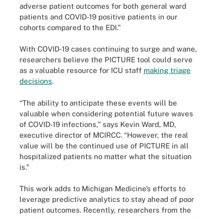
adverse patient outcomes for both general ward
patients and COVID-19 positive patients in our
cohorts compared to the EDI.”
With COVID-19 cases continuing to surge and wane,
researchers believe the PICTURE tool could serve
as a valuable resource for ICU staff
making triage
decisions
.
“The ability to anticipate these events will be
valuable when considering potential future waves
of COVID-19 infections,” says Kevin Ward, MD,
executive director of MCIRCC. “However, the real
value will be the continued use of PICTURE in all
hospitalized patients no matter what the situation
is.”
This work adds to Michigan Medicine’s efforts to
leverage predictive analytics to stay ahead of poor
patient outcomes. Recently, researchers from the