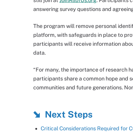
still join at
JoinAllofUs.org
. Participants 
answering survey questions and agreeing
The program will remove personal identifi
platform, with safeguards in place to pro
participants will receive information ab
data.
“For many, the importance of research ha
participants share a common hope and se
communities and future generations. Non
Next Steps
Critical Considerations Required for 