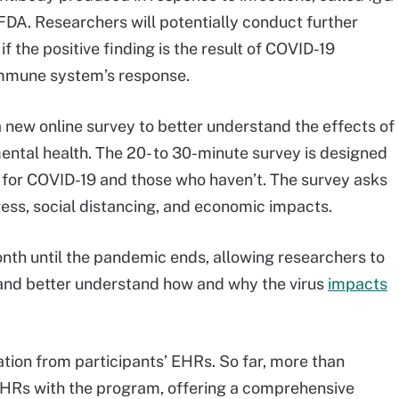
 FDA. Researchers will potentially conduct further
f the positive finding is the result of COVID-19
e immune system’s response.
new online survey to better understand the effects of
ental health. The 20- to 30-minute survey is designed
e for COVID-19 and those who haven’t. The survey asks
ss, social distancing, and economic impacts.
nth until the pandemic ends, allowing researchers to
 and better understand how and why the virus
impacts
mation from participants’ EHRs. So far, more than
EHRs with the program, offering a comprehensive