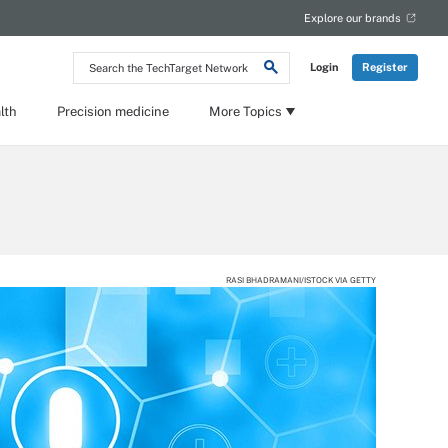
Explore our brands
Search
Login
Register
the
TechTarget
Network
lth
Precision medicine
More Topics
RASI BHADRAMANI/ISTOCK VIA GETTY