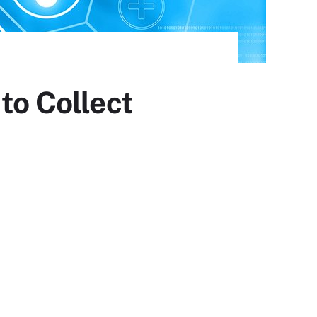
to Collect