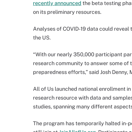
recently announced
the beta testing pha
on its preliminary resources.
Analyses of COVID-19 data could reveal t
the US.
“With our nearly 350,000 participant par
research community to answer some of to
preparedness efforts,” said Josh Denny,
All of Us launched national enrollment i
research resource with data and samples 
studies, spanning many different aspects
The program has temporarily halted in-p