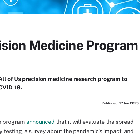
cision Medicine Program 
All of Us precision medicine research program to
OVID-19.
Published:
17 Jun 2020
ch program
announced
that it will evaluate the spread
 testing, a survey about the pandemic’s impact, and