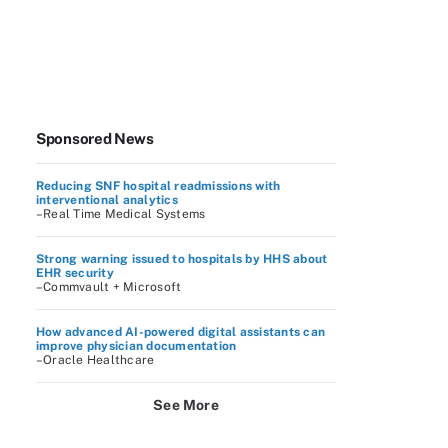
Sponsored News
Reducing SNF hospital readmissions with
interventional analytics
–Real Time Medical Systems
Strong warning issued to hospitals by HHS about
EHR security
–Commvault + Microsoft
How advanced AI-powered digital assistants can
improve physician documentation
–Oracle Healthcare
See More