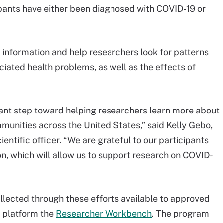
ipants have either been diagnosed with COVID-19 or
information and help researchers look for patterns
ated health problems, as well as the effects of
rtant step toward helping researchers learn more about
munities across the United States,” said Kelly Gebo,
ientific officer. “We are grateful to our participants
on, which will allow us to support research on COVID-
llected through these efforts available to approved
a platform the
Researcher Workbench
. The program