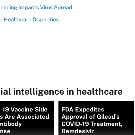
tancing Impacts Virus Spread
e Healthcare Disparities
ial intelligence in healthcare
-19 Vaccine Side
FDA Expedites
ts Are Associated
Approval of Gilead’s
Antibody
COVID-19 Treatment,
nse
Remdesivir