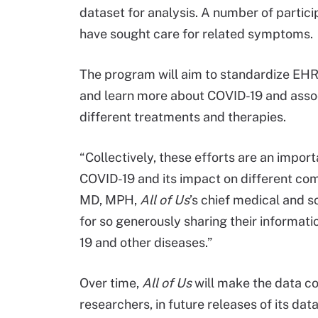
dataset for analysis. A number of partic
have sought care for related symptoms.
The program will aim to standardize EHR 
and learn more about COVID-19 and associ
different treatments and therapies.
“Collectively, these efforts are an impo
COVID-19 and its impact on different com
MD, MPH,
All of Us
’s chief medical and sc
for so generously sharing their informati
19 and other diseases.”
Over time,
All of Us
will make the data co
researchers, in future releases of its dat