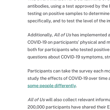
antibodies, using a test approved by the
testing on positive samples to determine i
specifically, and to test the level of th
Additionally,
All of Us
has implemented a 
COVID-19 on participants’ physical and m
both for participants who tested positiv
questions about COVID-19 symptoms, stre
Participants can take the survey each mo
study the effects of COVID-19 over time
some people differently
.
All of Us
will also collect relevant infor
200,000 participants have shared their 