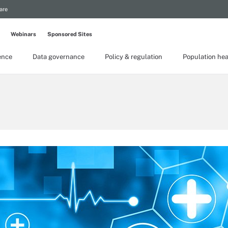
are
Webinars
Sponsored Sites
gence
Data governance
Policy & regulation
Population hea