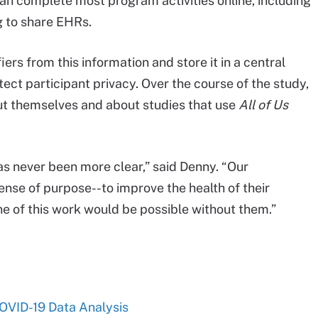
can complete most program activities online, including
 to share EHRs.
ers from this information and store it in a central
tect participant privacy. Over the course of the study,
out themselves and about studies that use
All of Us
s never been more clear,” said Denny. “Our
nse of purpose--to improve the health of their
e of this work would be possible without them.”
COVID-19 Data Analysis