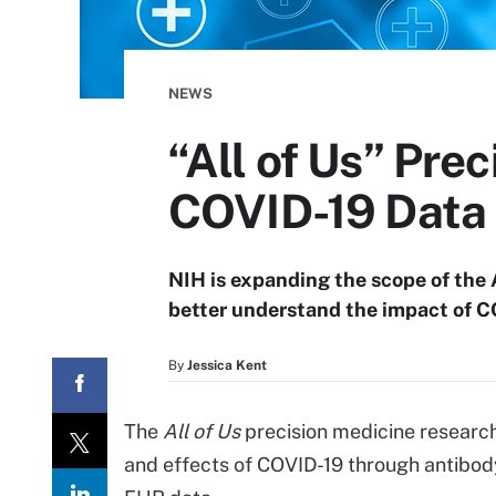
NEWS
“All of Us” Pre
COVID-19 Data
NIH is expanding the scope of the 
better understand the impact of C
By
Jessica Kent
The
All of Us
precision medicine resear
and effects of COVID-19 through antibody