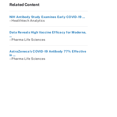
Related Content
NIH Antibody Study Examines Early COVID-19 ...
– Healthtech Analytics
Data Reveals High Vaccine Efficacy for Moderna,
...
– Pharma Life Sciences
AstraZeneca’s COVID-19 Antibody 77% Effective
in ...
– Pharma Life Sciences