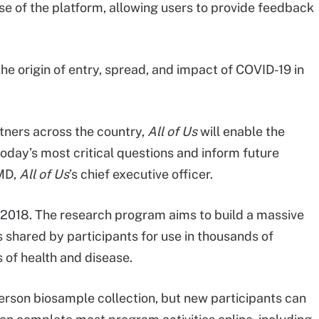
se of the platform, allowing users to provide feedback
he origin of entry, spread, and impact of COVID-19 in
tners across the country,
All of Us
will enable the
day’s most critical questions and inform future
 MD,
All of Us
’s chief executive officer.
n 2018. The research program aims to build a massive
shared by participants for use in thousands of
 of health and disease.
erson biosample collection, but new participants can