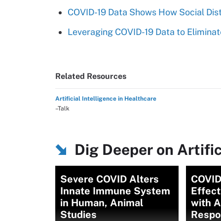
COVID-19 Data Shows How Social Dis
Leveraging COVID-19 Data to Eliminat
Related Resources
Artificial Intelligence in Healthcare
–Talk
Dig Deeper on Artific
Severe COVID Alters
COVID
Innate Immune System
Effec
in Human, Animal
with 
Studies
Respo