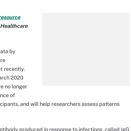
resource
t Healthcare
data by
ore
t recently.
March 2020
re no longer
ence of
cipants, and will help researchers assess patterns
f antibody produced in response to infections, called IgG