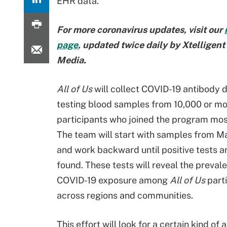
EHR data.
For more coronavirus updates, visit our
page
, updated twice daily by Xtelligen
Media.
All of Us
will collect COVID-19 antibody 
testing blood samples from 10,000 or m
participants who joined the program mos
The team will start with samples from 
and work backward until positive tests a
found. These tests will reveal the preval
COVID-19 exposure among
All of Us
parti
across regions and communities.
This effort will look for a certain kind o