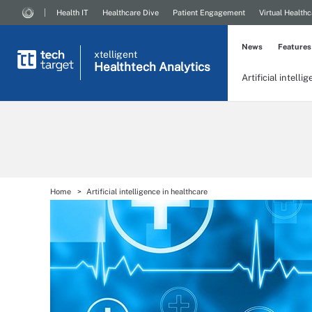
Health IT
Healthcare Dive
Patient Engagement
Virtual Healthc
News
Features
xtelligent
Healthtech Analytics
Artificial intelli
Home
Artificial intelligence in healthcare