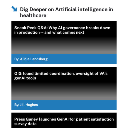
Dig Deeper on Artificial intelligence in
healthcare
Sneak Peek Q&A: Why AI governance breaks down
in production -- and what comes next
By:
Alicia Landsberg
OIG found limited coordination, oversight of VA's
genAI tools
By:
Jill Hughes
Press Ganey launches GenAI for patient satisfaction
survey data