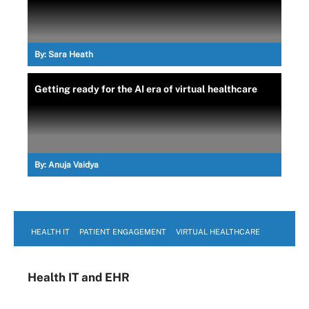
By:
Sara Heath
Getting ready for the AI era of virtual healthcare
By:
Anuja Vaidya
HEALTH IT
PATIENT ENGAGEMENT
VIRTUAL HEALTHCARE
Health IT
and EHR