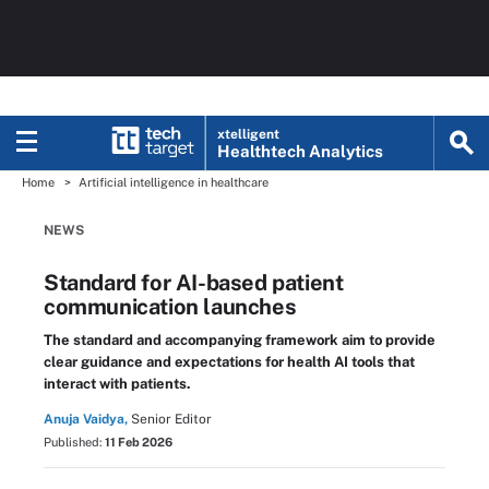
xtelligent
Healthtech Analytics
Home
Artificial intelligence in healthcare
NEWS
Standard for AI-based patient
communication launches
The standard and accompanying framework aim to provide
clear guidance and expectations for health AI tools that
interact with patients.
Anuja Vaidya,
Senior Editor
Published:
11 Feb 2026