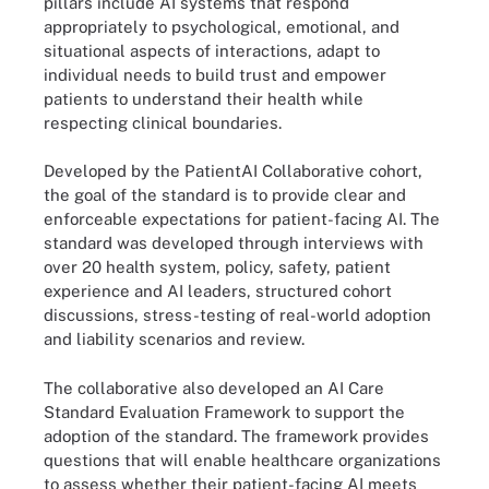
pillars include AI systems that respond
appropriately to psychological, emotional, and
situational aspects of interactions, adapt to
individual needs to build trust and empower
patients to understand their health while
respecting clinical boundaries.
Developed by the PatientAI Collaborative cohort,
the goal of the standard is to provide clear and
enforceable expectations for patient-facing AI. The
standard was developed through interviews with
over 20 health system, policy, safety, patient
experience and AI leaders, structured cohort
discussions, stress-testing of real-world adoption
and liability scenarios and review.
The collaborative also developed an AI Care
Standard Evaluation Framework to support the
adoption of the standard. The framework provides
questions that will enable healthcare organizations
to assess whether their patient-facing AI meets