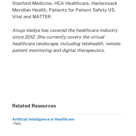
Stanford Medicine, HCA Healthcare, Hackensack
Meridian Health, Patients for Patient Safety US,
Vital and MATTER.
Anuja Vaidya has covered the healthcare industry
since 2012. She currently covers the virtual
healthcare landscape, including telehealth, remote
patient monitoring and digital therapeutics.
Related Resources
Artificial Intelligence in Healthcare
–Talk