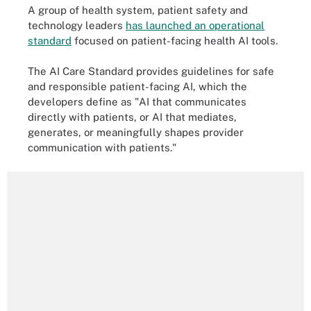
A group of health system, patient safety and
technology leaders
has launched an operational
standard
focused on patient-facing health AI tools.
The AI Care Standard provides guidelines for safe
and responsible patient-facing AI, which the
developers define as "AI that communicates
directly with patients, or AI that mediates,
generates, or meaningfully shapes provider
communication with patients."