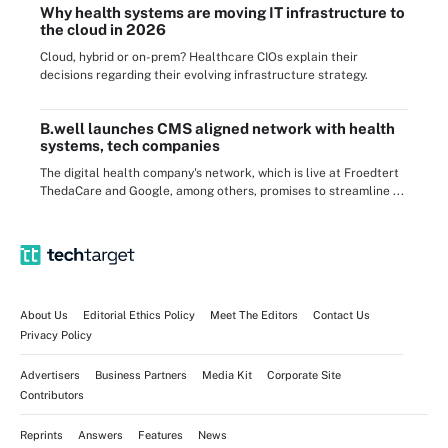
Why health systems are moving IT infrastructure to
the cloud in 2026
Cloud, hybrid or on-prem? Healthcare CIOs explain their
decisions regarding their evolving infrastructure strategy.
B.well launches CMS aligned network with health
systems, tech companies
The digital health company's network, which is live at Froedtert
ThedaCare and Google, among others, promises to streamline ...
About Us
Editorial Ethics Policy
Meet The Editors
Contact Us
Privacy Policy
Advertisers
Business Partners
Media Kit
Corporate Site
Contributors
Reprints
Answers
Features
News