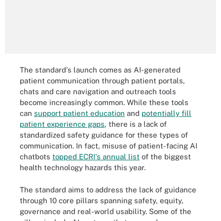
The standard's launch comes as AI-generated
patient communication through patient portals,
chats and care navigation and outreach tools
become increasingly common. While these tools
can
support patient education
and
potentially fill
patient experience gaps
, there is a lack of
standardized safety guidance for these types of
communication. In fact, misuse of patient-facing AI
chatbots
topped ECRI's annual list
of the biggest
health technology hazards this year.
The standard aims to address the lack of guidance
through 10 core pillars spanning safety, equity,
governance and real-world usability. Some of the