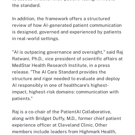
the standard.
In addition, the framework offers a structured
review of how AI-generated patient communication
is designed, governed and experienced by patients
in real-world settings.
"AI is outpacing governance and oversight," said Raj
Ratwani, Ph.D., vice president of scientific affairs at
MedStar Health Research Institute, in a press
release. "The AI Care Standard provides the
structure and rigor needed to evaluate and deploy
AI responsibly in one of healthcare's highest-
impact, highest-risk domains: communication with
patients."
Raj is a co-chair of the PatientAI Collaborative,
along with Bridget Duffy, M.D., former chief patient
experience officer at Cleveland Clinic. Other
members include leaders from Highmark Health,