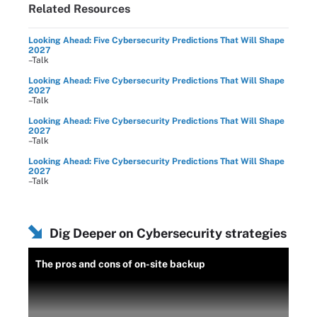
Related Resources
Looking Ahead: Five Cybersecurity Predictions That Will Shape
2027
–Talk
Looking Ahead: Five Cybersecurity Predictions That Will Shape
2027
–Talk
Looking Ahead: Five Cybersecurity Predictions That Will Shape
2027
–Talk
Looking Ahead: Five Cybersecurity Predictions That Will Shape
2027
–Talk
Dig Deeper on Cybersecurity strategies
The pros and cons of on-site backup