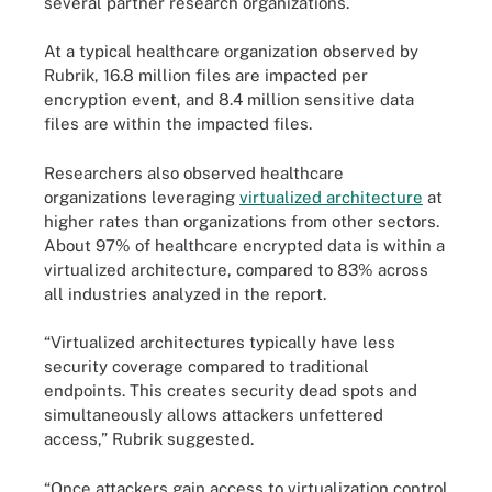
several partner research organizations.
At a typical healthcare organization observed by
Rubrik, 16.8 million files are impacted per
encryption event, and 8.4 million sensitive data
files are within the impacted files.
Researchers also observed healthcare
organizations leveraging
virtualized architecture
at
higher rates than organizations from other sectors.
About 97% of healthcare encrypted data is within a
virtualized architecture, compared to 83% across
all industries analyzed in the report.
“Virtualized architectures typically have less
security coverage compared to traditional
endpoints. This creates security dead spots and
simultaneously allows attackers unfettered
access,” Rubrik suggested.
“Once attackers gain access to virtualization control