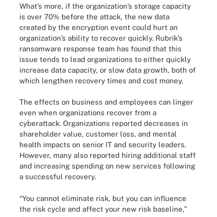
What’s more, if the organization’s storage capacity
is over 70% before the attack, the new data
created by the encryption event could hurt an
organization’s ability to recover quickly. Rubrik’s
ransomware response team has found that this
issue tends to lead organizations to either quickly
increase data capacity, or slow data growth, both of
which lengthen recovery times and cost money.
The effects on business and employees can linger
even when organizations recover from a
cyberattack. Organizations reported decreases in
shareholder value, customer loss, and mental
health impacts on senior IT and security leaders.
However, many also reported hiring additional staff
and increasing spending on new services following
a successful recovery.
“You cannot eliminate risk, but you can influence
the risk cycle and affect your new risk baseline,”