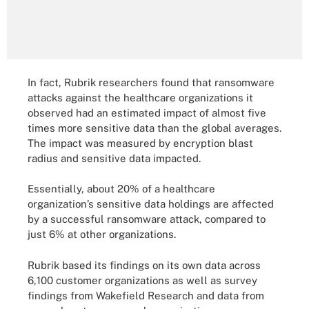
In fact, Rubrik researchers found that ransomware
attacks against the healthcare organizations it
observed had an estimated impact of almost five
times more sensitive data than the global averages.
The impact was measured by encryption blast
radius and sensitive data impacted.
Essentially, about 20% of a healthcare
organization’s sensitive data holdings are affected
by a successful ransomware attack, compared to
just 6% at other organizations.
Rubrik based its findings on its own data across
6,100 customer organizations as well as survey
findings from Wakefield Research and data from