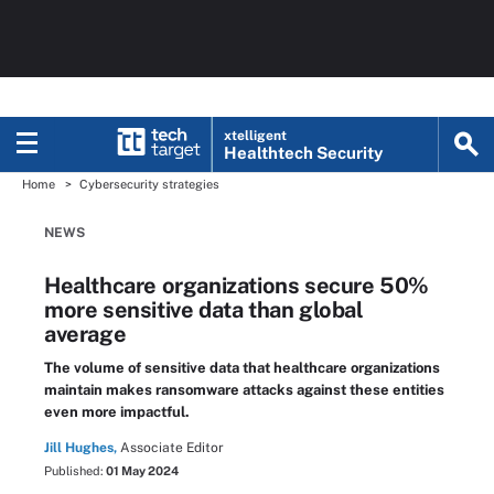
xtelligent
Healthtech Security
Home
Cybersecurity strategies
NEWS
Healthcare organizations secure 50%
more sensitive data than global
average
The volume of sensitive data that healthcare organizations
maintain makes ransomware attacks against these entities
even more impactful.
Jill Hughes,
Associate Editor
Published:
01 May 2024