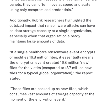
panels, they can often move at speed and scale
using only compromised credentials.”
Additionally, Rubrik researchers highlighted the
outsized impact that ransomware attacks can have
on data storage capacity at a single organization,
especially when that organization already
maintains large amounts of data.
“If a single healthcare ransomware event encrypts
or modifies 16.8 million files, it essentially means
the encryption event created 16.8 million ‘new’
files for the victim (compared to 13.7 million new
files for a typical global organization),” the report
stated.
“These files are backed up as new files, which
consumes vast amounts of storage capacity at the
moment of the encryption event.”