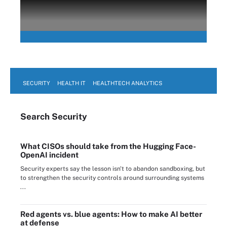
SECURITY
HEALTH IT
HEALTHTECH ANALYTICS
Search
Security
What CISOs should take from the Hugging Face-
OpenAI incident
Security experts say the lesson isn't to abandon sandboxing, but
to strengthen the security controls around surrounding systems
...
Red agents vs. blue agents: How to make AI better
at defense