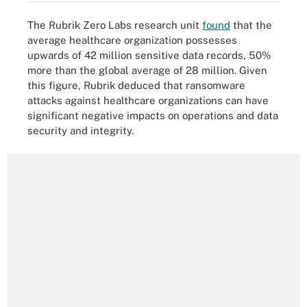
The Rubrik Zero Labs research unit
found
that the
average healthcare organization possesses
upwards of 42 million sensitive data records, 50%
more than the global average of 28 million. Given
this figure, Rubrik deduced that ransomware
attacks against healthcare organizations can have
significant negative impacts on operations and data
security and integrity.