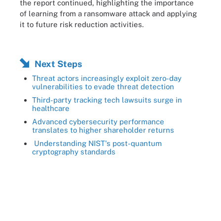
the report continued, highlighting the importance
of learning from a ransomware attack and applying
it to future risk reduction activities.
Next Steps
Threat actors increasingly exploit zero-day
vulnerabilities to evade threat detection
Third-party tracking tech lawsuits surge in
healthcare
Advanced cybersecurity performance
translates to higher shareholder returns
Understanding NIST's post-quantum
cryptography standards