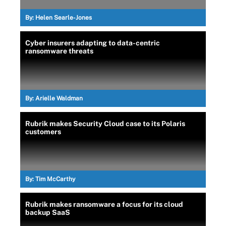
By:
Helen Searle-Jones
Cyber insurers adapting to data-centric
ransomware threats
By:
Arielle Waldman
Rubrik makes Security Cloud case to its Polaris
customers
By:
Tim McCarthy
Rubrik makes ransomware a focus for its cloud
backup SaaS