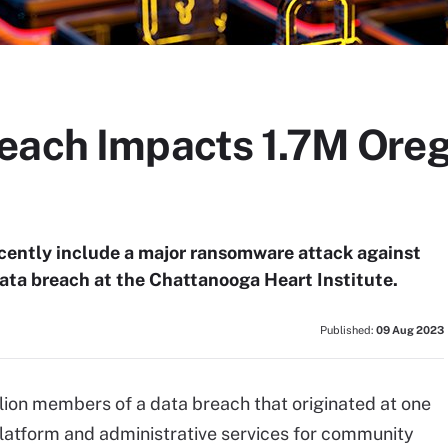
each Impacts 1.7M Oreg
ecently include a major ransomware attack against
ata breach at the Chattanooga Heart Institute.
Published:
09 Aug 2023
llion members of a data breach that originated at one
platform and administrative services for community