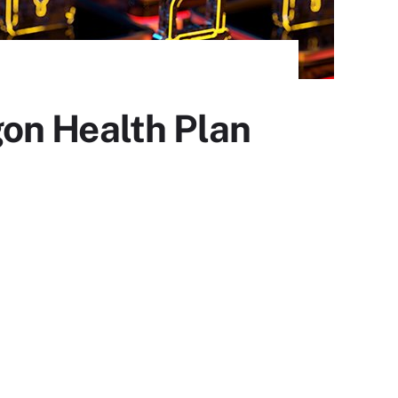
on Health Plan