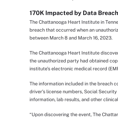
170K Impacted by Data Breach 
The Chattanooga Heart Institute in Ten
breach that occurred when an unauthorize
between March 8 and March 16, 2023.
The Chattanooga Heart Institute discover
the unauthorized party had obtained copi
institute’s electronic medical record (E
The information included in the breach 
driver’s license numbers, Social Security
information, lab results, and other clini
“Upon discovering the event, The Chattan