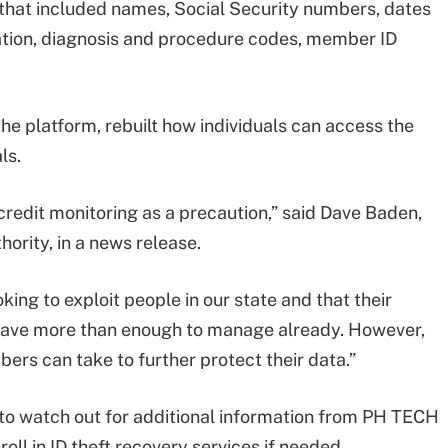
 that included names, Social Security numbers, dates
mation, diagnosis and procedure codes, member ID
he platform, rebuilt how individuals can access the
ls.
redit monitoring as a precaution,” said Dave Baden,
hority, in a news release.
oking to exploit people in our state and that their
 have more than enough to manage already. However,
rs can take to further protect their data.”
o watch out for additional information from PH TECH
roll in ID theft recovery services if needed.