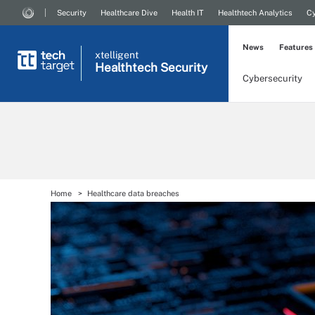
Security
Healthcare Dive
Health IT
Healthtech Analytics
Cy
News
Features
xtelligent
Healthtech Security
Cybersecurity
Home
Healthcare data breaches