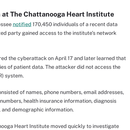
at The Chattanooga Heart Institute
nessee
notified
170,450 individuals of a recent data
d party gained access to the institute’s network
ed the cyberattack on April 17 and later learned that
es of patient data. The attacker did not access the
MR) system.
consisted of names, phone numbers, email addresses,
 numbers, health insurance information, diagnosis
cal and demographic information.
ooga Heart Institute moved quickly to investigate