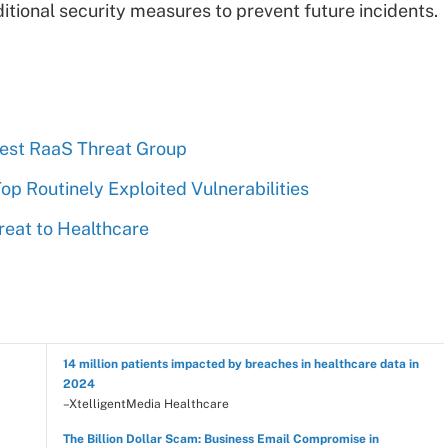
tional security measures to prevent future incidents.
est RaaS Threat Group
Top Routinely Exploited Vulnerabilities
reat to Healthcare
14 million patients impacted by breaches in healthcare data in
2024
–XtelligentMedia Healthcare
The Billion Dollar Scam: Business Email Compromise in