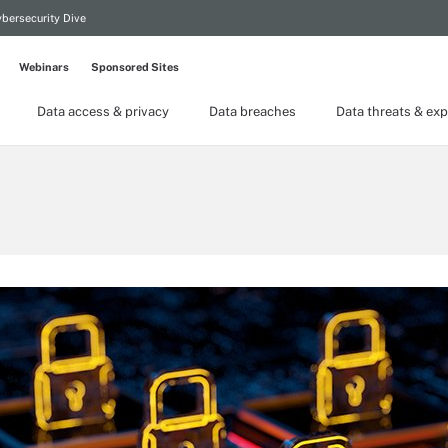
bersecurity Dive
Webinars
Sponsored Sites
Data access & privacy
Data breaches
Data threats & exp