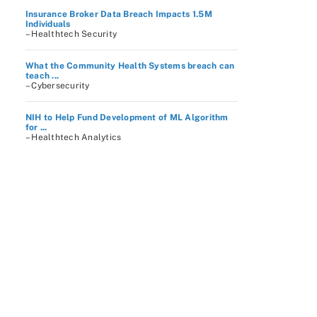
Insurance Broker Data Breach Impacts 1.5M
Individuals
– Healthtech Security
What the Community Health Systems breach can
teach ...
– Cybersecurity
NIH to Help Fund Development of ML Algorithm
for ...
– Healthtech Analytics