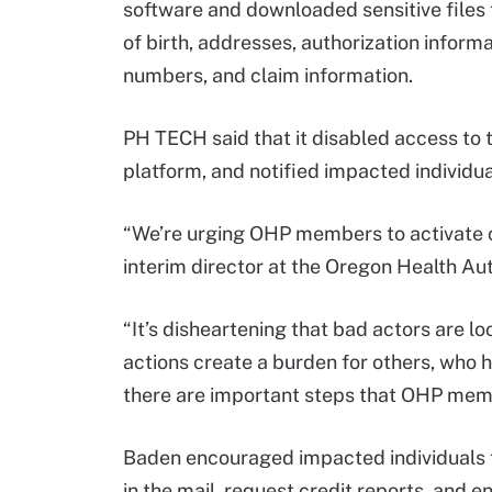
software and downloaded sensitive files
of birth, addresses, authorization infor
numbers, and claim information.
PH TECH said that it disabled access to t
platform, and notified impacted individua
“We’re urging OHP members to activate c
interim director at the Oregon Health Aut
“It’s disheartening that bad actors are lo
actions create a burden for others, who
there are important steps that OHP membe
Baden encouraged impacted individuals t
in the mail, request credit reports, and en