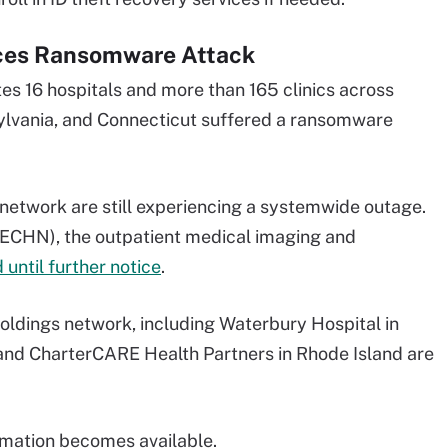
aces Ransomware Attack
s 16 hospitals and more than 165 clinics across
sylvania, and Connecticut suffered a ransomware
 network are still experiencing a systemwide outage.
(ECHN), the outpatient medical imaging and
 until further notice
.
oldings network, including Waterbury Hospital in
 and CharterCARE Health Partners in Rhode Island are
ormation becomes available.