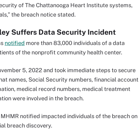
security of The Chattanooga Heart Institute systems,
als,” the breach notice stated.
ey Suffers Data Security Incident
as
notified
more than 83,000 individuals of a data
ents of the nonprofit community health center.
ovember 5, 2022 and took immediate steps to secure
hat names, Social Security numbers, financial account
mation, medical record numbers, medical treatment
tion were involved in the breach.
, MHMR notified impacted individuals of the breach on
ial breach discovery.