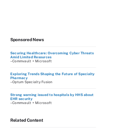
Sponsored News
Securing Healthcare: Overcoming Cyber Threats
Amid Limited Resources
–Commvault + Microsoft
Exploring Trends Shaping the Future of Specialty
Pharmacy
–Optum Specialty Fusion
Strong warning issued to hospitals by HHS about
EHR security
–Commvault + Microsoft
Related Content