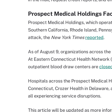
Prospect Medical Holdings F
Prospect Medical Holdings, which operate
Southern California, Rhode Island, Penn
attack, the
New York Times
reported
.
As of August 9, organizations across the
At Eastern Connecticut Health Network 
outpatient blood draw centers are
closed
Hospitals across the Prospect Medical H
Connecticut, Crozer Health in Delaware,
all experiencing service disruptions.
This article will be updated as more inf