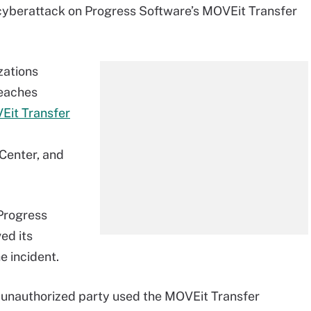
 cyberattack on Progress Software’s MOVEit Transfer
zations
reaches
VEit Transfer
Center, and
 Progress
ed its
e incident.
n unauthorized party used the MOVEit Transfer