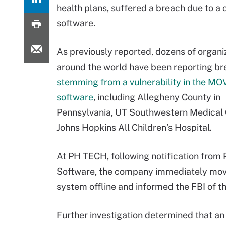
health plans, suffered a breach due to a
software.
As previously reported, dozens of organi
around the world have been reporting b
stemming from a vulnerability in the MO
software
, including Allegheny County in
Pennsylvania, UT Southwestern Medical 
Johns Hopkins All Children’s Hospital.
At PH TECH, following notification from
Software, the company immediately mov
system offline and informed the FBI of th
Further investigation determined that a