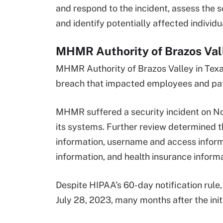
and respond to the incident, assess the 
and identify potentially affected individu
MHMR Authority of Brazos Vall
MHMR Authority of Brazos Valley in Tex
breach that impacted employees and pati
MHMR suffered a security incident on N
its systems. Further review determined t
information, username and access infor
information, and health insurance informa
Despite HIPAA’s 60-day notification rule
July 28, 2023, many months after the init