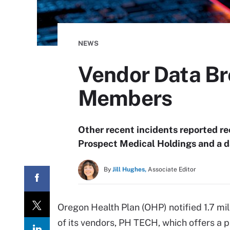
NEWS
Vendor Data Br
Members
Other recent incidents reported r
Prospect Medical Holdings and a d
By
Jill Hughes,
Associate Editor
Oregon Health Plan (OHP) notified 1.7 mi
of its vendors, PH TECH, which offers a 