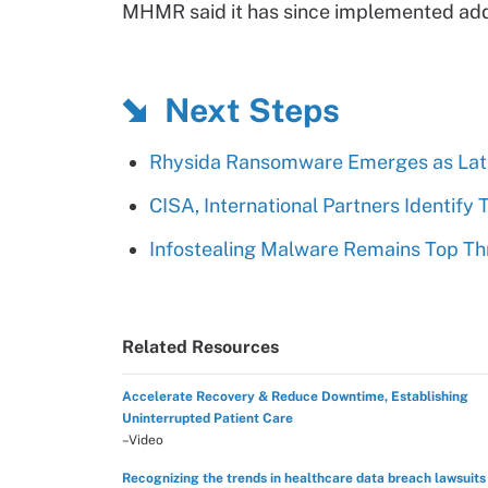
MHMR said it has since implemented addi
Next Steps
Rhysida Ransomware Emerges as Lat
CISA, International Partners Identify 
Infostealing Malware Remains Top Th
Related Resources
Accelerate Recovery & Reduce Downtime, Establishing
Uninterrupted Patient Care
–Video
Recognizing the trends in healthcare data breach lawsuits