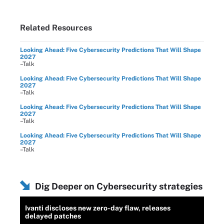
Related Resources
Looking Ahead: Five Cybersecurity Predictions That Will Shape
2027
–Talk
Looking Ahead: Five Cybersecurity Predictions That Will Shape
2027
–Talk
Looking Ahead: Five Cybersecurity Predictions That Will Shape
2027
–Talk
Looking Ahead: Five Cybersecurity Predictions That Will Shape
2027
–Talk
Dig Deeper on Cybersecurity strategies
Ivanti discloses new zero-day flaw, releases
delayed patches