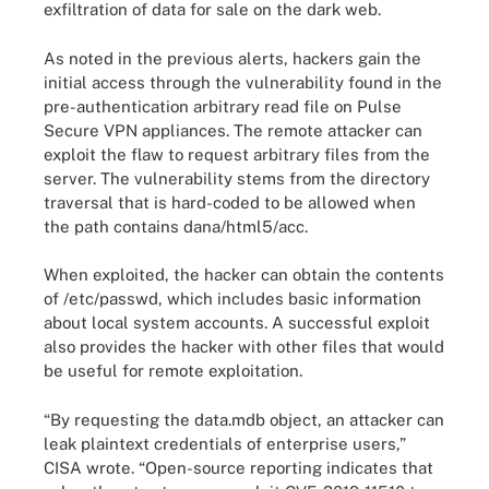
exfiltration of data for sale on the dark web.
As noted in the previous alerts, hackers gain the
initial access through the vulnerability found in the
pre-authentication arbitrary read file on Pulse
Secure VPN appliances. The remote attacker can
exploit the flaw to request arbitrary files from the
server. The vulnerability stems from the directory
traversal that is hard-coded to be allowed when
the path contains dana/html5/acc.
When exploited, the hacker can obtain the contents
of /etc/passwd, which includes basic information
about local system accounts. A successful exploit
also provides the hacker with other files that would
be useful for remote exploitation.
“By requesting the data.mdb object, an attacker can
leak plaintext credentials of enterprise users,”
CISA wrote. “Open-source reporting indicates that