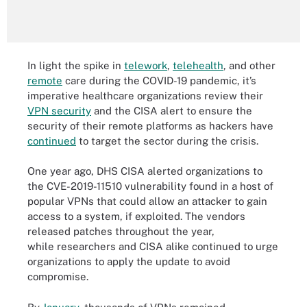
In light the spike in
telework
,
telehealth
, and other
remote
care during the COVID-19 pandemic, it’s
imperative healthcare organizations review their
VPN security
and the CISA alert to ensure the
security of their remote platforms as hackers have
continued
to target the sector during the crisis.
One year ago, DHS CISA alerted organizations to
the CVE-2019-11510 vulnerability found in a host of
popular VPNs that could allow an attacker to gain
access to a system, if exploited. The vendors
released patches throughout the year,
while researchers and CISA alike continued to urge
organizations to apply the update to avoid
compromise.