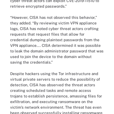
cyber threat actors can exploit CVE-2019-11510 to
retrieve encrypted passwords.”
“However, CISA has not observed this behavior,”
they added. “By reviewing victim VPN appliance
logs, CISA has noted cyber threat actors crafting
requests that request files that allow for
credential dumping plaintext passwords from the
VPN appliance…. CISA determined it was possible
to leak the domain administrator password that was
used to join the device to the domain without
saving the credentials.”
Despite hackers using the Tor infrastructure and
virtual private servers to reduce the possibility of
detection, CISA has observed the threat actors
creating scheduled tasks and remote access
trojans to establish persistence, amassing files for
exfiltration, and executing ransomware on the
victim’s network environment. The threat has even
been observed successfully installing ransomware