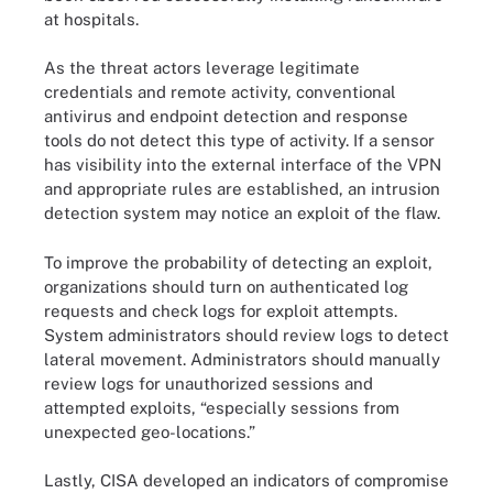
at hospitals.
As the threat actors leverage legitimate
credentials and remote activity, conventional
antivirus and endpoint detection and response
tools do not detect this type of activity. If a sensor
has visibility into the external interface of the VPN
and appropriate rules are established, an intrusion
detection system may notice an exploit of the flaw.
To improve the probability of detecting an exploit,
organizations should turn on authenticated log
requests and check logs for exploit attempts.
System administrators should review logs to detect
lateral movement. Administrators should manually
review logs for unauthorized sessions and
attempted exploits, “especially sessions from
unexpected geo-locations.”
Lastly, CISA developed an indicators of compromise