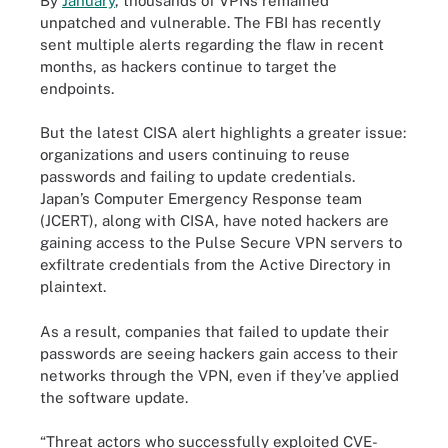
By
January
, thousands of VPNs remained
unpatched and vulnerable. The FBI has recently
sent multiple alerts regarding the flaw in recent
months, as hackers continue to target the
endpoints.
But the latest CISA alert highlights a greater issue:
organizations and users continuing to reuse
passwords and failing to update credentials.
Japan’s Computer Emergency Response team
(JCERT), along with CISA, have noted hackers are
gaining access to the Pulse Secure VPN servers to
exfiltrate credentials from the Active Directory in
plaintext.
As a result, companies that failed to update their
passwords are seeing hackers gain access to their
networks through the VPN, even if they’ve applied
the software update.
“Threat actors who successfully exploited CVE-