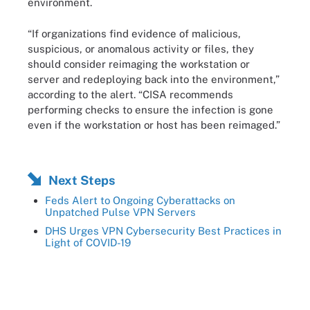
environment.
“If organizations find evidence of malicious,
suspicious, or anomalous activity or files, they
should consider reimaging the workstation or
server and redeploying back into the environment,”
according to the alert. “CISA recommends
performing checks to ensure the infection is gone
even if the workstation or host has been reimaged.”
Next Steps
Feds Alert to Ongoing Cyberattacks on
Unpatched Pulse VPN Servers
DHS Urges VPN Cybersecurity Best Practices in
Light of COVID-19