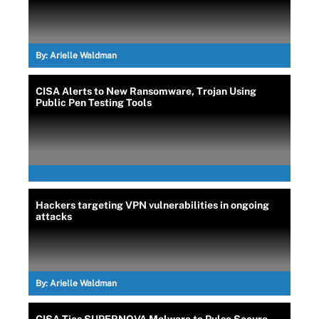
By:
Arielle Waldman
CISA Alerts to New Ransomware, Trojan Using
Public Pen Testing Tools
Hackers targeting VPN vulnerabilities in ongoing
attacks
By:
Arielle Waldman