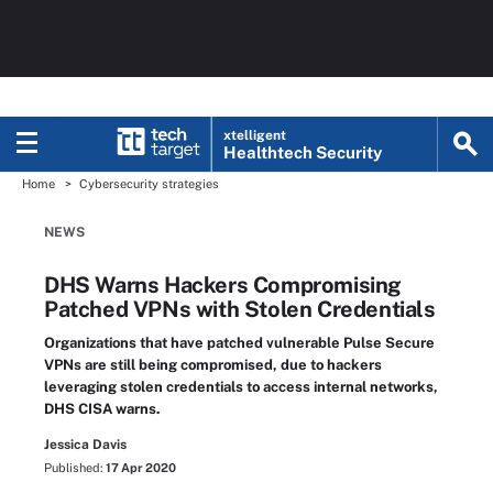
xtelligent
Healthtech Security
Home
Cybersecurity strategies
NEWS
DHS Warns Hackers Compromising
Patched VPNs with Stolen Credentials
Organizations that have patched vulnerable Pulse Secure
VPNs are still being compromised, due to hackers
leveraging stolen credentials to access internal networks,
DHS CISA warns.
Jessica Davis
Published:
17 Apr 2020