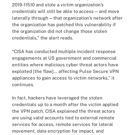
2019-11510 and stole a victim organization’s
credentials will still be able to access—and move
laterally through—that organization’s network after
the organization has patched this vulnerability if
the organization did not change those stolen
credentials,” the alert reads.
“CISA has conducted multiple incident response
engagements at US government and commercial
entities where malicious cyber threat actors have
exploited [the flaw]… affecting Pulse Secure VPN
appliances to gain access to victim networks,” it
continues.
In fact, hackers have leveraged the stolen
credentials up to a month after the victim applied
the VPN patch. CISA explained the threat actors
are using valid accounts tied to external remote
services for access, remote services for lateral
movement, data encryption for impact, and