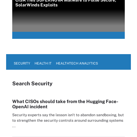
CISA Ties SUPERNOVA Malware to Pulse Secure,
SolarWinds Exploits
SECURITY
HEALTH IT
HEALTHTECH ANALYTICS
Search
Security
What CISOs should take from the Hugging Face-
OpenAI incident
Security experts say the lesson isn't to abandon sandboxing, but
to strengthen the security controls around surrounding systems
...