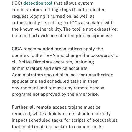
(IOC)
detection tool
that allows system
administrators to triage logs if authenticated
request logging is turned on, as well as
automatically searching for IOCs associated with
the known vulnerability. The tool is not exhaustive,
but can find evidence of attempted compromise.
CISA recommended organizations apply the
updates to their VPN and change the passwords to
all Active Directory accounts, including
administrators and service accounts.
Administrators should also look for unauthorized
applications and scheduled tasks in their
environment and remove any remote access
programs not approved by the enterprise.
Further, all remote access trojans must be
removed, while administrators should carefully
inspect scheduled tasks for scripts of executables
that could enable a hacker to connect to its