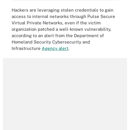
Hackers are leveraging stolen credentials to gain
access to internal networks through Pulse Secure
Virtual Private Networks, even if the victim
organization patched a well-known vulnerability,
according to an alert from the Department of
Homeland Security Cybersecurity and
Infrastructure
Agency alert
.