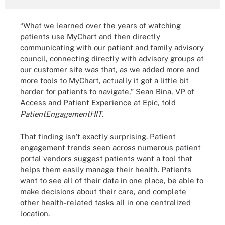
“What we learned over the years of watching
patients use MyChart and then directly
communicating with our patient and family advisory
council, connecting directly with advisory groups at
our customer site was that, as we added more and
more tools to MyChart, actually it got a little bit
harder for patients to navigate,” Sean Bina, VP of
Access and Patient Experience at Epic, told
PatientEngagementHIT
.
That finding isn’t exactly surprising. Patient
engagement trends seen across numerous patient
portal vendors suggest patients want a tool that
helps them easily manage their health. Patients
want to see all of their data in one place, be able to
make decisions about their care, and complete
other health-related tasks all in one centralized
location.