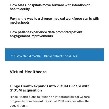
How Mass. hospitals move forward with intention on
health equity
Paving the way to a diverse medical workforce starts with
med schools
How patient experience data prompted patient
engagement improvements
VIRTUAL HEALTHCARE
HEALTHTECH ANALYTICS
Virtual Healthcare
Hinge Health expands into virtual GI care with
$105M acquisition
Hinge Health plans to launch an integrated digital GI care
program to complement its virtual MSK services after the
acquisition ...