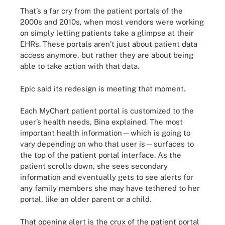
That’s a far cry from the patient portals of the
2000s and 2010s, when most vendors were working
on simply letting patients take a glimpse at their
EHRs. These portals aren’t just about patient data
access anymore, but rather they are about being
able to take action with that data.
Epic said its redesign is meeting that moment.
Each MyChart patient portal is customized to the
user’s health needs, Bina explained. The most
important health information—which is going to
vary depending on who that user is—surfaces to
the top of the patient portal interface. As the
patient scrolls down, she sees secondary
information and eventually gets to see alerts for
any family members she may have tethered to her
portal, like an older parent or a child.
That opening alert is the crux of the patient portal