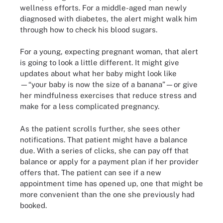
wellness efforts. For a middle-aged man newly
diagnosed with diabetes, the alert might walk him
through how to check his blood sugars.
For a young, expecting pregnant woman, that alert
is going to look a little different. It might give
updates about what her baby might look like
—“your baby is now the size of a banana”—or give
her mindfulness exercises that reduce stress and
make for a less complicated pregnancy.
As the patient scrolls further, she sees other
notifications. That patient might have a balance
due. With a series of clicks, she can pay off that
balance or apply for a payment plan if her provider
offers that. The patient can see if a new
appointment time has opened up, one that might be
more convenient than the one she previously had
booked.