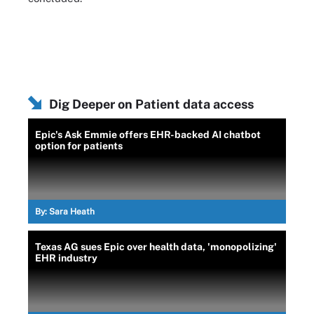
Dig Deeper on Patient data access
Epic's Ask Emmie offers EHR-backed AI chatbot
option for patients
By:
Sara Heath
Texas AG sues Epic over health data, 'monopolizing'
EHR industry