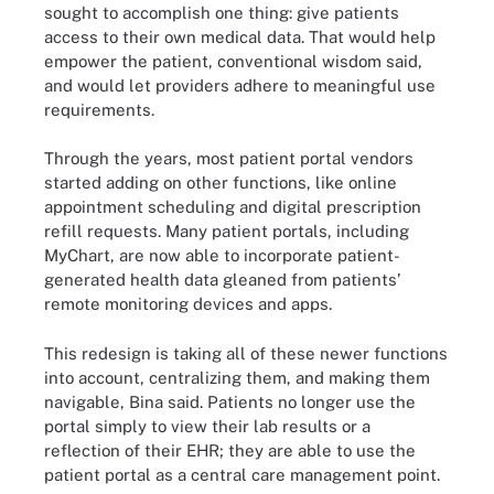
sought to accomplish one thing: give patients
access to their own medical data. That would help
empower the patient, conventional wisdom said,
and would let providers adhere to meaningful use
requirements.
Through the years, most patient portal vendors
started adding on other functions, like online
appointment scheduling and digital prescription
refill requests. Many patient portals, including
MyChart, are now able to incorporate patient-
generated health data gleaned from patients’
remote monitoring devices and apps.
This redesign is taking all of these newer functions
into account, centralizing them, and making them
navigable, Bina said. Patients no longer use the
portal simply to view their lab results or a
reflection of their EHR; they are able to use the
patient portal as a central care management point.