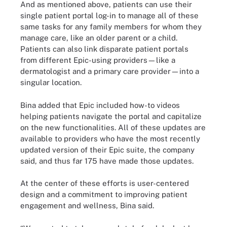
And as mentioned above, patients can use their
single patient portal log-in to manage all of these
same tasks for any family members for whom they
manage care, like an older parent or a child.
Patients can also link disparate patient portals
from different Epic-using providers—like a
dermatologist and a primary care provider—into a
singular location.
Bina added that Epic included how-to videos
helping patients navigate the portal and capitalize
on the new functionalities. All of these updates are
available to providers who have the most recently
updated version of their Epic suite, the company
said, and thus far 175 have made those updates.
At the center of these efforts is user-centered
design and a commitment to improving patient
engagement and wellness, Bina said.