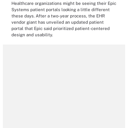
Healthcare organizations might be seeing their Epic
Systems patient portals looking a little different
these days. After a two-year process, the EHR
vendor giant has unveiled an updated patient
portal that Epic said prioritized patient-centered
design and usability.