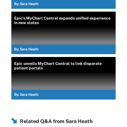
By:
Sara Heath
Epic's MyChart Central expands unified experience
in new states
By:
Sara Heath
Epic unveils MyChart Central to link disparate
patient portals
By:
Sara Heath
Related Q&A from
Sara Heath