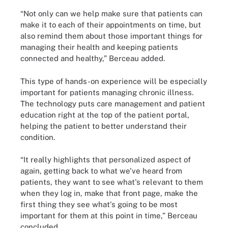
“Not only can we help make sure that patients can
make it to each of their appointments on time, but
also remind them about those important things for
managing their health and keeping patients
connected and healthy,” Berceau added.
This type of hands-on experience will be especially
important for patients managing chronic illness.
The technology puts care management and patient
education right at the top of the patient portal,
helping the patient to better understand their
condition.
“It really highlights that personalized aspect of
again, getting back to what we've heard from
patients, they want to see what's relevant to them
when they log in, make that front page, make the
first thing they see what's going to be most
important for them at this point in time,” Berceau
concluded.