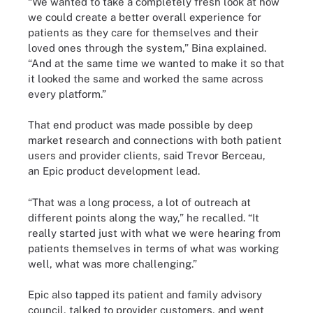
“We wanted to take a completely fresh look at how
we could create a better overall experience for
patients as they care for themselves and their
loved ones through the system,” Bina explained.
“And at the same time we wanted to make it so that
it looked the same and worked the same across
every platform.”
That end product was made possible by deep
market research and connections with both patient
users and provider clients, said Trevor Berceau,
an Epic product development lead.
“That was a long process, a lot of outreach at
different points along the way,” he recalled. “It
really started just with what we were hearing from
patients themselves in terms of what was working
well, what was more challenging.”
Epic also tapped its patient and family advisory
council, talked to provider customers, and went