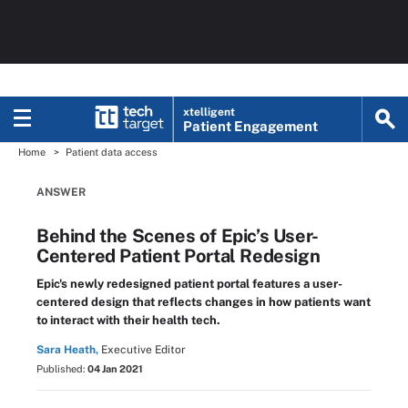
xtelligent
Patient Engagement
Home
Patient data access
ANSWER
Behind the Scenes of Epic’s User-
Centered Patient Portal Redesign
Epic's newly redesigned patient portal features a user-
centered design that reflects changes in how patients want
to interact with their health tech.
Sara Heath,
Executive Editor
Published:
04 Jan 2021