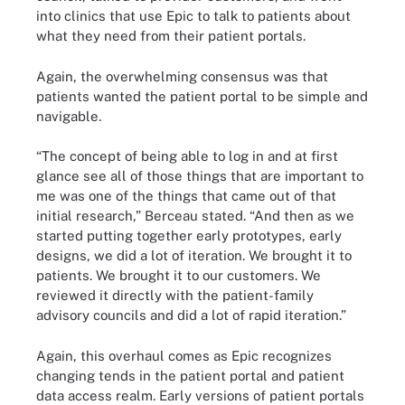
into clinics that use Epic to talk to patients about
what they need from their patient portals.
Again, the overwhelming consensus was that
patients wanted the patient portal to be simple and
navigable.
“The concept of being able to log in and at first
glance see all of those things that are important to
me was one of the things that came out of that
initial research,” Berceau stated. “And then as we
started putting together early prototypes, early
designs, we did a lot of iteration. We brought it to
patients. We brought it to our customers. We
reviewed it directly with the patient-family
advisory councils and did a lot of rapid iteration.”
Again, this overhaul comes as Epic recognizes
changing tends in the patient portal and patient
data access realm. Early versions of patient portals