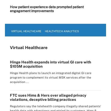
How patient experience data prompted patient
engagement improvements
VIRTUAL HEALTHCARE
HEALTHTECH ANALYTICS
Virtual Healthcare
Hinge Health expands into virtual GI care with
$105M acquisition
Hinge Health plans to launch an integrated digital GI care
program to complement its virtual MSK services after the
acquisition ...
FTC sues Hims & Hers over alleged privacy
violations, deceptive billing practices
Regulators say the telehealth company illegally shared patients’
health data with advertisers and misled its customers. Hims & ...