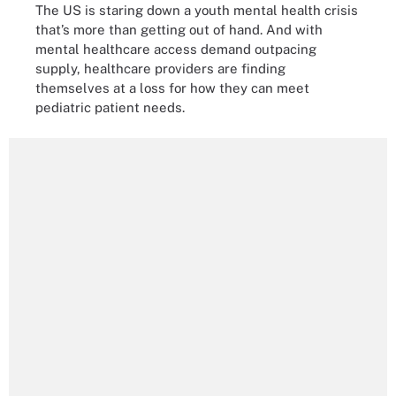
The US is staring down a youth mental health crisis
that’s more than getting out of hand. And with
mental healthcare access demand outpacing
supply, healthcare providers are finding
themselves at a loss for how they can meet
pediatric patient needs.