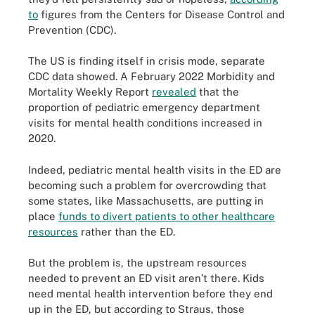
to
figures from the Centers for Disease Control and
Prevention (CDC).
The US is finding itself in crisis mode, separate
CDC data showed. A February 2022 Morbidity and
Mortality Weekly Report
revealed
that the
proportion of pediatric emergency department
visits for mental health conditions increased in
2020.
Indeed, pediatric mental health visits in the ED are
becoming such a problem for overcrowding that
some states, like Massachusetts, are putting in
place
funds to divert patients to other healthcare
resources
rather than the ED.
But the problem is, the upstream resources
needed to prevent an ED visit aren’t there. Kids
need mental health intervention before they end
up in the ED, but according to Straus, those