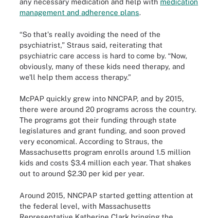
any necessary medication and help with
medication
management and adherence plans
.
“So that's really avoiding the need of the
psychiatrist,” Straus said, reiterating that
psychiatric care access is hard to come by. “Now,
obviously, many of these kids need therapy, and
we'll help them access therapy.”
McPAP quickly grew into NNCPAP, and by 2015,
there were around 20 programs across the country.
The programs got their funding through state
legislatures and grant funding, and soon proved
very economical. According to Straus, the
Massachusetts program enrolls around 1.5 million
kids and costs $3.4 million each year. That shakes
out to around $2.30 per kid per year.
Around 2015, NNCPAP started getting attention at
the federal level, with Massachusetts
Representative Katherine Clark bringing the