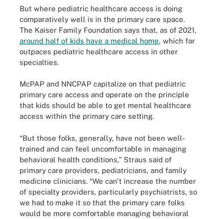
But where pediatric healthcare access is doing
comparatively well is in the primary care space.
The Kaiser Family Foundation says that, as of 2021,
around half of kids have a medical home
, which far
outpaces pediatric healthcare access in other
specialties.
McPAP and NNCPAP capitalize on that pediatric
primary care access and operate on the principle
that kids should be able to get mental healthcare
access within the primary care setting.
“But those folks, generally, have not been well-
trained and can feel uncomfortable in managing
behavioral health conditions,” Straus said of
primary care providers, pediatricians, and family
medicine clinicians. “We can't increase the number
of specialty providers, particularly psychiatrists, so
we had to make it so that the primary care folks
would be more comfortable managing behavioral