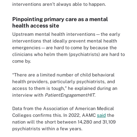
interventions aren’t always able to happen.
Pinpointing primary care as a mental
health access site
Upstream mental health interventions—the early
interventions that ideally prevent mental health
emergencies—are hard to come by because the
clinicians who helm them (psychiatrists) are hard to
come by.
“There are a limited number of child behavioral
health providers, particularly psychiatrists, and
access to them is tough,” he explained during an
interview with
PatientEngagementHIT
.
Data from the Association of American Medical
Colleges confirms this. In 2022, AAMC
said
the
nation will the short between 14,280 and 31,109
psychiatrists within a few years.