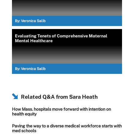
By:
Veronica Salib
Evaluating Tenets of Comprehensive Maternal
Mental Healthcare
By:
Veronica Salib
Related Q&A from
Sara Heath
How Mass. hospitals move forward with intention on
health equity
Paving the way to a diverse medical workforce starts with
med schools