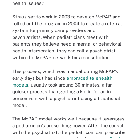
health issues.”
Straus set to work in 2003 to develop McPAP and
rolled out the program in 2004 to create a referral
system for primary care providers and
psychiatrists. When pediatricians meet with
patients they believe need a mental or behavioral
health intervention, they can call a psychiatrist
within the McPAP network for a consultation.
This process, which was manual during McPAP’s
early days but has since
embraced telehealth
models
, usually took around 30 minutes, a far
quicker process than getting a kid in for an in-
person visit with a psychiatrist using a traditional
model.
The McPAP model works well because it leverages
a pediatrician’s prescribing power. After the consult
with the psychiatrist, the pediatrician can prescribe