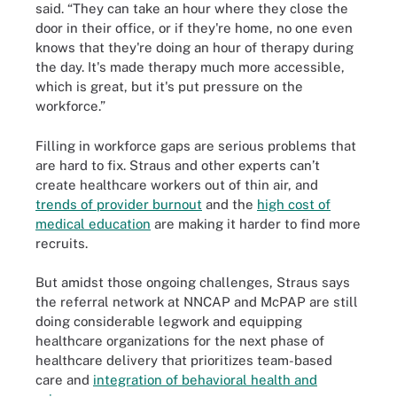
said. “They can take an hour where they close the
door in their office, or if they're home, no one even
knows that they're doing an hour of therapy during
the day. It's made therapy much more accessible,
which is great, but it's put pressure on the
workforce.”
Filling in workforce gaps are serious problems that
are hard to fix. Straus and other experts can’t
create healthcare workers out of thin air, and
trends of provider burnout
and the
high cost of
medical education
are making it harder to find more
recruits.
But amidst those ongoing challenges, Straus says
the referral network at NNCAP and McPAP are still
doing considerable legwork and equipping
healthcare organizations for the next phase of
healthcare delivery that prioritizes team-based
care and
integration of behavioral health and