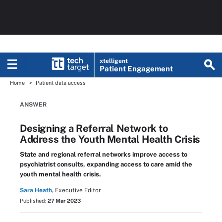
xtelligent
Patient Engagement
Home
Patient data access
ANSWER
Designing a Referral Network to
Address the Youth Mental Health Crisis
State and regional referral networks improve access to
psychiatrist consults, expanding access to care amid the
youth mental health crisis.
Sara Heath,
Executive Editor
Published:
27 Mar 2023