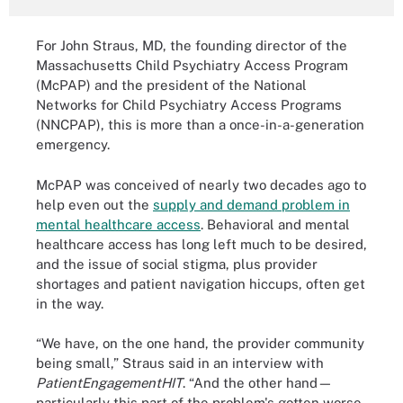
For John Straus, MD, the founding director of the
Massachusetts Child Psychiatry Access Program
(McPAP) and the president of the National
Networks for Child Psychiatry Access Programs
(NNCPAP), this is more than a once-in-a-generation
emergency.
McPAP was conceived of nearly two decades ago to
help even out the
supply and demand problem in
mental healthcare access
. Behavioral and mental
healthcare access has long left much to be desired,
and the issue of social stigma, plus provider
shortages and patient navigation hiccups, often get
in the way.
“We have, on the one hand, the provider community
being small,” Straus said in an interview with
PatientEngagementHIT
. “And the other hand—
particularly this part of the problem's gotten worse