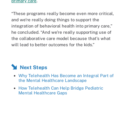
primary care
.
“These programs really become even more critical,
and we're really doing things to support the
integration of behavioral health into primary care,”
he concluded. “And we're really supporting use of
the collaborative care model because that's what
will lead to better outcomes for the kids.”
Next Steps
Why Telehealth Has Become an Integral Part of
the Mental Healthcare Landscape
How Telehealth Can Help Bridge Pediatric
Mental Healthcare Gaps