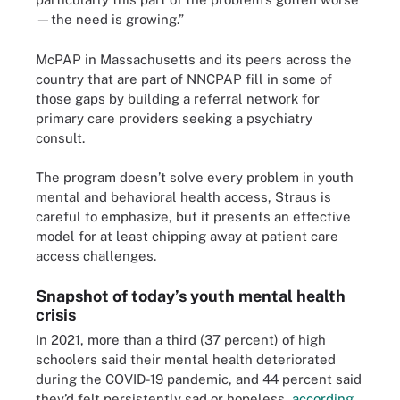
—the need is growing.”
McPAP in Massachusetts and its peers across the
country that are part of NNCPAP fill in some of
those gaps by building a referral network for
primary care providers seeking a psychiatry
consult.
The program doesn’t solve every problem in youth
mental and behavioral health access, Straus is
careful to emphasize, but it presents an effective
model for at least chipping away at patient care
access challenges.
Snapshot of today’s youth mental health
crisis
In 2021, more than a third (37 percent) of high
schoolers said their mental health deteriorated
during the COVID-19 pandemic, and 44 percent said
they’d felt persistently sad or hopeless,
according