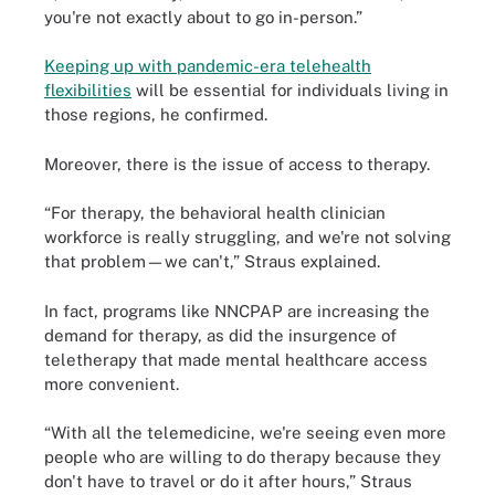
you're not exactly about to go in-person.”
Keeping up with pandemic-era telehealth
flexibilities
will be essential for individuals living in
those regions, he confirmed.
Moreover, there is the issue of access to therapy.
“For therapy, the behavioral health clinician
workforce is really struggling, and we're not solving
that problem—we can't,” Straus explained.
In fact, programs like NNCPAP are increasing the
demand for therapy, as did the insurgence of
teletherapy that made mental healthcare access
more convenient.
“With all the telemedicine, we're seeing even more
people who are willing to do therapy because they
don't have to travel or do it after hours,” Straus