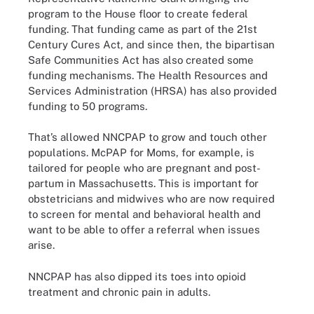
program to the House floor to create federal
funding. That funding came as part of the 21st
Century Cures Act, and since then, the bipartisan
Safe Communities Act has also created some
funding mechanisms. The Health Resources and
Services Administration (HRSA) has also provided
funding to 50 programs.
That’s allowed NNCPAP to grow and touch other
populations. McPAP for Moms, for example, is
tailored for people who are pregnant and post-
partum in Massachusetts. This is important for
obstetricians and midwives who are now required
to screen for mental and behavioral health and
want to be able to offer a referral when issues
arise.
NNCPAP has also dipped its toes into opioid
treatment and chronic pain in adults.