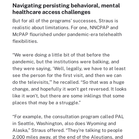
Navigating persisting behavioral, mental
healthcare access challenges
But for all of the programs’ successes, Straus is
realistic about limitations. For one, NNCPAP and
McPAP flourished under pandemic-era telehealth
flexibilities.
“We were doing a little bit of that before the
pandemic, but the institutions were balking, and
they were saying, ‘Well, legally, we have to at least
see the person for the first visit, and then we can
do the televisits,’” he recalled. “So that was a huge
change, and hopefully it won't get reversed. It looks
like it won't, but there are some inklings that some
places that may be a struggle.”
“For example, the consultation program called PAL
in Seattle, Washington, also does Wyoming and
Alaska,” Straus offered. “They're talking to people
2,000 miles away, at the end of the Aleutians, and