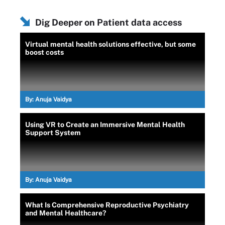
Dig Deeper on Patient data access
Virtual mental health solutions effective, but some
boost costs
By:
Anuja Vaidya
Using VR to Create an Immersive Mental Health
Support System
By:
Anuja Vaidya
What Is Comprehensive Reproductive Psychiatry
and Mental Healthcare?