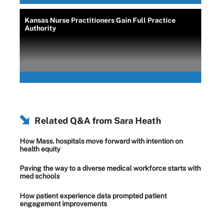
Kansas Nurse Practitioners Gain Full Practice
Authority
Related Q&A from
Sara Heath
How Mass. hospitals move forward with intention on
health equity
Paving the way to a diverse medical workforce starts with
med schools
How patient experience data prompted patient
engagement improvements