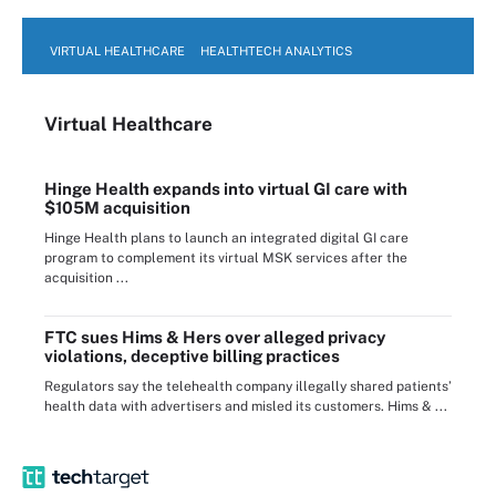
VIRTUAL HEALTHCARE
HEALTHTECH ANALYTICS
Virtual Healthcare
Hinge Health expands into virtual GI care with
$105M acquisition
Hinge Health plans to launch an integrated digital GI care
program to complement its virtual MSK services after the
acquisition ...
FTC sues Hims & Hers over alleged privacy
violations, deceptive billing practices
Regulators say the telehealth company illegally shared patients’
health data with advertisers and misled its customers. Hims & ...