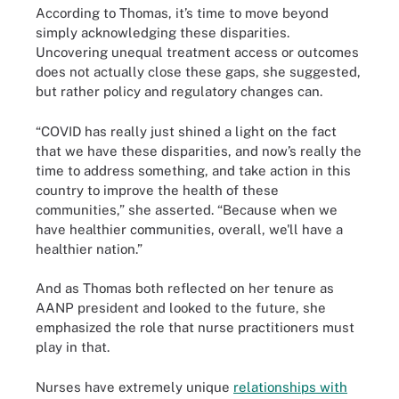
According to Thomas, it’s time to move beyond
simply acknowledging these disparities.
Uncovering unequal treatment access or outcomes
does not actually close these gaps, she suggested,
but rather policy and regulatory changes can.
“COVID has really just shined a light on the fact
that we have these disparities, and now’s really the
time to address something, and take action in this
country to improve the health of these
communities,” she asserted. “Because when we
have healthier communities, overall, we'll have a
healthier nation.”
And as Thomas both reflected on her tenure as
AANP president and looked to the future, she
emphasized the role that nurse practitioners must
play in that.
Nurses have extremely unique
relationships with