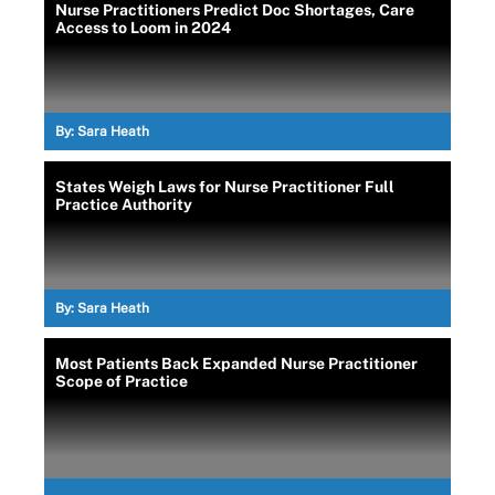
Nurse Practitioners Predict Doc Shortages, Care
Access to Loom in 2024
By:
Sara Heath
States Weigh Laws for Nurse Practitioner Full
Practice Authority
By:
Sara Heath
Most Patients Back Expanded Nurse Practitioner
Scope of Practice