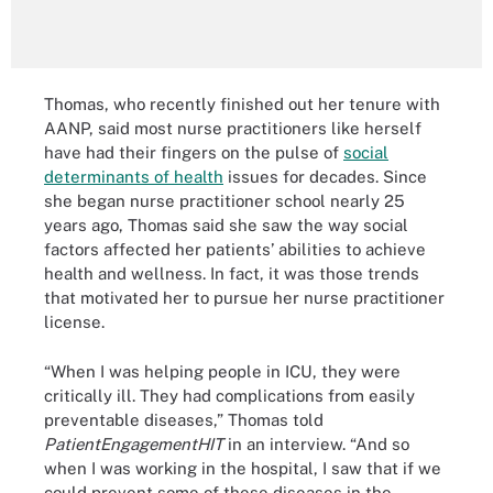
Thomas, who recently finished out her tenure with
AANP, said most nurse practitioners like herself
have had their fingers on the pulse of
social
determinants of health
issues for decades. Since
she began nurse practitioner school nearly 25
years ago, Thomas said she saw the way social
factors affected her patients’ abilities to achieve
health and wellness. In fact, it was those trends
that motivated her to pursue her nurse practitioner
license.
“When I was helping people in ICU, they were
critically ill. They had complications from easily
preventable diseases,” Thomas told
PatientEngagementHIT
in an interview. “And so
when I was working in the hospital, I saw that if we
could prevent some of these diseases in the