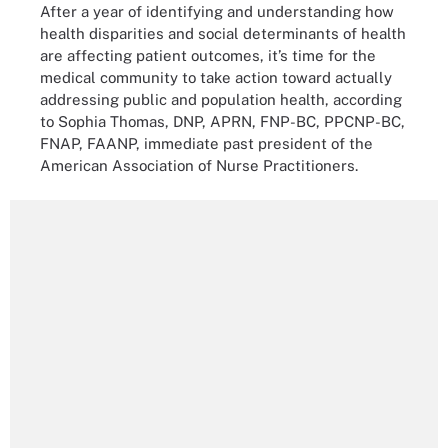
After a year of identifying and understanding how
health disparities and social determinants of health
are affecting patient outcomes, it’s time for the
medical community to take action toward actually
addressing public and population health, according
to Sophia Thomas, DNP, APRN, FNP-BC, PPCNP-BC,
FNAP, FAANP, immediate past president of the
American Association of Nurse Practitioners.