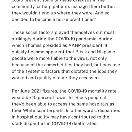
community, or help patients manage them better,
they wouldn't end up where they were. And so I
decided to become a nurse practitioner.”
Those social factors played themselves out most
strikingly during the COVID-19 pandemic, during
which Thomas presided as AANP president. It
quickly became apparent that Black and Hispanic
people were more liable to the virus, not only
because of the comorbidities they had, but because
of the systemic factors that dictated the jobs they
worked and quality of care they accessed.
Per June 2021 figures, the COVID-19 mortality rate
would be 10 percent lower for Black people if
they’d been able to access the same hospitals as
their White counterparts. In other words, disparities
in hospital quality may have contributed to the
stark disparities in COVID-19 death rates.