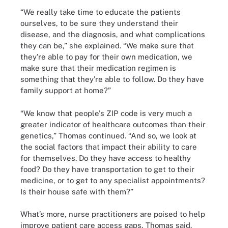
“We really take time to educate the patients
ourselves, to be sure they understand their
disease, and the diagnosis, and what complications
they can be,” she explained. “We make sure that
they're able to pay for their own medication, we
make sure that their medication regimen is
something that they're able to follow. Do they have
family support at home?”
“We know that people's ZIP code is very much a
greater indicator of healthcare outcomes than their
genetics,” Thomas continued. “And so, we look at
the social factors that impact their ability to care
for themselves. Do they have access to healthy
food? Do they have transportation to get to their
medicine, or to get to any specialist appointments?
Is their house safe with them?”
What’s more, nurse practitioners are poised to help
improve patient care access gaps, Thomas said.