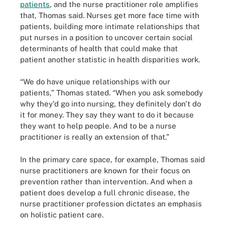
patients
, and the nurse practitioner role amplifies
that, Thomas said. Nurses get more face time with
patients, building more intimate relationships that
put nurses in a position to uncover certain social
determinants of health that could make that
patient another statistic in health disparities work.
“We do have unique relationships with our
patients,” Thomas stated. “When you ask somebody
why they'd go into nursing, they definitely don't do
it for money. They say they want to do it because
they want to help people. And to be a nurse
practitioner is really an extension of that.”
In the primary care space, for example, Thomas said
nurse practitioners are known for their focus on
prevention rather than intervention. And when a
patient does develop a full chronic disease, the
nurse practitioner profession dictates an emphasis
on holistic patient care.