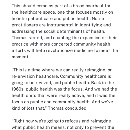
This should come as part of a broad overhaul for
the healthcare space, one that focuses mostly on
holistic patient care and public health. Nurse
practitioners are instrumental in identifying and
addressing the social determinants of health,
Thomas stated, and coupling the expansion of their
practice with more concerted community health
efforts will help revolutionize medicine to meet the
moment.
“This is a time where we can really reimagine, or
re-envision healthcare. Community healthcare is
going to be revived, and public health. Back in the
1960s, public health was the focus. And we had the
health units that were really active, and it was the
focus on public and community health. And we've
kind of lost that,” Thomas concluded.
“Right now we're going to refocus and reimagine
what public health means, not only to prevent the