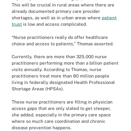
This will be crucial in rural areas where there are
already documented primary care provider
shortages, as well as in urban areas where
patient
trust
is low and access complicated.
“Nurse practitioners really do offer healthcare
choice and access to patients,” Thomas asserted.
Currently, there are more than 325,000 nurse
practitioners performing more than a billion patient
visits annually. According to Thomas, nurse
practitioners treat more than 80 million people
living in federally designated Health Professional
Shortage Areas (HPSAs).
These nurse practitioners are filling in physician
access gaps that are only slated to get steeper,
she added, especially in the primary care space
where so much care coordination and chronic
disease prevention happens.