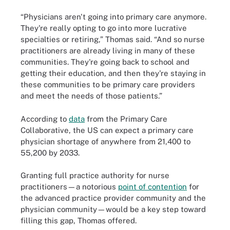
“Physicians aren't going into primary care anymore.
They're really opting to go into more lucrative
specialties or retiring,” Thomas said. “And so nurse
practitioners are already living in many of these
communities. They're going back to school and
getting their education, and then they're staying in
these communities to be primary care providers
and meet the needs of those patients.”
According to
data
from the Primary Care
Collaborative, the US can expect a primary care
physician shortage of anywhere from 21,400 to
55,200 by 2033.
Granting full practice authority for nurse
practitioners—a notorious
point of contention
for
the advanced practice provider community and the
physician community—would be a key step toward
filling this gap, Thomas offered.