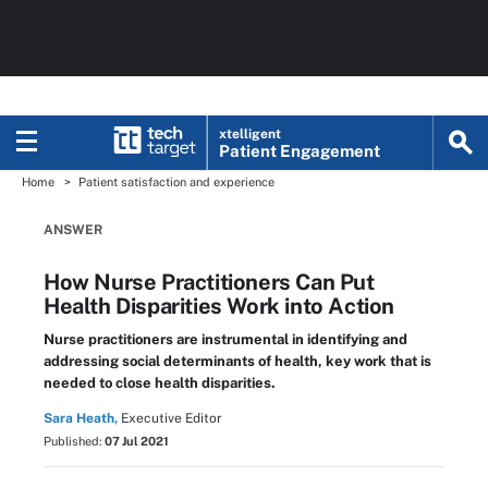
xtelligent
Patient Engagement
Home
Patient satisfaction and experience
ANSWER
How Nurse Practitioners Can Put
Health Disparities Work into Action
Nurse practitioners are instrumental in identifying and
addressing social determinants of health, key work that is
needed to close health disparities.
Sara Heath,
Executive Editor
Published:
07 Jul 2021