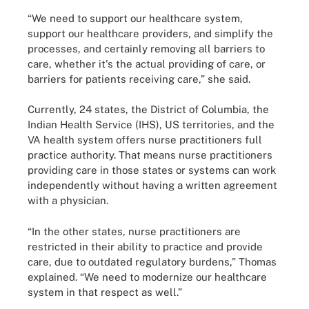
“We need to support our healthcare system,
support our healthcare providers, and simplify the
processes, and certainly removing all barriers to
care, whether it's the actual providing of care, or
barriers for patients receiving care,” she said.
Currently, 24 states, the District of Columbia, the
Indian Health Service (IHS), US territories, and the
VA health system offers nurse practitioners full
practice authority. That means nurse practitioners
providing care in those states or systems can work
independently without having a written agreement
with a physician.
“In the other states, nurse practitioners are
restricted in their ability to practice and provide
care, due to outdated regulatory burdens,” Thomas
explained. “We need to modernize our healthcare
system in that respect as well.”