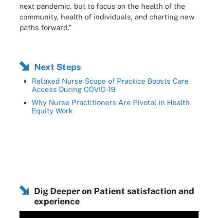
next pandemic, but to focus on the health of the
community, health of individuals, and charting new
paths forward.”
Next Steps
Relaxed Nurse Scope of Practice Boosts Care
Access During COVID-19
Why Nurse Practitioners Are Pivotal in Health
Equity Work
Dig Deeper on Patient satisfaction and
experience