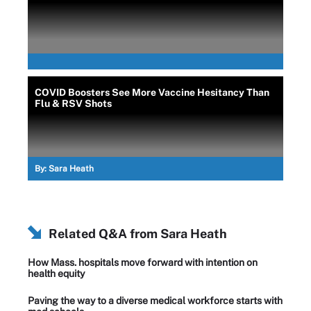
COVID Boosters See More Vaccine Hesitancy Than
Flu & RSV Shots
By:
Sara Heath
Related Q&A from
Sara Heath
How Mass. hospitals move forward with intention on
health equity
Paving the way to a diverse medical workforce starts with