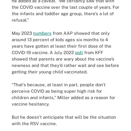
he added as a caveat. “We certainly saw that with
the COVID vaccine over the last couple of years. For
the infants and toddler age group, there's a lot of
refusal.”
May 2023
numbers
from AAP showed that only
around 13 percent of kids ages six months to 4
years have gotten at least their first dose of the
COVID-19 vaccine. A July 2022
poll
from KFF
showed that parents are wary about the vaccine’s
newness and that they’d rather wait and see before
getting their young child vaccinated.
“That's because, at least in part, people don't
perceive COVID as being super high risk for
children and infants,” Miller added as a reason for
vaccine hesitancy.
But he doesn’t anticipate that will be the situation
with the RSV vaccine.