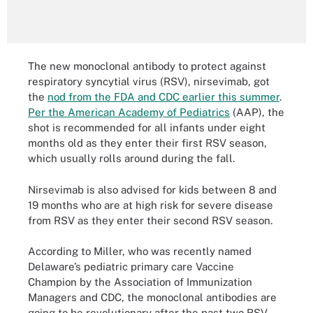
The new monoclonal antibody to protect against
respiratory syncytial virus (RSV), nirsevimab, got
the
nod from the FDA and CDC earlier this summer
.
Per the American Academy of Pediatrics
(AAP), the
shot is recommended for all infants under eight
months old as they enter their first RSV season,
which usually rolls around during the fall.
Nirsevimab is also advised for kids between 8 and
19 months who are at high risk for severe disease
from RSV as they enter their second RSV season.
According to Miller, who was recently named
Delaware’s pediatric primary care Vaccine
Champion by the Association of Immunization
Managers and CDC, the monoclonal antibodies are
going to be revolutionary after the past two RSV