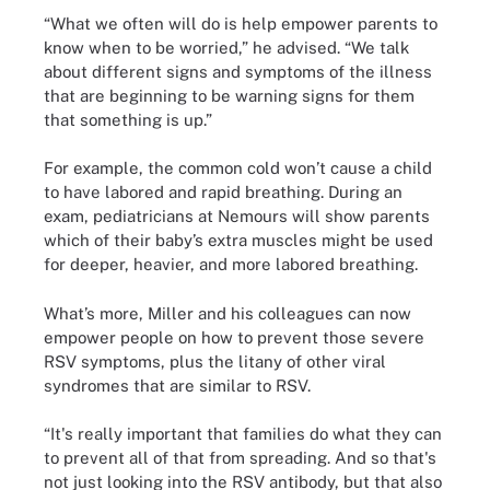
“What we often will do is help empower parents to
know when to be worried,” he advised. “We talk
about different signs and symptoms of the illness
that are beginning to be warning signs for them
that something is up.”
For example, the common cold won’t cause a child
to have labored and rapid breathing. During an
exam, pediatricians at Nemours will show parents
which of their baby’s extra muscles might be used
for deeper, heavier, and more labored breathing.
What’s more, Miller and his colleagues can now
empower people on how to prevent those severe
RSV symptoms, plus the litany of other viral
syndromes that are similar to RSV.
“It's really important that families do what they can
to prevent all of that from spreading. And so that's
not just looking into the RSV antibody, but that also