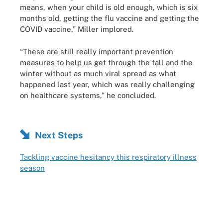
means, when your child is old enough, which is six
months old, getting the flu vaccine and getting the
COVID vaccine,” Miller implored.
“These are still really important prevention
measures to help us get through the fall and the
winter without as much viral spread as what
happened last year, which was really challenging
on healthcare systems,” he concluded.
Next Steps
Tackling vaccine hesitancy this respiratory illness
season