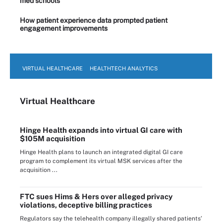
med schools
How patient experience data prompted patient
engagement improvements
VIRTUAL HEALTHCARE
HEALTHTECH ANALYTICS
Virtual Healthcare
Hinge Health expands into virtual GI care with
$105M acquisition
Hinge Health plans to launch an integrated digital GI care
program to complement its virtual MSK services after the
acquisition ...
FTC sues Hims & Hers over alleged privacy
violations, deceptive billing practices
Regulators say the telehealth company illegally shared patients’