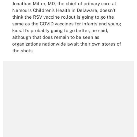
Jonathan Miller, MD, the chief of primary care at
Nemours Children’s Health in Delaware, doesn’t
think the RSV vaccine rollout is going to go the
same as the COVID vaccines for infants and young
kids. It’s probably going to go better, he said,
although that does remain to be seen as
organizations nationwide await their own stores of
the shots.