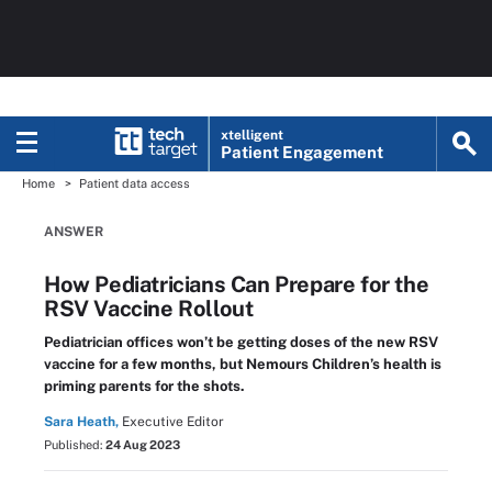
xtelligent
Patient Engagement
Home
Patient data access
ANSWER
How Pediatricians Can Prepare for the
RSV Vaccine Rollout
Pediatrician offices won’t be getting doses of the new RSV
vaccine for a few months, but Nemours Children’s health is
priming parents for the shots.
Sara Heath,
Executive Editor
Published:
24 Aug 2023