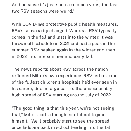
And because it’s just such a common virus, the last
two RSV seasons were weird.”
With COVID-19’s protective public health measures,
RSV’s seasonality changed. Whereas RSV typically
comes in the fall and lasts into the winter, it was
thrown off schedule in 2021 and had a peak in the
summer. RSV peaked again in the winter and then
in 2022 into late summer and early fall.
The news reports about RSV across the nation
reflected Miller’s own experience. RSV led to some
of the fullest children’s hospitals he’d ever seen in
his career, due in large part to the unseasonably
high spread of RSV starting around July of 2022.
“The good thing is that this year, we're not seeing
that,” Miller said, although careful not to jinx
himself. “We'll probably start to see the spread
once kids are back in school leading into the fall