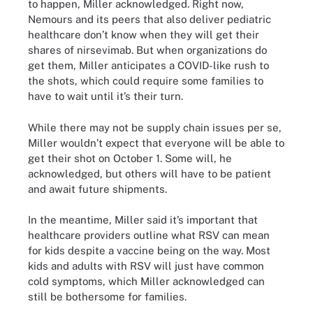
to happen, Miller acknowledged. Right now,
Nemours and its peers that also deliver pediatric
healthcare don’t know when they will get their
shares of nirsevimab. But when organizations do
get them, Miller anticipates a COVID-like rush to
the shots, which could require some families to
have to wait until it’s their turn.
While there may not be supply chain issues per se,
Miller wouldn’t expect that everyone will be able to
get their shot on October 1. Some will, he
acknowledged, but others will have to be patient
and await future shipments.
In the meantime, Miller said it’s important that
healthcare providers outline what RSV can mean
for kids despite a vaccine being on the way. Most
kids and adults with RSV will just have common
cold symptoms, which Miller acknowledged can
still be bothersome for families.