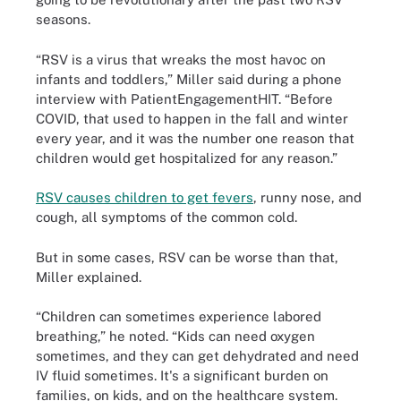
seasons.
“RSV is a virus that wreaks the most havoc on
infants and toddlers,” Miller said during a phone
interview with PatientEngagementHIT. “Before
COVID, that used to happen in the fall and winter
every year, and it was the number one reason that
children would get hospitalized for any reason.”
RSV causes children to get fevers
, runny nose, and
cough, all symptoms of the common cold.
But in some cases, RSV can be worse than that,
Miller explained.
“Children can sometimes experience labored
breathing,” he noted. “Kids can need oxygen
sometimes, and they can get dehydrated and need
IV fluid sometimes. It's a significant burden on
families, on kids, and on the healthcare system.