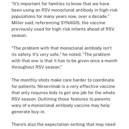
“It's important for families to know that we have
been using an RSV monoclonal antibody in high-risk
populations for many years now, over a decade,”
Miller said, referencing SYNAGIS, the vaccine
previously used for high-risk infants ahead of RSV
season.
“The problem with that monoclonal antibody isn't
its safety. It's very safe,” he noted. “The problem
with that one is that it has to be given once a month
throughout RSV season.”
The monthly shots make care harder to coordinate
for patients. Nirsevimab is a very effective vaccine
that only requires kids to get one jab for the whole
RSV season. Outlining those features to parents
wary of a monoclonal antibody vaccine may help
generate buy-in.
There’s also the expectation-setting that may need