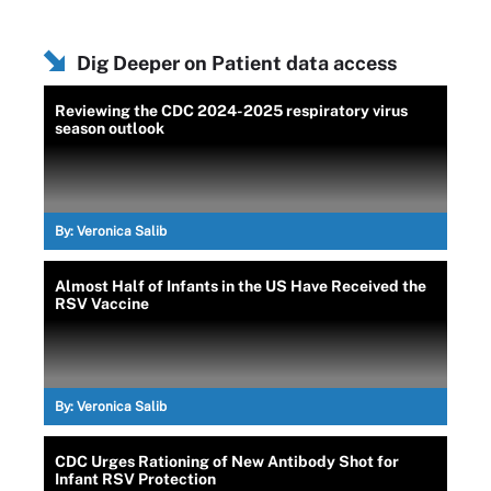
Dig Deeper on Patient data access
Reviewing the CDC 2024-2025 respiratory virus
season outlook
By:
Veronica Salib
Almost Half of Infants in the US Have Received the
RSV Vaccine
By:
Veronica Salib
CDC Urges Rationing of New Antibody Shot for
Infant RSV Protection