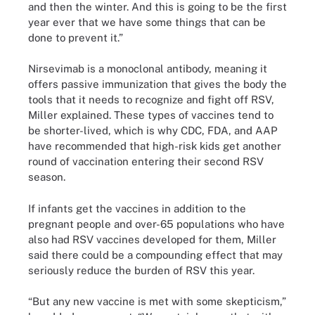
and then the winter. And this is going to be the first
year ever that we have some things that can be
done to prevent it.”
Nirsevimab is a monoclonal antibody, meaning it
offers passive immunization that gives the body the
tools that it needs to recognize and fight off RSV,
Miller explained. These types of vaccines tend to
be shorter-lived, which is why CDC, FDA, and AAP
have recommended that high-risk kids get another
round of vaccination entering their second RSV
season.
If infants get the vaccines in addition to the
pregnant people and over-65 populations who have
also had RSV vaccines developed for them, Miller
said there could be a compounding effect that may
seriously reduce the burden of RSV this year.
“But any new vaccine is met with some skepticism,”