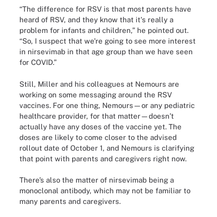
“The difference for RSV is that most parents have
heard of RSV, and they know that it's really a
problem for infants and children,” he pointed out.
“So, I suspect that we're going to see more interest
in nirsevimab in that age group than we have seen
for COVID.”
Still, Miller and his colleagues at Nemours are
working on some messaging around the RSV
vaccines. For one thing, Nemours—or any pediatric
healthcare provider, for that matter—doesn’t
actually have any doses of the vaccine yet. The
doses are likely to come closer to the advised
rollout date of October 1, and Nemours is clarifying
that point with parents and caregivers right now.
There’s also the matter of nirsevimab being a
monoclonal antibody, which may not be familiar to
many parents and caregivers.