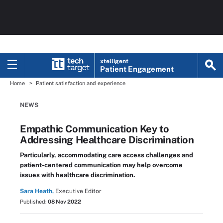
xtelligent
Patient Engagement
Home
Patient satisfaction and experience
NEWS
Empathic Communication Key to
Addressing Healthcare Discrimination
Particularly, accommodating care access challenges and
patient-centered communication may help overcome
issues with healthcare discrimination.
Sara Heath,
Executive Editor
Published:
08 Nov 2022