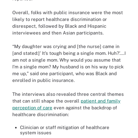
Overall, folks with public insurance were the most
likely to report healthcare discrimination or
disrespect, followed by Black and Hispanic
interviewees and then Asian participants.
“My daughter was crying and [the nurse] came in
[and stated:]’ It’s tough being a single mom. Huh?’.…I
am not a single mom. Why would you assume that
I’m a single mom? My husband is on his way to pick
me up,” said one participant, who was Black and
enrolled in public insurance.
The interviews also revealed three central themes
that can still shape the overall
patient and family
perception of care
even against the backdrop of
healthcare discrimination:
Clinician or staff mitigation of healthcare
system issues