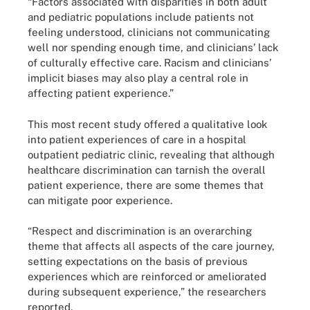
“Factors associated with disparities in both adult
and pediatric populations include patients not
feeling understood, clinicians not communicating
well nor spending enough time, and clinicians’ lack
of culturally effective care. Racism and clinicians’
implicit biases may also play a central role in
affecting patient experience.”
This most recent study offered a qualitative look
into patient experiences of care in a hospital
outpatient pediatric clinic, revealing that although
healthcare discrimination can tarnish the overall
patient experience, there are some themes that
can mitigate poor experience.
“Respect and discrimination is an overarching
theme that affects all aspects of the care journey,
setting expectations on the basis of previous
experiences which are reinforced or ameliorated
during subsequent experience,” the researchers
reported.