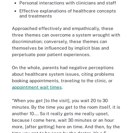
Personal interactions with clinicians and staff
Effective explanations of healthcare concepts
and treatments
Approached effectively and empathically, these
three themes can overcome a system wrought with
discrimination; conversely, these themes can
themselves be influenced by implicit bias and
perpetuate poor patient experiences.
On the whole, parents had negative perceptions
about healthcare system issues, citing problems
booking appointments, traveling to the clinic, or
appointment wait times
.
“When you get [to the visit], you wait 20 to 30
minutes. By the time you get to the room itself, it is
another 10.… So it really gets me really upset,
because I come here, wait 30 minutes or an hour
more, [after getting] here on time. And then, by the