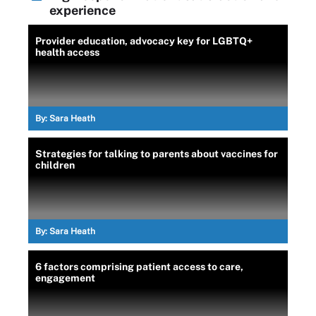
experience
Provider education, advocacy key for LGBTQ+
health access
By:
Sara Heath
Strategies for talking to parents about vaccines for
children
By:
Sara Heath
6 factors comprising patient access to care,
engagement