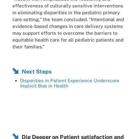
effectiveness of culturally sensitive interventions
in eliminating disparities in the pediatric primary
care setting,” the team concluded. “Intentional and
evidence-based changes in care delivery systems
may support efforts to overcome the barriers to
equitable health care for all pediatric patients and
their families.”
Next Steps
Disparities in Patient Experience Underscore
Implicit Bias in Health
Dig Deeper on Patient satisfaction and