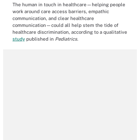
The human in touch in healthcare—helping people
work around care access barriers, empathic
communication, and clear healthcare
communication—could all help stem the tide of
healthcare discrimination, according to a qualitative
study
published in
Pediatrics
.