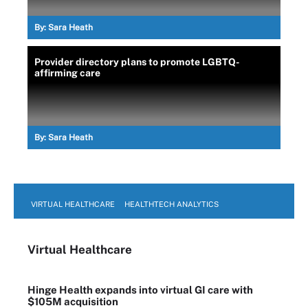
By:
Sara Heath
Provider directory plans to promote LGBTQ-
affirming care
By:
Sara Heath
VIRTUAL HEALTHCARE
HEALTHTECH ANALYTICS
Virtual Healthcare
Hinge Health expands into virtual GI care with
$105M acquisition