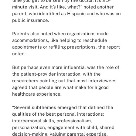
time you get to be seen by the doctor, it’s a 5-
minute visit. And it’s like, what?” noted another
parent, who identified as Hispanic and who was on
public insurance.
Parents also noted when organizations made
accommodations, like helping to reschedule
appointments or refilling prescriptions, the report
noted.
But perhaps even more influential was the role of
the patient-provider interaction, with the
researchers pointing out that most interviewees
agreed that people are what make for a good
healthcare experience.
“Several subthemes emerged that defined the
qualities of the best personal interactions:
interpersonal skills, professionalism,
personalization, engagement with child, shared
decision-making, valuing parental expertise,