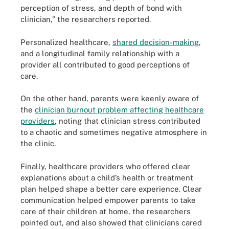
perception of stress, and depth of bond with
clinician,” the researchers reported.
Personalized healthcare,
shared decision-making
,
and a longitudinal family relationship with a
provider all contributed to good perceptions of
care.
On the other hand, parents were keenly aware of
the
clinician burnout problem affecting healthcare
providers
, noting that clinician stress contributed
to a chaotic and sometimes negative atmosphere in
the clinic.
Finally, healthcare providers who offered clear
explanations about a child’s health or treatment
plan helped shape a better care experience. Clear
communication helped empower parents to take
care of their children at home, the researchers
pointed out, and also showed that clinicians cared