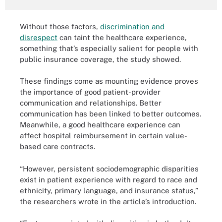
Without those factors,
discrimination and
disrespect
can taint the healthcare experience,
something that’s especially salient for people with
public insurance coverage, the study showed.
These findings come as mounting evidence proves
the importance of good patient-provider
communication and relationships. Better
communication has been linked to better outcomes.
Meanwhile, a good healthcare experience can
affect hospital reimbursement in certain value-
based care contracts.
“However, persistent sociodemographic disparities
exist in patient experience with regard to race and
ethnicity, primary language, and insurance status,”
the researchers wrote in the article’s introduction.