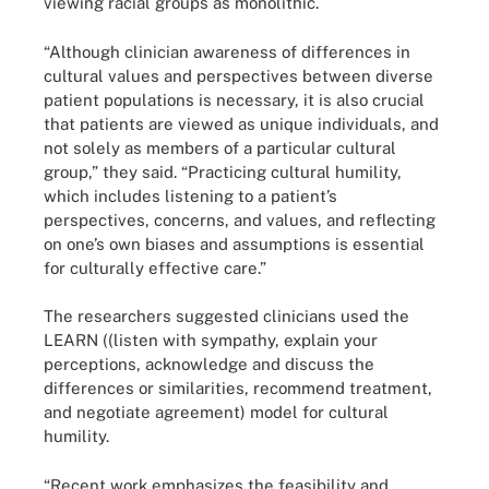
viewing racial groups as monolithic.
“Although clinician awareness of differences in
cultural values and perspectives between diverse
patient populations is necessary, it is also crucial
that patients are viewed as unique individuals, and
not solely as members of a particular cultural
group,” they said. “Practicing cultural humility,
which includes listening to a patient’s
perspectives, concerns, and values, and reflecting
on one’s own biases and assumptions is essential
for culturally effective care.”
The researchers suggested clinicians used the
LEARN ((listen with sympathy, explain your
perceptions, acknowledge and discuss the
differences or similarities, recommend treatment,
and negotiate agreement) model for cultural
humility.
“Recent work emphasizes the feasibility and