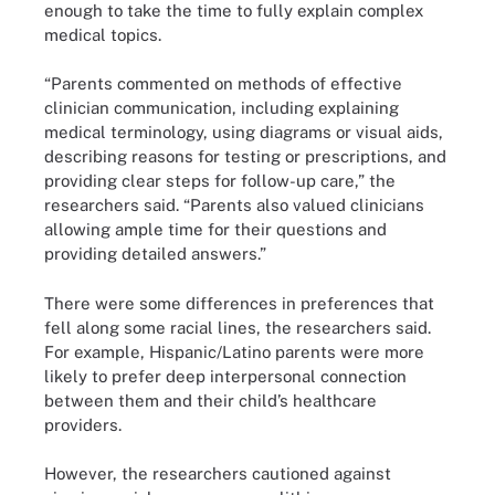
enough to take the time to fully explain complex
medical topics.
“Parents commented on methods of effective
clinician communication, including explaining
medical terminology, using diagrams or visual aids,
describing reasons for testing or prescriptions, and
providing clear steps for follow-up care,” the
researchers said. “Parents also valued clinicians
allowing ample time for their questions and
providing detailed answers.”
There were some differences in preferences that
fell along some racial lines, the researchers said.
For example, Hispanic/Latino parents were more
likely to prefer deep interpersonal connection
between them and their child’s healthcare
providers.
However, the researchers cautioned against