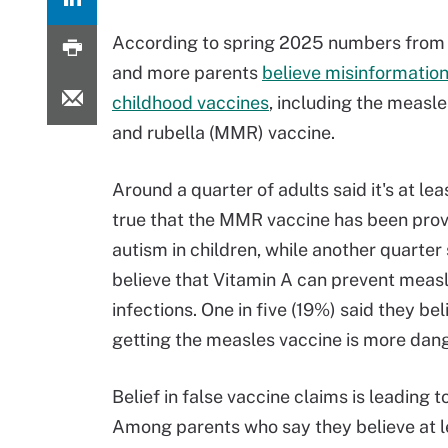
According to spring 2025 numbers from
and more parents
believe misinformatio
childhood vaccines
, including the meas
and rubella (MMR) vaccine.
Around a quarter of adults said it's at le
true that the MMR vaccine has been pro
autism in children, while another quarter
believe that Vitamin A can prevent meas
infections. One in five (19%) said they bel
getting the measles vaccine is more dang
Belief in false vaccine claims is leading
Among parents who say they believe at l