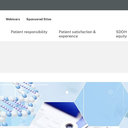
Webinars
Sponsored Sites
Patient responsibility
Patient satisfaction &
SDOH &
experience
equity