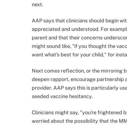
next.
AAP says that clinicians should begin wi
appreciated and understood. For example,
parent and that their concerns underscore
might sound like, "if you thought the va
want what's best for your child," for inst
Next comes reflection, or the mirroring 
deepen rapport, encourage partnership an
provider. AAP says this is particularly u
seeded vaccine hesitancy.
Clinicians might say, "you're frightened b
worried about the possibility that the M