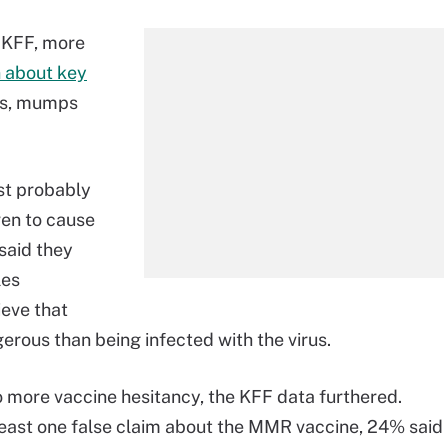
 KFF, more
n about key
les, mumps
ast probably
ven to cause
 said they
les
ieve that
erous than being infected with the virus.
 to more vaccine hesitancy, the KFF data furthered.
east one false claim about the MMR vaccine, 24% said