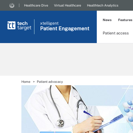
Healthcare Dive
Virtual Healthcare
Healthtech Analytics
News
Features
xtelligent
Patient Engagement
Patient access
Home
Patient advocacy