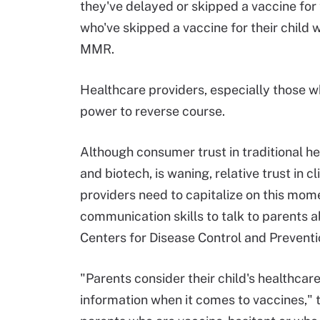
they've delayed or skipped a vaccine for 
who've skipped a vaccine for their child
MMR.
Healthcare providers, especially those w
power to reverse course.
Although consumer trust in traditional h
and biotech, is waning, relative trust in c
providers need to capitalize on this mom
communication skills to talk to parents a
Centers for Disease Control and Preventi
"Parents consider their child's healthcar
information when it comes to vaccines," 