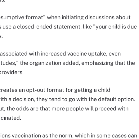
umptive format" when initiating discussions about
ns use a closed-ended statement, like "your child is due
s.
s associated with increased vaccine uptake, even
tudes," the organization added, emphasizing that the
providers.
eates an opt-out format for getting a child
th a decision, they tend to go with the default option.
ut, the odds are that more people will proceed with
ccinated.
ions vaccination as the norm, which in some cases can