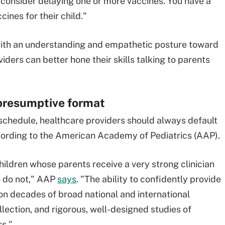
consider delaying one or more vaccines. You have a
cines for their child."
ith an understanding and empathetic posture toward
iders can better hone their skills talking to parents
presumptive format
schedule, healthcare providers should always default
ording to the American Academy of Pediatrics (AAP).
hildren whose parents receive a very strong clinician
 do not," AAP
says
. "The ability to confidently provide
n decades of broad national and international
llection, and rigorous, well-designed studies of
ss."