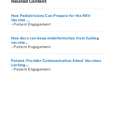
Related Content
How Pediatricians Can Prepare for the RSV
Vaccine ...
– Patient Engagement
How docs can keep misinformation from fueling
vaccine...
– Patient Engagement
Patient-Provider Communication About Vaccines
Lacking...
– Patient Engagement