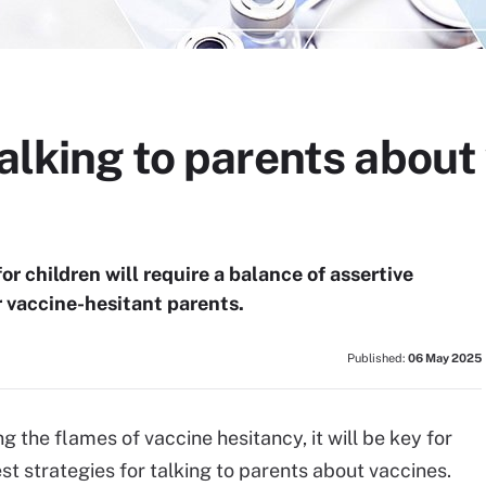
talking to parents about
or children will require a balance of assertive
vaccine-hesitant parents.
Published:
06 May 2025
g the flames of vaccine hesitancy, it will be key for
st strategies for talking to parents about vaccines.