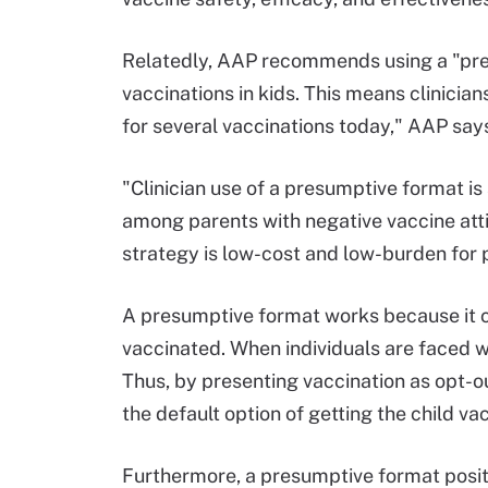
Relatedly, AAP recommends using a "pres
vaccinations in kids. This means clinicia
for several vaccinations today," AAP say
"Clinician use of a presumptive format i
among parents with negative vaccine atti
strategy is low-cost and low-burden for 
A presumptive format works because it cr
vaccinated. When individuals are faced wi
Thus, by presenting vaccination as opt-o
the default option of getting the child va
Furthermore, a presumptive format posit