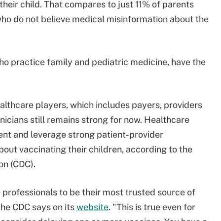
their child. That compares to just 11% of parents
 who do not believe medical misinformation about the
ho practice family and pediatric medicine, have the
ealthcare players, which includes payers, providers
linicians still remains strong for now. Healthcare
ent and leverage strong patient-provider
bout vaccinating their children, according to the
on (CDC).
e professionals to be their most trusted source of
the CDC says on its
website
. "This is true even for