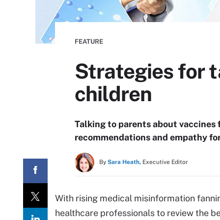
FEATURE
Strategies for 
children
Talking to parents about vaccines f
recommendations and empathy for 
By
Sara Heath,
Executive Editor
With rising medical misinformation fannin
healthcare professionals to review the be