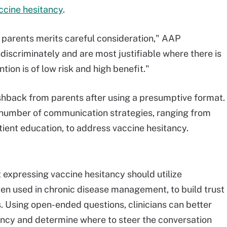
ccine hesitancy
.
h parents merits careful consideration," AAP
discriminately and are most justifiable where there is
tion is of low risk and high benefit."
ushback from parents after using a presumptive format.
 number of communication strategies, ranging from
tient education, to address vaccine hesitancy.
 expressing vaccine hesitancy should utilize
ften used in chronic disease management, to build trust
s. Using open-ended questions, clinicians can better
ancy and determine where to steer the conversation