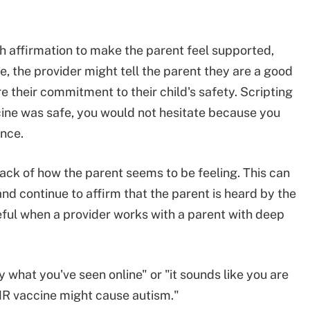
th affirmation to make the parent feel supported,
 the provider might tell the parent they are a good
 their commitment to their child's safety. Scripting
ccine was safe, you would not hesitate because you
ance.
back of how the parent seems to be feeling. This can
d continue to affirm that the parent is heard by the
seful when a provider works with a parent with deep
y what you've seen online" or "it sounds like you are
MR vaccine might cause autism."