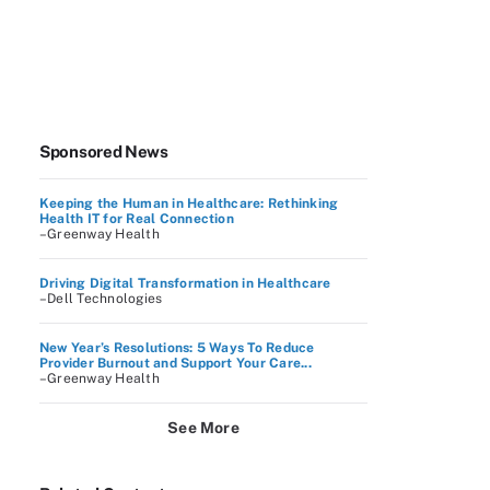
Sponsored News
Keeping the Human in Healthcare: Rethinking
Health IT for Real Connection
–Greenway Health
Driving Digital Transformation in Healthcare
–Dell Technologies
New Year’s Resolutions: 5 Ways To Reduce
Provider Burnout and Support Your Care...
–Greenway Health
See More