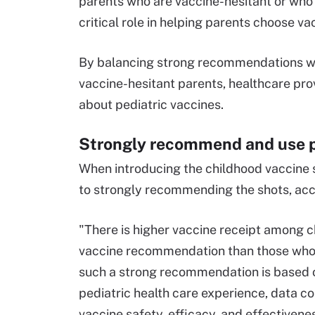
parents who are vaccine-hesitant or who 
critical role in helping parents choose vac
By balancing strong recommendations w
vaccine-hesitant parents, healthcare prov
about pediatric vaccines.
Strongly recommend and use 
When introducing the childhood vaccine 
to strongly recommending the shots, acc
"There is higher vaccine receipt among c
vaccine recommendation than those who
such a strong recommendation is based o
pediatric health care experience, data co
vaccine safety, efficacy, and effectivene