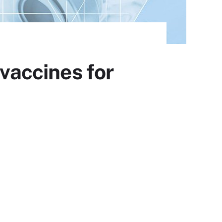
 vaccines for