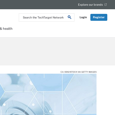
Explore our brands
Search
Login
Register
the
TechTarget
Network
 health
CA-SSIS/ISTOCK VIA GETTY IMAGES