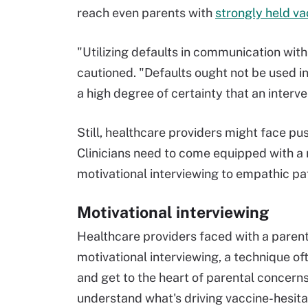
reach even parents with
strongly held va
"Utilizing defaults in communication wit
cautioned. "Defaults ought not be used in
a high degree of certainty that an interven
Still, healthcare providers might face p
Clinicians need to come equipped with a
motivational interviewing to empathic pa
Motivational interviewing
Healthcare providers faced with a parent
motivational interviewing, a technique o
and get to the heart of parental concern
understand what's driving vaccine-hesit