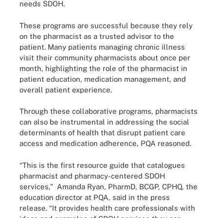
needs SDOH.
These programs are successful because they rely
on the pharmacist as a trusted advisor to the
patient. Many patients managing chronic illness
visit their community pharmacists about once per
month, highlighting the role of the pharmacist in
patient education, medication management, and
overall patient experience.
Through these collaborative programs, pharmacists
can also be instrumental in addressing the social
determinants of health that disrupt patient care
access and medication adherence, PQA reasoned.
“This is the first resource guide that catalogues
pharmacist and pharmacy-centered SDOH
services,” Amanda Ryan, PharmD, BCGP, CPHQ, the
education director at PQA, said in the press
release. “It provides health care professionals with