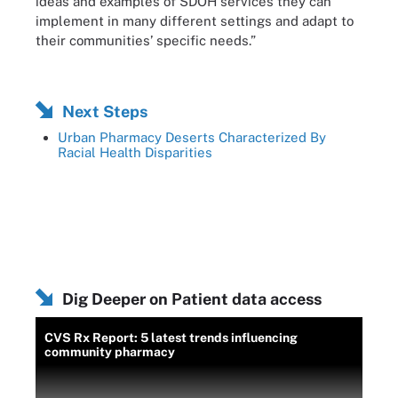
ideas and examples of SDOH services they can
implement in many different settings and adapt to
their communities’ specific needs.”
Next Steps
Urban Pharmacy Deserts Characterized By
Racial Health Disparities
Dig Deeper on Patient data access
CVS Rx Report: 5 latest trends influencing
community pharmacy