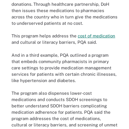
donations. Through healthcare partnership, DoH
then issues these medications to pharmacies
across the country who in turn give the medications
to underserved patients at no cost.
This program helps address the
cost of medication
and cultural or literacy barriers, PQA said.
And in a third example, PQA outlined a program
that embeds community pharmacists in primary
care settings to provide medication management
services for patients with certain chronic illnesses,
like hypertension and diabetes.
The program also dispenses lower-cost
medications and conducts SDOH screenings to
better understand SDOH barriers complicating
medication adherence for patients. PQA said the
program addresses the cost of medications,
cultural or literacy barriers, and screening of unmet