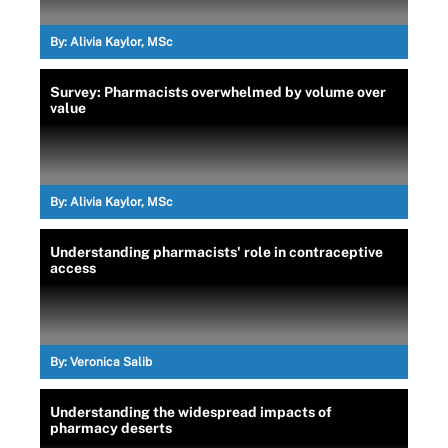
By:
Alivia Kaylor, MSc
Survey: Pharmacists overwhelmed by volume over
value
By:
Alivia Kaylor, MSc
Understanding pharmacists' role in contraceptive
access
By:
Veronica Salib
Understanding the widespread impacts of
pharmacy deserts