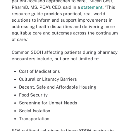
patient-focused approaches to care,” Micah Cost,
PharmD, MS, PQA’s CEO, said in a
statement
. “This
resource guide provides practical, real-world
solutions to inform and support improvements in
addressing health disparities and delivering more
equitable care and outcomes across the continuum
of care.”
Common SDOH affecting patients during pharmacy
encounters include, but are not limited to:
Cost of Medications
Cultural or Literacy Barriers
Decent, Safe and Affordable Housing
Food Security
Screening for Unmet Needs
Social Isolation
Transportation
PQA outlined solutions to these SDOH barriers in