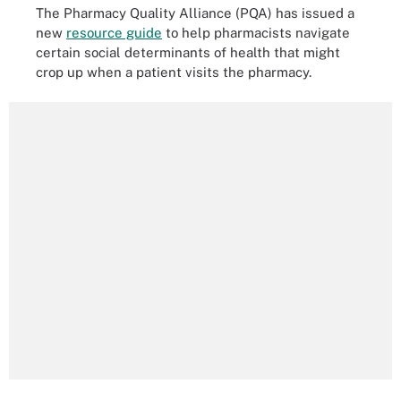
The Pharmacy Quality Alliance (PQA) has issued a
new
resource guide
to help pharmacists navigate
certain social determinants of health that might
crop up when a patient visits the pharmacy.