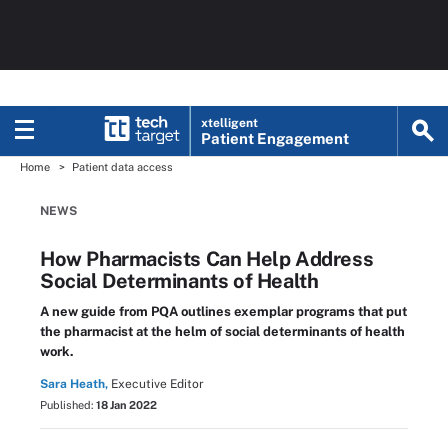
xtelligent
Patient Engagement
Home
Patient data access
NEWS
How Pharmacists Can Help Address
Social Determinants of Health
A new guide from PQA outlines exemplar programs that put
the pharmacist at the helm of social determinants of health
work.
Sara Heath,
Executive Editor
Published:
18 Jan 2022