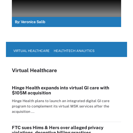
By:
Veronica Salib
VIRTUAL HEALTHCARE
HEALTHTECH ANALYTICS
Virtual Healthcare
Hinge Health expands into virtual GI care with
$105M acquisition
Hinge Health plans to launch an integrated digital GI care
program to complement its virtual MSK services after the
acquisition ...
FTC sues Hims & Hers over alleged privacy
violations, deceptive billing practices