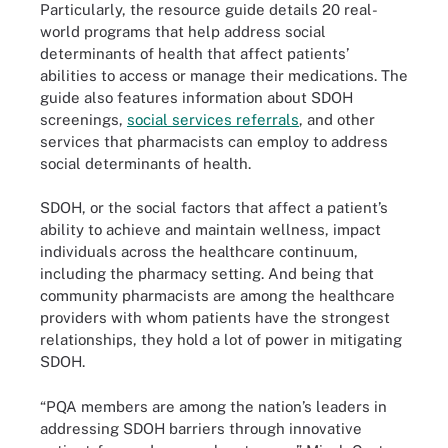
Particularly, the resource guide details 20 real-
world programs that help address social
determinants of health that affect patients’
abilities to access or manage their medications. The
guide also features information about SDOH
screenings,
social services referrals
, and other
services that pharmacists can employ to address
social determinants of health.
SDOH, or the social factors that affect a patient’s
ability to achieve and maintain wellness, impact
individuals across the healthcare continuum,
including the pharmacy setting. And being that
community pharmacists are among the healthcare
providers with whom patients have the strongest
relationships, they hold a lot of power in mitigating
SDOH.
“PQA members are among the nation’s leaders in
addressing SDOH barriers through innovative