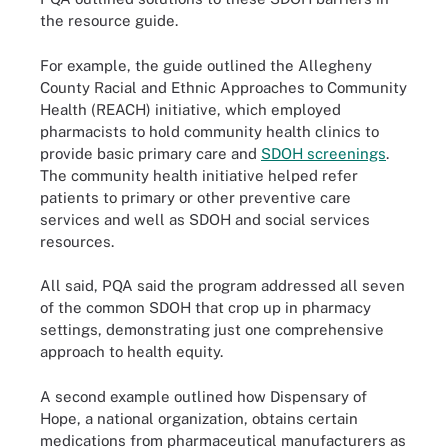
the resource guide.
For example, the guide outlined the Allegheny
County Racial and Ethnic Approaches to Community
Health (REACH) initiative, which employed
pharmacists to hold community health clinics to
provide basic primary care and
SDOH screenings
.
The community health initiative helped refer
patients to primary or other preventive care
services and well as SDOH and social services
resources.
All said, PQA said the program addressed all seven
of the common SDOH that crop up in pharmacy
settings, demonstrating just one comprehensive
approach to health equity.
A second example outlined how Dispensary of
Hope, a national organization, obtains certain
medications from pharmaceutical manufacturers as