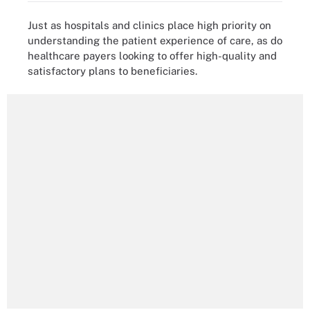
Just as hospitals and clinics place high priority on
understanding the patient experience of care, as do
healthcare payers looking to offer high-quality and
satisfactory plans to beneficiaries.