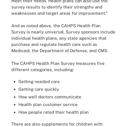
meet their needs. Health plans can also use the
survey results to identify their strengths and
weaknesses and target areas for improvement.”
And as noted above, the CAHPS Health Plan
Survey is nearly universal. Survey sponsors include
individual health plans, any state agencies that
purchase and regulate health care such as
Medicaid, the Department of Defense, and CMS.
The CAHPS Health Plan Survey measures five
different categories, including:
Getting needed care
Getting care quickly
How well doctors communicate
Health plan customer service
How people rated their health plan
There are also supplements for children with