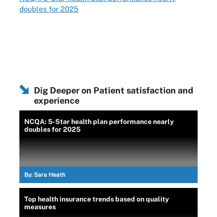
doubles for 2025
Dig Deeper on Patient satisfaction and
experience
NCQA: 5-Star health plan performance nearly
doubles for 2025
By:
Sara Heath
Top health insurance trends based on quality
measures