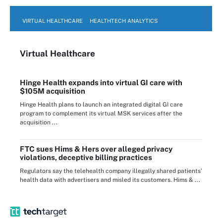
VIRTUAL HEALTHCARE
HEALTHTECH ANALYTICS
Virtual Healthcare
Hinge Health expands into virtual GI care with
$105M acquisition
Hinge Health plans to launch an integrated digital GI care
program to complement its virtual MSK services after the
acquisition ...
FTC sues Hims & Hers over alleged privacy
violations, deceptive billing practices
Regulators say the telehealth company illegally shared patients’
health data with advertisers and misled its customers. Hims & ...