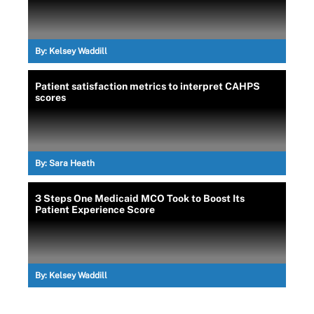
By:
Kelsey Waddill
Patient satisfaction metrics to interpret CAHPS
scores
By:
Sara Heath
3 Steps One Medicaid MCO Took to Boost Its
Patient Experience Score
By:
Kelsey Waddill