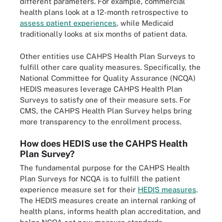
different parameters. For example, commercial
health plans look at a 12-month retrospective to
assess patient experiences
, while Medicaid
traditionally looks at six months of patient data.
Other entities use CAHPS Health Plan Surveys to
fulfill other care quality measures. Specifically, the
National Committee for Quality Assurance (NCQA)
HEDIS measures leverage CAHPS Health Plan
Surveys to satisfy one of their measure sets. For
CMS, the CAHPS Health Plan Survey helps bring
more transparency to the enrollment process.
How does HEDIS use the CAHPS Health
Plan Survey?
The fundamental purpose for the CAHPS Health
Plan Surveys for NCQA is to fulfill the patient
experience measure set for their
HEDIS measures
.
The HEDIS measures create an internal ranking of
health plans, informs health plan accreditation, and