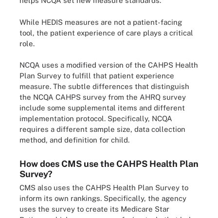
helps NCQA set new measure standards.
While HEDIS measures are not a patient-facing
tool, the patient experience of care plays a critical
role.
NCQA uses a modified version of the CAHPS Health
Plan Survey to fulfill that patient experience
measure. The subtle differences that distinguish
the NCQA CAHPS survey from the AHRQ survey
include some supplemental items and different
implementation protocol. Specifically, NCQA
requires a different sample size, data collection
method, and definition for child.
How does CMS use the CAHPS Health Plan
Survey?
CMS also uses the CAHPS Health Plan Survey to
inform its own rankings. Specifically, the agency
uses the survey to create its Medicare Star