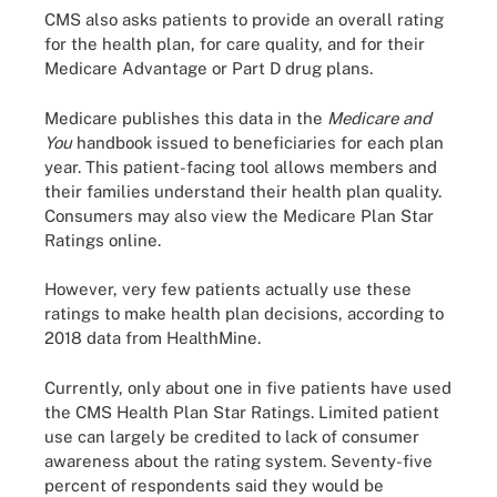
CMS also asks patients to provide an overall rating
for the health plan, for care quality, and for their
Medicare Advantage or Part D drug plans.
Medicare publishes this data in the
Medicare and
You
handbook issued to beneficiaries for each plan
year. This patient-facing tool allows members and
their families understand their health plan quality.
Consumers may also view the Medicare Plan Star
Ratings online.
However, very few patients actually use these
ratings to make health plan decisions, according to
2018 data from HealthMine.
Currently, only about one in five patients have used
the CMS Health Plan Star Ratings. Limited patient
use can largely be credited to lack of consumer
awareness about the rating system. Seventy-five
percent of respondents said they would be