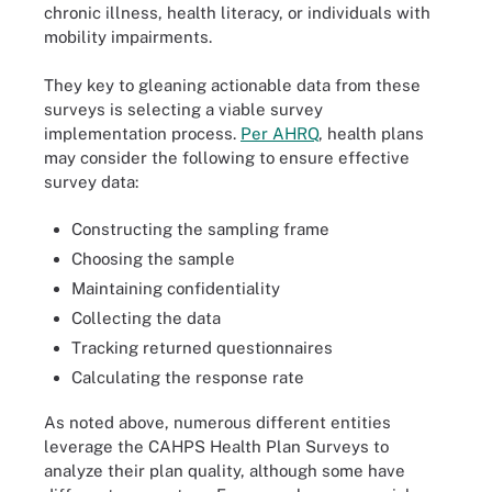
chronic illness, health literacy, or individuals with
mobility impairments.
They key to gleaning actionable data from these
surveys is selecting a viable survey
implementation process.
Per AHRQ
, health plans
may consider the following to ensure effective
survey data:
Constructing the sampling frame
Choosing the sample
Maintaining confidentiality
Collecting the data
Tracking returned questionnaires
Calculating the response rate
As noted above, numerous different entities
leverage the CAHPS Health Plan Surveys to
analyze their plan quality, although some have