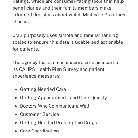
Ratings, which are consumer-facing tools that help
beneficiaries and their family members make
informed decisions about which Medicare Plan they
choose.
CMS purposely uses simple and familiar ranking
scales to ensure this data is usable and actionable
for patients.
The agency looks at six measure sets as a part of
its CAHPS Health Plan Survey and patient
experience measures:
Getting Needed Care
Getting Appointments and Care Quickly
Doctors Who Communicate Well
Customer Service
Getting Needed Prescription Drugs
Care Coordination