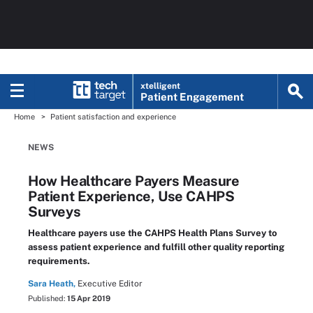
xtelligent
Patient Engagement
Home
Patient satisfaction and experience
NEWS
How Healthcare Payers Measure
Patient Experience, Use CAHPS
Surveys
Healthcare payers use the CAHPS Health Plans Survey to
assess patient experience and fulfill other quality reporting
requirements.
Sara Heath,
Executive Editor
Published:
15 Apr 2019