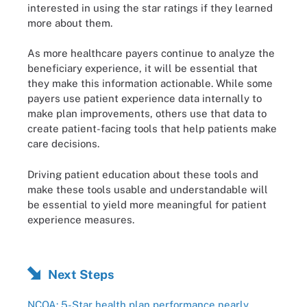
interested in using the star ratings if they learned
more about them.
As more healthcare payers continue to analyze the
beneficiary experience, it will be essential that
they make this information actionable. While some
payers use patient experience data internally to
make plan improvements, others use that data to
create patient-facing tools that help patients make
care decisions.
Driving patient education about these tools and
make these tools usable and understandable will
be essential to yield more meaningful for patient
experience measures.
Next Steps
NCQA: 5-Star health plan performance nearly