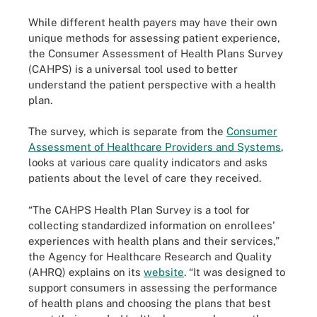
While different health payers may have their own
unique methods for assessing patient experience,
the Consumer Assessment of Health Plans Survey
(CAHPS) is a universal tool used to better
understand the patient perspective with a health
plan.
The survey, which is separate from the
Consumer
Assessment of Healthcare Providers and Systems
,
looks at various care quality indicators and asks
patients about the level of care they received.
“The CAHPS Health Plan Survey is a tool for
collecting standardized information on enrollees'
experiences with health plans and their services,”
the Agency for Healthcare Research and Quality
(AHRQ) explains on its
website
. “It was designed to
support consumers in assessing the performance
of health plans and choosing the plans that best