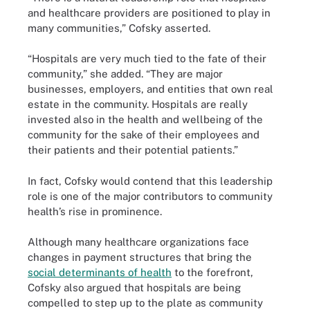
and healthcare providers are positioned to play in
many communities,” Cofsky asserted.
“Hospitals are very much tied to the fate of their
community,” she added. “They are major
businesses, employers, and entities that own real
estate in the community. Hospitals are really
invested also in the health and wellbeing of the
community for the sake of their employees and
their patients and their potential patients.”
In fact, Cofsky would contend that this leadership
role is one of the major contributors to community
health’s rise in prominence.
Although many healthcare organizations face
changes in payment structures that bring the
social determinants of health
to the forefront,
Cofsky also argued that hospitals are being
compelled to step up to the plate as community