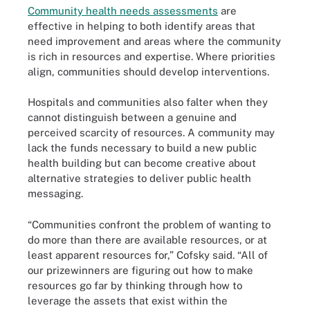
Community health needs assessments
are
effective in helping to both identify areas that
need improvement and areas where the community
is rich in resources and expertise. Where priorities
align, communities should develop interventions.
Hospitals and communities also falter when they
cannot distinguish between a genuine and
perceived scarcity of resources. A community may
lack the funds necessary to build a new public
health building but can become creative about
alternative strategies to deliver public health
messaging.
“Communities confront the problem of wanting to
do more than there are available resources, or at
least apparent resources for,” Cofsky said. “All of
our prizewinners are figuring out how to make
resources go far by thinking through how to
leverage the assets that exist within the