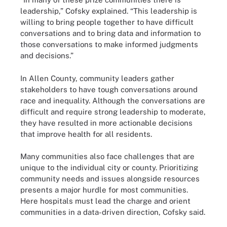
leadership,” Cofsky explained. “This leadership is
willing to bring people together to have difficult
conversations and to bring data and information to
those conversations to make informed judgments
and decisions.”
In Allen County, community leaders gather
stakeholders to have tough conversations around
race and inequality. Although the conversations are
difficult and require strong leadership to moderate,
they have resulted in more actionable decisions
that improve health for all residents.
Many communities also face challenges that are
unique to the individual city or county. Prioritizing
community needs and issues alongside resources
presents a major hurdle for most communities.
Here hospitals must lead the charge and orient
communities in a data-driven direction, Cofsky said.