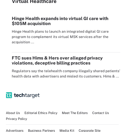
Virtual Healthcare
Hinge Health expands into virtual GI care with
$105M acquisition
Hinge Health plans to launch an integrated digital GI care
program to complement its virtual MSK services after the
acquisition ...
FTC sues Hims & Hers over alleged privacy
violations, deceptive billing practices
Regulators say the telehealth company illegally shared patients’
health data with advertisers and misled its customers. Hims & ...
About Us
Editorial Ethics Policy
Meet The Editors
Contact Us
Privacy Policy
Advertisers
Business Partners
Media Kit
Corporate Site