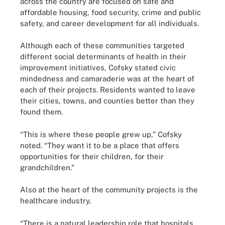
across the country are focused on safe and
affordable housing, food security, crime and public
safety, and career development for all individuals.
Although each of these communities targeted
different social determinants of health in their
improvement initiatives, Cofsky stated civic
mindedness and camaraderie was at the heart of
each of their projects. Residents wanted to leave
their cities, towns, and counties better than they
found them.
“This is where these people grew up,” Cofsky
noted. “They want it to be a place that offers
opportunities for their children, for their
grandchildren.”
Also at the heart of the community projects is the
healthcare industry.
“There is a natural leadership role that hospitals