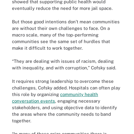
showed that supporting public health would
eventually reduce the need for more jail space.
But those good intentions don’t mean communities
are without their own challenges to face. On a
macro scale, many of the top-performing
communities see the same set of hurdles that
make it difficult to work together.
“They are dealing with issues of racism, dealing
with inequality, and with corruption,” Cofsky said.
It requires strong leadership to overcome these
challenges, Cofsky added. Hospitals can often play
this role by organizing
community health
conversation events
, engaging necessary
stakeholders, and using objective data to identify
the areas where the community needs to band
together.
“In many of these prize communities there is