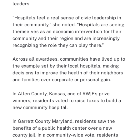
leaders.
“Hospitals feel a real sense of civic leadership in
their community,” she noted. “Hospitals are seeing
themselves as an economic intervention for their
community and their region and are increasingly
recognizing the role they can play there.”
Across all awardees, communities have lived up to
the example set by their local hospitals, making
decisions to improve the health of their neighbors
and families over corporate or personal gain.
In Allen County, Kansas, one of RWJF’s prize
winners, residents voted to raise taxes to build a
new community hospital.
In Garrett County Maryland, residents saw the
benefits of a public health center over a new
county jail. In a community-wide vote, residents