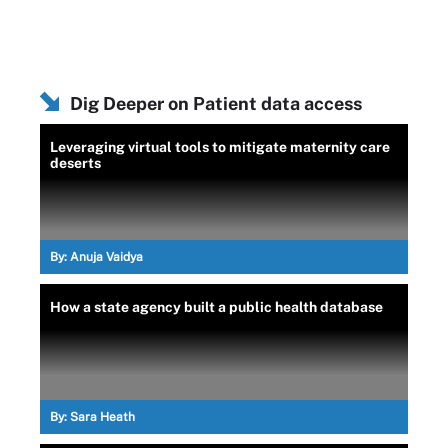
Dig Deeper on Patient data access
Leveraging virtual tools to mitigate maternity care
deserts
By:
Anuja Vaidya
How a state agency built a public health database
By:
Sara Heath