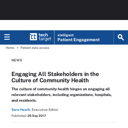
xtelligent
Patient Engagement
Home
Patient data access
NEWS
Engaging All Stakeholders in the
Culture of Community Health
The culture of community health hinges on engaging all
relevant stakeholders, including organizations, hospitals,
and residents.
Sara Heath,
Executive Editor
Published:
26 Sep 2017