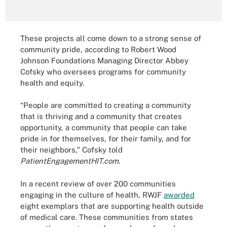
These projects all come down to a strong sense of
community pride, according to Robert Wood
Johnson Foundations Managing Director Abbey
Cofsky who oversees programs for community
health and equity.
“People are committed to creating a community
that is thriving and a community that creates
opportunity, a community that people can take
pride in for themselves, for their family, and for
their neighbors,” Cofsky told
PatientEngagementHIT.com
.
In a recent review of over 200 communities
engaging in the culture of health, RWJF
awarded
eight exemplars that are supporting health outside
of medical care. These communities from states