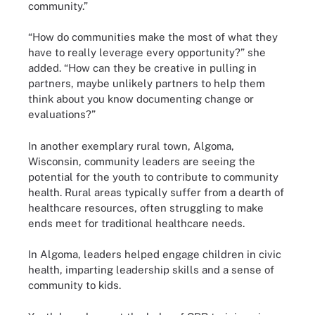
community.”
“How do communities make the most of what they
have to really leverage every opportunity?” she
added. “How can they be creative in pulling in
partners, maybe unlikely partners to help them
think about you know documenting change or
evaluations?”
In another exemplary rural town, Algoma,
Wisconsin, community leaders are seeing the
potential for the youth to contribute to community
health. Rural areas typically suffer from a dearth of
healthcare resources, often struggling to make
ends meet for traditional healthcare needs.
In Algoma, leaders helped engage children in civic
health, imparting leadership skills and a sense of
community to kids.