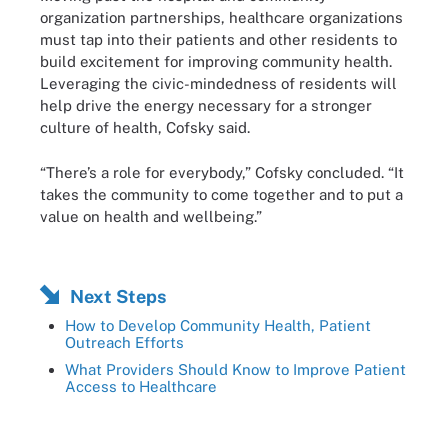
organization partnerships, healthcare organizations
must tap into their patients and other residents to
build excitement for improving community health.
Leveraging the civic-mindedness of residents will
help drive the energy necessary for a stronger
culture of health, Cofsky said.
“There’s a role for everybody,” Cofsky concluded. “It
takes the community to come together and to put a
value on health and wellbeing.”
Next Steps
How to Develop Community Health, Patient
Outreach Efforts
What Providers Should Know to Improve Patient
Access to Healthcare