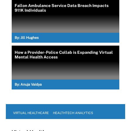
Fallon Ambulance Service Data Breach Impacts
911K Individuals
By:
Jill Hughes
How a Provider-Police Collab is Expanding Virtual
Mental Health Access
By:
Anuja Vaidya
VIRTUAL HEALTHCARE
HEALTHTECH ANALYTICS