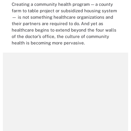
Creating a community health program — a county
farm to table project or subsidized housing system
— is not something healthcare organizations and
their partners are required to do. And yet as
healthcare begins to extend beyond the four walls
of the doctor’s office, the culture of community
health is becoming more pervasive.