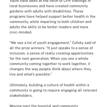
Youth have been at the helm of CPR trainings in
local businesses and have created community
gardens with adults with disabilities. These
programs have helped support better health in the
community, while imparting to both children and
adults the skills to be better leaders and more
civic-minded.
“We see a lot of youth engagement,” Cofsky said of
all the prize winners. “It just speaks to a sense of
inclusion, a sense of really creating opportunities
for the next generation. When you see a whole
community coming together to work together, it
changes the way people think about where they
live and what’s possible.”
Ultimately, building a culture of health within a
community is going to require engaging all relevant
stakeholders.
Moving past the hospital and community