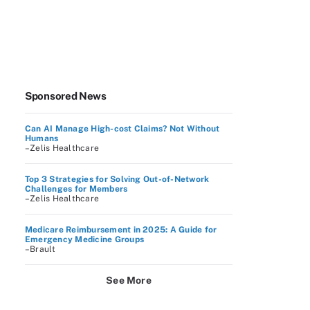
Sponsored News
Can AI Manage High-cost Claims? Not Without
Humans
–Zelis Healthcare
Top 3 Strategies for Solving Out-of-Network
Challenges for Members
–Zelis Healthcare
Medicare Reimbursement in 2025: A Guide for
Emergency Medicine Groups
–Brault
See More