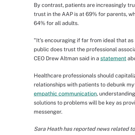
By contrast, patients are increasingly tr
trust in the AAP is at 69% for parents, wh
64% for all adults.
"It's encouraging if far from ideal that as
public does trust the professional asso
CEO Drew Altman said in a
statement
abo
Healthcare professionals should capitaliz
relationships with patients to debunk my
empathic communication
, understanding
solutions to problems will be key as prov
messenger.
Sara Heath has reported news related to