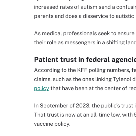
increased rates of autism send a confus
parents and does a disservice to autistic 
As medical professionals seek to ensure
their role as messengers in a shifting lan
Patient trust in federal agenc
According to the KFF polling numbers, fe
claims, such as the ones linking Tylenol
policy
that have been at the center of re
In September of 2023, the public's trust 
That trust is now at an all-time low, with
vaccine policy.