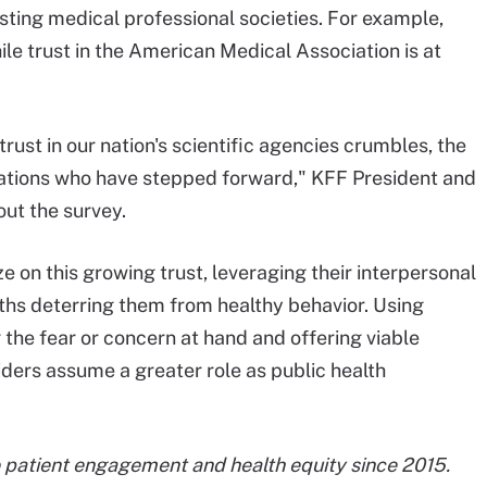
usting medical professional societies. For example,
ile trust in the American Medical Association is at
 trust in our nation's scientific agencies crumbles, the
ciations who have stepped forward," KFF President and
ut the survey.
e on this growing trust, leveraging their interpersonal
ths deterring them from healthy behavior. Using
 the fear or concern at hand and offering viable
iders assume a greater role as public health
 patient engagement and health equity since 2015.