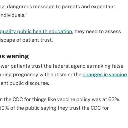
ing, dangerous message to parents and expectant
individuals."
quality public health education
, they need to assess
dscape of patient trust.
ies waning
wer patients trust the federal agencies making false
 during pregnancy with autism or the
changes in vaccine
cent public discourse.
in the CDC for things like vaccine policy was at 63%.
 50% of the public saying they trust the CDC for