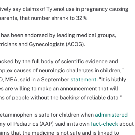
ively say claims of Tylenol use in pregnancy causing
parents, that number shrank to 32%.
has been endorsed by leading medical groups,
tricians and Gynecologists (ACOG).
ked by the full body of scientific evidence and
lex causes of neurologic challenges in children,"
D, MBA, said in a September
statement
.
"It is highly
es are willing to make an announcement that will
ns of people without the backing of reliable data."
etaminophen is safe for children when
administered
y of Pediatrics (AAP) said in its own
fact-check
about
ims that the medicine is not safe and is linked to