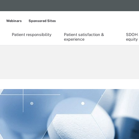
Webinars
Sponsored Sites
Patient responsibility
Patient satisfaction &
SDOH &
experience
equity