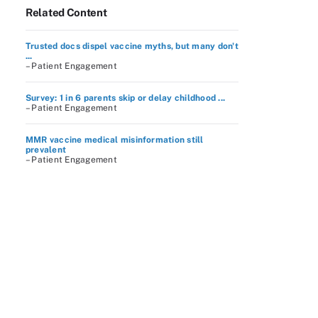
Related Content
Trusted docs dispel vaccine myths, but many don't
...
– Patient Engagement
Survey: 1 in 6 parents skip or delay childhood ...
– Patient Engagement
MMR vaccine medical misinformation still
prevalent
– Patient Engagement