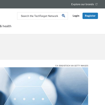
Explore our brands
Search
Login
Register
the
TechTarget
Network
 health
CA-SSIS/ISTOCK VIA GETTY IMAGES