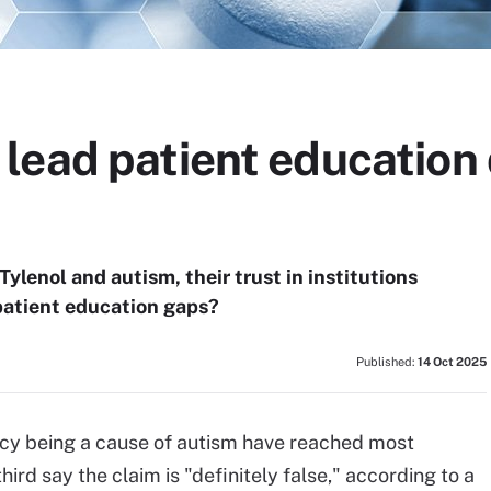
lead patient education
ylenol and autism, their trust in institutions
in patient education gaps?
Published:
14 Oct 2025
cy being a cause of autism have reached most
ird say the claim is "definitely false," according to a