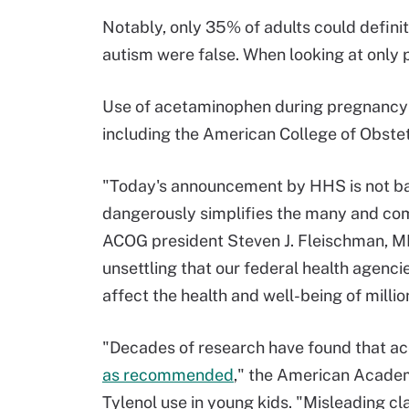
Notably, only 35% of adults could definit
autism were false. When looking at only 
Use of acetaminophen during pregnancy 
including the American College of Obste
"Today's announcement by HHS is not bac
dangerously simplifies the many and comp
ACOG president Steven J. Fleischman, M
unsettling that our federal health agenci
affect the health and well-being of millio
"Decades of research have found that ac
as recommended
," the American Academ
Tylenol use in young kids. "Misleading cla