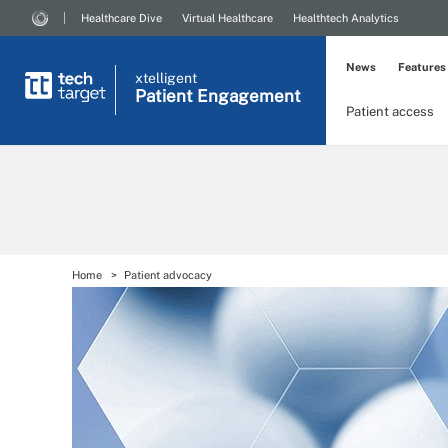
Healthcare Dive
Virtual Healthcare
Healthtech Analytics
News
Features
xtelligent
Patient Engagement
Patient access
Home
Patient advocacy