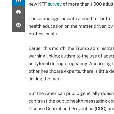
new KFF
survey
of more than 1,000 adult
These findings indicate a need for better
health education on the matter driven by
professionals.
Earlier this month, the Trump administrat
warning linking autism to the use of ac
or Tylenol during pregnancy. According 
other healthcare experts, there is little d
linking the two.
But the American public generally doesn'
can trust the public health messaging com
Disease Control and Prevention (CDC) a