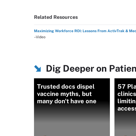
Related Resources
Maximizing Workforce ROI: Lessons From ActivTrak & Me
–Video
Dig Deeper on Patie
Trusted docs dispel
57 Pl
vaccine myths, but
clinic
many don't have one
limiti
acces