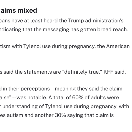
claims mixed
ans have at least heard the Trump administration's
ndicating that the messaging has gotten broad reach.
autism with Tylenol use during pregnancy, the American
 said the statements are "definitely true," KFF said.
in their perceptions -- meaning they said the claim
alse" -- was notable. A total of 60% of adults were
r understanding of Tylenol use during pregnancy, with
uses autism and another 30% saying that claim is