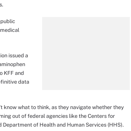
s.
 public
 medical
ion issued a
etaminophen
to KFF and
efinitive data
t know what to think, as they navigate whether they
ing out of federal agencies like the Centers for
nd Department of Health and Human Services (HHS).