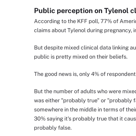
Public perception on Tylenol 
According to the KFF poll, 77% of Americ
claims about Tylenol during pregnancy, i
But despite mixed clinical data linking 
public is pretty mixed on their beliefs.
The good news is, only 4% of respondents
But the number of adults who were mixed 
was either "probably true" or "probably f
somewhere in the middle in terms of thei
30% saying it's probably true that it ca
probably false.