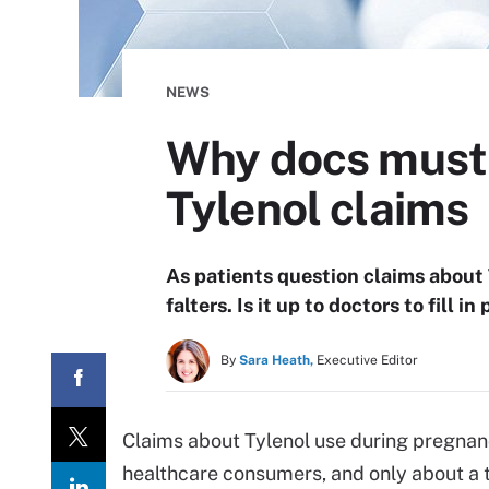
NEWS
Why docs must 
Tylenol claims
As patients question claims about T
falters. Is it up to doctors to fill 
By
Sara Heath,
Executive Editor
Claims about Tylenol use during pregnan
healthcare consumers, and only about a th