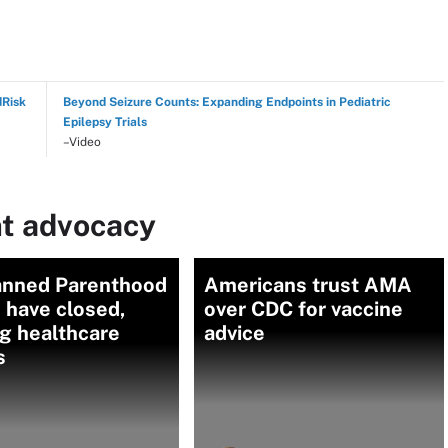
dRisk
Beyond Seizure Counts: Expanding Endpoints in Pediatric
Epilepsy Trials
–Video
nt advocacy
anned Parenthood
Americans trust AMA
s have closed,
over CDC for vaccine
ng healthcare
advice
s