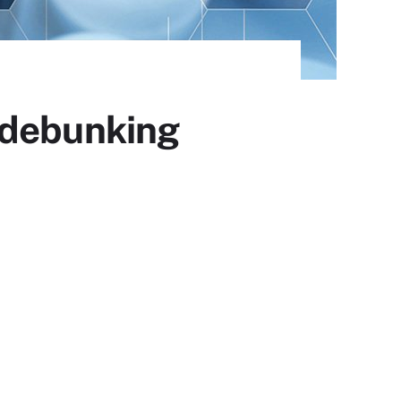
 debunking