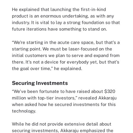
He explained that launching the first-in-kind
product is an enormous undertaking, as with any
industry. It is vital to lay a strong foundation so that
future iterations have something to stand on.
“We're starting in the acute care space, but that's a
starting point. We must be laser-focused on the
initial customers we plan to serve and expand from
there. It's not a device for everybody yet, but that's
the goal over time,” he explained.
Securing Investments
“We've been fortunate to have raised about $320
million with top-tier investors,” revealed Akkaraju
when asked how he secured investments for this
technology.
While he did not provide extensive detail about
securing investments, Akkaraju emphasized the