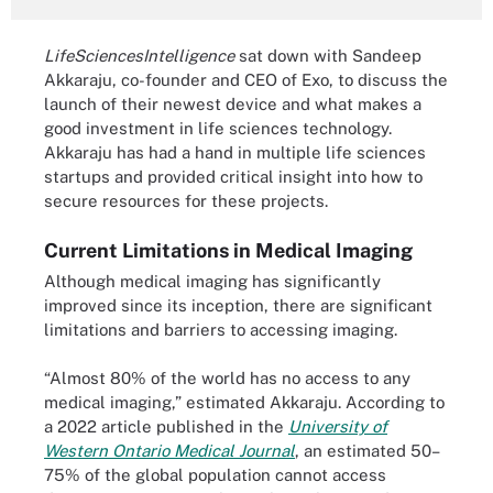
LifeSciencesIntelligence
sat down with Sandeep
Akkaraju, co-founder and CEO of Exo, to discuss the
launch of their newest device and what makes a
good investment in life sciences technology.
Akkaraju has had a hand in multiple life sciences
startups and provided critical insight into how to
secure resources for these projects.
Current Limitations in Medical Imaging
Although medical imaging has significantly
improved since its inception, there are significant
limitations and barriers to accessing imaging.
“Almost 80% of the world has no access to any
medical imaging,” estimated Akkaraju. According to
a 2022 article published in the
University of
Western Ontario Medical Journal
, an estimated 50–
75% of the global population cannot access