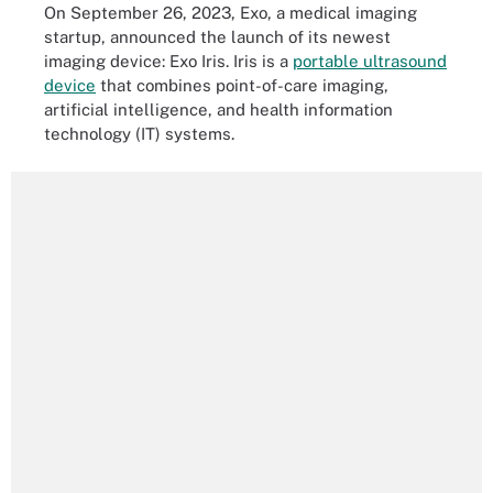
On September 26, 2023, Exo, a medical imaging
startup, announced the launch of its newest
imaging device: Exo Iris. Iris is a
portable ultrasound
device
that combines point-of-care imaging,
artificial intelligence, and health information
technology (IT) systems.