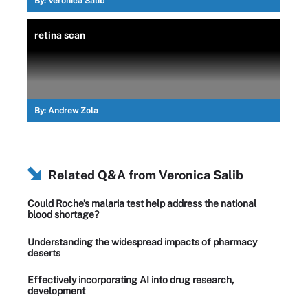
By:
Veronica Salib
retina scan
By:
Andrew Zola
Related Q&A from
Veronica Salib
Could Roche’s malaria test help address the national
blood shortage?
Understanding the widespread impacts of pharmacy
deserts
Effectively incorporating AI into drug research,
development