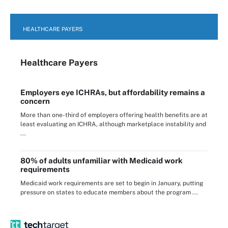
HEALTHCARE PAYERS
Healthcare Payers
Employers eye ICHRAs, but affordability remains a
concern
More than one-third of employers offering health benefits are at
least evaluating an ICHRA, although marketplace instability and
...
80% of adults unfamiliar with Medicaid work
requirements
Medicaid work requirements are set to begin in January, putting
pressure on states to educate members about the program ...