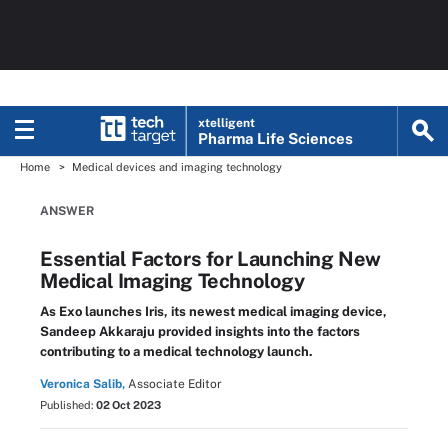
xtelligent
Pharma Life Sciences
Home
Medical devices and imaging technology
ANSWER
Essential Factors for Launching New
Medical Imaging Technology
As Exo launches Iris, its newest medical imaging device,
Sandeep Akkaraju provided insights into the factors
contributing to a medical technology launch.
Veronica Salib,
Associate Editor
Published:
02 Oct 2023