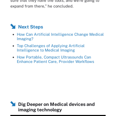
sure that they have the tools, and we're going to
expand from there,” he concluded.
Next Steps
How Can Artificial Intelligence Change Medical
Imaging?
Top Challenges of Applying Artificial
Intelligence to Medical Imaging
How Portable, Compact Ultrasounds Can
Enhance Patient Care, Provider Workflows
Dig Deeper on Medical devices and
imaging technology