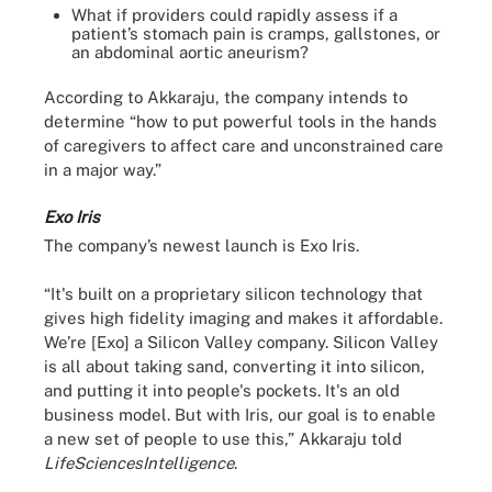
What if providers could rapidly assess if a
patient’s stomach pain is cramps, gallstones, or
an abdominal aortic aneurism?
According to Akkaraju, the company intends to
determine “how to put powerful tools in the hands
of caregivers to affect care and unconstrained care
in a major way.”
Exo Iris
The company’s newest launch is Exo Iris.
“It's built on a proprietary silicon technology that
gives high fidelity imaging and makes it affordable.
We’re [Exo] a Silicon Valley company. Silicon Valley
is all about taking sand, converting it into silicon,
and putting it into people's pockets. It's an old
business model. But with Iris, our goal is to enable
a new set of people to use this,” Akkaraju told
LifeSciencesIntelligence
.