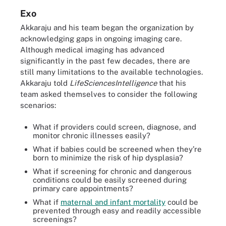
Exo
Akkaraju and his team began the organization by
acknowledging gaps in ongoing imaging care.
Although medical imaging has advanced
significantly in the past few decades, there are
still many limitations to the available technologies.
Akkaraju told
LifeSciencesIntelligence
that his
team asked themselves to consider the following
scenarios:
What if providers could screen, diagnose, and
monitor chronic illnesses easily?
What if babies could be screened when they’re
born to minimize the risk of hip dysplasia?
What if screening for chronic and dangerous
conditions could be easily screened during
primary care appointments?
What if
maternal and infant mortality
could be
prevented through easy and readily accessible
screenings?