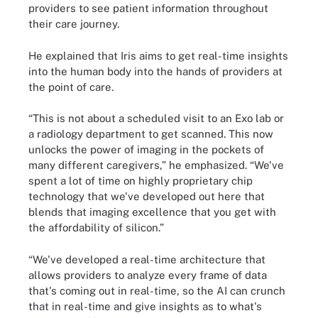
providers to see patient information throughout
their care journey.
He explained that Iris aims to get real-time insights
into the human body into the hands of providers at
the point of care.
“This is not about a scheduled visit to an Exo lab or
a radiology department to get scanned. This now
unlocks the power of imaging in the pockets of
many different caregivers,” he emphasized. “We've
spent a lot of time on highly proprietary chip
technology that we've developed out here that
blends that imaging excellence that you get with
the affordability of silicon.”
“We've developed a real-time architecture that
allows providers to analyze every frame of data
that's coming out in real-time, so the AI can crunch
that in real-time and give insights as to what's