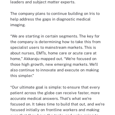
leaders and subject matter experts.
The company plans to continue building on Iris to
help address the gaps in diagnostic medical
imaging.
“We are starting in certain segments. The key for
the company is determining how to take this from
specialist users to mainstream markets. This is
about nurses, EMTs, home care or acute care at
home,” Akkaraju mapped out. “We're focused on
those high growth, new emerging markets. We'll
also continue to innovate and execute on making
this simpler.”
“Our ultimate goal is simple: to ensure that every
patient across the globe can receive faster, more
accurate medical answers. That's what we're
focused on. It takes time to build that out, and we're
focused initially on frontline workers and making