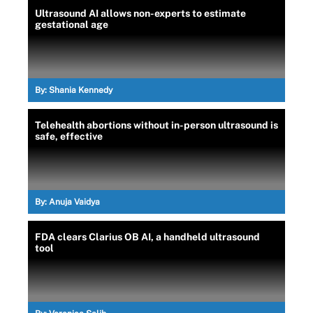
Ultrasound AI allows non-experts to estimate
gestational age
By:
Shania Kennedy
Telehealth abortions without in-person ultrasound is
safe, effective
By:
Anuja Vaidya
FDA clears Clarius OB AI, a handheld ultrasound
tool