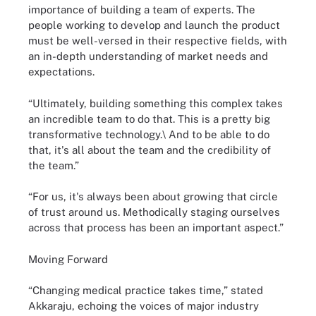
importance of building a team of experts. The
people working to develop and launch the product
must be well-versed in their respective fields, with
an in-depth understanding of market needs and
expectations.
“Ultimately, building something this complex takes
an incredible team to do that. This is a pretty big
transformative technology.\ And to be able to do
that, it's all about the team and the credibility of
the team.”
“For us, it's always been about growing that circle
of trust around us. Methodically staging ourselves
across that process has been an important aspect.”
Moving Forward
“Changing medical practice takes time,” stated
Akkaraju, echoing the voices of major industry