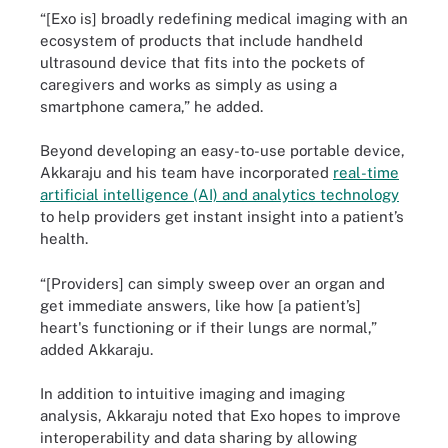
“[Exo is] broadly redefining medical imaging with an
ecosystem of products that include handheld
ultrasound device that fits into the pockets of
caregivers and works as simply as using a
smartphone camera,” he added.
Beyond developing an easy-to-use portable device,
Akkaraju and his team have incorporated
real-time
artificial intelligence (AI) and analytics technology
to help providers get instant insight into a patient’s
health.
“[Providers] can simply sweep over an organ and
get immediate answers, like how [a patient’s]
heart's functioning or if their lungs are normal,”
added Akkaraju.
In addition to intuitive imaging and imaging
analysis, Akkaraju noted that Exo hopes to improve
interoperability and data sharing by allowing