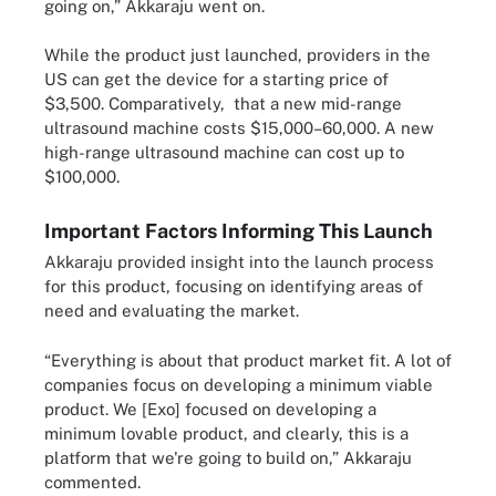
going on,” Akkaraju went on.
While the product just launched, providers in the
US can get the device for a starting price of
$3,500. Comparatively, that a new mid-range
ultrasound machine costs $15,000–60,000. A new
high-range ultrasound machine can cost up to
$100,000.
Important Factors Informing This Launch
Akkaraju provided insight into the launch process
for this product, focusing on identifying areas of
need and evaluating the market.
“Everything is about that product market fit. A lot of
companies focus on developing a minimum viable
product. We [Exo] focused on developing a
minimum lovable product, and clearly, this is a
platform that we're going to build on,” Akkaraju
commented.