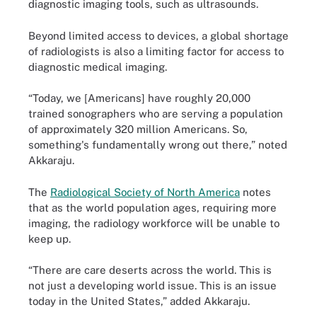
diagnostic imaging tools, such as ultrasounds.
Beyond limited access to devices, a global shortage
of radiologists is also a limiting factor for access to
diagnostic medical imaging.
“Today, we [Americans] have roughly 20,000
trained sonographers who are serving a population
of approximately 320 million Americans. So,
something's fundamentally wrong out there,” noted
Akkaraju.
The
Radiological Society of North America
notes
that as the world population ages, requiring more
imaging, the radiology workforce will be unable to
keep up.
“There are care deserts across the world. This is
not just a developing world issue. This is an issue
today in the United States,” added Akkaraju.