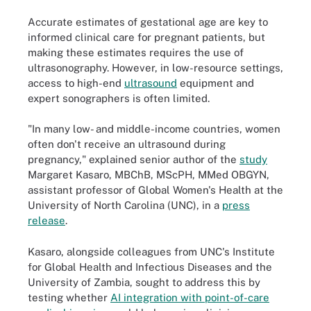
Accurate estimates of gestational age are key to
informed clinical care for pregnant patients, but
making these estimates requires the use of
ultrasonography. However, in low-resource settings,
access to high-end
ultrasound
equipment and
expert sonographers is often limited.
"In many low- and middle-income countries, women
often don't receive an ultrasound during
pregnancy," explained senior author of the
study
Margaret Kasaro, MBChB, MScPH, MMed OBGYN,
assistant professor of Global Women's Health at the
University of North Carolina (UNC), in a
press
release
.
Kasaro, alongside colleagues from UNC's Institute
for Global Health and Infectious Diseases and the
University of Zambia, sought to address this by
testing whether
AI integration with point-of-care