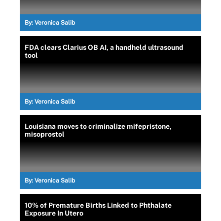
By:
Veronica Salib
FDA clears Clarius OB AI, a handheld ultrasound
tool
By:
Veronica Salib
Louisiana moves to criminalize mifepristone,
misoprostol
By:
Veronica Salib
10% of Premature Births Linked to Phthalate
Exposure In Utero