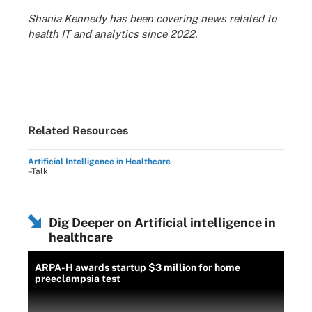
Shania Kennedy has been covering news related to
health IT and analytics since 2022.
Related Resources
Artificial Intelligence in Healthcare
–Talk
Dig Deeper on Artificial intelligence in
healthcare
ARPA-H awards startup $3 million for home
preeclampsia test