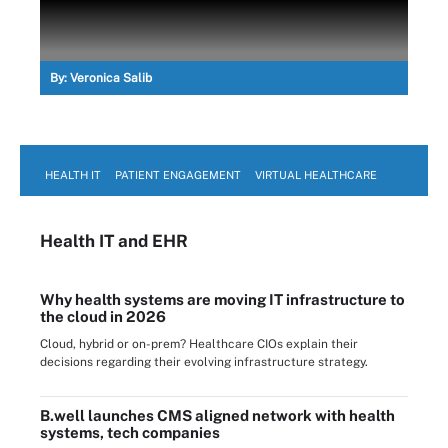
By:
Veronica Salib
HEALTH IT
PATIENT ENGAGEMENT
VIRTUAL HEALTHCARE
Health IT
and EHR
Why health systems are moving IT infrastructure to
the cloud in 2026
Cloud, hybrid or on-prem? Healthcare CIOs explain their
decisions regarding their evolving infrastructure strategy.
B.well launches CMS aligned network with health
systems, tech companies