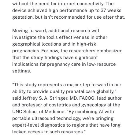
without the need for internet connectivity. The
device achieved high performance up to 37 weeks'
gestation, but isn't recommended for use after that.
Moving forward, additional research will
investigate the tool's effectiveness in other
geographical locations and in high-risk
pregnancies. For now, the researchers emphasized
that the study findings have significant
implications for pregnancy care in low-resource
settings.
"This study represents a major step forward in our
ability to provide quality prenatal care globally,"
said Jeffrey S. A. Stringer, MD, FACOG, lead author
and professor of obstetrics and gynecology at the
UNC School of Medicine. "By combining AI with
portable ultrasound technology, we're bringing
expert-level diagnostics to regions that have long
lacked access to such resources."