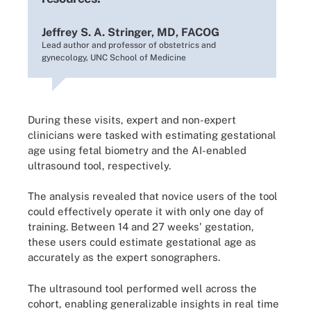
Jeffrey S. A. Stringer, MD, FACOG
Lead author and professor of obstetrics and
gynecology, UNC School of Medicine
During these visits, expert and non-expert
clinicians were tasked with estimating gestational
age using fetal biometry and the AI-enabled
ultrasound tool, respectively.
The analysis revealed that novice users of the tool
could effectively operate it with only one day of
training. Between 14 and 27 weeks' gestation,
these users could estimate gestational age as
accurately as the expert sonographers.
The ultrasound tool performed well across the
cohort, enabling generalizable insights in real time