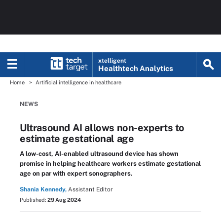
xtelligent
Healthtech Analytics
Home
Artificial intelligence in healthcare
NEWS
Ultrasound AI allows non-experts to
estimate gestational age
A low-cost, AI-enabled ultrasound device has shown
promise in helping healthcare workers estimate gestational
age on par with expert sonographers.
Shania Kennedy,
Assistant Editor
Published:
29 Aug 2024