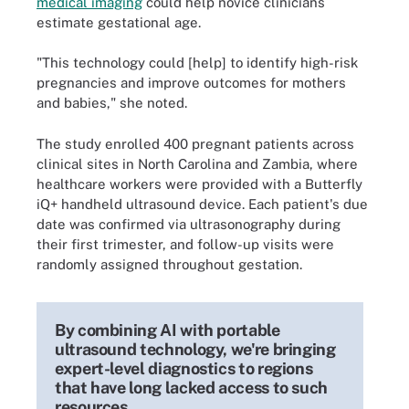
medical imaging
could help novice clinicians
estimate gestational age.
"This technology could [help] to identify high-risk
pregnancies and improve outcomes for mothers
and babies," she noted.
The study enrolled 400 pregnant patients across
clinical sites in North Carolina and Zambia, where
healthcare workers were provided with a Butterfly
iQ+ handheld ultrasound device. Each patient's due
date was confirmed via ultrasonography during
their first trimester, and follow-up visits were
randomly assigned throughout gestation.
By combining AI with portable
ultrasound technology, we're bringing
expert-level diagnostics to regions
that have long lacked access to such
resources.