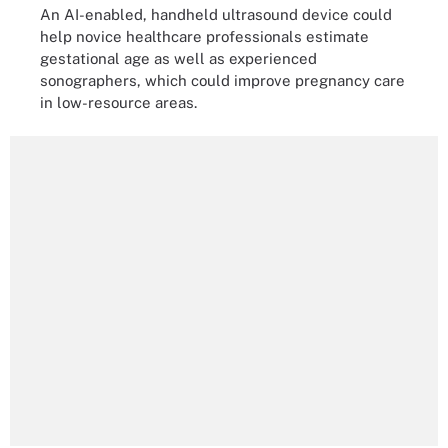
An AI-enabled, handheld ultrasound device could
help novice healthcare professionals estimate
gestational age as well as experienced
sonographers, which could improve pregnancy care
in low-resource areas.