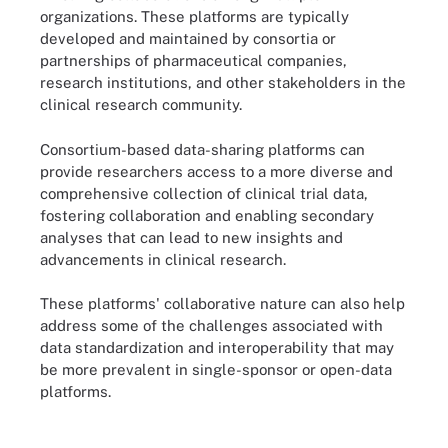
organizations. These platforms are typically
developed and maintained by consortia or
partnerships of pharmaceutical companies,
research institutions, and other stakeholders in the
clinical research community.
Consortium-based data-sharing platforms can
provide researchers access to a more diverse and
comprehensive collection of clinical trial data,
fostering collaboration and enabling secondary
analyses that can lead to new insights and
advancements in clinical research.
These platforms' collaborative nature can also help
address some of the challenges associated with
data standardization and interoperability that may
be more prevalent in single-sponsor or open-data
platforms.