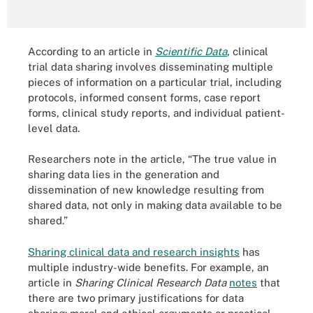
According to an article in
Scientific Data
, clinical
trial data sharing involves disseminating multiple
pieces of information on a particular trial, including
protocols, informed consent forms, case report
forms, clinical study reports, and individual patient-
level data.
Researchers note in the article, “The true value in
sharing data lies in the generation and
dissemination of new knowledge resulting from
shared data, not only in making data available to be
shared.”
Sharing clinical data and research insights
has
multiple industry-wide benefits. For example, an
article in
Sharing Clinical Research Data
notes
that
there are two primary justifications for data