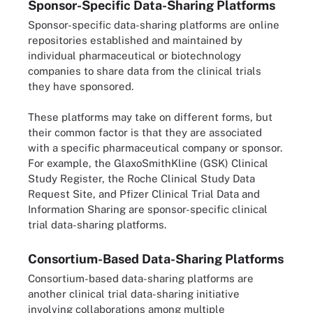
Sponsor-Specific Data-Sharing Platforms
Sponsor-specific data-sharing platforms are online
repositories established and maintained by
individual pharmaceutical or biotechnology
companies to share data from the clinical trials
they have sponsored.
These platforms may take on different forms, but
their common factor is that they are associated
with a specific pharmaceutical company or sponsor.
For example, the GlaxoSmithKline (GSK) Clinical
Study Register, the Roche Clinical Study Data
Request Site, and Pfizer Clinical Trial Data and
Information Sharing are sponsor-specific clinical
trial data-sharing platforms.
Consortium-Based Data-Sharing Platforms
Consortium-based data-sharing platforms are
another clinical trial data-sharing initiative
involving collaborations among multiple