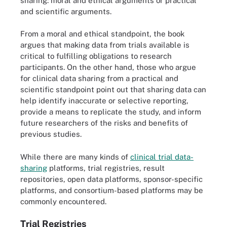
sharing: moral and ethical arguments or practical
and scientific arguments.
From a moral and ethical standpoint, the book
argues that making data from trials available is
critical to fulfilling obligations to research
participants. On the other hand, those who argue
for clinical data sharing from a practical and
scientific standpoint point out that sharing data can
help identify inaccurate or selective reporting,
provide a means to replicate the study, and inform
future researchers of the risks and benefits of
previous studies.
While there are many kinds of
clinical trial data-
sharing
platforms, trial registries, result
repositories, open data platforms, sponsor-specific
platforms, and consortium-based platforms may be
commonly encountered.
Trial Registries