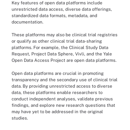
Key features of open data platforms include
unrestricted data access, diverse data offerings,
standardized data formats, metadata, and
documentation.
These platforms may also be clinical trial registries
or qualify as other clinical trial data-sharing
platforms. For example, the Clinical Study Data
Request, Project Data Sphere, Vivli, and the Yale
Open Data Access Project are open data platforms.
Open data platforms are crucial in promoting
transparency and the secondary use of clinical trial
data. By providing unrestricted access to diverse
data, these platforms enable researchers to
conduct independent analyses, validate previous
findings, and explore new research questions that
may have yet to be addressed in the original
studies.