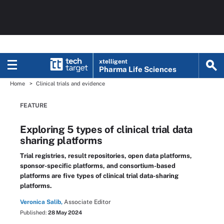
xtelligent
Pharma Life Sciences
Home
Clinical trials and evidence
FEATURE
Exploring 5 types of clinical trial data
sharing platforms
Trial registries, result repositories, open data platforms,
sponsor-specific platforms, and consortium-based
platforms are five types of clinical trial data-sharing
platforms.
Veronica Salib,
Associate Editor
Published:
28 May 2024