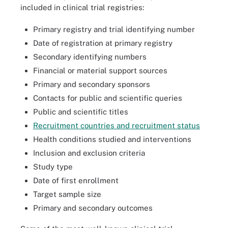
included in clinical trial registries:
Primary registry and trial identifying number
Date of registration at primary registry
Secondary identifying numbers
Financial or material support sources
Primary and secondary sponsors
Contacts for public and scientific queries
Public and scientific titles
Recruitment countries and recruitment status
Health conditions studied and interventions
Inclusion and exclusion criteria
Study type
Date of first enrollment
Target sample size
Primary and secondary outcomes