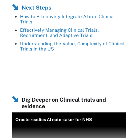
Next Steps
How to Effectively Integrate AI into Clinical
Trials
Effectively Managing Clinical Trials,
Recruitment, and Adaptive Trials
Understanding the Value, Complexity of Clinical
Trials in the US
Dig Deeper on Clinical trials and
evidence
Oracle readies AI note-taker for NHS