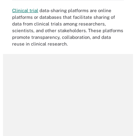
Clinical trial
data-sharing platforms are online
platforms or databases that facilitate sharing of
data from clinical trials among researchers,
scientists, and other stakeholders. These platforms
promote transparency, collaboration, and data
reuse in clinical research.