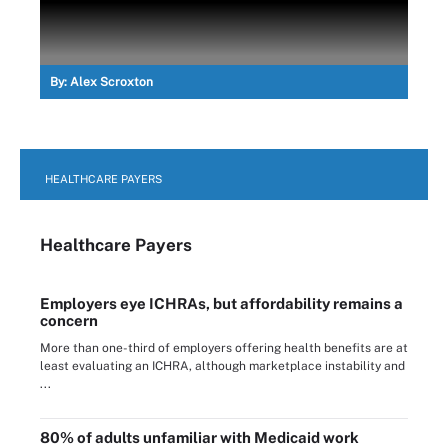
By:
Alex Scroxton
HEALTHCARE PAYERS
Healthcare Payers
Employers eye ICHRAs, but affordability remains a
concern
More than one-third of employers offering health benefits are at
least evaluating an ICHRA, although marketplace instability and
...
80% of adults unfamiliar with Medicaid work