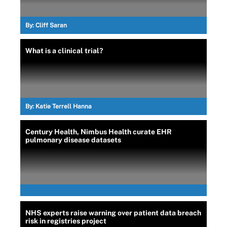
By:
Cliff Saran
What is a clinical trial?
By:
Katie Terrell Hanna
Century Health, Nimbus Health curate EHR
pulmonary disease datasets
NHS experts raise warning over patient data breach
risk in registries project