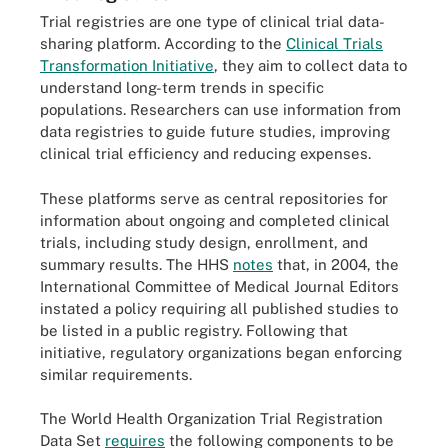
Trial registries are one type of clinical trial data-
sharing platform. According to the
Clinical Trials
Transformation Initiative
, they aim to collect data to
understand long-term trends in specific
populations. Researchers can use information from
data registries to guide future studies, improving
clinical trial efficiency and reducing expenses.
These platforms serve as central repositories for
information about ongoing and completed clinical
trials, including study design, enrollment, and
summary results. The HHS
notes
that, in 2004, the
International Committee of Medical Journal Editors
instated a policy requiring all published studies to
be listed in a public registry. Following that
initiative, regulatory organizations began enforcing
similar requirements.
The World Health Organization Trial Registration
Data Set
requires
the following components to be