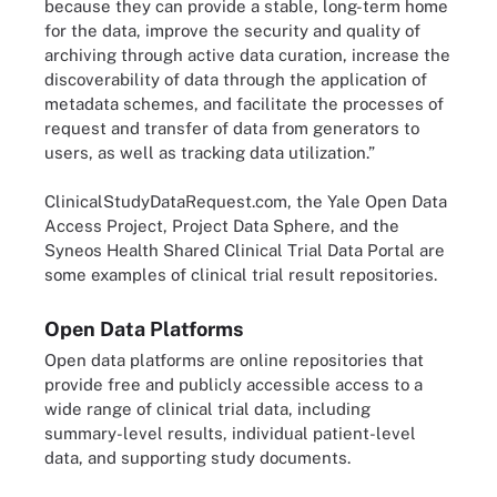
because they can provide a stable, long-term home
for the data, improve the security and quality of
archiving through active data curation, increase the
discoverability of data through the application of
metadata schemes, and facilitate the processes of
request and transfer of data from generators to
users, as well as tracking data utilization.”
ClinicalStudyDataRequest.com, the Yale Open Data
Access Project, Project Data Sphere, and the
Syneos Health Shared Clinical Trial Data Portal are
some examples of clinical trial result repositories.
Open Data Platforms
Open data platforms are online repositories that
provide free and publicly accessible access to a
wide range of clinical trial data, including
summary-level results, individual patient-level
data, and supporting study documents.