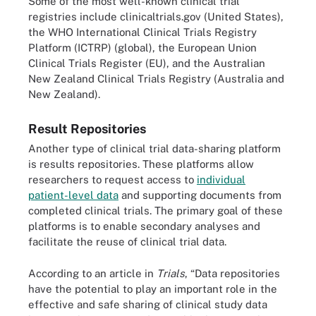
Some of the most well-known clinical trial
registries include clinicaltrials.gov (United States),
the WHO International Clinical Trials Registry
Platform (ICTRP) (global), the European Union
Clinical Trials Register (EU), and the Australian
New Zealand Clinical Trials Registry (Australia and
New Zealand).
Result Repositories
Another type of clinical trial data-sharing platform
is results repositories. These platforms allow
researchers to request access to
individual
patient-level data
and supporting documents from
completed clinical trials. The primary goal of these
platforms is to enable secondary analyses and
facilitate the reuse of clinical trial data.
According to an article in
Trials
, “Data repositories
have the potential to play an important role in the
effective and safe sharing of clinical study data