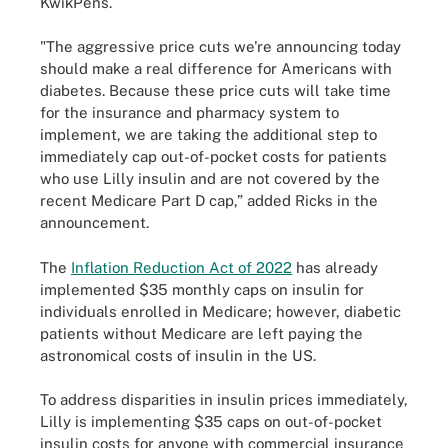
KwikPens.
"The aggressive price cuts we're announcing today
should make a real difference for Americans with
diabetes. Because these price cuts will take time
for the insurance and pharmacy system to
implement, we are taking the additional step to
immediately cap out-of-pocket costs for patients
who use Lilly insulin and are not covered by the
recent Medicare Part D cap,” added Ricks in the
announcement.
The
Inflation Reduction Act of 2022
has already
implemented $35 monthly caps on insulin for
individuals enrolled in Medicare; however, diabetic
patients without Medicare are left paying the
astronomical costs of insulin in the US.
To address disparities in insulin prices immediately,
Lilly is implementing $35 caps on out-of-pocket
insulin costs for anyone with commercial insurance