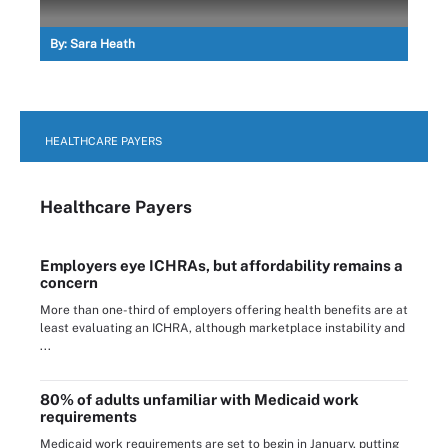
By:
Sara Heath
HEALTHCARE PAYERS
Healthcare Payers
Employers eye ICHRAs, but affordability remains a
concern
More than one-third of employers offering health benefits are at
least evaluating an ICHRA, although marketplace instability and
...
80% of adults unfamiliar with Medicaid work
requirements
Medicaid work requirements are set to begin in January, putting