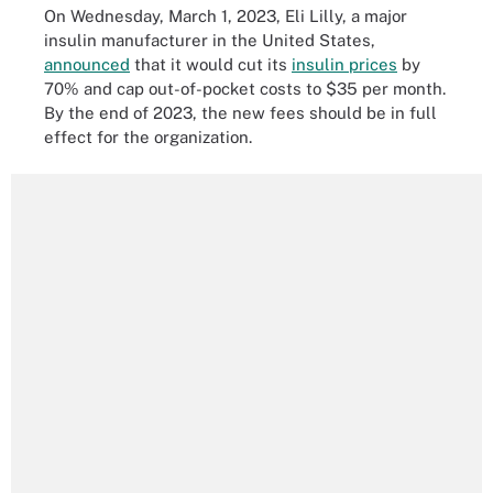
On Wednesday, March 1, 2023, Eli Lilly, a major
insulin manufacturer in the United States,
announced
that it would cut its
insulin prices
by
70% and cap out-of-pocket costs to $35 per month.
By the end of 2023, the new fees should be in full
effect for the organization.