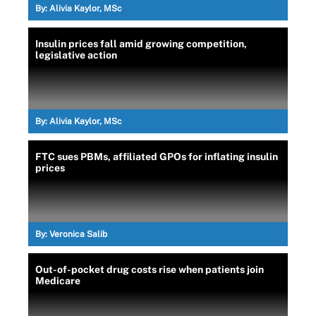
By:
Alivia Kaylor, MSc
Insulin prices fall amid growing competition,
legislative action
By:
Alivia Kaylor, MSc
FTC sues PBMs, affiliated GPOs for inflating insulin
prices
By:
Veronica Salib
Out-of-pocket drug costs rise when patients join
Medicare