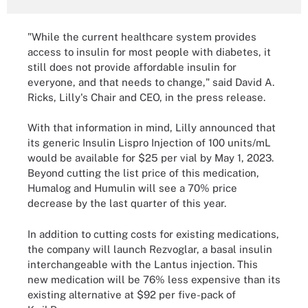
"While the current healthcare system provides
access to insulin for most people with diabetes, it
still does not provide affordable insulin for
everyone, and that needs to change," said David A.
Ricks, Lilly's Chair and CEO, in the press release.
With that information in mind, Lilly announced that
its generic Insulin Lispro Injection of 100 units/mL
would be available for $25 per vial by May 1, 2023.
Beyond cutting the list price of this medication,
Humalog and Humulin will see a 70% price
decrease by the last quarter of this year.
In addition to cutting costs for existing medications,
the company will launch Rezvoglar, a basal insulin
interchangeable with the Lantus injection. This
new medication will be 76% less expensive than its
existing alternative at $92 per five-pack of