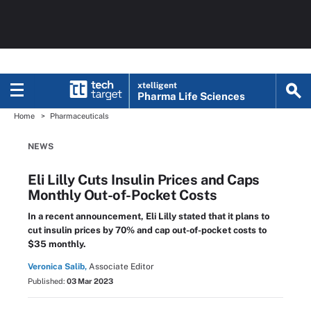
xtelligent
Pharma Life Sciences
Home
Pharmaceuticals
NEWS
Eli Lilly Cuts Insulin Prices and Caps
Monthly Out-of-Pocket Costs
In a recent announcement, Eli Lilly stated that it plans to
cut insulin prices by 70% and cap out-of-pocket costs to
$35 monthly.
Veronica Salib,
Associate Editor
Published:
03 Mar 2023