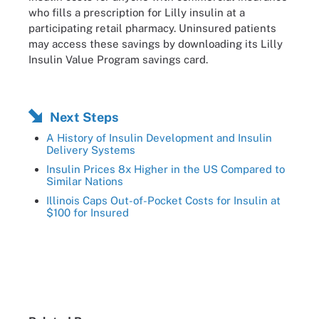
who fills a prescription for Lilly insulin at a
participating retail pharmacy. Uninsured patients
may access these savings by downloading its Lilly
Insulin Value Program savings card.
Next Steps
A History of Insulin Development and Insulin
Delivery Systems
Insulin Prices 8x Higher in the US Compared to
Similar Nations
Illinois Caps Out-of-Pocket Costs for Insulin at
$100 for Insured