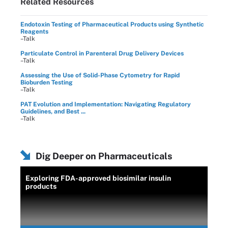
Related Resources
Endotoxin Testing of Pharmaceutical Products using Synthetic
Reagents
–Talk
Particulate Control in Parenteral Drug Delivery Devices
–Talk
Assessing the Use of Solid-Phase Cytometry for Rapid
Bioburden Testing
–Talk
PAT Evolution and Implementation: Navigating Regulatory
Guidelines, and Best ...
–Talk
Dig Deeper on Pharmaceuticals
Exploring FDA-approved biosimilar insulin
products