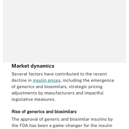
Market dynamics
Several factors have contributed to the recent
decline in
insulin prices
, including the emergence
of generics and biosimilars, strategic pricing
adjustments by manufacturers and impactful
legislative measures.
Rise of generics and biosimilars
The approval of generic and biosimilar insulins by
the FDA has been a game-changer for the insulin