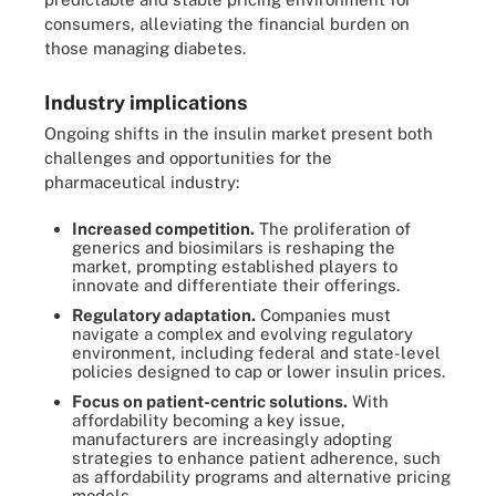
consumers, alleviating the financial burden on
those managing diabetes.
Industry implications
Ongoing shifts in the insulin market present both
challenges and opportunities for the
pharmaceutical industry:
Increased competition.
The proliferation of
generics and biosimilars is reshaping the
market, prompting established players to
innovate and differentiate their offerings.
Regulatory adaptation.
Companies must
navigate a complex and evolving regulatory
environment, including federal and state-level
policies designed to cap or lower insulin prices.
Focus on patient-centric solutions.
With
affordability becoming a key issue,
manufacturers are increasingly adopting
strategies to enhance patient adherence, such
as affordability programs and alternative pricing
models.