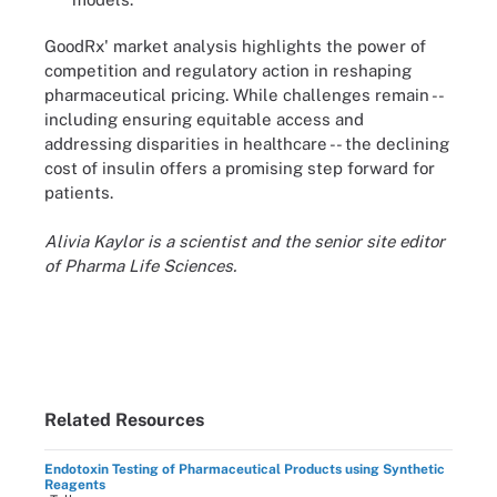
GoodRx' market analysis highlights the power of
competition and regulatory action in reshaping
pharmaceutical pricing. While challenges remain --
including ensuring equitable access and
addressing disparities in healthcare -- the declining
cost of insulin offers a promising step forward for
patients.
Alivia Kaylor is a scientist and the senior site editor
of Pharma Life Sciences.
Related Resources
Endotoxin Testing of Pharmaceutical Products using Synthetic
Reagents