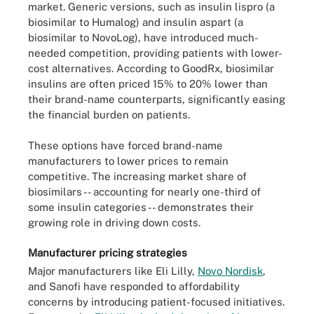
market. Generic versions, such as insulin lispro (a
biosimilar to Humalog) and insulin aspart (a
biosimilar to NovoLog), have introduced much-
needed competition, providing patients with lower-
cost alternatives. According to GoodRx, biosimilar
insulins are often priced 15% to 20% lower than
their brand-name counterparts, significantly easing
the financial burden on patients.
These options have forced brand-name
manufacturers to lower prices to remain
competitive. The increasing market share of
biosimilars -- accounting for nearly one-third of
some insulin categories -- demonstrates their
growing role in driving down costs.
Manufacturer pricing strategies
Major manufacturers like Eli Lilly,
Novo Nordisk
,
and Sanofi have responded to affordability
concerns by introducing patient-focused initiatives.