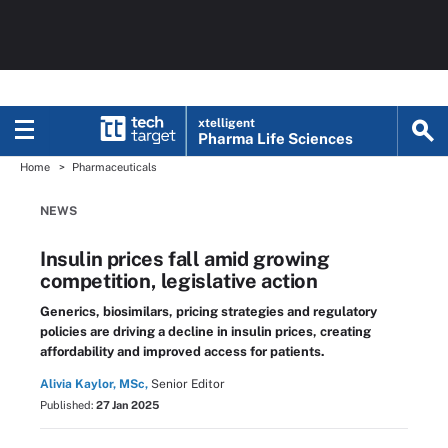
xtelligent
Pharma Life Sciences
Home
Pharmaceuticals
NEWS
Insulin prices fall amid growing
competition, legislative action
Generics, biosimilars, pricing strategies and regulatory
policies are driving a decline in insulin prices, creating
affordability and improved access for patients.
Alivia Kaylor, MSc,
Senior Editor
Published:
27 Jan 2025