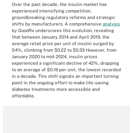
Over the past decade, the insulin market has
experienced intensifying competition,
groundbreaking regulatory reforms and strategic
shifts by manufacturers. A comprehensive
analysis
by GoodRx underscores this evolution, revealing
that between January 2014 and April 2019, the
average retail price per unit of insulin surged by
54%, climbing from $0.22 to $0.33 However, from
January 2020 to mid-2024, insulin prices
experienced a significant decline of 42%, dropping
to an average of $0.19 per unit, the lowest recorded
in a decade. This shift signals an important turning
point in the ongoing effort to make life-saving
diabetes treatments more accessible and
affordable.