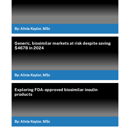
By:
Alivia Kaylor, MSc
Generic, biosimilar markets at risk despite saving
$467B in 2024
By:
Alivia Kaylor, MSc
Exploring FDA-approved biosimilar insulin
products
By:
Alivia Kaylor, MSc