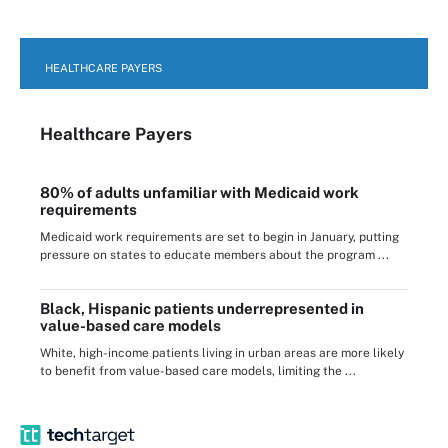
HEALTHCARE PAYERS
Healthcare Payers
80% of adults unfamiliar with Medicaid work
requirements
Medicaid work requirements are set to begin in January, putting
pressure on states to educate members about the program ...
Black, Hispanic patients underrepresented in
value-based care models
White, high-income patients living in urban areas are more likely
to benefit from value-based care models, limiting the ...