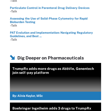
–Talk
Particulate Control in Parenteral Drug Delivery Devices
–Talk
Assessing the Use of Solid-Phase Cytometry for Rapid
Bioburden Testing
–Talk
PAT Evolution and Implementation: Navigating Regulatory
Guidelines, and Best ...
–Talk
Dig Deeper on Pharmaceuticals
TrumpRx adds more drugs as AbbVie, Genentech
join self-pay platform
By:
Alivia Kaylor, MSc
Boehringer Ingelheim adds 3 drugs to TrumpRx