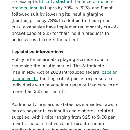
For example,
Eli Lilly slashed the price of its non-
branded insulin
lispro by 70% in 2023, and Sanofi
followed suit by lowering its insulin glargine
(Lantus) price by 78%. In addition to these price
cuts, companies have implemented monthly out-of-
pocket caps of $35 for their insulin products to
address cost barriers for patients.
Legislative interventions
Policy reforms are also playing a critical role in
reshaping the insulin market. The Affordable
Insulin Now Act of 2023 introduced federal
caps on
insulin costs
, limiting out-of-pocket expenses for
individuals with private insurance or Medicare to no
more than $35 per month.
Additionally, numerous states have enacted laws to
cap co-payments on insulin and diabetes-related
supplies, with limits ranging from $25 to $100 per
month. These initiatives aim to create a more
predictable and stable pricing environment for