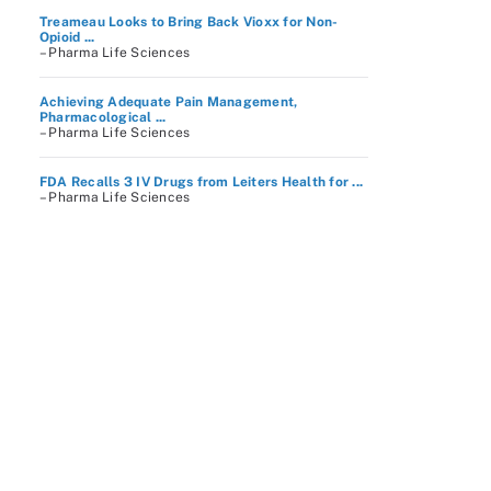
Treameau Looks to Bring Back Vioxx for Non-
Opioid ...
– Pharma Life Sciences
Achieving Adequate Pain Management,
Pharmacological ...
– Pharma Life Sciences
FDA Recalls 3 IV Drugs from Leiters Health for ...
– Pharma Life Sciences