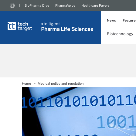
BioPharma Dive
PharmaVoice
Healthcare Payers
News
Feature
xtelligent
Pharma Life Sciences
Biotechnology
Home
Medical policy and regulation