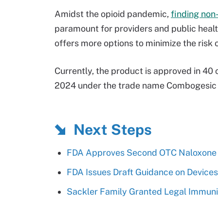
Amidst the opioid pandemic,
finding non
paramount for providers and public heal
offers more options to minimize the risk 
Currently, the product is approved in 40 
2024 under the trade name Combogesic I
Next Steps
FDA Approves Second OTC Naloxone 
FDA Issues Draft Guidance on Devices
Sackler Family Granted Legal Immuni