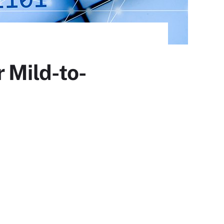
 Mild-to-