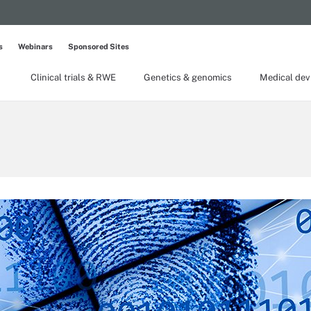
s
Webinars
Sponsored Sites
Clinical trials & RWE
Genetics & genomics
Medical dev