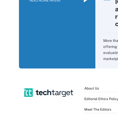
HEALTHCARE PAYERS
More tha
offering 
evaluati
marketpla
About Us
Editorial Ethics Polic
Meet The Editors