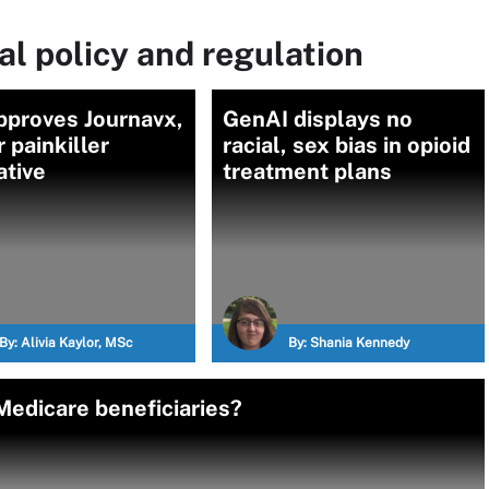
l policy and regulation
pproves Journavx,
GenAI displays no
r painkiller
racial, sex bias in opioid
ative
treatment plans
By:
Alivia Kaylor, MSc
By:
Shania Kennedy
edicare beneficiaries?