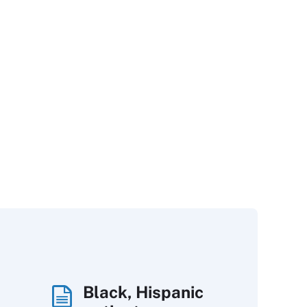
Black, Hispanic