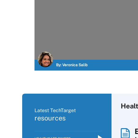
By:
Veronica Salib
Heal
Latest TechTarget
resources