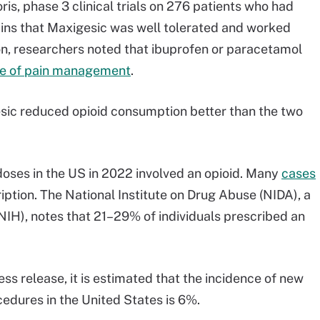
is, phase 3 clinical trials on 276 patients who had
ains that Maxigesic was well tolerated and worked
tion, researchers noted that ibuprofen or paracetamol
e of pain management
.
sic reduced opioid consumption better than the two
oses in the US in 2022 involved an opioid. Many
cases
iption. The National Institute on Drug Abuse (NIDA), a
 (NIH), notes that 21–29% of individuals prescribed an
ss release, it is estimated that the incidence of new
cedures in the United States is 6%.