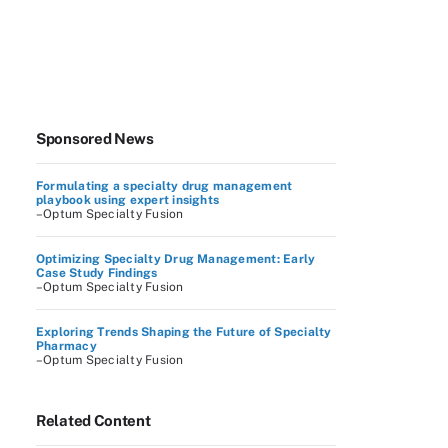
Sponsored News
Formulating a specialty drug management
playbook using expert insights
–Optum Specialty Fusion
Optimizing Specialty Drug Management: Early
Case Study Findings
–Optum Specialty Fusion
Exploring Trends Shaping the Future of Specialty
Pharmacy
–Optum Specialty Fusion
Related Content