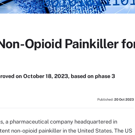
n-Opioid Painkiller for
roved on October 18, 2023, based on phase 3
Published:
20 Oct 2023
als, a pharmaceutical company headquartered in
tent non-opioid painkiller in the United States. The US