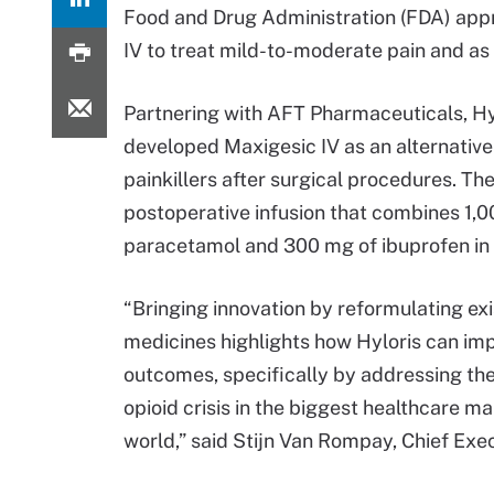
Food and Drug Administration (FDA) app
IV to treat mild-to-moderate pain and as
Partnering with AFT Pharmaceuticals, Hy
developed Maxigesic IV as an alternative
painkillers after surgical procedures. The
postoperative infusion that combines 1,
paracetamol and 300 mg of ibuprofen in 
“Bringing innovation by reformulating exi
medicines highlights how Hyloris can im
outcomes, specifically by addressing th
opioid crisis in the biggest healthcare ma
world,” said Stijn Van Rompay, Chief Execu