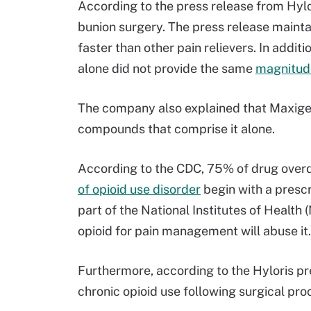
According to the press release from Hylor
bunion surgery. The press release maint
faster than other pain relievers. In addi
alone did not provide the same
magnitud
The company also explained that Maxige
compounds that comprise it alone.
According to the CDC, 75% of drug overd
of opioid use disorder
begin with a prescr
part of the National Institutes of Health
opioid for pain management will abuse it.
Furthermore, according to the Hyloris pre
chronic opioid use following surgical pro