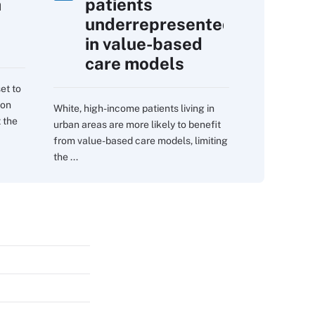
h
patients
underrepresented
in value-based
care models
et to
 on
White, high-income patients living in
 the
urban areas are more likely to benefit
from value-based care models, limiting
the ...