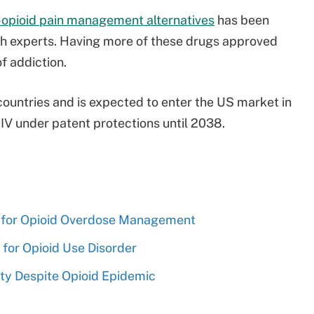
-opioid pain management alternatives
has been
th experts. Having more of these drugs approved
of addiction.
countries and is expected to enter the US market in
V under patent protections until 2038.
for Opioid Overdose Management
 for Opioid Use Disorder
ty Despite Opioid Epidemic