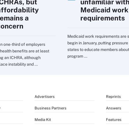
ICHRAs, but
unfamiliar wit
affordability
Medicaid work
remains a
requirements
concern
Medicaid work requirements are s
begin in January, putting pressure
n one-third of employers
states to educate members about
health benefits are at least
program ...
ng an ICHRA, although
ce instability and ...
Advertisers
Reprints
y
Business Partners
Answers
Media Kit
Features