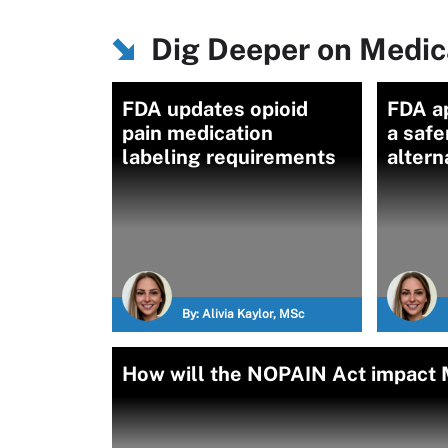
Dig Deeper on Medica
FDA updates opioid
FDA a
pain medication
a safe
labeling requirements
altern
By:
Alivia Kaylor, MSc
How will the NOPAIN Act impact M