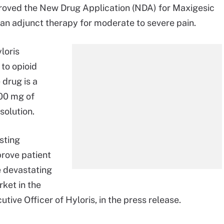
roved the New Drug Application (NDA) for Maxigesic
 an adjunct therapy for moderate to severe pain.
loris
 to opioid
 drug is a
000 mg of
solution.
sting
prove patient
e devastating
rket in the
tive Officer of Hyloris, in the press release.