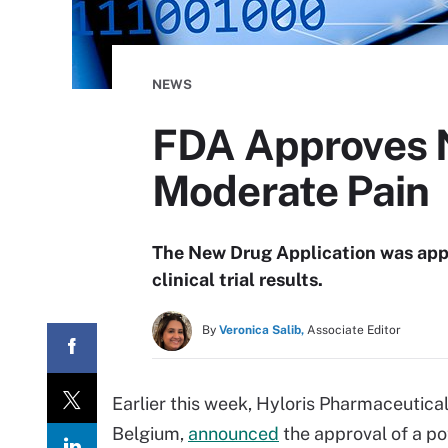
NEWS
FDA Approves No
Moderate Pain
The New Drug Application was app
clinical trial results.
By
Veronica Salib,
Associate Editor
Earlier this week, Hyloris Pharmaceutic
Belgium,
announced
the approval of a po