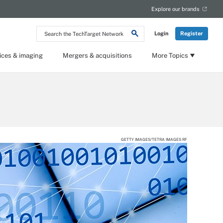
Explore our brands
Search
Login
Register
the
TechTarget
Network
ices & imaging
Mergers & acquisitions
More Topics
GETTY IMAGES/TETRA IMAGES RF