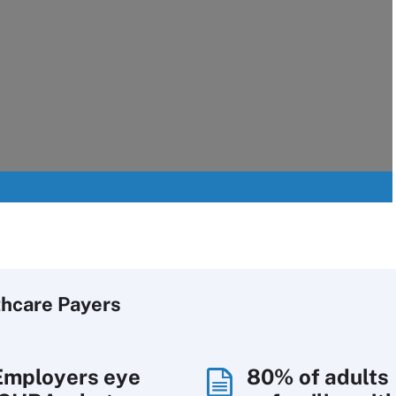
thcare Payers
Employers eye
80% of adults