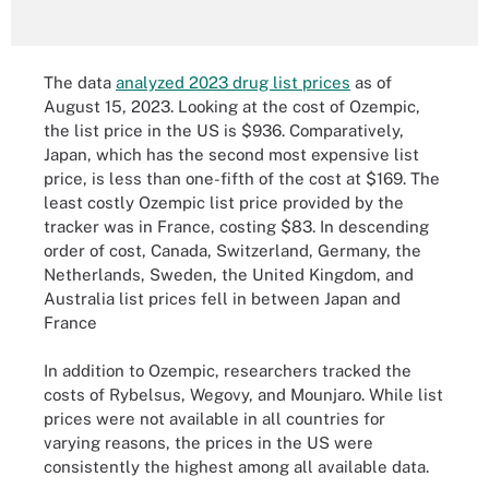
The data
analyzed 2023 drug list prices
as of
August 15, 2023. Looking at the cost of Ozempic,
the list price in the US is $936. Comparatively,
Japan, which has the second most expensive list
price, is less than one-fifth of the cost at $169. The
least costly Ozempic list price provided by the
tracker was in France, costing $83. In descending
order of cost, Canada, Switzerland, Germany, the
Netherlands, Sweden, the United Kingdom, and
Australia list prices fell in between Japan and
France
In addition to Ozempic, researchers tracked the
costs of Rybelsus, Wegovy, and Mounjaro. While list
prices were not available in all countries for
varying reasons, the prices in the US were
consistently the highest among all available data.