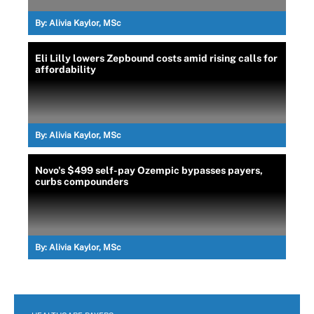
By:
Alivia Kaylor, MSc
Eli Lilly lowers Zepbound costs amid rising calls for
affordability
By:
Alivia Kaylor, MSc
Novo's $499 self-pay Ozempic bypasses payers,
curbs compounders
By:
Alivia Kaylor, MSc