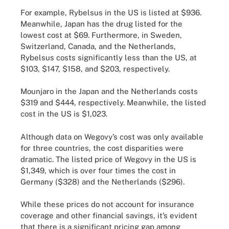
For example, Rybelsus in the US is listed at $936.
Meanwhile, Japan has the drug listed for the
lowest cost at $69. Furthermore, in Sweden,
Switzerland, Canada, and the Netherlands,
Rybelsus costs significantly less than the US, at
$103, $147, $158, and $203, respectively.
Mounjaro in the Japan and the Netherlands costs
$319 and $444, respectively. Meanwhile, the listed
cost in the US is $1,023.
Although data on Wegovy’s cost was only available
for three countries, the cost disparities were
dramatic. The listed price of Wegovy in the US is
$1,349, which is over four times the cost in
Germany ($328) and the Netherlands ($296).
While these prices do not account for insurance
coverage and other financial savings, it’s evident
that there is a significant pricing gap among