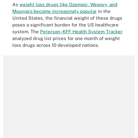
As
weight loss drugs like Ozempic, Wegovy, and
Mounjaro become increasingly popular
in the
United States, the financial weight of these drugs
poses a significant burden for the US healthcare
system. The
Peterson–KFF Health System Tracker
analyzed drug list prices for one month of weight
loss drugs across 10 developed nations.