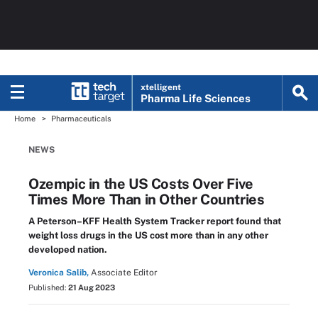
xtelligent
Pharma Life Sciences
Home
Pharmaceuticals
NEWS
Ozempic in the US Costs Over Five
Times More Than in Other Countries
A Peterson–KFF Health System Tracker report found that
weight loss drugs in the US cost more than in any other
developed nation.
Veronica Salib,
Associate Editor
Published:
21 Aug 2023