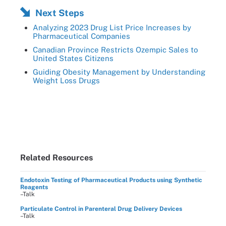
Next Steps
Analyzing 2023 Drug List Price Increases by
Pharmaceutical Companies
Canadian Province Restricts Ozempic Sales to
United States Citizens
Guiding Obesity Management by Understanding
Weight Loss Drugs
Related Resources
Endotoxin Testing of Pharmaceutical Products using Synthetic
Reagents
–Talk
Particulate Control in Parenteral Drug Delivery Devices
–Talk