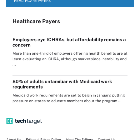
HEALTHCARE PAYERS
Healthcare Payers
Employers eye ICHRAs, but affordability remains a
concern
More than one-third of employers offering health benefits are at
least evaluating an ICHRA, although marketplace instability and
...
80% of adults unfamiliar with Medicaid work
requirements
Medicaid work requirements are set to begin in January, putting
pressure on states to educate members about the program ...
About Us
Editorial Ethics Policy
Meet The Editors
Contact Us