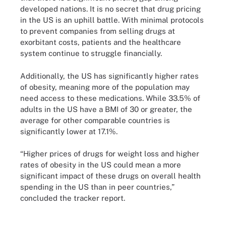
developed nations. It is no secret that drug pricing
in the US is an uphill battle. With minimal protocols
to prevent companies from selling drugs at
exorbitant costs, patients and the healthcare
system continue to struggle financially.
Additionally, the US has significantly higher rates
of obesity, meaning more of the population may
need access to these medications. While 33.5% of
adults in the US have a BMI of 30 or greater, the
average for other comparable countries is
significantly lower at 17.1%.
“Higher prices of drugs for weight loss and higher
rates of obesity in the US could mean a more
significant impact of these drugs on overall health
spending in the US than in peer countries,”
concluded the tracker report.