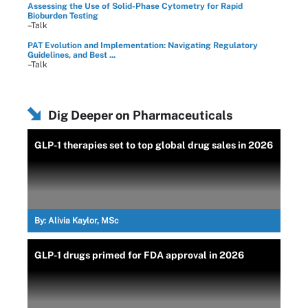
Assessing the Use of Solid-Phase Cytometry for Rapid
Bioburden Testing
–Talk
PAT Evolution and Implementation: Navigating Regulatory
Guidelines, and Best ...
–Talk
Dig Deeper on Pharmaceuticals
GLP-1 therapies set to top global drug sales in 2026
By:
Alivia Kaylor, MSc
GLP-1 drugs primed for FDA approval in 2026