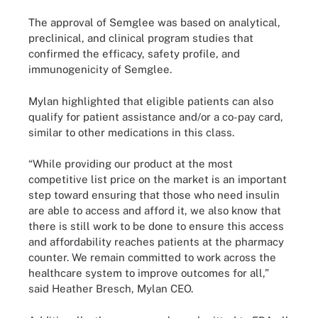
The approval of Semglee was based on analytical,
preclinical, and clinical program studies that
confirmed the efficacy, safety profile, and
immunogenicity of Semglee.
Mylan highlighted that eligible patients can also
qualify for patient assistance and/or a co-pay card,
similar to other medications in this class.
“While providing our product at the most
competitive list price on the market is an important
step toward ensuring that those who need insulin
are able to access and afford it, we also know that
there is still work to be done to ensure this access
and affordability reaches patients at the pharmacy
counter. We remain committed to work across the
healthcare system to improve outcomes for all,”
said Heather Bresch, Mylan CEO.