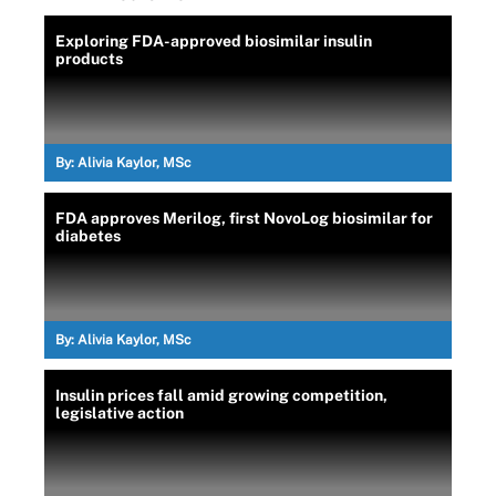
Exploring FDA-approved biosimilar insulin
products
By:
Alivia Kaylor, MSc
FDA approves Merilog, first NovoLog biosimilar for
diabetes
By:
Alivia Kaylor, MSc
Insulin prices fall amid growing competition,
legislative action