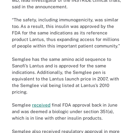
MD, lead investigator of the INSTRIDE clinical trials,
said in the announcement.
“The safety, including immunogenicity, was similar
too. As a result, this insulin was approved by the
FDA for the same indications as its reference
product Lantus, thus expanding access for millions
of people within this important patient community."
Semglee has the same amino acid sequence to
Sanofi’s Lantus and is approved for the same
indications. Additionally, the Semglee pen is
equivalent to the Lantus launch price in 2007, with
the Semglee vial being listed at Lantus’s 2010
pricing.
Semglee
received
final FDA approval back in June
and was deemed a biologic under section 351(a),
which is in line with other insulin products.
Semglee also received regulatory approval in more