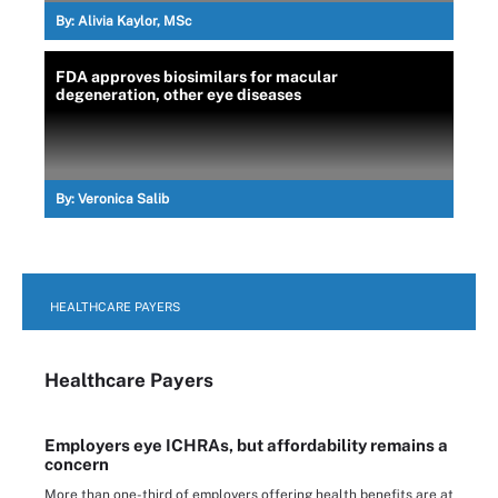
By:
Alivia Kaylor, MSc
FDA approves biosimilars for macular
degeneration, other eye diseases
By:
Veronica Salib
HEALTHCARE PAYERS
Healthcare Payers
Employers eye ICHRAs, but affordability remains a
concern
More than one-third of employers offering health benefits are at