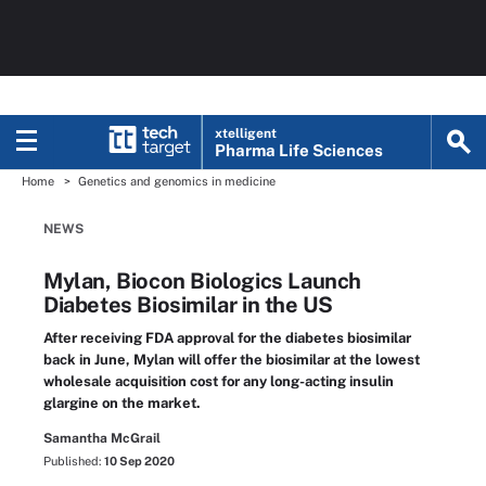
xtelligent
Pharma Life Sciences
Home
Genetics and genomics in medicine
NEWS
Mylan, Biocon Biologics Launch
Diabetes Biosimilar in the US
After receiving FDA approval for the diabetes biosimilar
back in June, Mylan will offer the biosimilar at the lowest
wholesale acquisition cost for any long-acting insulin
glargine on the market.
Samantha McGrail
Published:
10 Sep 2020