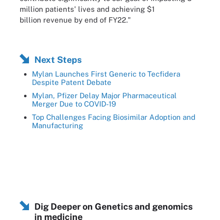
million patients' lives and achieving $1
billion revenue by end of FY22."
Next Steps
Mylan Launches First Generic to Tecfidera
Despite Patent Debate
Mylan, Pfizer Delay Major Pharmaceutical
Merger Due to COVID-19
Top Challenges Facing Biosimilar Adoption and
Manufacturing
Dig Deeper on Genetics and genomics
in medicine