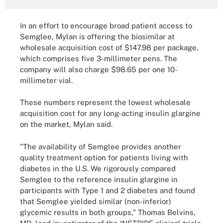
In an effort to encourage broad patient access to
Semglee, Mylan is offering the biosimilar at
wholesale acquisition cost of $147.98 per package,
which comprises five 3-millimeter pens. The
company will also charge $98.65 per one 10-
millimeter vial.
These numbers represent the lowest wholesale
acquisition cost for any long-acting insulin glargine
on the market, Mylan said.
"The availability of Semglee provides another
quality treatment option for patients living with
diabetes in the U.S. We rigorously compared
Semglee to the reference insulin glargine in
participants with Type 1 and 2 diabetes and found
that Semglee yielded similar (non-inferior)
glycemic results in both groups,” Thomas Belvins,