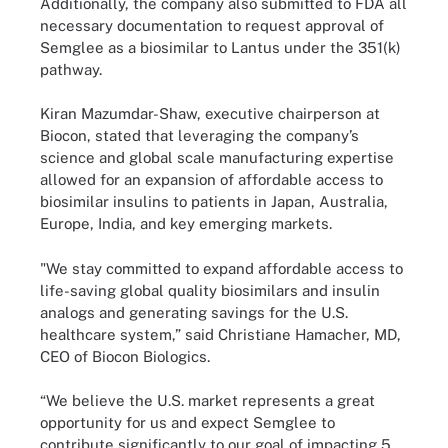
Additionally, the company also submitted to FDA all
necessary documentation to request approval of
Semglee as a biosimilar to Lantus under the 351(k)
pathway.
Kiran Mazumdar-Shaw, executive chairperson at
Biocon, stated that leveraging the company’s
science and global scale manufacturing expertise
allowed for an expansion of affordable access to
biosimilar insulins to patients in Japan, Australia,
Europe, India, and key emerging markets.
"We stay committed to expand affordable access to
life-saving global quality biosimilars and insulin
analogs and generating savings for the U.S.
healthcare system,” said Christiane Hamacher, MD,
CEO of Biocon Biologics.
“We believe the U.S. market represents a great
opportunity for us and expect Semglee to
contribute significantly to our goal of impacting 5