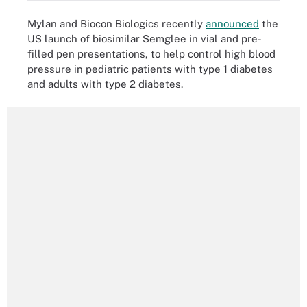
Mylan and Biocon Biologics recently
announced
the
US launch of biosimilar Semglee in vial and pre-
filled pen presentations, to help control high blood
pressure in pediatric patients with type 1 diabetes
and adults with type 2 diabetes.