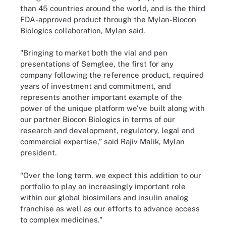
than 45 countries around the world, and is the third
FDA-approved product through the Mylan-Biocon
Biologics collaboration, Mylan said.
"Bringing to market both the vial and pen
presentations of Semglee, the first for any
company following the reference product, required
years of investment and commitment, and
represents another important example of the
power of the unique platform we've built along with
our partner Biocon Biologics in terms of our
research and development, regulatory, legal and
commercial expertise,” said Rajiv Malik, Mylan
president.
“Over the long term, we expect this addition to our
portfolio to play an increasingly important role
within our global biosimilars and insulin analog
franchise as well as our efforts to advance access
to complex medicines."