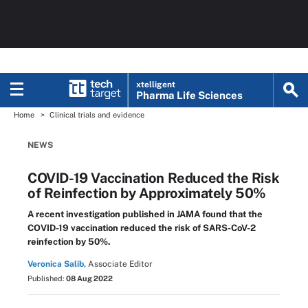
xtelligent
Pharma Life Sciences
Home
Clinical trials and evidence
NEWS
COVID-19 Vaccination Reduced the Risk
of Reinfection by Approximately 50%
A recent investigation published in JAMA found that the
COVID-19 vaccination reduced the risk of SARS-CoV-2
reinfection by 50%.
Veronica Salib,
Associate Editor
Published:
08 Aug 2022