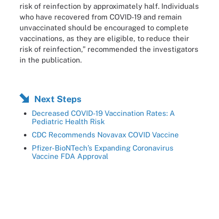
risk of reinfection by approximately half. Individuals
who have recovered from COVID-19 and remain
unvaccinated should be encouraged to complete
vaccinations, as they are eligible, to reduce their
risk of reinfection,” recommended the investigators
in the publication.
Next Steps
Decreased COVID-19 Vaccination Rates: A
Pediatric Health Risk
CDC Recommends Novavax COVID Vaccine
Pfizer-BioNTech’s Expanding Coronavirus
Vaccine FDA Approval