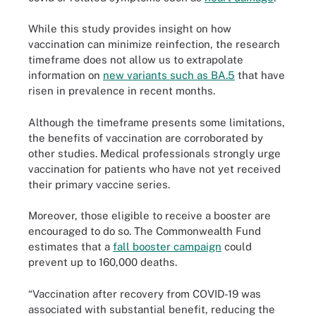
While this study provides insight on how
vaccination can minimize reinfection, the research
timeframe does not allow us to extrapolate
information on
new variants such as BA.5
that have
risen in prevalence in recent months.
Although the timeframe presents some limitations,
the benefits of vaccination are corroborated by
other studies. Medical professionals strongly urge
vaccination for patients who have not yet received
their primary vaccine series.
Moreover, those eligible to receive a booster are
encouraged to do so. The Commonwealth Fund
estimates that a
fall booster campaign
could
prevent up to 160,000 deaths.
“Vaccination after recovery from COVID-19 was
associated with substantial benefit, reducing the