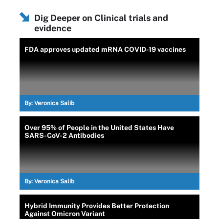
Dig Deeper on Clinical trials and
evidence
FDA approves updated mRNA COVID-19 vaccines
By:
Veronica Salib
Over 95% of People in the United States Have
SARS-CoV-2 Antibodies
By:
Veronica Salib
Hybrid Immunity Provides Better Protection
Against Omicron Variant