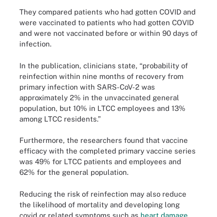
They compared patients who had gotten COVID and
were vaccinated to patients who had gotten COVID
and were not vaccinated before or within 90 days of
infection.
In the publication, clinicians state, “probability of
reinfection within nine months of recovery from
primary infection with SARS-CoV-2 was
approximately 2% in the unvaccinated general
population, but 10% in LTCC employees and 13%
among LTCC residents.”
Furthermore, the researchers found that vaccine
efficacy with the completed primary vaccine series
was 49% for LTCC patients and employees and
62% for the general population.
Reducing the risk of reinfection may also reduce
the likelihood of mortality and developing long
covid or related symptoms such as
heart damage
.