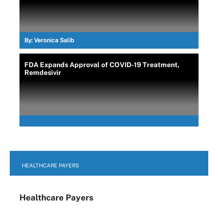
By:
Veronica Salib
FDA Expands Approval of COVID-19 Treatment,
Remdesivir
HEALTHCARE PAYERS
Healthcare Payers