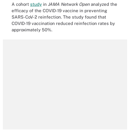
A cohort
study
in
JAMA Network Open
analyzed the
efficacy of the COVID-19 vaccine in preventing
SARS-CoV-2 reinfection. The study found that
COVID-19 vaccination reduced reinfection rates by
approximately 50%.