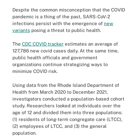
Despite the common misconception that the COVID
pandemic is a thing of the past, SARS-CoV-2
infections persist with the emergence of
new
variants
posing a threat to public health.
The
CDC COVID tracker
estimates an average of
127,786 new covid cases daily. At the same time,
public health officials and government
organizations continue strategizing ways to
minimize COVID risk.
Using data from the Rhode Island Department of
Health from March 2020 to December 2021,
investigators conducted a population-based cohort
study. Researchers looked at individuals over the
age of 12 and divided them into three populations:
(1) residents of long-term congregate care (LTCC),
(2) employees of LTCC, and (3) the general
population.