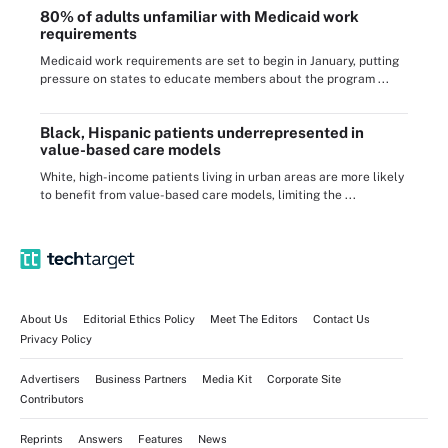
80% of adults unfamiliar with Medicaid work
requirements
Medicaid work requirements are set to begin in January, putting
pressure on states to educate members about the program ...
Black, Hispanic patients underrepresented in
value-based care models
White, high-income patients living in urban areas are more likely
to benefit from value-based care models, limiting the ...
About Us
Editorial Ethics Policy
Meet The Editors
Contact Us
Privacy Policy
Advertisers
Business Partners
Media Kit
Corporate Site
Contributors
Reprints
Answers
Features
News