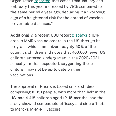
Organization
reported
that cases from January and
February this year increased by 79% compared to
the same period a year ago, declaring it a "worrying
sign of a heightened risk for the spread of vaccine-
preventable diseases."
Additionally, a recent CDC report
displays
a 10%
drop in MMR vaccine orders in the US through its
program, which immunizes roughly 50% of the
country’s children and notes that 400,000 fewer US
children entered kindergarten in the 2020­­–2021
school year than expected, suggesting those
children may not be up to date on their
vaccinations.
The approval of Priorix is based on six studies
comprising 12,151 people, with more than half in the
US, and 4,418 children aged 12–15 months, and the
study showed comparable efficacy and side effects
to Merck’s M-M-R II vaccine.