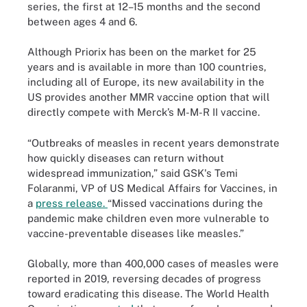
series, the first at 12–15 months and the second
between ages 4 and 6.
Although Priorix has been on the market for 25
years and is available in more than 100 countries,
including all of Europe, its new availability in the
US provides another MMR vaccine option that will
directly compete with Merck’s M-M-R II vaccine.
“Outbreaks of measles in recent years demonstrate
how quickly diseases can return without
widespread immunization,” said GSK's Temi
Folaranmi, VP of US Medical Affairs for Vaccines, in
a
press release.
“Missed vaccinations during the
pandemic make children even more vulnerable to
vaccine-preventable diseases like measles.”
Globally, more than 400,000 cases of measles were
reported in 2019, reversing decades of progress
toward eradicating this disease. The World Health