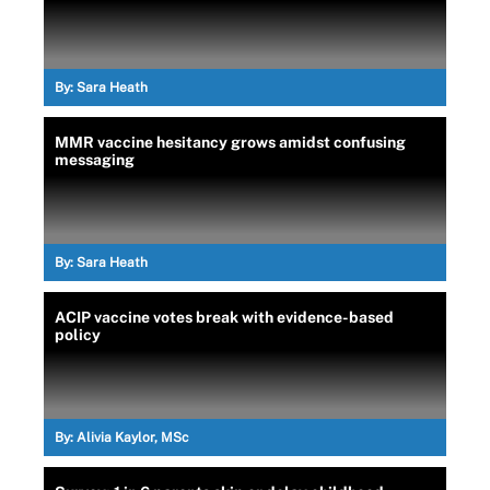
By:
Sara Heath
MMR vaccine hesitancy grows amidst confusing
messaging
By:
Sara Heath
ACIP vaccine votes break with evidence-based
policy
By:
Alivia Kaylor, MSc