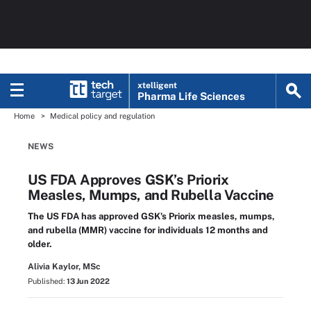
xtelligent
Pharma Life Sciences
Home
Medical policy and regulation
NEWS
US FDA Approves GSK’s Priorix
Measles, Mumps, and Rubella Vaccine
The US FDA has approved GSK’s Priorix measles, mumps,
and rubella (MMR) vaccine for individuals 12 months and
older.
Alivia Kaylor, MSc
Published:
13 Jun 2022