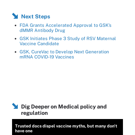
Next Steps
FDA Grants Accelerated Approval to GSK’s
dMMR Antibody Drug
GSK Initiates Phase 3 Study of RSV Maternal
Vaccine Candidate
GSK, CureVac to Develop Next Generation
mRNA COVID-19 Vaccines
Dig Deeper on Medical policy and
regulation
Trusted docs dispel vaccine myths, but many don't
have one