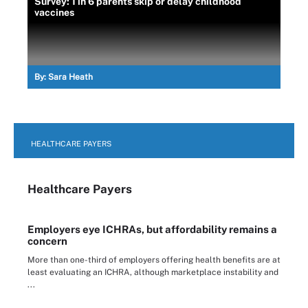
Survey: 1 in 6 parents skip or delay childhood
vaccines
By:
Sara Heath
HEALTHCARE PAYERS
Healthcare Payers
Employers eye ICHRAs, but affordability remains a
concern
More than one-third of employers offering health benefits are at
least evaluating an ICHRA, although marketplace instability and
...