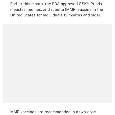
Earlier this month, the FDA approved GSK’s Priorix
measles, mumps, and rubella (MMR) vaccine in the
United States for individuals 12 months and older.
MMR vaccines are recommended in a two-dose