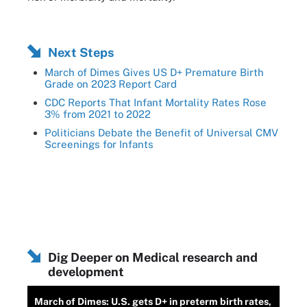
Next Steps
March of Dimes Gives US D+ Premature Birth
Grade on 2023 Report Card
CDC Reports That Infant Mortality Rates Rose
3% from 2021 to 2022
Politicians Debate the Benefit of Universal CMV
Screenings for Infants
Dig Deeper on Medical research and
development
March of Dimes: U.S. gets D+ in preterm birth rates,