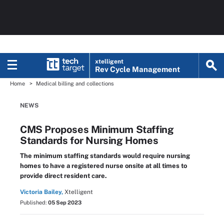
xtelligent
Rev Cycle Management
Home
Medical billing and collections
NEWS
CMS Proposes Minimum Staffing
Standards for Nursing Homes
The minimum staffing standards would require nursing
homes to have a registered nurse onsite at all times to
provide direct resident care.
Victoria Bailey,
Xtelligent
Published:
05 Sep 2023