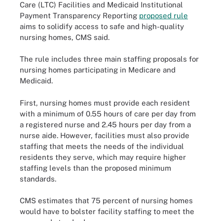
Care (LTC) Facilities and Medicaid Institutional
Payment Transparency Reporting
proposed rule
aims to solidify access to safe and high-quality
nursing homes, CMS said.
The rule includes three main staffing proposals for
nursing homes participating in Medicare and
Medicaid.
First, nursing homes must provide each resident
with a minimum of 0.55 hours of care per day from
a registered nurse and 2.45 hours per day from a
nurse aide. However, facilities must also provide
staffing that meets the needs of the individual
residents they serve, which may require higher
staffing levels than the proposed minimum
standards.
CMS estimates that 75 percent of nursing homes
would have to bolster facility staffing to meet the