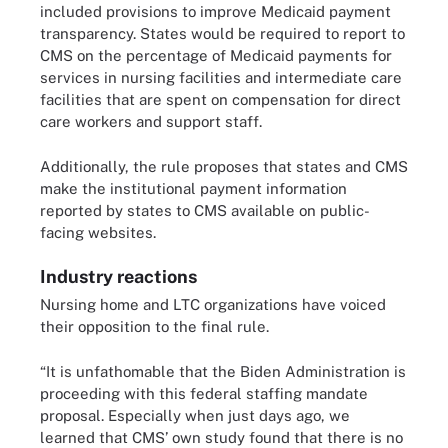
included provisions to improve Medicaid payment
transparency. States would be required to report to
CMS on the percentage of Medicaid payments for
services in nursing facilities and intermediate care
facilities that are spent on compensation for direct
care workers and support staff.
Additionally, the rule proposes that states and CMS
make the institutional payment information
reported by states to CMS available on public-
facing websites.
Industry reactions
Nursing home and LTC organizations have voiced
their opposition to the final rule.
“It is unfathomable that the Biden Administration is
proceeding with this federal staffing mandate
proposal. Especially when just days ago, we
learned that CMS’ own study found that there is no