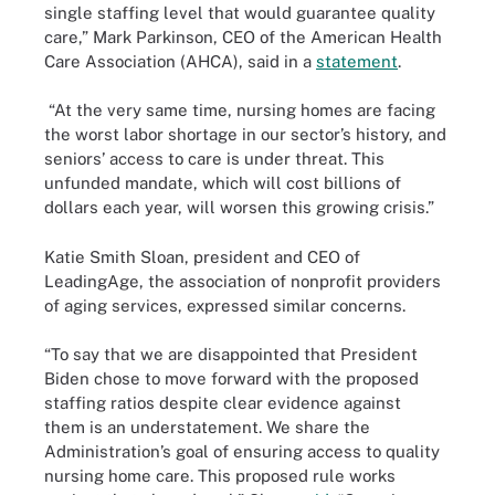
single staffing level that would guarantee quality
care,” Mark Parkinson, CEO of the American Health
Care Association (AHCA), said in a
statement
.
“At the very same time, nursing homes are facing
the worst labor shortage in our sector’s history, and
seniors’ access to care is under threat. This
unfunded mandate, which will cost billions of
dollars each year, will worsen this growing crisis.”
Katie Smith Sloan, president and CEO of
LeadingAge, the association of nonprofit providers
of aging services, expressed similar concerns.
“To say that we are disappointed that President
Biden chose to move forward with the proposed
staffing ratios despite clear evidence against
them is an understatement. We share the
Administration’s goal of ensuring access to quality
nursing home care. This proposed rule works