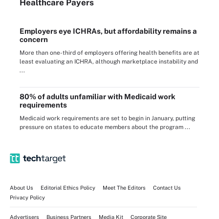
Healthcare Payers
Employers eye ICHRAs, but affordability remains a
concern
More than one-third of employers offering health benefits are at
least evaluating an ICHRA, although marketplace instability and
...
80% of adults unfamiliar with Medicaid work
requirements
Medicaid work requirements are set to begin in January, putting
pressure on states to educate members about the program ...
About Us
Editorial Ethics Policy
Meet The Editors
Contact Us
Privacy Policy
Advertisers
Business Partners
Media Kit
Corporate Site