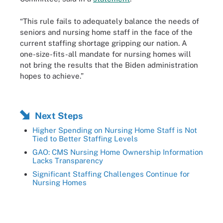
“This rule fails to adequately balance the needs of
seniors and nursing home staff in the face of the
current staffing shortage gripping our nation. A
one-size-fits-all mandate for nursing homes will
not bring the results that the Biden administration
hopes to achieve.”
Next Steps
Higher Spending on Nursing Home Staff is Not
Tied to Better Staffing Levels
GAO: CMS Nursing Home Ownership Information
Lacks Transparency
Significant Staffing Challenges Continue for
Nursing Homes