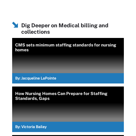
Dig Deeper on Medical billing and
collections
CMS sets minimum staffing standards for nursing
homes
By:
Jacqueline LaPointe
How Nursing Homes Can Prepare for Staffing
Standards, Gaps
By:
Victoria Bailey