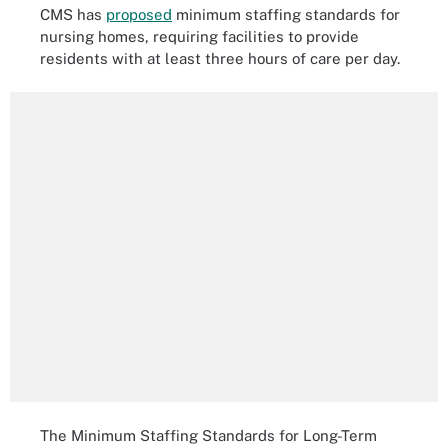
CMS has
proposed
minimum staffing standards for
nursing homes, requiring facilities to provide
residents with at least three hours of care per day.
The Minimum Staffing Standards for Long-Term