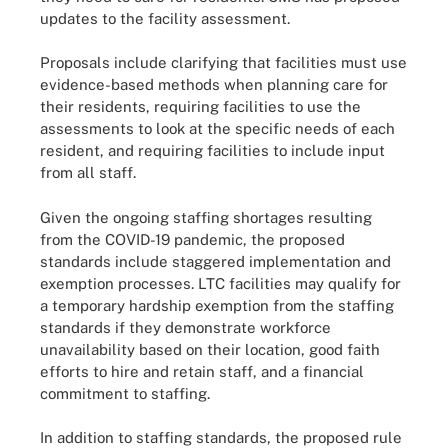
updates to the facility assessment.
Proposals include clarifying that facilities must use
evidence-based methods when planning care for
their residents, requiring facilities to use the
assessments to look at the specific needs of each
resident, and requiring facilities to include input
from all staff.
Given the ongoing staffing shortages resulting
from the COVID-19 pandemic, the proposed
standards include staggered implementation and
exemption processes. LTC facilities may qualify for
a temporary hardship exemption from the staffing
standards if they demonstrate workforce
unavailability based on their location, good faith
efforts to hire and retain staff, and a financial
commitment to staffing.
In addition to staffing standards, the proposed rule