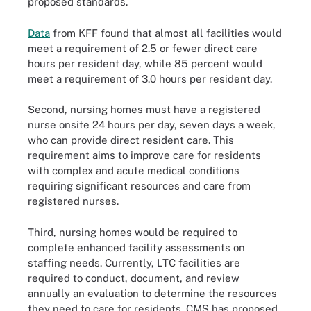
proposed standards.
Data
from KFF found that almost all facilities would
meet a requirement of 2.5 or fewer direct care
hours per resident day, while 85 percent would
meet a requirement of 3.0 hours per resident day.
Second, nursing homes must have a registered
nurse onsite 24 hours per day, seven days a week,
who can provide direct resident care. This
requirement aims to improve care for residents
with complex and acute medical conditions
requiring significant resources and care from
registered nurses.
Third, nursing homes would be required to
complete enhanced facility assessments on
staffing needs. Currently, LTC facilities are
required to conduct, document, and review
annually an evaluation to determine the resources
they need to care for residents. CMS has proposed