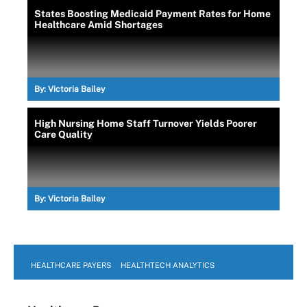
States Boosting Medicaid Payment Rates for Home
Healthcare Amid Shortages
By:
Victoria Bailey
High Nursing Home Staff Turnover Yields Poorer
Care Quality
By:
Victoria Bailey
HEALTHCARE PAYERS
HEALTHTECH ANALYTICS