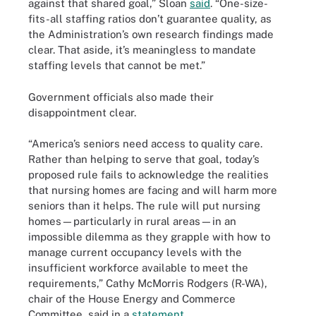
against that shared goal,” Sloan
said
. “One-size-
fits-all staffing ratios don’t guarantee quality, as
the Administration’s own research findings made
clear. That aside, it’s meaningless to mandate
staffing levels that cannot be met.”
Government officials also made their
disappointment clear.
“America’s seniors need access to quality care.
Rather than helping to serve that goal, today’s
proposed rule fails to acknowledge the realities
that nursing homes are facing and will harm more
seniors than it helps. The rule will put nursing
homes—particularly in rural areas—in an
impossible dilemma as they grapple with how to
manage current occupancy levels with the
insufficient workforce available to meet the
requirements,” Cathy McMorris Rodgers (R-WA),
chair of the House Energy and Commerce
Committee, said in a
statement
.