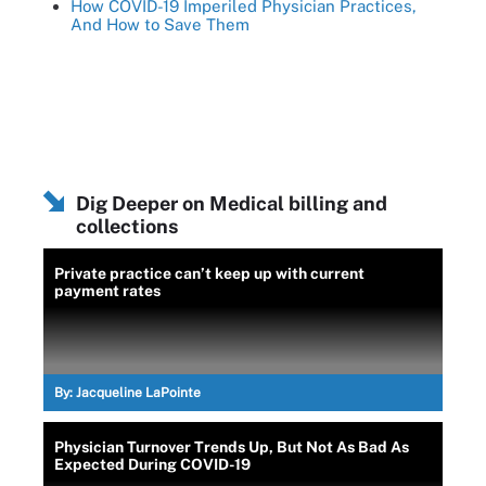
How COVID-19 Imperiled Physician Practices,
And How to Save Them
Dig Deeper on Medical billing and
collections
Private practice can’t keep up with current
payment rates
By:
Jacqueline LaPointe
Physician Turnover Trends Up, But Not As Bad As
Expected During COVID-19