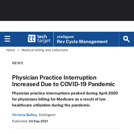
xtelligent
Rev Cycle Management
Home
Medical billing and collections
NEWS
Physician Practice Interruption
Increased Due to COVID-19 Pandemic
Physician practice interruptions peaked during April 2020
for physicians billing for Medicare as a result of low
healthcare utilization during the pandemic.
Victoria Bailey,
Xtelligent
Published:
24 Sep 2021