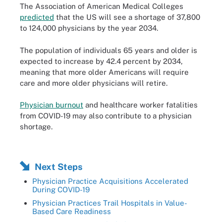
The Association of American Medical Colleges
predicted
that the US will see a shortage of 37,800
to 124,000 physicians by the year 2034.
The population of individuals 65 years and older is
expected to increase by 42.4 percent by 2034,
meaning that more older Americans will require
care and more older physicians will retire.
Physician burnout
and healthcare worker fatalities
from COVID-19 may also contribute to a physician
shortage.
Next Steps
Physician Practice Acquisitions Accelerated
During COVID-19
Physician Practices Trail Hospitals in Value-
Based Care Readiness