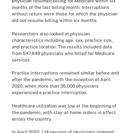
physician resumed billing for Medicare within six
months of the last billing month. Interruptions
without return were those for which the physician
did not resume billing within six months.
Researchers also looked at physician
characteristics including age, sex, practice size,
and practice location. The results included data
from 547,849 physicians who billed for Medicare
services.
Practice interruptions remained similar before and
after the pandemic, with the exception of April
2020, when more than 35,000 physicians
experienced a practice interruption.
Healthcare utilization was low at the beginning of
the pandemic, with stay-at-home orders in effect
across the country.
In April 2020, 1.14 percent of physicians stopped