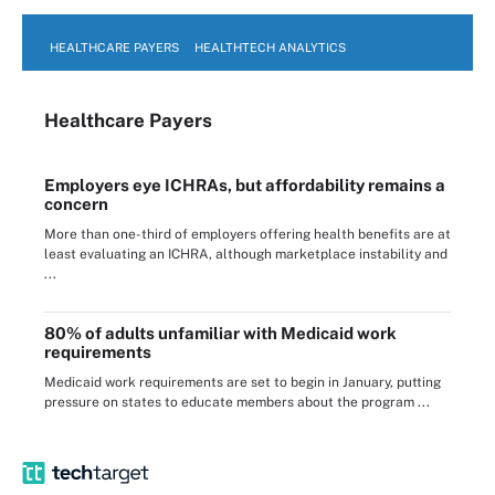
HEALTHCARE PAYERS
HEALTHTECH ANALYTICS
Healthcare Payers
Employers eye ICHRAs, but affordability remains a
concern
More than one-third of employers offering health benefits are at
least evaluating an ICHRA, although marketplace instability and
...
80% of adults unfamiliar with Medicaid work
requirements
Medicaid work requirements are set to begin in January, putting
pressure on states to educate members about the program ...