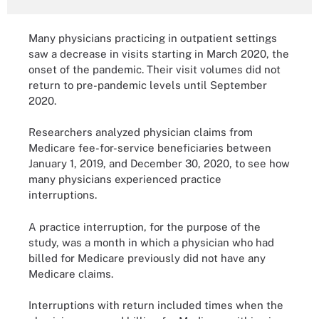
Many physicians practicing in outpatient settings
saw a decrease in visits starting in March 2020, the
onset of the pandemic. Their visit volumes did not
return to pre-pandemic levels until September
2020.
Researchers analyzed physician claims from
Medicare fee-for-service beneficiaries between
January 1, 2019, and December 30, 2020, to see how
many physicians experienced practice
interruptions.
A practice interruption, for the purpose of the
study, was a month in which a physician who had
billed for Medicare previously did not have any
Medicare claims.
Interruptions with return included times when the