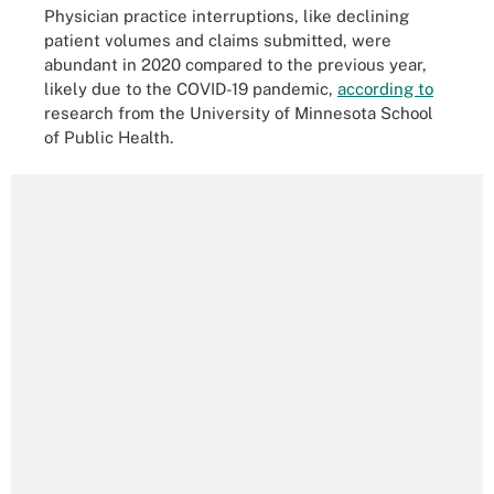
Physician practice interruptions, like declining
patient volumes and claims submitted, were
abundant in 2020 compared to the previous year,
likely due to the COVID-19 pandemic,
according to
research from the University of Minnesota School
of Public Health.