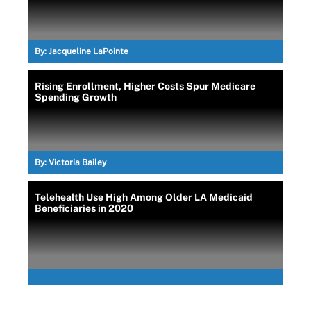
By:
Jacqueline LaPointe
Rising Enrollment, Higher Costs Spur Medicare
Spending Growth
By:
Victoria Bailey
Telehealth Use High Among Older LA Medicaid
Beneficiaries in 2020