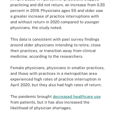
practicing and did not return, an increase from 0.33
percent in 2019. Physicians ages 55 and older saw
a greater increase of practice interruptions with
and without return in 2020 compared to younger
physicians, the study noted.
This data is consistent with past survey findings
around older physicians intending to retire, close
their practices, or transition away from clinical
medicine, according to the researchers.
Female physicians, physicians in smaller practices,
and those with practices in a metropolitan area
experienced high rates of practice interruption in
April 2020, but they also had high rates of return.
The pandemic brought
decreased healthcare use
from patients, but it has also increased the
likelihood of physician shortages.