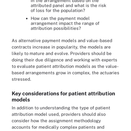
in the arrangement based on the
attributed panel and what is the risk
of loss for the population?
How can the payment model
arrangement impact the range of
attribution possibilities?
As alternative payment models and value-based
contracts increase in popularity, the models are
likely to mature and evolve. Providers should be
doing their due diligence and working with experts
to evaluate patient attribution models as the value-
based arrangements grow in complex, the actuaries
stressed.
Key considerations for patient attribution
models
In addition to understanding the type of patient
attribution model used, providers should also
consider how the assignment methodology
accounts for medically complex patients and