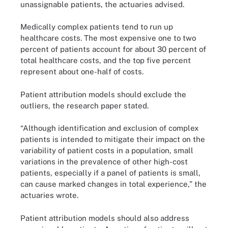
unassignable patients, the actuaries advised.
Medically complex patients tend to run up
healthcare costs. The most expensive one to two
percent of patients account for about 30 percent of
total healthcare costs, and the top five percent
represent about one-half of costs.
Patient attribution models should exclude the
outliers, the research paper stated.
“Although identification and exclusion of complex
patients is intended to mitigate their impact on the
variability of patient costs in a population, small
variations in the prevalence of other high-cost
patients, especially if a panel of patients is small,
can cause marked changes in total experience,” the
actuaries wrote.
Patient attribution models should also address