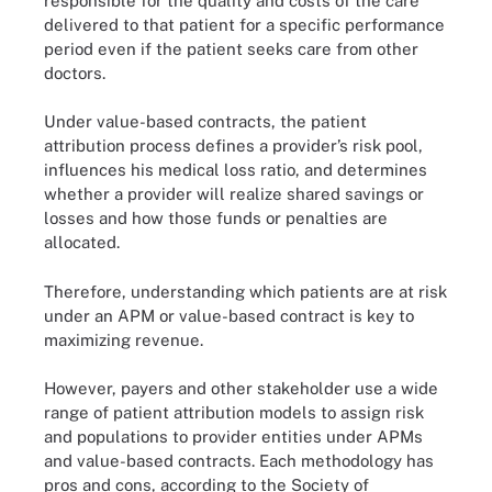
responsible for the quality and costs of the care
delivered to that patient for a specific performance
period even if the patient seeks care from other
doctors.
Under value-based contracts, the patient
attribution process defines a provider’s risk pool,
influences his medical loss ratio, and determines
whether a provider will realize shared savings or
losses and how those funds or penalties are
allocated.
Therefore, understanding which patients are at risk
under an APM or value-based contract is key to
maximizing revenue.
However, payers and other stakeholder use a wide
range of patient attribution models to assign risk
and populations to provider entities under APMs
and value-based contracts. Each methodology has
pros and cons, according to the Society of