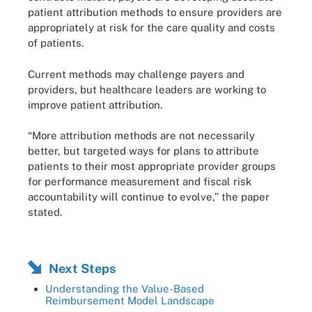
patient attribution methods to ensure providers are
appropriately at risk for the care quality and costs
of patients.
Current methods may challenge payers and
providers, but healthcare leaders are working to
improve patient attribution.
“More attribution methods are not necessarily
better, but targeted ways for plans to attribute
patients to their most appropriate provider groups
for performance measurement and fiscal risk
accountability will continue to evolve,” the paper
stated.
Next Steps
Understanding the Value-Based
Reimbursement Model Landscape