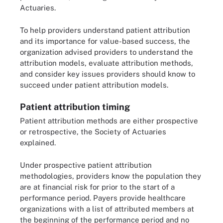
Actuaries.
To help providers understand patient attribution
and its importance for value-based success, the
organization advised providers to understand the
attribution models, evaluate attribution methods,
and consider key issues providers should know to
succeed under patient attribution models.
Patient attribution timing
Patient attribution methods are either prospective
or retrospective, the Society of Actuaries
explained.
Under prospective patient attribution
methodologies, providers know the population they
are at financial risk for prior to the start of a
performance period. Payers provide healthcare
organizations with a list of attributed members at
the beginning of the performance period and no