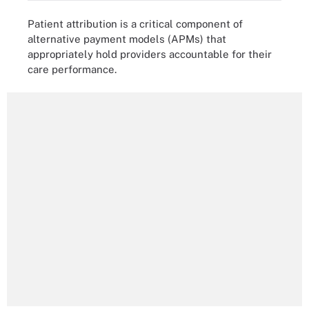
Patient attribution is a critical component of
alternative payment models (APMs) that
appropriately hold providers accountable for their
care performance.