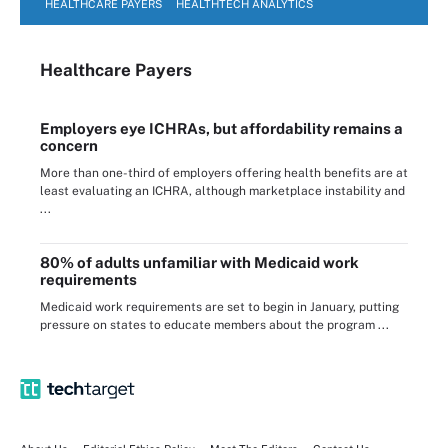
HEALTHCARE PAYERS
HEALTHTECH ANALYTICS
Healthcare Payers
Employers eye ICHRAs, but affordability remains a
concern
More than one-third of employers offering health benefits are at
least evaluating an ICHRA, although marketplace instability and
...
80% of adults unfamiliar with Medicaid work
requirements
Medicaid work requirements are set to begin in January, putting
pressure on states to educate members about the program ...