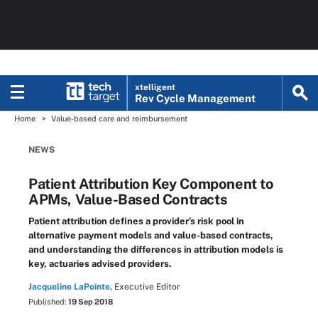
xtelligent
Rev Cycle Management
Home
Value-based care and reimbursement
NEWS
Patient Attribution Key Component to
APMs, Value-Based Contracts
Patient attribution defines a provider’s risk pool in
alternative payment models and value-based contracts,
and understanding the differences in attribution models is
key, actuaries advised providers.
Jacqueline LaPointe,
Executive Editor
Published:
19 Sep 2018