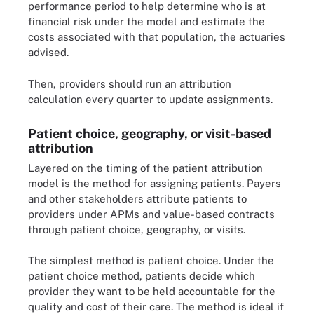
performance period to help determine who is at
financial risk under the model and estimate the
costs associated with that population, the actuaries
advised.
Then, providers should run an attribution
calculation every quarter to update assignments.
Patient choice, geography, or visit-based
attribution
Layered on the timing of the patient attribution
model is the method for assigning patients. Payers
and other stakeholders attribute patients to
providers under APMs and value-based contracts
through patient choice, geography, or visits.
The simplest method is patient choice. Under the
patient choice method, patients decide which
provider they want to be held accountable for the
quality and cost of their care. The method is ideal if