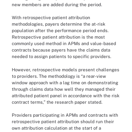
new members are added during the period.
With retrospective patient attribution
methodologies, payers determine the at-risk
population after the performance period ends.
Retrospective patient attribution is the most
commonly used method in APMs and value-based
contracts because payers have the claims data
needed to assign patients to specific providers.
However, retrospective models present challenges
to providers. The methodology is “a rear-view
window approach with a lag time on demonstrating
through claims data how well they managed their
attributed patient panel in accordance with the risk
contract terms,” the research paper stated.
Providers participating in APMs and contracts with
retrospective patient attribution should run their
own attribution calculation at the start of a