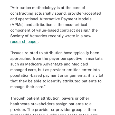
“Attribution methodology is at the core of
constructing actuarially sound, provider-accepted
and operational Alternative Payment Models
(APMs), and attribution is the most critical
component of value-based contract design,” the
Society of Actuaries recently wrote in a new
research paper
.
“Issues related to attribution have typically been
approached from the payer perspective in markets
such as Medicare Advantage and Medicaid
managed care, but as provider entities enter into
population-based payment arrangements, it is vital
that they be able to identify attributed patients to
manage their care.”
Through patient attribution, payers or other
healthcare stakeholders assign patients to a
provider. The provider or provider group is then