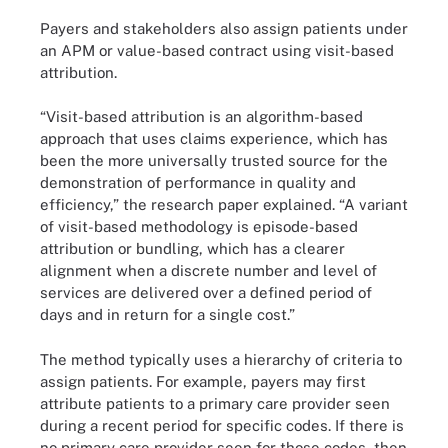
Payers and stakeholders also assign patients under
an APM or value-based contract using visit-based
attribution.
“Visit-based attribution is an algorithm-based
approach that uses claims experience, which has
been the more universally trusted source for the
demonstration of performance in quality and
efficiency,” the research paper explained. “A variant
of visit-based methodology is episode-based
attribution or bundling, which has a clearer
alignment when a discrete number and level of
services are delivered over a defined period of
days and in return for a single cost.”
The method typically uses a hierarchy of criteria to
assign patients. For example, payers may first
attribute patients to a primary care provider seen
during a recent period for specific codes. If there is
no primary care provider seen for those codes, then