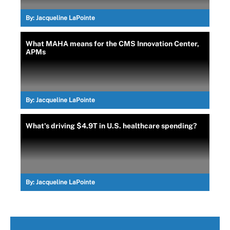
By:
Jacqueline LaPointe
What MAHA means for the CMS Innovation Center,
APMs
By:
Jacqueline LaPointe
What's driving $4.9T in U.S. healthcare spending?
By:
Jacqueline LaPointe