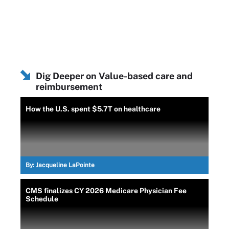
Dig Deeper on Value-based care and
reimbursement
How the U.S. spent $5.7T on healthcare
By:
Jacqueline LaPointe
CMS finalizes CY 2026 Medicare Physician Fee
Schedule