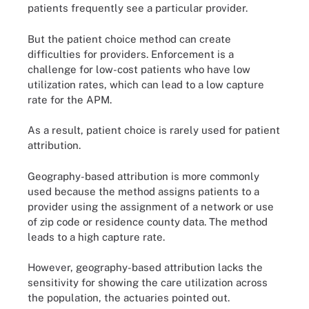
patients frequently see a particular provider.
But the patient choice method can create
difficulties for providers. Enforcement is a
challenge for low-cost patients who have low
utilization rates, which can lead to a low capture
rate for the APM.
As a result, patient choice is rarely used for patient
attribution.
Geography-based attribution is more commonly
used because the method assigns patients to a
provider using the assignment of a network or use
of zip code or residence county data. The method
leads to a high capture rate.
However, geography-based attribution lacks the
sensitivity for showing the care utilization across
the population, the actuaries pointed out.