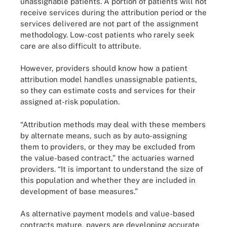
unassignable patients. A portion of patients will not
receive services during the attribution period or the
services delivered are not part of the assignment
methodology. Low-cost patients who rarely seek
care are also difficult to attribute.
However, providers should know how a patient
attribution model handles unassignable patients,
so they can estimate costs and services for their
assigned at-risk population.
“Attribution methods may deal with these members
by alternate means, such as by auto-assigning
them to providers, or they may be excluded from
the value-based contract,” the actuaries warned
providers. “It is important to understand the size of
this population and whether they are included in
development of base measures.”
As alternative payment models and value-based
contracts mature, payers are developing accurate