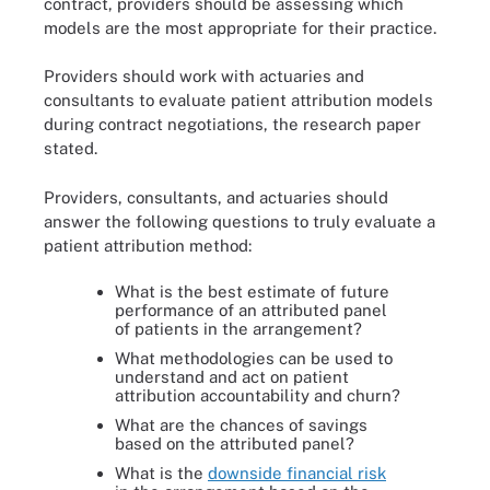
contract, providers should be assessing which
models are the most appropriate for their practice.
Providers should work with actuaries and
consultants to evaluate patient attribution models
during contract negotiations, the research paper
stated.
Providers, consultants, and actuaries should
answer the following questions to truly evaluate a
patient attribution method:
What is the best estimate of future
performance of an attributed panel
of patients in the arrangement?
What methodologies can be used to
understand and act on patient
attribution accountability and churn?
What are the chances of savings
based on the attributed panel?
What is the
downside financial risk