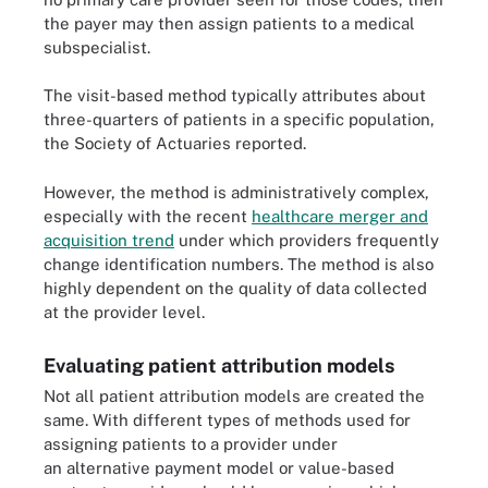
the payer may then assign patients to a medical
subspecialist.
The visit-based method typically attributes about
three-quarters of patients in a specific population,
the Society of Actuaries reported.
However, the method is administratively complex,
especially with the recent
healthcare merger and
acquisition trend
under which providers frequently
change identification numbers. The method is also
highly dependent on the quality of data collected
at the provider level.
Evaluating patient attribution models
Not all patient attribution models are created the
same. With different types of methods used for
assigning patients to a provider under
an alternative payment model or value-based