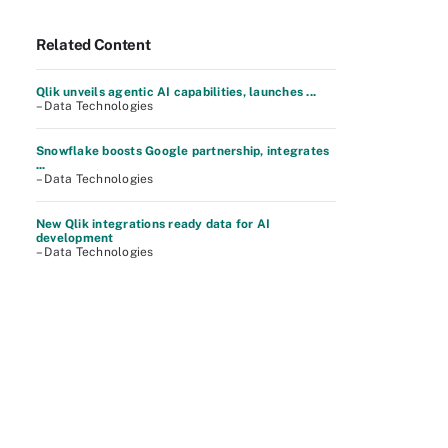
Related Content
Qlik unveils agentic AI capabilities, launches ...
– Data Technologies
Snowflake boosts Google partnership, integrates
...
– Data Technologies
New Qlik integrations ready data for AI
development
– Data Technologies