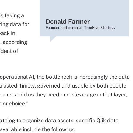
 is taking a
Donald Farmer
ing data for
Founder and principal, TreeHive Strategy
ack in
, according
ident of
operational AI, the bottleneck is increasingly the data
trusted, timely, governed and usable by both people
tomers told us they need more leverage in that layer,
 or choice."
atalog to organize data assets, specific Qlik data
available include the following: