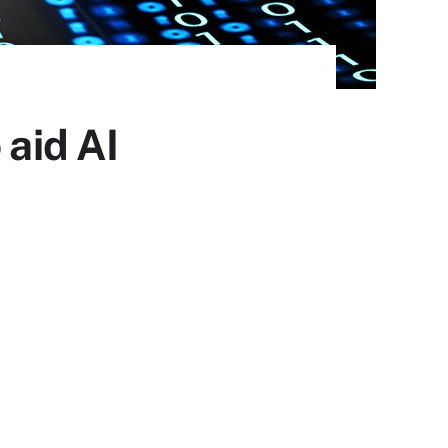
 aid AI