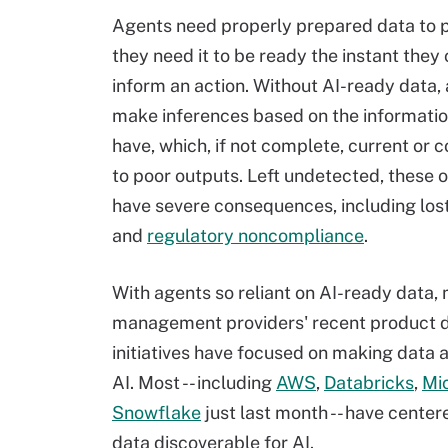
Agents need properly prepared data to 
they need it to be ready the instant they c
inform an action. Without AI-ready data, 
make inferences based on the informatio
have, which, if not complete, current or c
to poor outputs. Left undetected, these 
have severe consequences, including los
and
regulatory noncompliance
.
With agents so reliant on AI-ready data,
management providers' recent product
initiatives have focused on making data a
AI. Most -- including
AWS
,
Databricks
,
Mi
Snowflake
just last month -- have cente
data discoverable for AI.