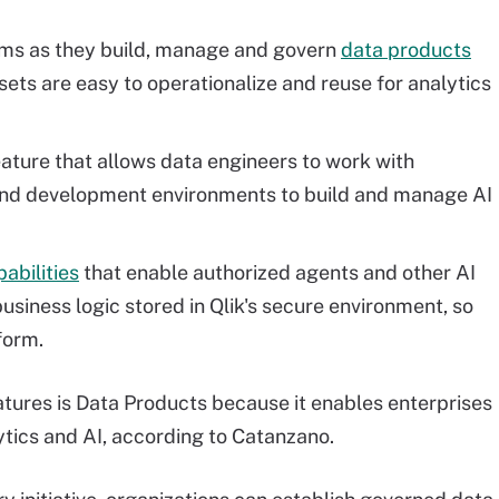
eams as they build, manage and govern
data products
ets are easy to operationalize and reuse for analytics
eature that allows data engineers to work with
and development environments to build and manage AI
abilities
that enable authorized agents and other AI
usiness logic stored in Qlik's secure environment, so
form.
tures is Data Products because it enables enterprises
lytics and AI, according to Catanzano.