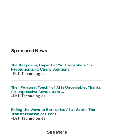
Sponsored News
The Deepening Impact of “AI Everywhere” is
Revolutionizing Client Solutions
–Dell Technologies
The “Personal Touch” of AI is Undeniable, Thanks
for Impressive Advances in ...
–Dell Technologies
Riding the Wave to Enterprise AI at Scale: The
Transformation of Client ...
–Dell Technologies
See More