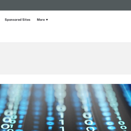
Sponsored Sites
More