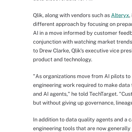
Qlik, along with vendors such as
Alteryx
,
different approach by focusing on prepar
AI in a move informed by customer feedb
conjunction with watching market trends
to Drew Clarke, Qlik's executive vice pres
product and technology.
"As organizations move from AI pilots to 
engineering work required to make data 
and AI agents," he told TechTarget. "Cus
but without giving up governance, lineage
In addition to data quality agents and a c
engineering tools that are now generally 