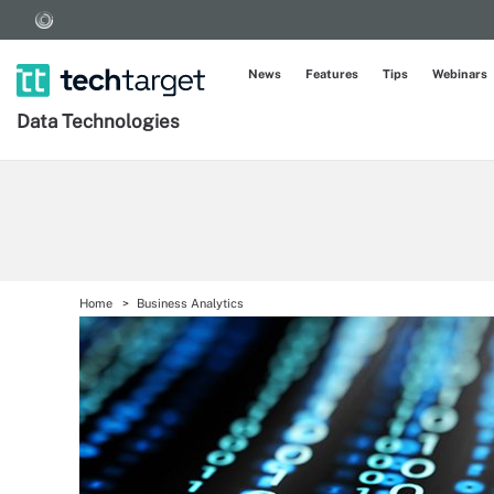
News
Features
Tips
Webinars
Data Technologies
Home
Business Analytics