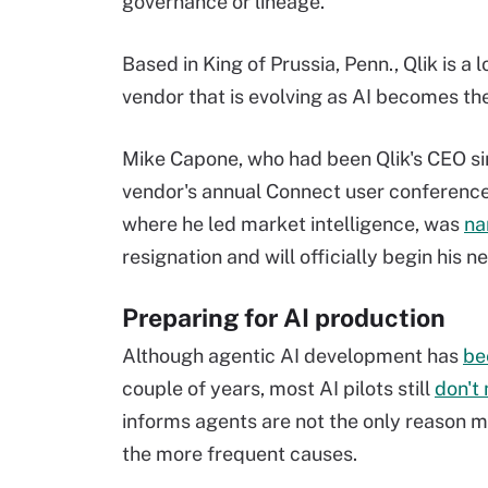
governance or lineage."
Based in King of Prussia, Penn., Qlik is a
vendor that is evolving as AI becomes th
Mike Capone, who had been Qlik's CEO s
vendor's annual Connect user conferenc
where he led market intelligence, was
na
resignation and will officially begin his ne
Preparing for AI production
Although agentic AI development has
be
couple of years, most AI pilots still
don't 
informs agents are not the only reason m
the more frequent causes.