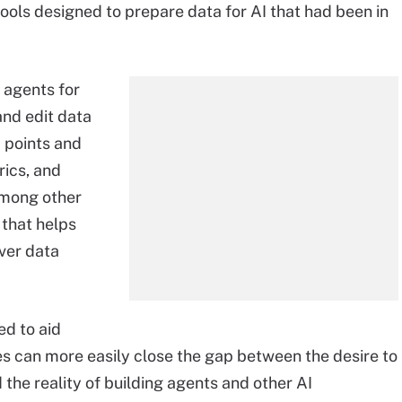
ools designed to prepare data for AI that had been in
 agents for
and edit data
a points and
ics, and
 among other
that helps
ver data
ed to aid
ses can more easily close the gap between the desire to
the reality of building agents and other AI