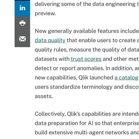
delivering some of the data engineering t
preview.
New generally available features include
data quality
that enable users to create 
quality rules, measure the quality of dat
datasets with
trust scores
and other metr
detect or report anomalies. In addition,
new capabilities, Qlik launched
a catalog
users standardize terminology and disco
assets.
Collectively, Qlik's capabilities are intend
data preparation for AI so that enterpri
build extensive multi-agent networks and 