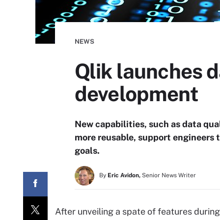
NEWS
Qlik launches d
development
New capabilities, such as data qua
more reusable, support engineers t
goals.
By
Eric Avidon,
Senior News Writer
After unveiling a spate of features during