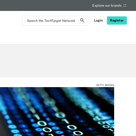
Explore our brands
Search
Login
Register
the
TechTarget
Network
GETTY IMAGES