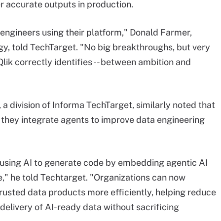
er accurate outputs in production.
 engineers using their platform," Donald Farmer,
gy, told TechTarget. "No big breakthroughs, but very
Qlik correctly identifies -- between ambition and
a division of Informa TechTarget, similarly noted that
 they integrate agents to improve data engineering
using AI to generate code by embedding agentic AI
e," he told Techtarget. "Organizations can now
trusted data products more efficiently, helping reduce
delivery of AI-ready data without sacrificing