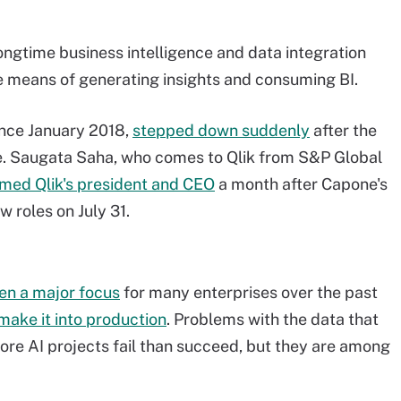
 longtime business intelligence and data integration
e means of generating insights and consuming BI.
ince January 2018,
stepped down suddenly
after the
e. Saugata Saha, who comes to Qlik from S&P Global
med Qlik's president and CEO
a month after Capone's
w roles on July 31.
en a major focus
for many enterprises over the past
make it into production
. Problems with the data that
ore AI projects fail than succeed, but they are among