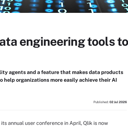
ata engineering tools to
lity agents and a feature that makes data products
o help organizations more easily achieve their AI
Published:
02 Jul 2026
 its annual user conference in April, Qlik is now