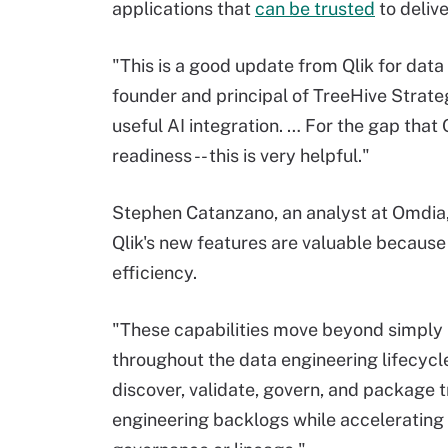
applications that
can be trusted
to deliv
"This is a good update from Qlik for data
founder and principal of TreeHive Strate
useful AI integration. … For the gap that 
readiness -- this is very helpful."
Stephen Catanzano, an analyst at Omdia, 
Qlik's new features are valuable because
efficiency.
"These capabilities move beyond simply 
throughout the data engineering lifecycl
discover, validate, govern, and package 
engineering backlogs while accelerating 