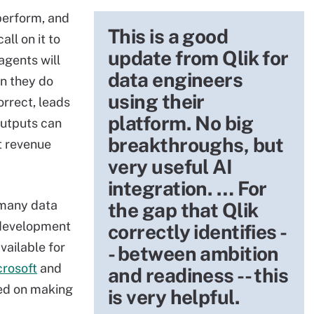
perform, and
This is a good
all on it to
update from Qlik for
agents will
data engineers
n they do
using their
orrect, leads
platform. No big
outputs can
breakthroughs, but
t revenue
very useful AI
integration. … For
 many data
the gap that Qlik
 development
correctly identifies -
vailable for
- between ambition
crosoft
and
and readiness -- this
red on making
is very helpful.