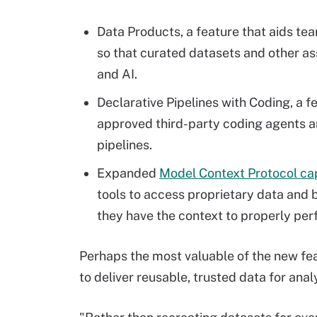
Data Products, a feature that aids t
so that curated datasets and other ass
and AI.
Declarative Pipelines with Coding, a f
approved third-party coding agents 
pipelines.
Expanded
Model Context Protocol cap
tools to access proprietary data and b
they have the context to properly per
Perhaps the most valuable of the new fea
to deliver reusable, trusted data for ana