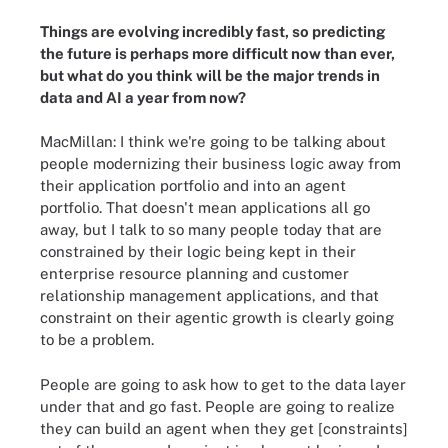
Things are evolving incredibly fast, so predicting
the future is perhaps more difficult now than ever,
but what do you think will be the major trends in
data and AI a year from now?
MacMillan: I think we're going to be talking about
people modernizing their business logic away from
their application portfolio and into an agent
portfolio. That doesn't mean applications all go
away, but I talk to so many people today that are
constrained by their logic being kept in their
enterprise resource planning and customer
relationship management applications, and that
constraint on their agentic growth is clearly going
to be a problem.
People are going to ask how to get to the data layer
under that and go fast. People are going to realize
they can build an agent when they get [constraints]