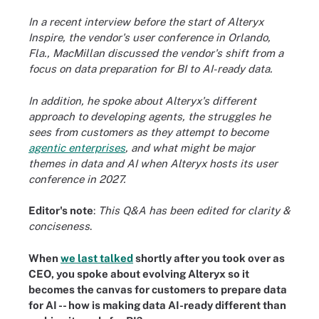
In a recent interview before the start of Alteryx
Inspire, the vendor's user conference in Orlando,
Fla., MacMillan discussed the vendor's shift from a
focus on data preparation for BI to AI-ready data.
In addition, he spoke about Alteryx's different
approach to developing agents, the struggles he
sees from customers as they attempt to become
agentic enterprises
, and what might be major
themes in data and AI when Alteryx hosts its user
conference in 2027.
Editor's note
:
This Q&A has been edited for clarity &
conciseness
.
When
we last talked
shortly after you took over as
CEO, you spoke about evolving Alteryx so it
becomes the canvas for customers to prepare data
for AI -- how is making data AI-ready different than