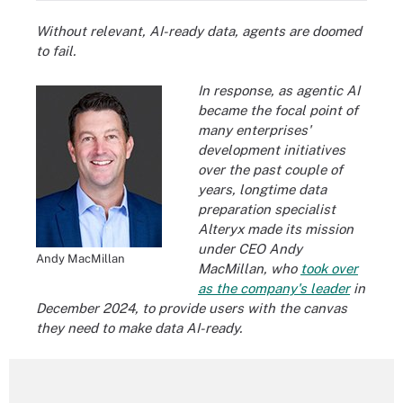
Without relevant, AI-ready data, agents are doomed
to fail.
In response, as agentic AI
became the focal point of
many enterprises'
development initiatives
over the past couple of
years, longtime data
preparation specialist
Alteryx made its mission
under CEO Andy
Andy MacMillan
MacMillan, who
took over
as the company's leader
in
December 2024, to provide users with the canvas
they need to make data AI-ready.