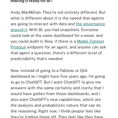
making it ready for BI?
Andy MacMillan: They're not entirely different. But
what is different about it is the speed that agents
are going to interact with data and
the governance
around it
. With BI, you had snapshots. Everyone
could look at the same dashboard for a week, and
you could audit it. Now, if there is a
Model Context
Protocol
endpoint for an agent, and anyone can ask
that agent a question, there's a different level of
predictability that's needed.
Now, instead of going to a Tableau or Qlik
dashboard as I might have five years ago, I'm going
to go to ChatGPT. But I want ChatGPT to give me
answers with the same certainty and clarity that I
would have gotten from those dashboards, and I
also want ChatGPT's new capabilities, which are
the analysis and probabilistic nature that can do
the reasoning. Right now, I think people feel like
they're trading those off. They feel like they have