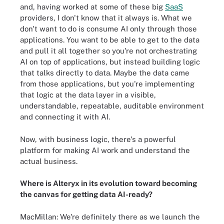
and, having worked at some of these big
SaaS
providers, I don't know that it always is. What we
don't want to do is consume AI only through those
applications. You want to be able to get to the data
and pull it all together so you're not orchestrating
AI on top of applications, but instead building logic
that talks directly to data. Maybe the data came
from those applications, but you're implementing
that logic at the data layer in a visible,
understandable, repeatable, auditable environment
and connecting it with AI.
Now, with business logic, there's a powerful
platform for making AI work and understand the
actual business.
Where is Alteryx in its evolution toward becoming
the canvas for getting data AI-ready?
MacMillan: We're definitely there as we launch the