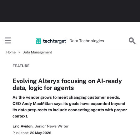
Data Technologies
Home
Data Management
FEATURE
Evolving Alteryx focusing on AI-ready
data, logic for agents
As the vendor grows to meet changing customer needs,
CEO Andy MacMillan says its goals have expanded beyond
its data prep roots to include connecting agents with proper
context.
Eric Avidon,
Senior News Writer
Published:
20 May 2026