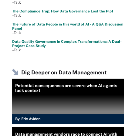
–Talk
The Compliance Trap: How Data Governance Lost the Plot
–Talk
The Future of Data People in this world of AI - A Q&A Discussion
Panel
–Talk
Data Quality Governance in Complex Transformations: A Dual-
Project Case Study
–Talk
Dig Deeper on Data Management
Potential consequences are severe when AI agents
lack context
By:
Eric Avidon
Data management vendors race to connect AI with