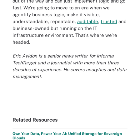
out of the way and can just implement logic and go
fast. We're going to move to an era when we
agentify business logic, make it visible,
understandable, repeatable,
auditable
,
trusted
and
business-owned but running on the IT
infrastructure environment. That's where we're
headed.
Eric Avidon is a senior news writer for Informa
TechTarget and a journalist with more than three
decades of experience. He covers analytics and data
management.
Related Resources
Own Your Data, Power Your AI: Unified Storage for Sovereign
Clouds