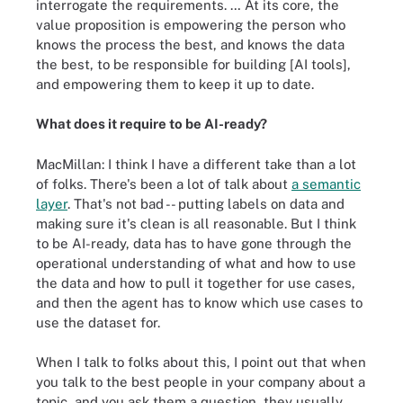
interrogate the requirements. … At its core, the
value proposition is empowering the person who
knows the process the best, and knows the data
the best, to be responsible for building [AI tools],
and empowering them to keep it up to date.
What does it require to be AI-ready?
MacMillan: I think I have a different take than a lot
of folks. There's been a lot of talk about
a semantic
layer
. That's not bad -- putting labels on data and
making sure it's clean is all reasonable. But I think
to be AI-ready, data has to have gone through the
operational understanding of what and how to use
the data and how to pull it together for use cases,
and then the agent has to know which use cases to
use the dataset for.
When I talk to folks about this, I point out that when
you talk to the best people in your company about a
topic, and you ask them a question, they usually