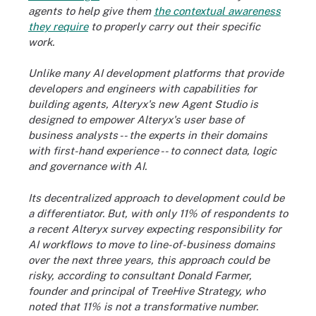
agents to help give them
the contextual awareness
they require
to properly carry out their specific
work.
Unlike many AI development platforms that provide
developers and engineers with capabilities for
building agents, Alteryx's new Agent Studio is
designed to empower Alteryx's user base of
business analysts -- the experts in their domains
with first-hand experience -- to connect data, logic
and governance with AI.
Its decentralized approach to development could be
a differentiator. But, with only 11% of respondents to
a recent Alteryx survey expecting responsibility for
AI workflows to move to line-of-business domains
over the next three years,
this approach could be
risky, according to consultant Donald Farmer,
founder and principal of TreeHive Strategy, who
noted that 11% is not a transformative number.