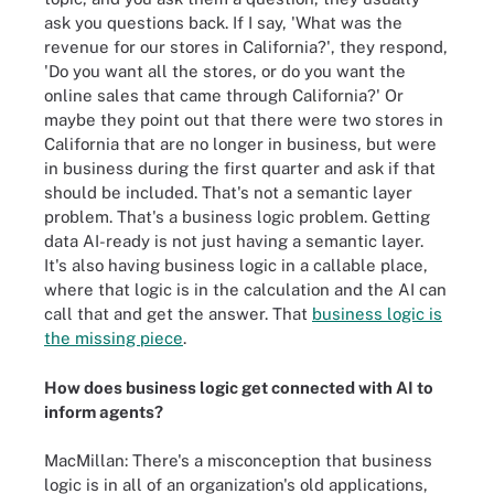
ask you questions back. If I say, 'What was the
revenue for our stores in California?', they respond,
'Do you want all the stores, or do you want the
online sales that came through California?' Or
maybe they point out that there were two stores in
California that are no longer in business, but were
in business during the first quarter and ask if that
should be included. That's not a semantic layer
problem. That's a business logic problem. Getting
data AI-ready is not just having a semantic layer.
It's also having business logic in a callable place,
where that logic is in the calculation and the AI can
call that and get the answer. That
business logic is
the missing piece
.
How does business logic get connected with AI to
inform agents?
MacMillan: There's a misconception that business
logic is in all of an organization's old applications,