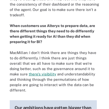
the consistency of their dashboard or the reasoning
of the agent. Our goal is to make sure there isn't a
tradeoff.
When customers use Alteryx to prepare data, are
there different things they need to do differently
when getting it ready for AI than they did when
preparing it for BI?
MacMillan: I don't think there are things they have
to do differently. I think there are just things
overall that we all have to make sure that we're
doing better, such as the governance around it to
make sure
there's visibility
and understandability
and thinking through the permutations of how
people are going to interact with the data can be
different.
Our ambitions have gotten bigger than