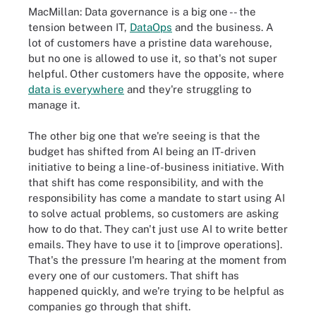
MacMillan: Data governance is a big one -- the
tension between IT,
DataOps
and the business. A
lot of customers have a pristine data warehouse,
but no one is allowed to use it, so that's not super
helpful. Other customers have the opposite, where
data is everywhere
and they're struggling to
manage it.
The other big one that we're seeing is that the
budget has shifted from AI being an IT-driven
initiative to being a line-of-business initiative. With
that shift has come responsibility, and with the
responsibility has come a mandate to start using AI
to solve actual problems, so customers are asking
how to do that. They can't just use AI to write better
emails. They have to use it to [improve operations].
That's the pressure I'm hearing at the moment from
every one of our customers. That shift has
happened quickly, and we're trying to be helpful as
companies go through that shift.