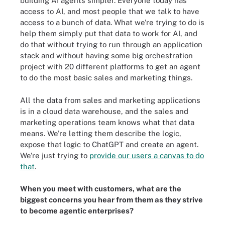
building AI agents simpler. Everyone today has
access to AI, and most people that we talk to have
access to a bunch of data. What we're trying to do is
help them simply put that data to work for AI, and
do that without trying to run through an application
stack and without having some big orchestration
project with 20 different platforms to get an agent
to do the most basic sales and marketing things.
All the data from sales and marketing applications
is in a cloud data warehouse, and the sales and
marketing operations team knows what that data
means. We're letting them describe the logic,
expose that logic to ChatGPT and create an agent.
We're just trying to
provide our users a canvas to do
that
.
When you meet with customers, what are the
biggest concerns you hear from them as they strive
to become agentic enterprises?