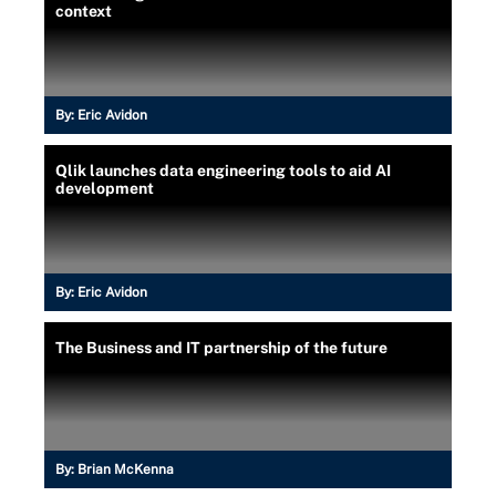
context
By:
Eric Avidon
Qlik launches data engineering tools to aid AI
development
By:
Eric Avidon
The Business and IT partnership of the future
By:
Brian McKenna