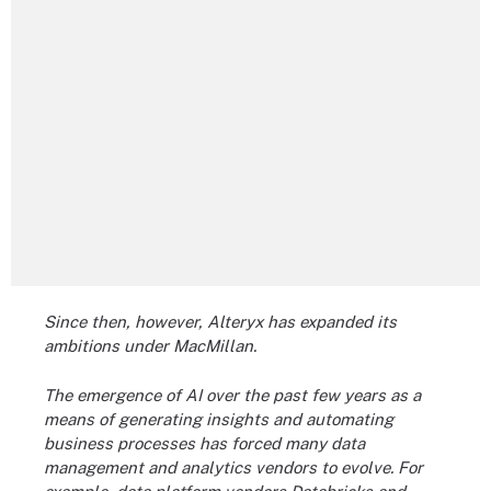
Since then, however, Alteryx has expanded its
ambitions under MacMillan.
The emergence of AI over the past few years as a
means of generating insights and automating
business processes has forced many data
management and analytics vendors to evolve. For