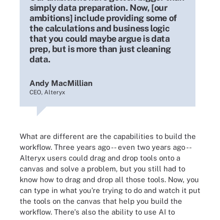
simply data preparation. Now, [our
ambitions] include providing some of
the calculations and business logic
that you could maybe argue is data
prep, but is more than just cleaning
data.
Andy MacMillian
CEO, Alteryx
What are different are the capabilities to build the
workflow. Three years ago -- even two years ago --
Alteryx users could drag and drop tools onto a
canvas and solve a problem, but you still had to
know how to drag and drop all those tools. Now, you
can type in what you're trying to do and watch it put
the tools on the canvas that help you build the
workflow. There's also the ability to use AI to