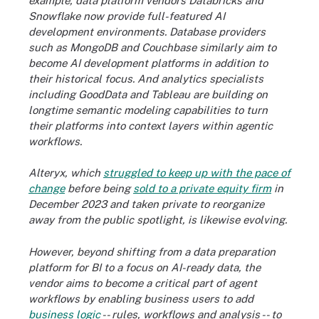
example, data platform vendors Databricks and
Snowflake now provide full-featured AI
development environments. Database providers
such as MongoDB and Couchbase similarly aim to
become AI development platforms in addition to
their historical focus. And analytics specialists
including GoodData and Tableau are building on
longtime semantic modeling capabilities to turn
their platforms into context layers within agentic
workflows.
Alteryx, which
struggled to keep up with the pace of
change
before being
sold to a private equity firm
in
December 2023 and taken private to reorganize
away from the public spotlight, is likewise evolving.
However, beyond shifting from a data preparation
platform for BI to a focus on AI-ready data, the
vendor aims to become a critical part of agent
workflows by enabling business users to add
business logic
-- rules, workflows and analysis -- to