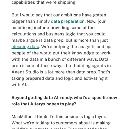
capabilities that we're shipping.
But I would say that our ambitions have gotten
bigger than simply
data preparation
. Now, [our
ambitions] include providing some of the
calculations and business logic that you could
maybe argue is data prep, but is more than just
cleaning data
. We're helping the analysts and ops
people of the world put their knowledge to work
with the data in a bunch of different ways. Data
prep is one of those ways, but building agents in
Agent Studio is a lot more than data prep. That's
taking prepared data and logic and activating it
with AI.
Beyond getting data AI-ready, what's a specific new
role that Alteryx hopes to play?
MacMillan: I think it's this business logic layer.
What we're talking to customers about is making