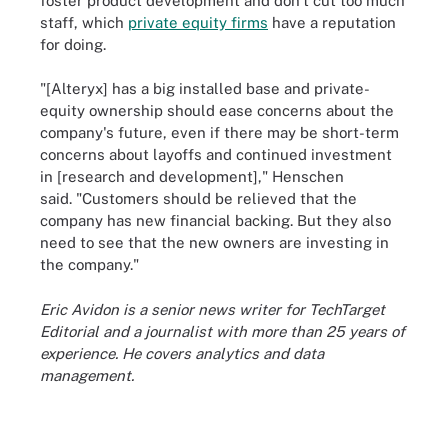
foster product development and don't cut too much
staff, which
private equity firms
have a reputation
for doing.
"[Alteryx] has a big installed base and private-
equity ownership should ease concerns about the
company's future, even if there may be short-term
concerns about layoffs and continued investment
in [research and development]," Henschen
said. "Customers should be relieved that the
company has new financial backing. But they also
need to see that the new owners are investing in
the company."
Eric Avidon is a senior news writer for TechTarget
Editorial and a journalist with more than 25 years of
experience. He covers analytics and data
management.