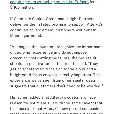
acquiring data wrangling specialist Trifacta
for
$400 million.
If Clearlake Capital Group and Insight Partners
deliver on their stated promise to support Alteryx's
continued advancement, customers will benefit,
Menninger noted.
"As long as the investors recognize the importance
of customer experience and do not impose
draconian cost-cutting measures, the net result
should be positive for customers," he said. "They
get an accelerated transition to the cloud and a
heightened focus on what is really important. The
experience we've seen from other similar deals
suggests that customers don't need to be worried."
Henschen added that Alteryx's customers have
reason for optimism. But with the same caveat that
it's important that Alteryx's new parent companies