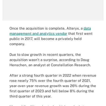
Once the acquisition is complete, Alteryx, a
data
management and analytics vendor
that first went
public in 2017, will become a privately held
company.
Due to slow growth in recent quarters, the
acquisition wasn't a surprise, according to Doug
Henschen, an analyst at Constellation Research.
After a strong fourth quarter in 2022 when revenue
rose nearly 75% over the fourth quarter of 2021,
year-over-year revenue growth was 26% during the
first quarter of 2023 and fell below 8% during the
third quarter of this year.