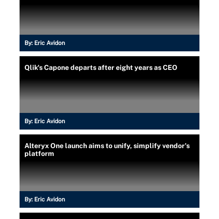
By:
Eric Avidon
Qlik's Capone departs after eight years as CEO
By:
Eric Avidon
Alteryx One launch aims to unify, simplify vendor's
platform
By:
Eric Avidon