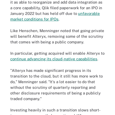
it as able to reorganize and add data integration as
a core capability, Qlik filed paperwork for an IPO in
January 2022 but has held off due to
unfavorable
market conditions for IPOs
.
Like Henschen, Menninger noted that going private
will benefit Alteryx, removing some of the scrutiny
that comes with being a public company.
In particular, getting acquired will enable Alteryx to
continue advancing its cloud-native capabilities
.
"Alteryx has made significant progress in its
transition to the cloud, but it still has more work to
do," Menninger said. "It's a lot easier to do that
without the scrutiny of quarterly reporting and
other disclosure requirements of being a publicly
traded company."
Investing heavily in such a transition slows short-