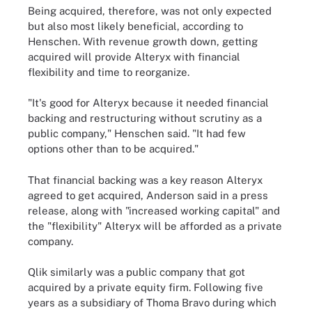
Being acquired, therefore, was not only expected
but also most likely beneficial, according to
Henschen. With revenue growth down, getting
acquired will provide Alteryx with financial
flexibility and time to reorganize.
"It's good for Alteryx because it needed financial
backing and restructuring without scrutiny as a
public company," Henschen said. "It had few
options other than to be acquired."
That financial backing was a key reason Alteryx
agreed to get acquired, Anderson said in a press
release, along with "increased working capital" and
the "flexibility" Alteryx will be afforded as a private
company.
Qlik similarly was a public company that got
acquired by a private equity firm. Following five
years as a subsidiary of Thoma Bravo during which