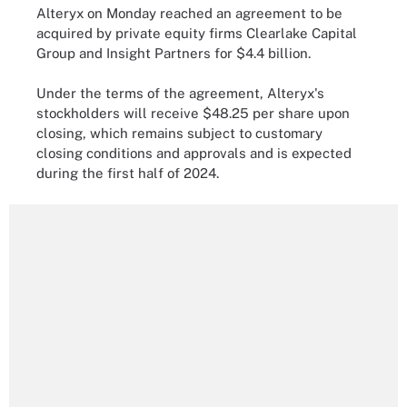
Alteryx on Monday reached an agreement to be
acquired by private equity firms Clearlake Capital
Group and Insight Partners for $4.4 billion.
Under the terms of the agreement, Alteryx's
stockholders will receive $48.25 per share upon
closing, which remains subject to customary
closing conditions and approvals and is expected
during the first half of 2024.