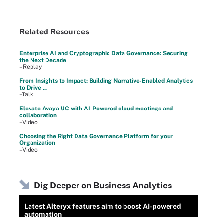
Related Resources
Enterprise AI and Cryptographic Data Governance: Securing
the Next Decade
–Replay
From Insights to Impact: Building Narrative-Enabled Analytics
to Drive ...
–Talk
Elevate Avaya UC with AI-Powered cloud meetings and
collaboration
–Video
Choosing the Right Data Governance Platform for your
Organization
–Video
Dig Deeper on Business Analytics
Latest Alteryx features aim to boost AI-powered
automation