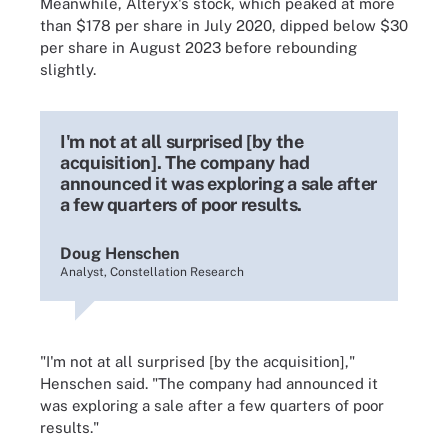
Meanwhile, Alteryx's stock, which peaked at more
than $178 per share in July 2020, dipped below $30
per share in August 2023 before rebounding
slightly.
I'm not at all surprised [by the
acquisition]. The company had
announced it was exploring a sale after
a few quarters of poor results.
Doug Henschen
Analyst, Constellation Research
"I'm not at all surprised [by the acquisition],"
Henschen said. "The company had announced it
was exploring a sale after a few quarters of poor
results."