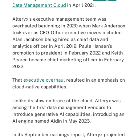
Data Management Cloud
in April 2021.
Alteryx's executive management team was
overhauled beginning in 2020 when Mark Anderson
took over as CEO. Other executive moves included
Alan Jacobson being hired as chief data and
analytics officer in April 2019, Paula Hansen's
promotion to president in February 2022 and Keith
Pearce became chief marketing officer in February
2022.
That
executive overhaul
resulted in an emphasis on
cloud-native capabilities.
Unlike its slow embrace of the cloud, Alteryx was
among the first data management vendors to
introduce generative AI capabilities, introducing an
AI engine named Aidin in May 2023.
In its September earnings report, Alteryx projected