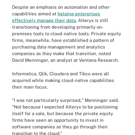
Despite an emphasis on automation and other
capabilities aimed at
helping enterprises
effectively manage their data
, Alteryx is still
transitioning from developing primarily on-
premises tools to cloud-native tools. Private equity
firms, meanwhile, have established a pattern of
purchasing data management and analytics
companies as they make that transition, noted
David Menninger, an analyst at Ventana Research.
Informatica, Qlik, Cloudera and Tibco were all
acquired while making cloud-native capabilities
their main focus.
"I was not particularly surprised," Menninger said.
"Not because I expected Alteryx to be positioning
itself for a sale, but because the private equity
firms have seen an opportunity to invest in
software companies as they go through their
transition to the cloud."