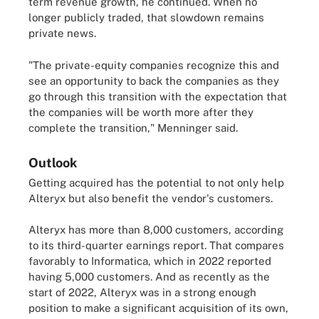
term revenue growth, he continued. When no
longer publicly traded, that slowdown remains
private news.
"The private-equity companies recognize this and
see an opportunity to back the companies as they
go through this transition with the expectation that
the companies will be worth more after they
complete the transition," Menninger said.
Outlook
Getting acquired has the potential to not only help
Alteryx but also benefit the vendor's customers.
Alteryx has more than 8,000 customers, according
to its third-quarter earnings report. That compares
favorably to Informatica, which in 2022 reported
having 5,000 customers. And as recently as the
start of 2022, Alteryx was in a strong enough
position to make a significant acquisition of its own,