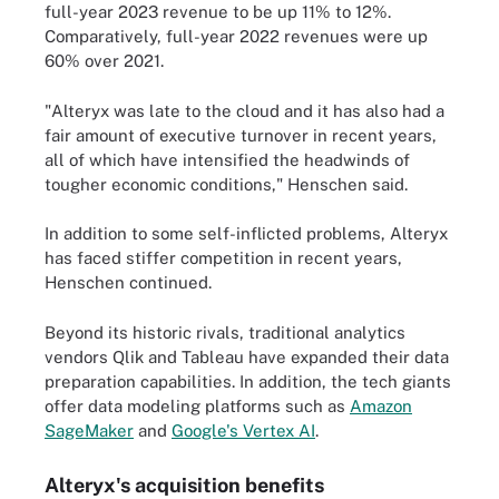
full-year 2023 revenue to be up 11% to 12%.
Comparatively, full-year 2022 revenues were up
60% over 2021.
"Alteryx was late to the cloud and it has also had a
fair amount of executive turnover in recent years,
all of which have intensified the headwinds of
tougher economic conditions," Henschen said.
In addition to some self-inflicted problems, Alteryx
has faced stiffer competition in recent years,
Henschen continued.
Beyond its historic rivals, traditional analytics
vendors Qlik and Tableau have expanded their data
preparation capabilities. In addition, the tech giants
offer data modeling platforms such as
Amazon
SageMaker
and
Google's Vertex AI
.
Alteryx's acquisition benefits