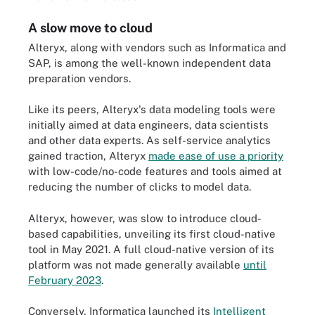
A slow move to cloud
Alteryx, along with vendors such as Informatica and
SAP, is among the well-known independent data
preparation vendors.
Like its peers, Alteryx's data modeling tools were
initially aimed at data engineers, data scientists
and other data experts. As self-service analytics
gained traction, Alteryx
made ease of use a priority
with low-code/no-code features and tools aimed at
reducing the number of clicks to model data.
Alteryx, however, was slow to introduce cloud-
based capabilities, unveiling its first cloud-native
tool in May 2021. A full cloud-native version of its
platform was not made generally available
until
February 2023
.
Conversely, Informatica launched its
Intelligent