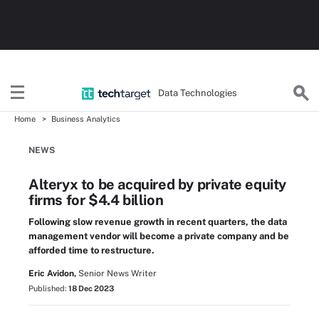
Data Technologies
Home
Business Analytics
NEWS
Alteryx to be acquired by private equity
firms for $4.4 billion
Following slow revenue growth in recent quarters, the data
management vendor will become a private company and be
afforded time to restructure.
Eric Avidon,
Senior News Writer
Published:
18 Dec 2023