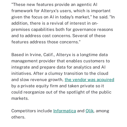
"These new features provide an agentic AI
framework for Alteryx's users, which is important
given the focus on AI in today’s market," he said. "In
addition, there is a revival of interest in on-
premises capabilities both for governance reasons
and to address cost concerns. Several of these
features address those concerns."
Based in Irvine, Calif., Alteryx is a longtime data
management provider that enables customers to
integrate and prepare data for analytics and AI
initiatives. After a clumsy transition to the cloud
and slow revenue growth,
the vendor was acquired
by a private equity firm and taken private so it
could reorganize out of the spotlight of the public
markets.
Competitors include
Informatica
and
Qlik
, among
others.