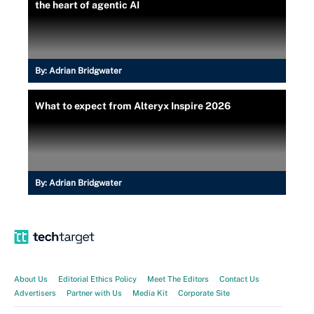
the heart of agentic AI
By:
Adrian Bridgwater
What to expect from Alteryx Inspire 2026
By:
Adrian Bridgwater
About Us
Editorial Ethics Policy
Meet The Editors
Contact Us
Advertisers
Partner with Us
Media Kit
Corporate Site