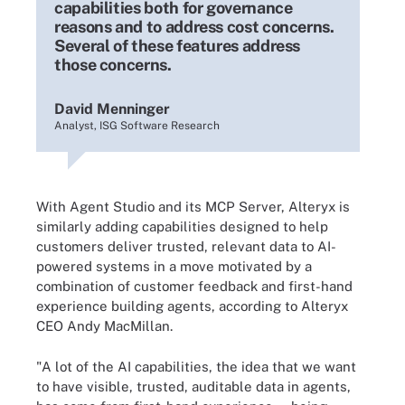
capabilities both for governance
reasons and to address cost concerns.
Several of these features address
those concerns.
David Menninger
Analyst, ISG Software Research
With Agent Studio and its MCP Server, Alteryx is
similarly adding capabilities designed to help
customers deliver trusted, relevant data to AI-
powered systems in a move motivated by a
combination of customer feedback and first-hand
experience building agents, according to Alteryx
CEO Andy MacMillan.
"A lot of the AI capabilities, the idea that we want
to have visible, trusted, auditable data in agents,