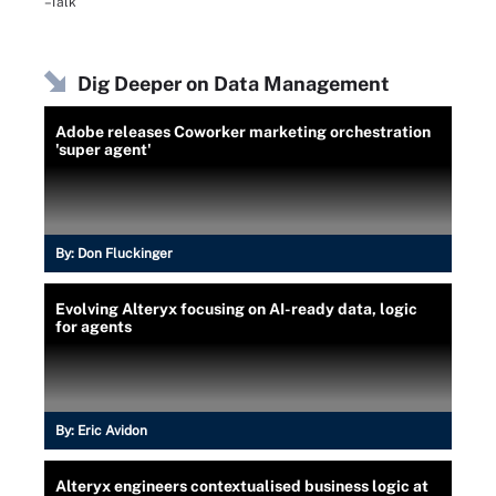
–Talk
Dig Deeper on Data Management
Adobe releases Coworker marketing orchestration
'super agent'
By:
Don Fluckinger
Evolving Alteryx focusing on AI-ready data, logic
for agents
By:
Eric Avidon
Alteryx engineers contextualised business logic at