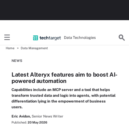
Data Technologies
Home
Data Management
NEWS
Latest Alteryx features aim to boost AI-
powered automation
Capabilities include an MCP server and a tool that helps
transform trusted data and logic into agents, with potential
differentiation lying in the empowerment of business
users.
Eric Avidon,
Senior News Writer
Published:
20 May 2026