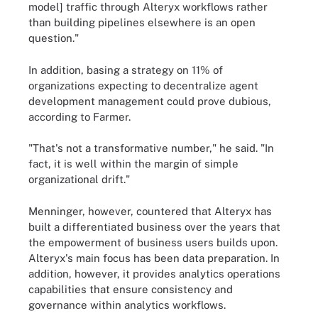
model] traffic through Alteryx workflows rather
than building pipelines elsewhere is an open
question."
In addition, basing a strategy on 11% of
organizations expecting to decentralize agent
development management could prove dubious,
according to Farmer.
"That's not a transformative number," he said. "In
fact, it is well within the margin of simple
organizational drift."
Menninger, however, countered that Alteryx has
built a differentiated business over the years that
the empowerment of business users builds upon.
Alteryx's main focus has been data preparation. In
addition, however, it provides analytics operations
capabilities that ensure consistency and
governance within analytics workflows.