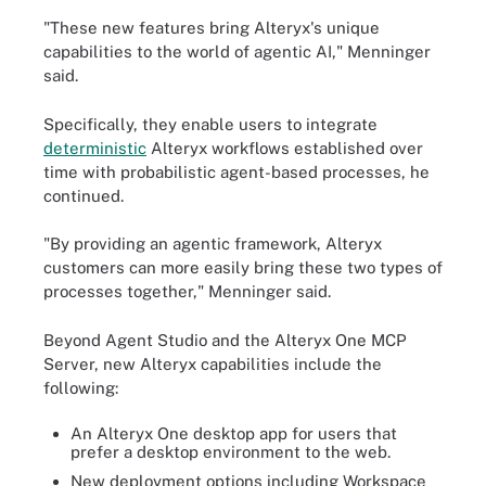
"These new features bring Alteryx's unique
capabilities to the world of agentic AI," Menninger
said.
Specifically, they enable users to integrate
deterministic
Alteryx workflows established over
time with probabilistic agent-based processes, he
continued.
"By providing an agentic framework, Alteryx
customers can more easily bring these two types of
processes together," Menninger said.
Beyond Agent Studio and the Alteryx One MCP
Server, new Alteryx capabilities include the
following:
An Alteryx One desktop app for users that
prefer a desktop environment to the web.
New deployment options including Workspace