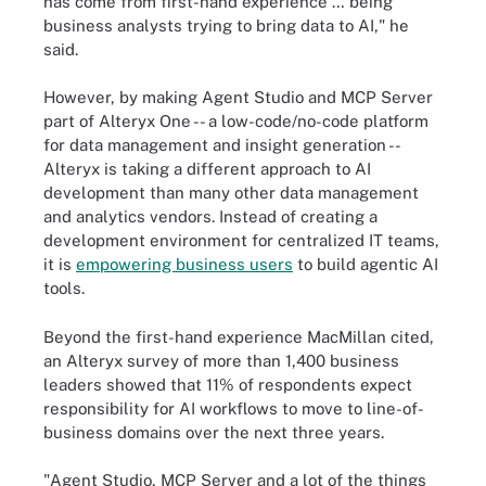
has come from first-hand experience … being
business analysts trying to bring data to AI," he
said.
However, by making Agent Studio and MCP Server
part of Alteryx One -- a low-code/no-code platform
for data management and insight generation --
Alteryx is taking a different approach to AI
development than many other data management
and analytics vendors. Instead of creating a
development environment for centralized IT teams,
it is
empowering business users
to build agentic AI
tools.
Beyond the first-hand experience MacMillan cited,
an Alteryx survey of more than 1,400 business
leaders showed that 11% of respondents expect
responsibility for AI workflows to move to line-of-
business domains over the next three years.
"Agent Studio, MCP Server and a lot of the things