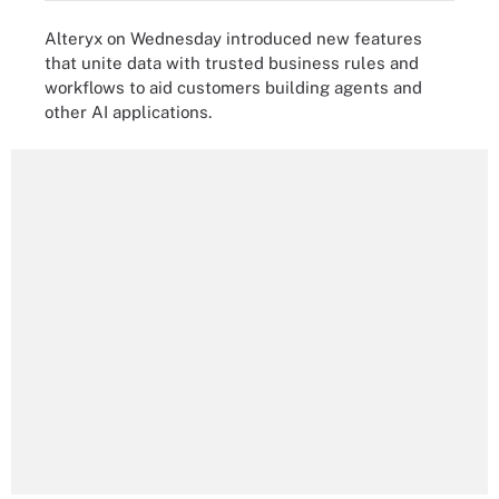
Alteryx on Wednesday introduced new features
that unite data with trusted business rules and
workflows to aid customers building agents and
other AI applications.