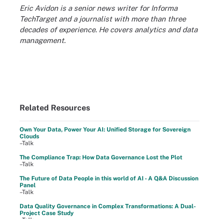
Eric Avidon is a senior news writer for Informa
TechTarget and a journalist with more than three
decades of experience. He covers analytics and data
management.
Related Resources
Own Your Data, Power Your AI: Unified Storage for Sovereign
Clouds
–Talk
The Compliance Trap: How Data Governance Lost the Plot
–Talk
The Future of Data People in this world of AI - A Q&A Discussion
Panel
–Talk
Data Quality Governance in Complex Transformations: A Dual-
Project Case Study