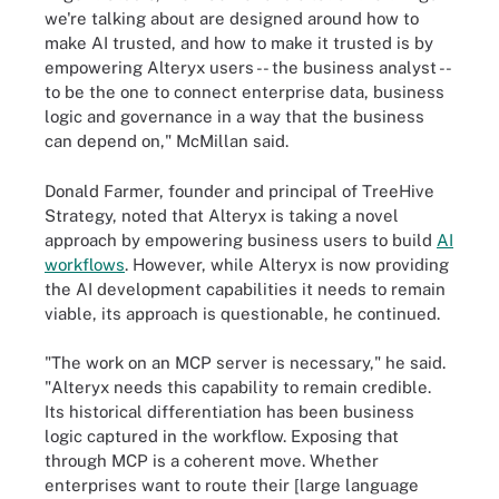
we're talking about are designed around how to
make AI trusted, and how to make it trusted is by
empowering Alteryx users -- the business analyst --
to be the one to connect enterprise data, business
logic and governance in a way that the business
can depend on," McMillan said.
Donald Farmer, founder and principal of TreeHive
Strategy, noted that Alteryx is taking a novel
approach by empowering business users to build
AI
workflows
. However, while Alteryx is now providing
the AI development capabilities it needs to remain
viable, its approach is questionable, he continued.
"The work on an MCP server is necessary," he said.
"Alteryx needs this capability to remain credible.
Its historical differentiation has been business
logic captured in the workflow. Exposing that
through MCP is a coherent move. Whether
enterprises want to route their [large language