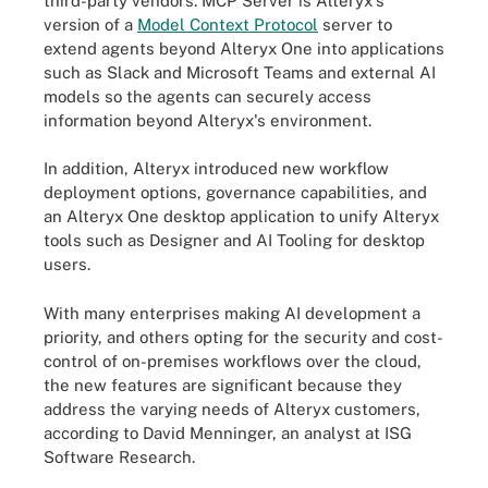
third-party vendors. MCP Server is Alteryx's
version of a
Model Context Protocol
server to
extend agents beyond Alteryx One into applications
such as Slack and Microsoft Teams and external AI
models so the agents can securely access
information beyond Alteryx's environment.
In addition, Alteryx introduced new workflow
deployment options, governance capabilities, and
an Alteryx One desktop application to unify Alteryx
tools such as Designer and AI Tooling for desktop
users.
With many enterprises making AI development a
priority, and others opting for the security and cost-
control of on-premises workflows over the cloud,
the new features are significant because they
address the varying needs of Alteryx customers,
according to David Menninger, an analyst at ISG
Software Research.