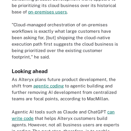
be prioritizing its cloud business over its historical
base of
on-premises users
.
"Cloud-managed orchestration of on-premises
workflows is exactly what large customers have
been asking for, [but] shipping the cloud-native
execution path first suggests the cloud business is
being prioritized over the existing customer
footprint," he said.
Looking ahead
As Alteryx plans future product development, the
shift from
agentic coding
to agentic building and
further removing AI development from centralized
teams are focal points, according to MacMillan.
Agentic AI tools such as Claude and ChatGPT
can
write code
that helps Alteryx customers build
agents. However, not all business users are experts