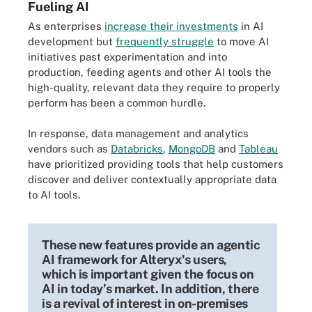
Fueling AI
As enterprises
increase their investments
in AI
development but
frequently struggle
to move AI
initiatives past experimentation and into
production, feeding agents and other AI tools the
high-quality, relevant data they require to properly
perform has been a common hurdle.
In response, data management and analytics
vendors such as
Databricks
,
MongoDB
and
Tableau
have prioritized providing tools that help customers
discover and deliver contextually appropriate data
to AI tools.
These new features provide an agentic
AI framework for Alteryx's users,
which is important given the focus on
AI in today’s market. In addition, there
is a revival of interest in on-premises