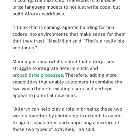
in coding. The next step, therefore, is to enable
large language models to not just write code, but
build Alteryx workflows.
"I think that is coming, agentic building for non-
coders into environments that make sense for them
that they trust," MacMillan said. "That's a really big
one for us."
Menninger, meanwhile, noted that enterprises
struggle to integrate deterministic and
probabilistic processes
. Therefore, adding more
capabilities that enable customers to combine the
two would benefit existing users and perhaps
appeal to potential new ones.
"Alteryx can help play a role in bringing these two
worlds together by continuing to extend its agent-
to-agent capabilities and supporting a mixture of
those two types of activities," he said.