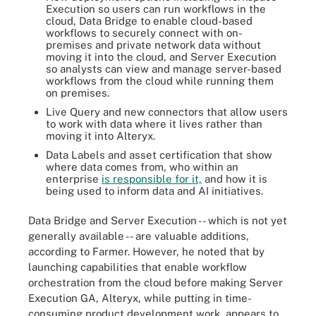
Execution so users can run workflows in the
cloud, Data Bridge to enable cloud-based
workflows to securely connect with on-
premises and private network data without
moving it into the cloud, and Server Execution
so analysts can view and manage server-based
workflows from the cloud while running them
on premises.
Live Query and new connectors that allow users
to work with data where it lives rather than
moving it into Alteryx.
Data Labels and asset certification that show
where data comes from, who within an
enterprise
is responsible for it,
and how it is
being used to inform data and AI initiatives.
Data Bridge and Server Execution -- which is not yet
generally available -- are valuable additions,
according to Farmer. However, he noted that by
launching capabilities that enable workflow
orchestration from the cloud before making Server
Execution GA, Alteryx, while putting in time-
consuming product development work, appears to