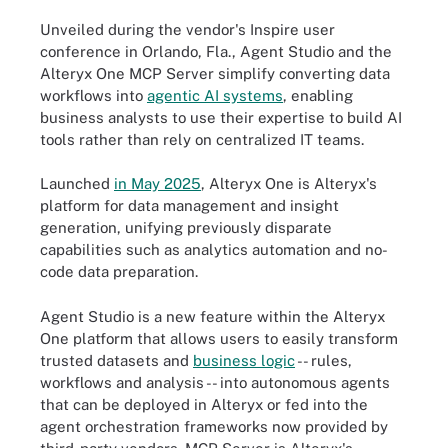
Unveiled during the vendor's Inspire user
conference in Orlando, Fla., Agent Studio and the
Alteryx One MCP Server simplify converting data
workflows into
agentic AI systems
, enabling
business analysts to use their expertise to build AI
tools rather than rely on centralized IT teams.
Launched
in May 2025
, Alteryx One is Alteryx's
platform for data management and insight
generation, unifying previously disparate
capabilities such as analytics automation and no-
code data preparation.
Agent Studio is a new feature within the Alteryx
One platform that allows users to easily transform
trusted datasets and
business logic
-- rules,
workflows and analysis -- into autonomous agents
that can be deployed in Alteryx or fed into the
agent orchestration frameworks now provided by