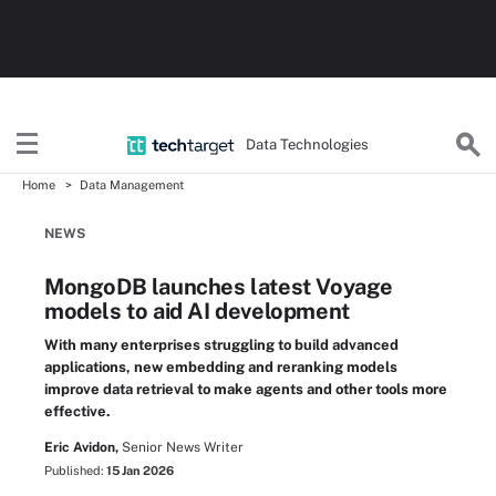
Data Technologies
Home
Data Management
NEWS
MongoDB launches latest Voyage
models to aid AI development
With many enterprises struggling to build advanced
applications, new embedding and reranking models
improve data retrieval to make agents and other tools more
effective.
Eric Avidon,
Senior News Writer
Published:
15 Jan 2026