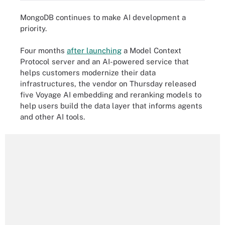
MongoDB continues to make AI development a
priority.
Four months
after launching
a Model Context
Protocol server and an AI-powered service that
helps customers modernize their data
infrastructures, the vendor on Thursday released
five Voyage AI embedding and reranking models to
help users build the data layer that informs agents
and other AI tools.