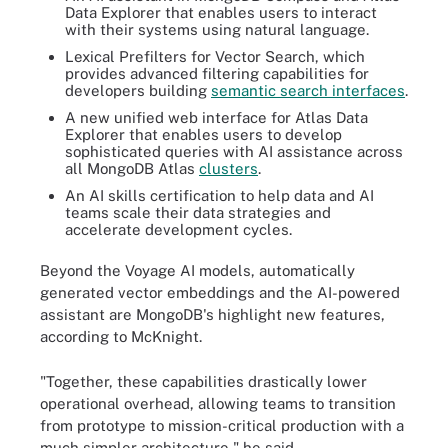
Data Explorer that enables users to interact
with their systems using natural language.
Lexical Prefilters for Vector Search, which
provides advanced filtering capabilities for
developers building
semantic search interfaces
.
A new unified web interface for Atlas Data
Explorer that enables users to develop
sophisticated queries with AI assistance across
all MongoDB Atlas
clusters
.
An AI skills certification to help data and AI
teams scale their data strategies and
accelerate development cycles.
Beyond the Voyage AI models, automatically
generated vector embeddings and the AI-powered
assistant are MongoDB's highlight new features,
according to McKnight.
"Together, these capabilities drastically lower
operational overhead, allowing teams to transition
from prototype to mission-critical production with a
much simpler architecture," he said.