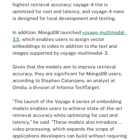
highest retrieval accuracy; voyage-4-lite is
optimized for cost and latency; and voyage-4-nano
is designed for local development and testing.
In addition, MongoDB launched
voyage-multimodal-
3.5
, which enables users to assign vector
embeddings to video in addition to the text and
images supported by voyage-multimodal-3.
Given that the models aim to improve retrieval
accuracy, they are significant for MongoDB users,
according to Stephen Catanzano, an analyst at
Omdia, a division of Informa TechTarget.
"The launch of the Voyage 4 series of embedding
models enables users to achieve state-of-the-art
retrieval accuracy while optimizing for cost and
latency," he said. "These models also introduce …
video processing, which expands the scope of
applications developers can build without requiring