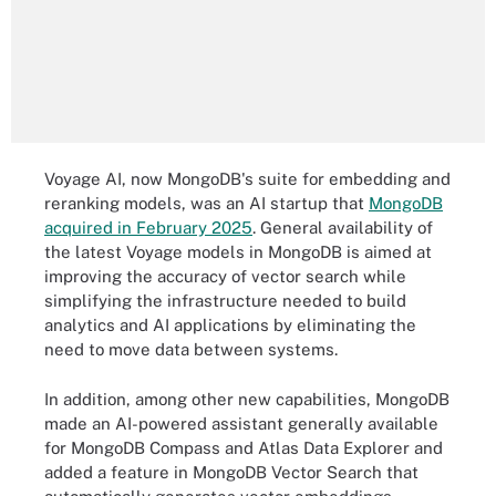
Voyage AI, now MongoDB's suite for embedding and
reranking models, was an AI startup that
MongoDB
acquired in February 2025
. General availability of
the latest Voyage models in MongoDB is aimed at
improving the accuracy of vector search while
simplifying the infrastructure needed to build
analytics and AI applications by eliminating the
need to move data between systems.
In addition, among other new capabilities, MongoDB
made an AI-powered assistant generally available
for MongoDB Compass and Atlas Data Explorer and
added a feature in MongoDB Vector Search that