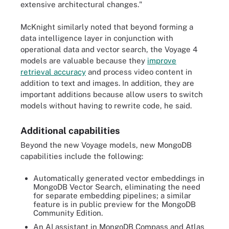
extensive architectural changes."
McKnight similarly noted that beyond forming a
data intelligence layer in conjunction with
operational data and vector search, the Voyage 4
models are valuable because they
improve
retrieval accuracy
and process video content in
addition to text and images. In addition, they are
important additions because allow users to switch
models without having to rewrite code, he said.
Additional capabilities
Beyond the new Voyage models, new MongoDB
capabilities include the following:
Automatically generated vector embeddings in
MongoDB Vector Search, eliminating the need
for separate embedding pipelines; a similar
feature is in public preview for the MongoDB
Community Edition.
An AI assistant in MongoDB Compass and Atlas