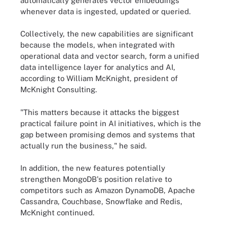
automatically generates vector embeddings
whenever data is ingested, updated or queried.
Collectively, the new capabilities are significant
because the models, when integrated with
operational data and vector search, form a unified
data intelligence layer for analytics and AI,
according to William McKnight, president of
McKnight Consulting.
"This matters because it attacks the biggest
practical failure point in AI initiatives, which is the
gap between promising demos and systems that
actually run the business," he said.
In addition, the new features potentially
strengthen MongoDB's position relative to
competitors such as Amazon DynamoDB, Apache
Cassandra, Couchbase, Snowflake and Redis,
McKnight continued.