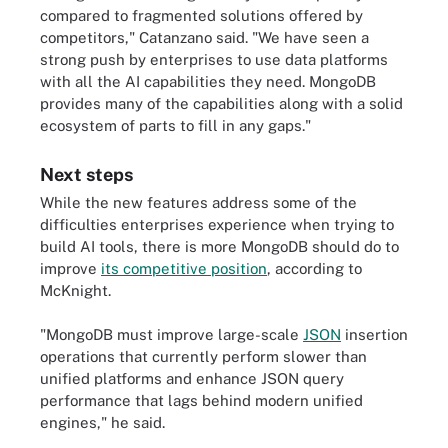
compared to fragmented solutions offered by
competitors," Catanzano said. "We have seen a
strong push by enterprises to use data platforms
with all the AI capabilities they need. MongoDB
provides many of the capabilities along with a solid
ecosystem of parts to fill in any gaps."
Next steps
While the new features address some of the
difficulties enterprises experience when trying to
build AI tools, there is more MongoDB should do to
improve
its competitive position
, according to
McKnight.
"MongoDB must improve large-scale
JSON
insertion
operations that currently perform slower than
unified platforms and enhance JSON query
performance that lags behind modern unified
engines," he said.