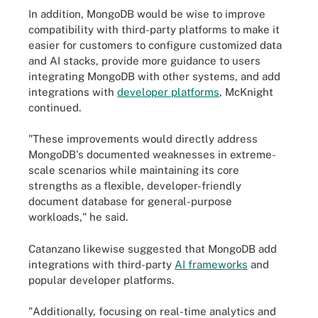
In addition, MongoDB would be wise to improve
compatibility with third-party platforms to make it
easier for customers to configure customized data
and AI stacks, provide more guidance to users
integrating MongoDB with other systems, and add
integrations with
developer platforms
, McKnight
continued.
"These improvements would directly address
MongoDB's documented weaknesses in extreme-
scale scenarios while maintaining its core
strengths as a flexible, developer-friendly
document database for general-purpose
workloads," he said.
Catanzano likewise suggested that MongoDB add
integrations with third-party
AI frameworks
and
popular developer platforms.
"Additionally, focusing on real-time analytics and