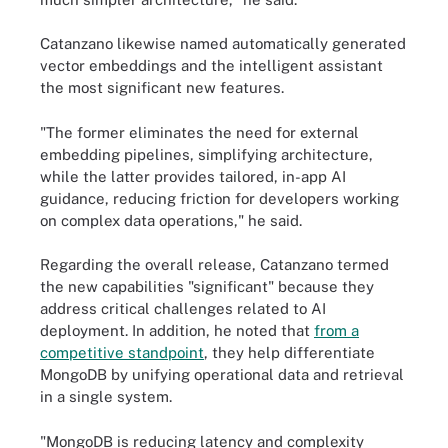
Catanzano likewise named automatically generated
vector embeddings and the intelligent assistant
the most significant new features.
"The former eliminates the need for external
embedding pipelines, simplifying architecture,
while the latter provides tailored, in-app AI
guidance, reducing friction for developers working
on complex data operations," he said.
Regarding the overall release, Catanzano termed
the new capabilities "significant" because they
address critical challenges related to AI
deployment. In addition, he noted that
from a
competitive standpoint
, they help differentiate
MongoDB by unifying operational data and retrieval
in a single system.
"MongoDB is reducing latency and complexity