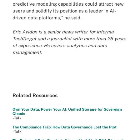
predictive modeling capabilities could attract new
users and solidify its position as a leader in AI-
driven data platforms," he said.
Eric Avidon is a senior news writer for Informa
TechTarget and a journalist with more than 25 years
of experience. He covers analytics and data
management.
Related Resources
Own Your Data, Power Your AI: Unified Storage for Sovereign
Clouds
–Talk
The Compliance Trap: How Data Governance Lost the Plot
–Talk