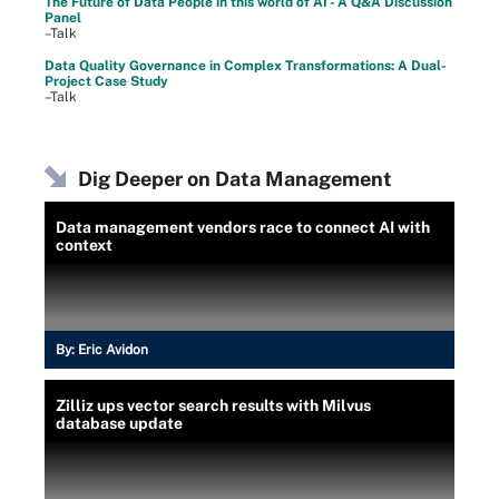
The Future of Data People in this world of AI - A Q&A Discussion
Panel
–Talk
Data Quality Governance in Complex Transformations: A Dual-
Project Case Study
–Talk
Dig Deeper on Data Management
Data management vendors race to connect AI with
context
By:
Eric Avidon
Zilliz ups vector search results with Milvus
database update