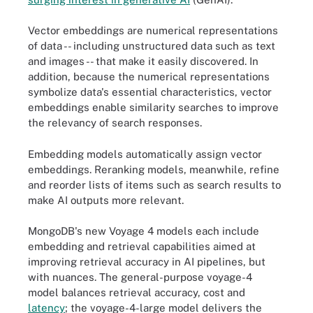
Vector embeddings are numerical representations
of data -- including unstructured data such as text
and images -- that make it easily discovered. In
addition, because the numerical representations
symbolize data's essential characteristics, vector
embeddings enable similarity searches to improve
the relevancy of search responses.
Embedding models automatically assign vector
embeddings. Reranking models, meanwhile, refine
and reorder lists of items such as search results to
make AI outputs more relevant.
MongoDB's new Voyage 4 models each include
embedding and retrieval capabilities aimed at
improving retrieval accuracy in AI pipelines, but
with nuances. The general-purpose voyage-4
model balances retrieval accuracy, cost and
latency
; the voyage-4-large model delivers the