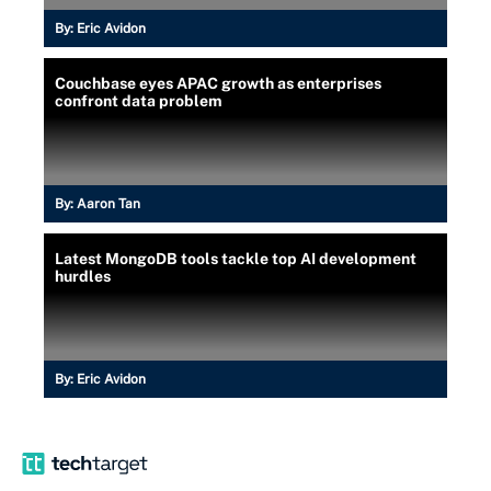
By:
Eric Avidon
Couchbase eyes APAC growth as enterprises
confront data problem
By:
Aaron Tan
Latest MongoDB tools tackle top AI development
hurdles
By:
Eric Avidon