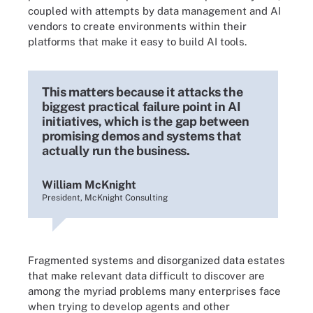
coupled with attempts by data management and AI
vendors to create environments within their
platforms that make it easy to build AI tools.
This matters because it attacks the
biggest practical failure point in AI
initiatives, which is the gap between
promising demos and systems that
actually run the business.
William McKnight
President, McKnight Consulting
Fragmented systems and disorganized data estates
that make relevant data difficult to discover are
among the myriad problems many enterprises face
when trying to develop agents and other