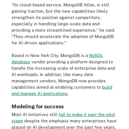
"Its cloud-based service, MongoDB Atlas, is still
gaining traction, but the new capabilities likely
strengthen its position against competitors,
especially in handling large-scale data and
providing a more streamlined experience," he said.
"They should accelerate the adoption of MongoDB
for AI-driven applications."
Based in New York City, MongoDB is a
NoSQL
database
vendor providing a platform designed to
handle the increasing scale of enterprise data and
AI workloads. In addition, like many data
management vendors, MongoDB now provides
capabilities aimed at enabling customers to
build
and manage AI applications
.
Modeling for success
Most AI initiatives still
fail to make it past the pilot
stage
despite the emphasis many enterprises have
placed on AI development over the past few years,