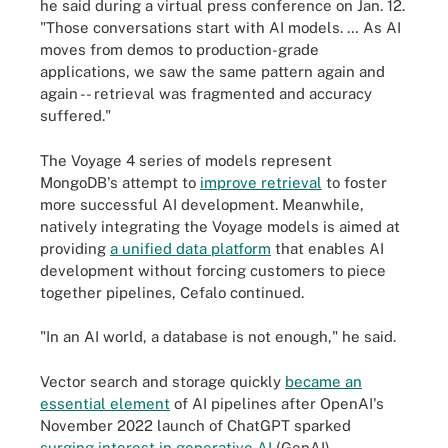
he said during a virtual press conference on Jan. 12.
"Those conversations start with AI models. … As AI
moves from demos to production-grade
applications, we saw the same pattern again and
again -- retrieval was fragmented and accuracy
suffered."
The Voyage 4 series of models represent
MongoDB's attempt to
improve retrieval
to foster
more successful AI development. Meanwhile,
natively integrating the Voyage models is aimed at
providing
a unified data platform
that enables AI
development without forcing customers to piece
together pipelines, Cefalo continued.
"In an AI world, a database is not enough," he said.
Vector search and storage quickly
became an
essential element
of AI pipelines after OpenAI's
November 2022 launch of ChatGPT sparked
surging interest in generative AI
(GenAI).