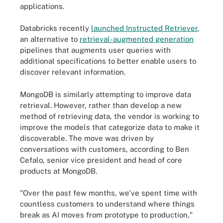
applications.
Databricks recently
launched Instructed Retriever
,
an alternative to
retrieval-augmented generation
pipelines that augments user queries with
additional specifications to better enable users to
discover relevant information.
MongoDB is similarly attempting to improve data
retrieval. However, rather than develop a new
method of retrieving data, the vendor is working to
improve the models that categorize data to make it
discoverable. The move was driven by
conversations with customers, according to Ben
Cefalo, senior vice president and head of core
products at MongoDB.
"Over the past few months, we've spent time with
countless customers to understand where things
break as AI moves from prototype to production,"