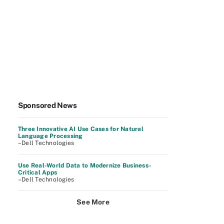
Sponsored News
Three Innovative AI Use Cases for Natural
Language Processing
–Dell Technologies
Use Real-World Data to Modernize Business-
Critical Apps
–Dell Technologies
See More