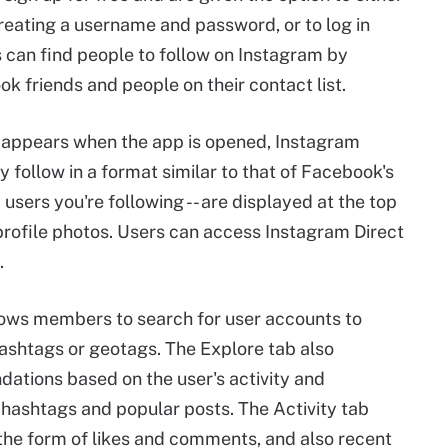
creating a username and password, or to log in
 can find people to follow on Instagram by
k friends and people on their contact list.
t appears when the app is opened, Instagram
 follow in a format similar to that of Facebook's
users you're following -- are displayed at the top
 profile photos. Users can access Instagram Direct
.
lows members to search for user accounts to
hashtags or geotags. The Explore tab also
tions based on the user's activity and
g hashtags and popular posts. The Activity tab
the form of likes and comments, and also recent