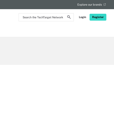
Explore our brands
Search
Login
Register
the
TechTarget
Network