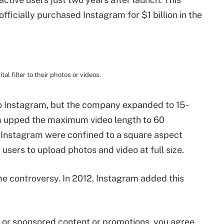
fficially purchased Instagram for $1 billion in the
al filter to their photos or videos.
to Instagram, but the company expanded to 15-
am upped the maximum video length to 60
o Instagram were confined to a square aspect
users to upload photos and video at full size.
 controversy. In 2012, Instagram added this
id or sponsored content or promotions, you agree