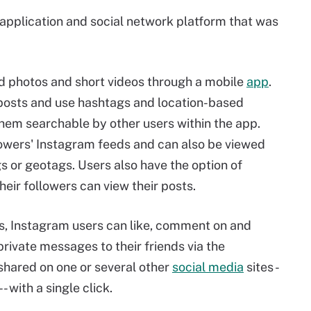
 application and social network platform that was
ad photos and short videos through a mobile
app
.
 posts and use hashtags and location-based
hem searchable by other users within the app.
lowers' Instagram feeds and can also be viewed
 or geotags. Users also have the option of
their followers can view their posts.
, Instagram users can like, comment on and
rivate messages to their friends via the
shared on one or several other
social media
sites -
 with a single click.