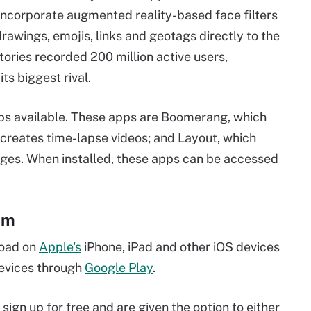
 incorporate augmented reality-based face filters
 drawings, emojis, links and geotags directly to the
tories recorded 200 million active users,
ts biggest rival.
pps available. These apps are Boomerang, which
 creates time-lapse videos; and Layout, which
ages. When installed, these apps can be accessed
am
load on
Apple's
iPhone, iPad and other iOS devices
devices through
Google Play
.
sign up for free and are given the option to either