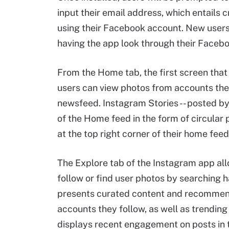
input their email address, which entails 
using their Facebook account. New users
having the app look through their Faceboo
From the Home tab, the first screen tha
users can view photos from accounts they
newsfeed. Instagram Stories -- posted by 
of the Home feed in the form of circular
at the top right corner of their home feed
The Explore tab of the Instagram app al
follow or find user photos by searching 
presents curated content and recommenda
accounts they follow, as well as trendin
displays recent engagement on posts in 