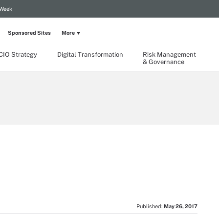
 Week
Sponsored Sites
More
CIO Strategy
Digital Transformation
Risk Management
& Governance
Published:
May 26, 2017