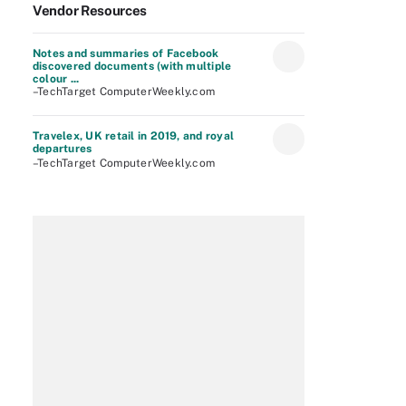
Vendor Resources
Notes and summaries of Facebook
discovered documents (with multiple
colour ...
–TechTarget ComputerWeekly.com
Travelex, UK retail in 2019, and royal
departures
–TechTarget ComputerWeekly.com