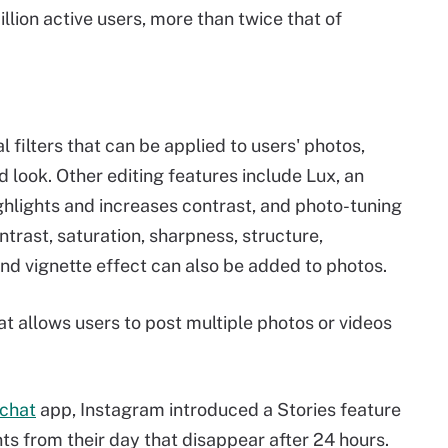
lion active users, more than twice that of
 filters that can be applied to users' photos,
d look. Other editing features include Lux, an
ghlights and increases contrast, and photo-tuning
ntrast, saturation, sharpness, structure,
 and vignette effect can also be added to photos.
at allows users to post multiple photos or videos
chat
app, Instagram introduced a Stories feature
ts from their day that disappear after 24 hours.