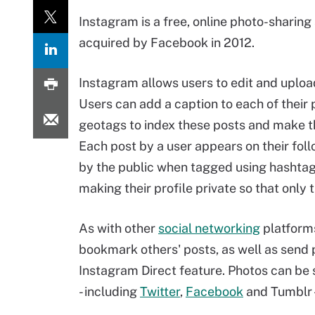
Instagram is a free, online photo-sharing
acquired by Facebook in 2012.
Instagram allows users to edit and uplo
Users can add a caption to each of their
geotags to index these posts and make t
Each post by a user appears on their fol
by the public when tagged using hashtags
making their profile private so that only 
As with other
social networking
platforms
bookmark others' posts, as well as send p
Instagram Direct feature. Photos can be 
- including
Twitter
,
Facebook
and Tumblr --