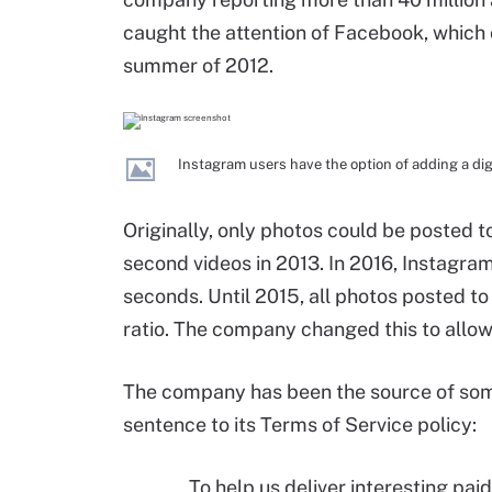
caught the attention of Facebook, which o
summer of 2012.
Instagram users have the option of adding a digit
Originally, only photos could be posted 
second videos in 2013. In 2016, Instagr
seconds. Until 2015, all photos posted t
ratio. The company changed this to allow 
The company has been the source of some
sentence to its Terms of Service policy:
To help us deliver interesting pa