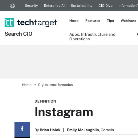
Security
Enterprise AI
Sustainability
CIO Dive
Information
News
Features
Tips
Webinars
Search
CIO
Apps, Infrastructure and
Operations
Home
Digital transformation
DEFINITION
Instagram
By
Brian Holak
Emily McLaughlin,
Coravin