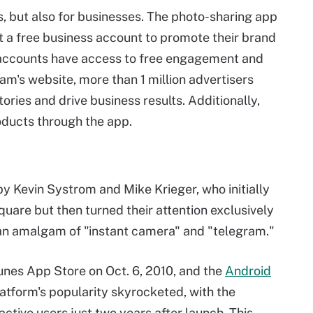
ls, but also for businesses. The photo-sharing app
t a free business account to promote their brand
accounts have access to free engagement and
am's website, more than 1 million advertisers
ories and drive business results. Additionally,
ducts through the app.
y Kevin Systrom and Mike Krieger, who initially
quare but then turned their attention exclusively
 an amalgam of "instant camera" and "telegram."
nes App Store on Oct. 6, 2010, and the
Android
latform's popularity skyrocketed, with the
ctive users just two years after launch. This