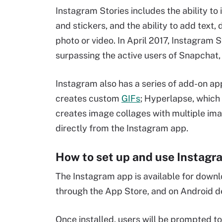
Instagram Stories includes the ability to
and stickers, and the ability to add text,
photo or video. In April 2017, Instagram S
surpassing the active users of Snapchat, i
Instagram also has a series of add-on a
creates custom
GIFs
; Hyperlapse, which
creates image collages with multiple im
directly from the Instagram app.
How to set up and use Instagr
The Instagram app is available for down
through the App Store, and on Android 
Once installed, users will be prompted to 