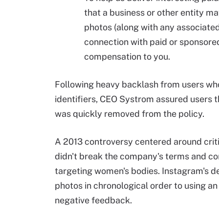
that a business or other entity m
photos (along with any associated
connection with paid or sponsore
compensation to you.
Following heavy backlash from users who
identifiers, CEO Systrom assured users t
was quickly removed from the policy.
A 2013 controversy centered around crit
didn't break the company's terms and con
targeting women's bodies. Instagram's dec
photos in chronological order to using a
negative feedback.