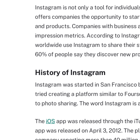
Instagram is not only a tool for individua
offers companies the opportunity to star
and products. Companies with business 
impression metrics. According to Instagr
worldwide use Instagram to share their st
60% of people say they discover new pro
History of Instagram
Instagram was started in San Francisco b
tried creating a platform similar to Fours
to photo sharing. The word Instagram is
The
iOS
app was released through the iTu
app was released on April 3, 2012. The p
company reporting more than 40 million a