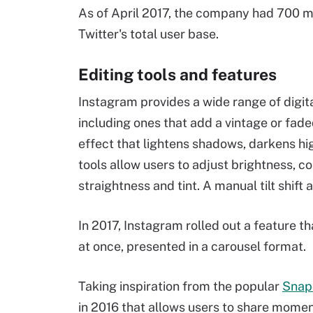
As of April 2017, the company had 700 mil
Twitter's total user base.
Editing tools and features
Instagram provides a wide range of digital
including ones that add a vintage or fade
effect that lightens shadows, darkens hi
tools allow users to adjust brightness, co
straightness and tint. A manual tilt shift
In 2017, Instagram rolled out a feature th
at once, presented in a carousel format.
Taking inspiration from the popular
Snap
in 2016 that allows users to share momen