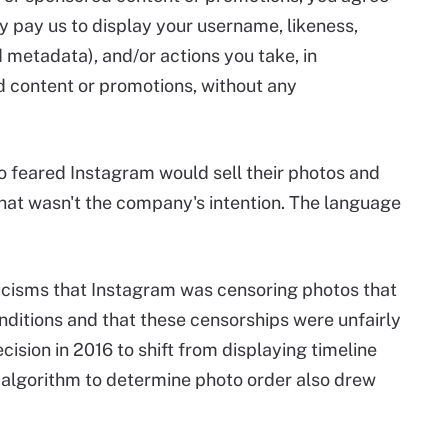
ay pay us to display your username, likeness,
 metadata), and/or actions you take, in
d content or promotions, without any
 feared Instagram would sell their photos and
hat wasn't the company's intention. The language
icisms that Instagram was censoring photos that
ditions and that these censorships were unfairly
ision in 2016 to shift from displaying timeline
n algorithm to determine photo order also drew