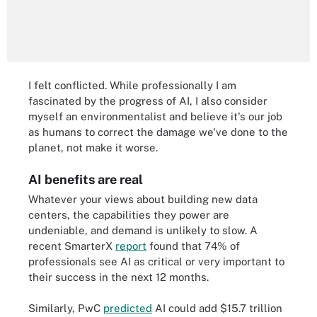
I felt conflicted. While professionally I am
fascinated by the progress of AI, I also consider
myself an environmentalist and believe it's our job
as humans to correct the damage we've done to the
planet, not make it worse.
AI benefits are real
Whatever your views about building new data
centers, the capabilities they power are
undeniable, and demand is unlikely to slow. A
recent SmarterX
report
found that 74% of
professionals see AI as critical or very important to
their success in the next 12 months.
Similarly, PwC
predicted
AI could add $15.7 trillion