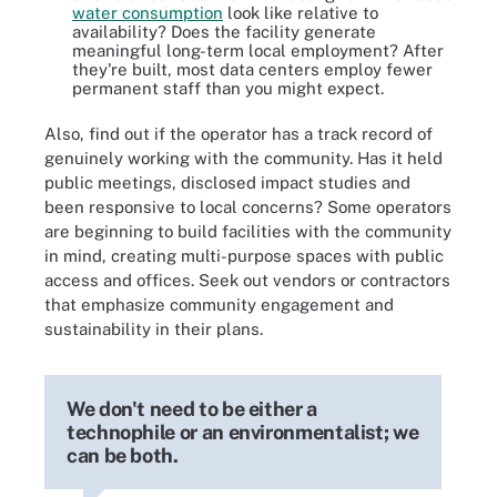
water consumption
look like relative to
availability? Does the facility generate
meaningful long-term local employment? After
they're built, most data centers employ fewer
permanent staff than you might expect.
Also, find out if the operator has a track record of
genuinely working with the community. Has it held
public meetings, disclosed impact studies and
been responsive to local concerns? Some operators
are beginning to build facilities with the community
in mind, creating multi-purpose spaces with public
access and offices. Seek out vendors or contractors
that emphasize community engagement and
sustainability in their plans.
We don't need to be either a
technophile or an environmentalist; we
can be both.