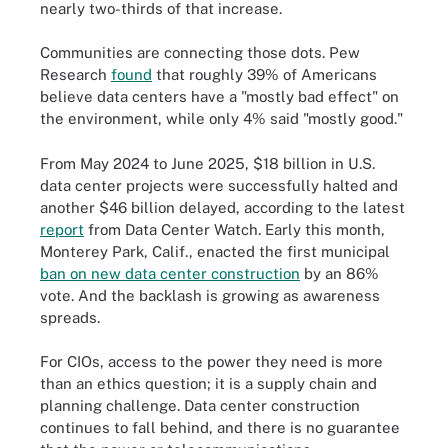
nearly two-thirds of that increase.
Communities are connecting those dots. Pew
Research
found
that roughly 39% of Americans
believe data centers have a "mostly bad effect" on
the environment, while only 4% said "mostly good."
From May 2024 to June 2025, $18 billion in U.S.
data center projects were successfully halted and
another $46 billion delayed, according to the latest
report
from Data Center Watch. Early this month,
Monterey Park, Calif., enacted the first municipal
ban on new data center construction
by an 86%
vote. And the backlash is growing as awareness
spreads.
For CIOs, access to the power they need is more
than an ethics question; it is a supply chain and
planning challenge. Data center construction
continues to fall behind, and there is no guarantee