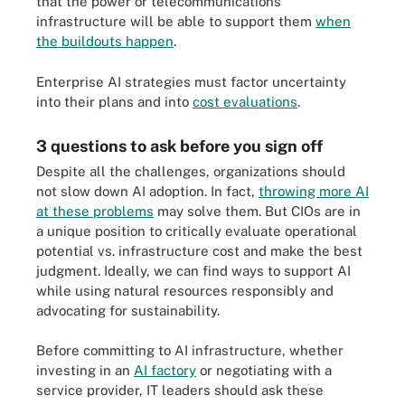
that the power or telecommunications
infrastructure will be able to support them
when
the buildouts happen
.
Enterprise AI strategies must factor uncertainty
into their plans and into
cost evaluations
.
3 questions to ask before you sign off
Despite all the challenges, organizations should
not slow down AI adoption. In fact,
throwing more AI
at these problems
may solve them. But CIOs are in
a unique position to critically evaluate operational
potential vs. infrastructure cost and make the best
judgment. Ideally, we can find ways to support AI
while using natural resources responsibly and
advocating for sustainability.
Before committing to AI infrastructure, whether
investing in an
AI factory
or negotiating with a
service provider, IT leaders should ask these