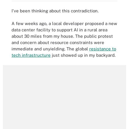
I've been thinking about this contradiction.
A few weeks ago, a local developer proposed a new
data center facility to support AI in a rural area
about 30 miles from my house. The public protest
and concern about resource constraints were
immediate and unyielding. The global
resistance to
tech infrastructure
just showed up in my backyard.