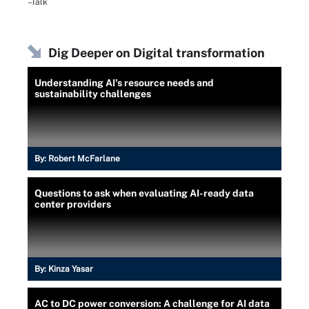
–Talk
Dig Deeper on Digital transformation
Understanding AI's resource needs and
sustainability challenges
By:
Robert McFarlane
Questions to ask when evaluating AI-ready data
center providers
By:
Kinza Yasar
AC to DC power conversion: A challenge for AI data