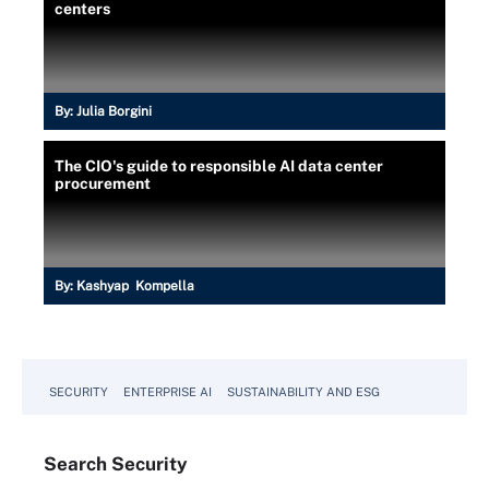
centers
By:
Julia Borgini
The CIO's guide to responsible AI data center
procurement
By:
Kashyap Kompella
SECURITY
ENTERPRISE AI
SUSTAINABILITY AND ESG
Search
Security