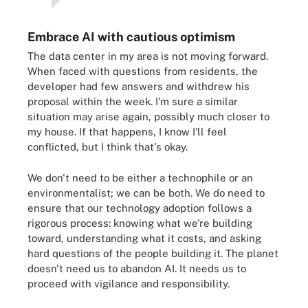
Embrace AI with cautious optimism
The data center in my area is not moving forward.
When faced with questions from residents, the
developer had few answers and withdrew his
proposal within the week. I'm sure a similar
situation may arise again, possibly much closer to
my house. If that happens, I know I'll feel
conflicted, but I think that's okay.
We don't need to be either a technophile or an
environmentalist; we can be both. We do need to
ensure that our technology adoption follows a
rigorous process: knowing what we're building
toward, understanding what it costs, and asking
hard questions of the people building it. The planet
doesn't need us to abandon AI. It needs us to
proceed with vigilance and responsibility.