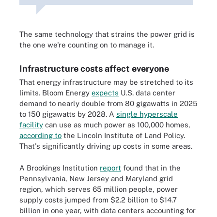
The same technology that strains the power grid is
the one we're counting on to manage it.
Infrastructure costs affect everyone
That energy infrastructure may be stretched to its
limits. Bloom Energy
expects
U.S. data center
demand to nearly double from 80 gigawatts in 2025
to 150 gigawatts by 2028. A
single hyperscale
facility
can use as much power as 100,000 homes,
according to
the Lincoln Institute of Land Policy.
That's significantly driving up costs in some areas.
A Brookings Institution
report
found that in the
Pennsylvania, New Jersey and Maryland grid
region, which serves 65 million people, power
supply costs jumped from $2.2 billion to $14.7
billion in one year, with data centers accounting for