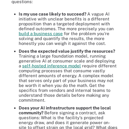
questions:
Is my use case likely to succeed?
A vague AI
initiative with unclear benefits is a different
proposition than a targeted deployment with
defined outcomes. The more precisely you can
build a business case
for the problem you're
solving and quantify the results, the more
honestly you can weigh it against the cost.
Does the expected value justify the resources?
Training a large foundation model, running
generative AI at consumer scale and deploying
a
self-hosted inference model
require different
computing processes that consume vastly
different amounts of energy. A complex model
that serves only part of your business may not
be worth it when you do the math. Get the
specifics from vendors and internal teams to
understand those details before making any
commitment.
Does your AI infrastructure support the local
community?
Before signing a contract, ask
questions: What is the facility's projected
energy draw, and does it generate power on-
site to offset strain on the local grid? What does