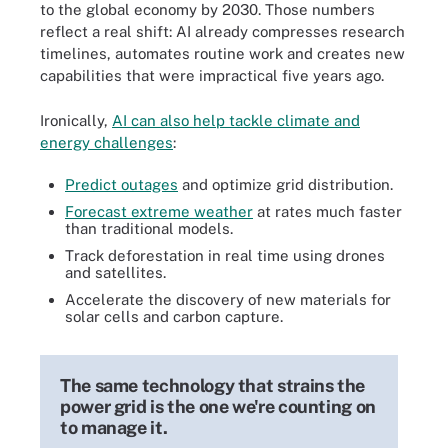
to the global economy by 2030. Those numbers
reflect a real shift: AI already compresses research
timelines, automates routine work and creates new
capabilities that were impractical five years ago.
Ironically,
AI can also help tackle climate and
energy challenges
:
Predict outages
and optimize grid distribution.
Forecast extreme weather
at rates much faster
than traditional models.
Track deforestation in real time using drones
and satellites.
Accelerate the discovery of new materials for
solar cells and carbon capture.
The same technology that strains the
power grid is the one we're counting on
to manage it.