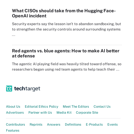
What CISOs should take from the Hugging Face-
OpenAI incident
Security experts say the lesson isn't to abandon sandboxing, but
to strengthen the security controls around surrounding systems
...
Red agents vs. blue agents: How to make AI better
at defense
The agentic AI playing field was heavily tilted toward offense, so
researchers began using red team agents to help teach their ...
About Us
Editorial Ethics Policy
Meet The Editors
Contact Us
Advertisers
Partner with Us
Media Kit
Corporate Site
Contributors
Reprints
Answers
Definitions
E-Products
Events
Features