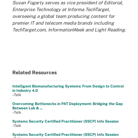
Susan Fogarty serves as vice president of Editorial,
Enterprise Technology at Informa TechTarget,
overseeing a global team producing content for
premier IT and telecom media brands including
TechTarget.com, InformationWeek and Light Reading.
Related Resources
Intelligent Biomanufacturing Systems: From Design to Control
in Industry 4.0
–Talk
Overcoming Bottlenecks in PAT Deployment: Bridging the Gap
Between Lab & ...
–Talk
Systems Security Certified Practitioner (SSCP) Info Session
–Talk
Systems Security Certified Practitioner (SSCP) Info Session