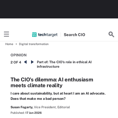
Search
CIO
Home
Digital transformation
OPINION
Part of:
The CIO's role in ethical AI
2 OF 4
infrastructure
The CIO's dilemma: AI enthusiasm
meets climate reality
I care about sustainability, but at heart I am an AI advocate.
Does that make me a bad person?
Susan Fogarty,
Vice President, Editorial
Published:
17 Jun 2026