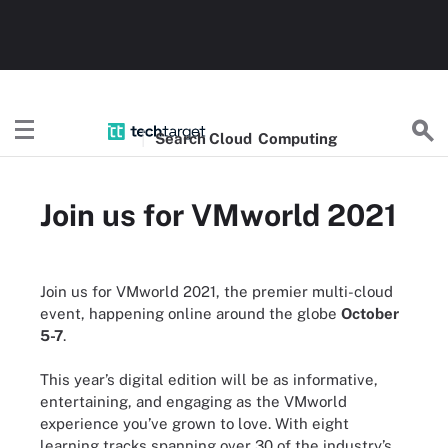
Search
Cloud
Computing
Join us for VMworld 2021
Join us for VMworld 2021, the premier multi-cloud
event, happening online around the globe
October
5-7
.
This year’s digital edition will be as informative,
entertaining, and engaging as the VMworld
experience you’ve grown to love. With eight
learning tracks spanning over 30 of the industry’s