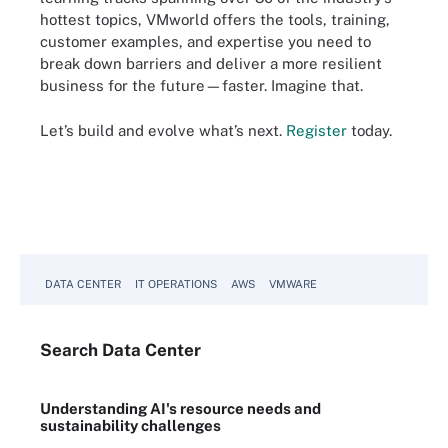
hottest topics, VMworld offers the tools, training,
customer examples, and expertise you need to
break down barriers and deliver a more resilient
business for the future—faster. Imagine that.
Let’s build and evolve what’s next.
Register
today.
DATA CENTER
IT OPERATIONS
AWS
VMWARE
Search
Data
Center
Understanding AI's resource needs and
sustainability challenges