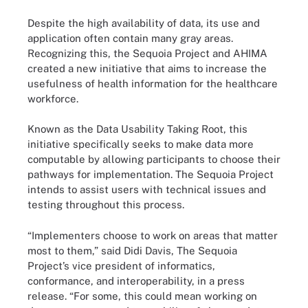
Despite the high availability of data, its use and
application often contain many gray areas.
Recognizing this, the Sequoia Project and AHIMA
created a new initiative that aims to increase the
usefulness of health information for the healthcare
workforce.
Known as the Data Usability Taking Root, this
initiative specifically seeks to make data more
computable by allowing participants to choose their
pathways for implementation. The Sequoia Project
intends to assist users with technical issues and
testing throughout this process.
“Implementers choose to work on areas that matter
most to them,” said Didi Davis, The Sequoia
Project’s vice president of informatics,
conformance, and interoperability, in a press
release. “For some, this could mean working on