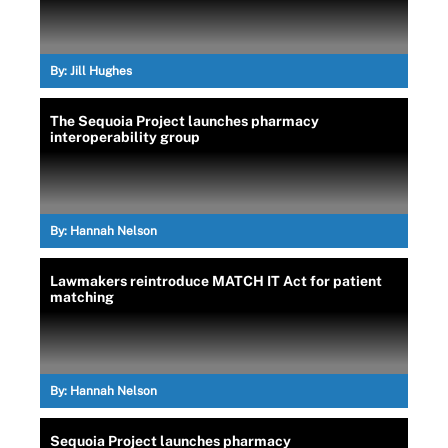
By:
Jill Hughes
The Sequoia Project launches pharmacy
interoperability group
By:
Hannah Nelson
Lawmakers reintroduce MATCH IT Act for patient
matching
By:
Hannah Nelson
Sequoia Project launches pharmacy