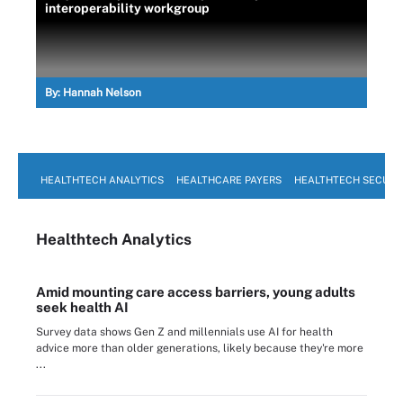
interoperability workgroup
By:
Hannah Nelson
HEALTHTECH ANALYTICS
HEALTHCARE PAYERS
HEALTHTECH SECURI
Healthtech Analytics
Amid mounting care access barriers, young adults
seek health AI
Survey data shows Gen Z and millennials use AI for health
advice more than older generations, likely because they're more
...