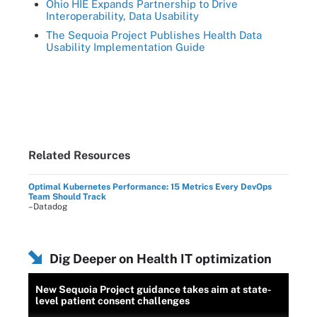
Ohio HIE Expands Partnership to Drive
Interoperability, Data Usability
The Sequoia Project Publishes Health Data
Usability Implementation Guide
Related Resources
Optimal Kubernetes Performance: 15 Metrics Every DevOps
Team Should Track
–Datadog
Dig Deeper on Health IT optimization
New Sequoia Project guidance takes aim at state-
level patient consent challenges