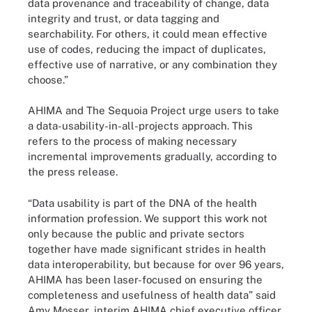
data provenance and traceability of change, data
integrity and trust, or data tagging and
searchability. For others, it could mean effective
use of codes, reducing the impact of duplicates,
effective use of narrative, or any combination they
choose.”
AHIMA and The Sequoia Project urge users to take
a data-usability-in-all-projects approach. This
refers to the process of making necessary
incremental improvements gradually, according to
the press release.
“Data usability is part of the DNA of the health
information profession. We support this work not
only because the public and private sectors
together have made significant strides in health
data interoperability, but because for over 96 years,
AHIMA has been laser-focused on ensuring the
completeness and usefulness of health data” said
Amy Mosser, interim AHIMA chief executive officer,