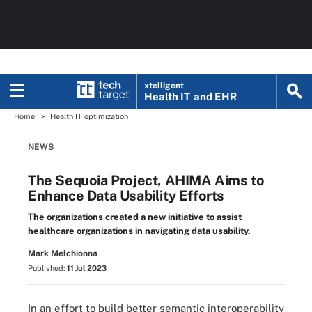
xtelligent
Health IT
and EHR
Home
Health IT optimization
NEWS
The Sequoia Project, AHIMA Aims to
Enhance Data Usability Efforts
The organizations created a new initiative to assist
healthcare organizations in navigating data usability.
Mark Melchionna
Published:
11 Jul 2023
In an effort to build better semantic interoperability