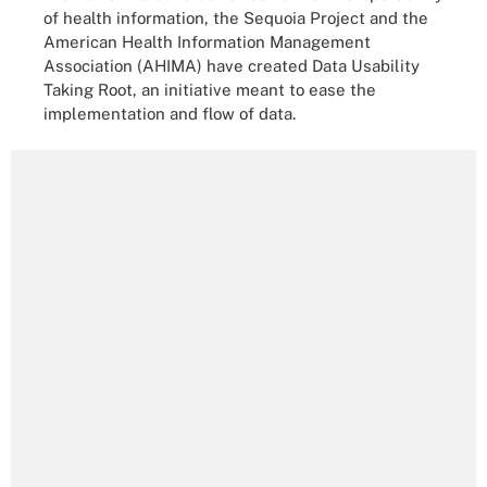
of health information, the Sequoia Project and the
American Health Information Management
Association (AHIMA) have created Data Usability
Taking Root, an initiative meant to ease the
implementation and flow of data.