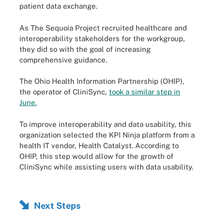
patient data exchange.
As The Sequoia Project recruited healthcare and
interoperability stakeholders for the workgroup,
they did so with the goal of increasing
comprehensive guidance.
The Ohio Health Information Partnership (OHIP),
the operator of CliniSync,
took a similar step in
June.
To improve interoperability and data usability, this
organization selected the KPI Ninja platform from a
health IT vendor, Health Catalyst. According to
OHIP, this step would allow for the growth of
CliniSync while assisting users with data usability.
Next Steps