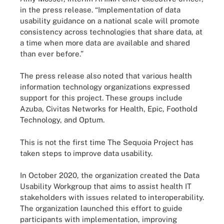
in the press release. “Implementation of data
usability guidance on a national scale will promote
consistency across technologies that share data, at
a time when more data are available and shared
than ever before.”
The press release also noted that various health
information technology organizations expressed
support for this project. These groups include
Azuba, Civitas Networks for Health, Epic, Foothold
Technology, and Optum.
This is not the first time The Sequoia Project has
taken steps to improve data usability.
In October 2020, the organization created the Data
Usability Workgroup that aims to assist health IT
stakeholders with issues related to interoperability.
The organization launched this effort to guide
participants with implementation, improving