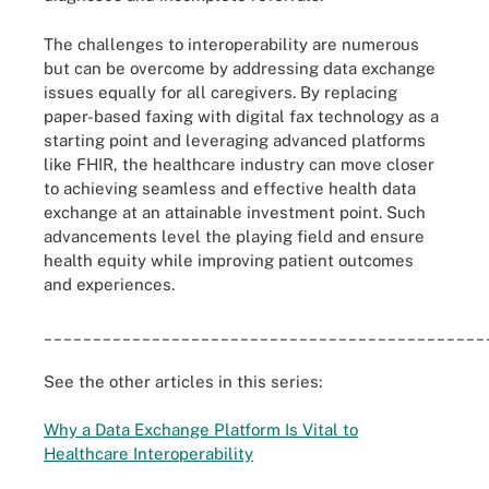
The challenges to interoperability are numerous
but can be overcome by addressing data exchange
issues equally for all caregivers. By replacing
paper-based faxing with digital fax technology as a
starting point and leveraging advanced platforms
like FHIR, the healthcare industry can move closer
to achieving seamless and effective health data
exchange at an attainable investment point. Such
advancements level the playing field and ensure
health equity while improving patient outcomes
and experiences.
_____________________________________________
See the other articles in this series:
Why a Data Exchange Platform Is Vital to
Healthcare Interoperability