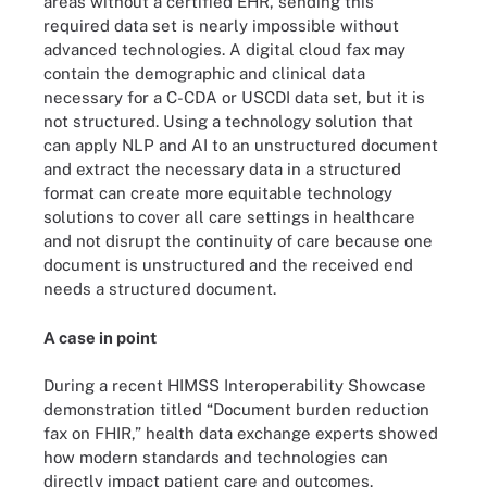
areas without a certified EHR, sending this
required data set is nearly impossible without
advanced technologies. A digital cloud fax may
contain the demographic and clinical data
necessary for a C-CDA or USCDI data set, but it is
not structured. Using a technology solution that
can apply NLP and AI to an unstructured document
and extract the necessary data in a structured
format can create more equitable technology
solutions to cover all care settings in healthcare
and not disrupt the continuity of care because one
document is unstructured and the received end
needs a structured document.
A case in point
During a recent HIMSS Interoperability Showcase
demonstration titled “Document burden reduction
fax on FHIR,” health data exchange experts showed
how modern standards and technologies can
directly impact patient care and outcomes.