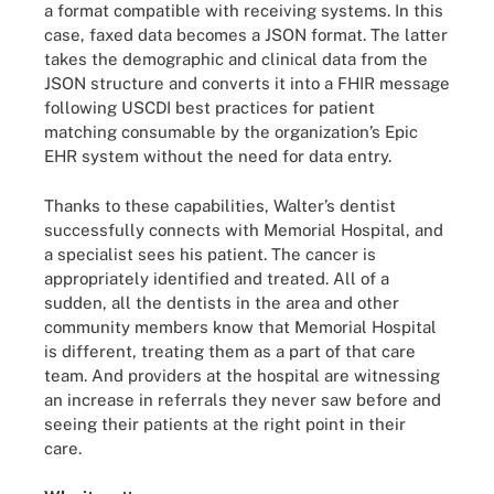
a format compatible with receiving systems. In this
case, faxed data becomes a JSON format. The latter
takes the demographic and clinical data from the
JSON structure and converts it into a FHIR message
following USCDI best practices for patient
matching consumable by the organization’s Epic
EHR system without the need for data entry.
Thanks to these capabilities, Walter’s dentist
successfully connects with Memorial Hospital, and
a specialist sees his patient. The cancer is
appropriately identified and treated. All of a
sudden, all the dentists in the area and other
community members know that Memorial Hospital
is different, treating them as a part of that care
team. And providers at the hospital are witnessing
an increase in referrals they never saw before and
seeing their patients at the right point in their
care.