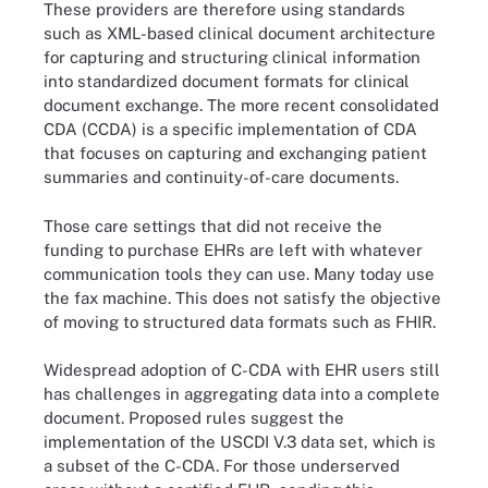
These providers are therefore using standards
such as XML-based clinical document architecture
for capturing and structuring clinical information
into standardized document formats for clinical
document exchange. The more recent consolidated
CDA (CCDA) is a specific implementation of CDA
that focuses on capturing and exchanging patient
summaries and continuity-of-care documents.
Those care settings that did not receive the
funding to purchase EHRs are left with whatever
communication tools they can use. Many today use
the fax machine. This does not satisfy the objective
of moving to structured data formats such as FHIR.
Widespread adoption of C-CDA with EHR users still
has challenges in aggregating data into a complete
document. Proposed rules suggest the
implementation of the USCDI V.3 data set, which is
a subset of the C-CDA. For those underserved