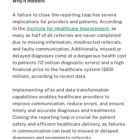
Why it matters
A failure to close the reporting loop has severe
implications for providers and patients. According
to the
Institute for Healthcare Improvement
, as
many as half of all referrals are never completed
due to missing information, misdirected referrals,
and faulty communication. Additionally, missed or
delayed diagnoses come at a dangerous health cost
to patients (12 million diagnostic errors) and a high
financial price to the healthcare system ($631
million), according to recent data.
Implementing eFax and data transformation
capabilities enables healthcare providers to
improve communication, reduce errors, and ensure
timely and accurate diagnoses and treatments.
Closing the reporting loop is crucial for patient
safety and efficient healthcare delivery, as failures
in communication can lead to missed or delayed
diagnoses and incomplete referrals.