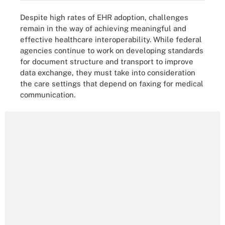
Despite high rates of EHR adoption, challenges
remain in the way of achieving meaningful and
effective healthcare interoperability. While federal
agencies continue to work on developing standards
for document structure and transport to improve
data exchange, they must take into consideration
the care settings that depend on faxing for medical
communication.