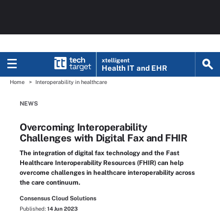
xtelligent
Health IT
and EHR
Home
Interoperability in healthcare
NEWS
Overcoming Interoperability
Challenges with Digital Fax and FHIR
The integration of digital fax technology and the Fast
Healthcare Interoperability Resources (FHIR) can help
overcome challenges in healthcare interoperability across
the care continuum.
Consensus Cloud Solutions
Published:
14 Jun 2023