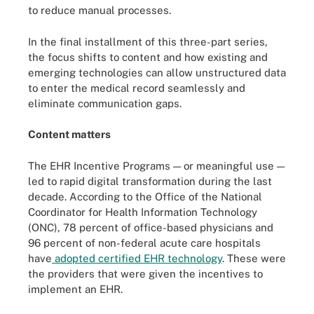
to reduce manual processes.
In the final installment of this three-part series,
the focus shifts to content and how existing and
emerging technologies can allow unstructured data
to enter the medical record seamlessly and
eliminate communication gaps.
Content matters
The EHR Incentive Programs — or meaningful use —
led to rapid digital transformation during the last
decade. According to the Office of the National
Coordinator for Health Information Technology
(ONC), 78 percent of office-based physicians and
96 percent of non-federal acute care hospitals
have
adopted certified EHR technology
. These were
the providers that were given the incentives to
implement an EHR.