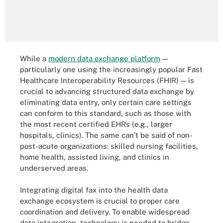
While a
modern data exchange platform
—
particularly one using the increasingly popular Fast
Healthcare Interoperability Resources (FHIR) — is
crucial to advancing structured data exchange by
eliminating data entry, only certain care settings
can conform to this standard, such as those with
the most recent certified EHRs (e.g., larger
hospitals, clinics). The same can’t be said of non-
post-acute organizations: skilled nursing facilities,
home health, assisted living, and clinics in
underserved areas.
Integrating digital fax into the health data
exchange ecosystem is crucial to proper care
coordination and delivery. To enable widespread
data integration, technology is needed to bridge