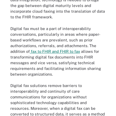
the gap between digital maturity levels and
incorporate cloud faxing into the translation of data
to the FHIR framework.
Digital fax must be a part of interoperability
conversations, particularly in areas where paper-
based workflows are prevalent, such as prior
authorizations, referrals, and attachments. The
addition of
fax to FHIR and FHIR to fax
allows for
transforming digital fax documents into FHIR
messages and vice versa, satisfying technical
requirements and facilitating information sharing
between organizations.
Digital fax solutions remove barriers to
interoperability and continuity of care
communications for organizations without
sophisticated technology capabilities and
resources. Moreover, when a digital fax can be
converted to structured data, it serves as a method