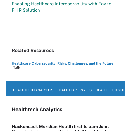
Enabling Healthcare Interoperability with Fax to
FHIR Solution
Related Resources
Healthcare Cybersecurity: Risks, Challenges, and the Future
–Talk
HEALTHTECH ANALYTICS
HEALTHCARE PAYERS
HEALTHTECH SECURI
Healthtech Analytics
Hackensack Meridian Health first to earn Joint