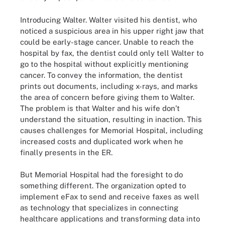
Introducing Walter. Walter visited his dentist, who
noticed a suspicious area in his upper right jaw that
could be early-stage cancer. Unable to reach the
hospital by fax, the dentist could only tell Walter to
go to the hospital without explicitly mentioning
cancer. To convey the information, the dentist
prints out documents, including x-rays, and marks
the area of concern before giving them to Walter.
The problem is that Walter and his wife don’t
understand the situation, resulting in inaction. This
causes challenges for Memorial Hospital, including
increased costs and duplicated work when he
finally presents in the ER.
But Memorial Hospital had the foresight to do
something different. The organization opted to
implement eFax to send and receive faxes as well
as technology that specializes in connecting
healthcare applications and transforming data into