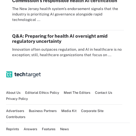
Commission’s responsible health AI certification
The New Jersey health system’s endorsement signals that the
industry is prioritizing AI governance alongside rapid
technological ...
Q&A: Preparing for health AI oversight amid
regulatory uncertainty
Innovation often outpaces regulation, and AI in healthcare is no
exception; still, healthcare organizations that focus on ...
About Us
Editorial Ethics Policy
Meet The Editors
Contact Us
Privacy Policy
Advertisers
Business Partners
Media Kit
Corporate Site
Contributors
Reprints
Answers
Features
News