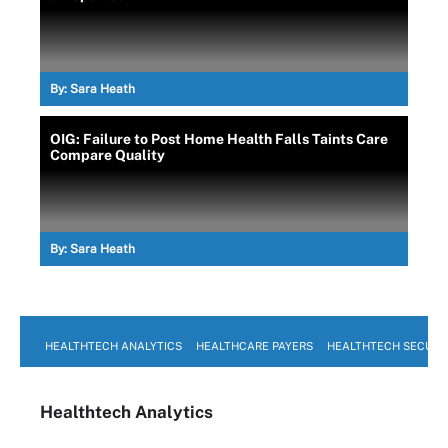
By:
Sara Heath
OIG: Failure to Post Home Health Falls Taints Care
Compare Quality
By:
Sara Heath
HEALTHTECH ANALYTICS
HEALTHCARE PAYERS
HEALTHTECH SECURI
Healthtech Analytics