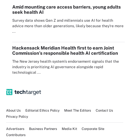
Amid mounting care access barriers, young adults
seek health AI
Survey data shows Gen Z and millennials use AI for health
advice more than older generations, likely because they're more
...
Hackensack Meridian Health first to earn Joint
Commission’s responsible health AI certification
The New Jersey health system’s endorsement signals that the
industry is prioritizing AI governance alongside rapid
technological ...
About Us
Editorial Ethics Policy
Meet The Editors
Contact Us
Privacy Policy
Advertisers
Business Partners
Media Kit
Corporate Site
Contributors