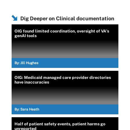
Dig Deeper on Clinical documentation
OIG found limited coordination, oversight of VA's
genAI tools
By:
Jill Hughes
OIG: Medicaid managed care provider directories
have inaccuracies
By:
Sara Heath
Half of patient safety events, patient harms go
unreported