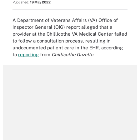
Published:
19 May 2022
A Department of Veterans Affairs (VA) Office of
Inspector General (OIG) report alleged that a
provider at the Chillicothe VA Medical Center failed
to follow a consultation process, resulting in
undocumented patient care in the EHR, according
to
reporting
from
Chillicothe Gazette
.