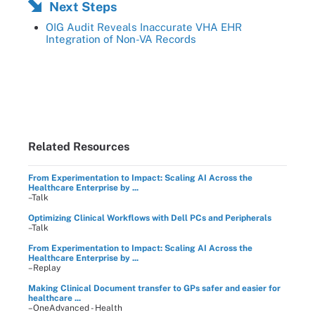
Next Steps
OIG Audit Reveals Inaccurate VHA EHR
Integration of Non-VA Records
Related Resources
From Experimentation to Impact: Scaling AI Across the
Healthcare Enterprise by ...
–Talk
Optimizing Clinical Workflows with Dell PCs and Peripherals
–Talk
From Experimentation to Impact: Scaling AI Across the
Healthcare Enterprise by ...
–Replay
Making Clinical Document transfer to GPs safer and easier for
healthcare ...
–OneAdvanced - Health