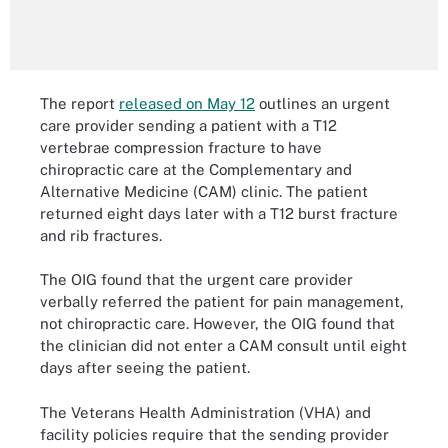
The report
released on May 12
outlines an urgent
care provider sending a patient with a T12
vertebrae compression fracture to have
chiropractic care at the Complementary and
Alternative Medicine (CAM) clinic. The patient
returned eight days later with a T12 burst fracture
and rib fractures.
The OIG found that the urgent care provider
verbally referred the patient for pain management,
not chiropractic care. However, the OIG found that
the clinician did not enter a CAM consult until eight
days after seeing the patient.
The Veterans Health Administration (VHA) and
facility policies require that the sending provider