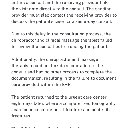
enters a consult and the receiving provider links
the visit note directly to the consult. The sending
provider must also contact the receiving provider to
discuss the patient’s case for a same-day consult.
Due to this delay in the consultation process, the
chiropractor and clinical massage therapist failed
to review the consult before seeing the patient.
Additionally, the chiropractor and massage
therapist could not link documentation to the
consult and had no other process to complete the
documentation, resulting in the failure to document
care provided within the EHR.
The patient returned to the urgent care center
eight days later, where a computerized tomography
scan found an acute burst fracture and acute rib
fractures.