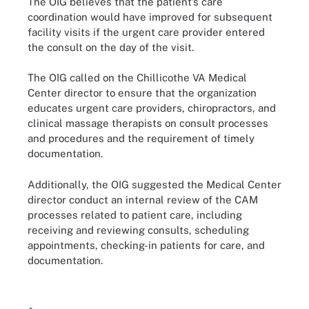
The OIG believes that the patient’s care
coordination would have improved for subsequent
facility visits if the urgent care provider entered
the consult on the day of the visit.
The OIG called on the Chillicothe VA Medical
Center director to ensure that the organization
educates urgent care providers, chiropractors, and
clinical massage therapists on consult processes
and procedures and the requirement of timely
documentation.
Additionally, the OIG suggested the Medical Center
director conduct an internal review of the CAM
processes related to patient care, including
receiving and reviewing consults, scheduling
appointments, checking-in patients for care, and
documentation.