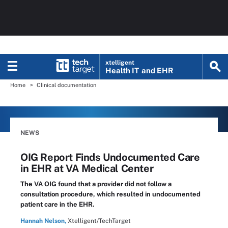
xtelligent
Health IT
and EHR
Home
Clinical documentation
NEWS
OIG Report Finds Undocumented Care
in EHR at VA Medical Center
The VA OIG found that a provider did not follow a
consultation procedure, which resulted in undocumented
patient care in the EHR.
Hannah Nelson,
Xtelligent/TechTarget