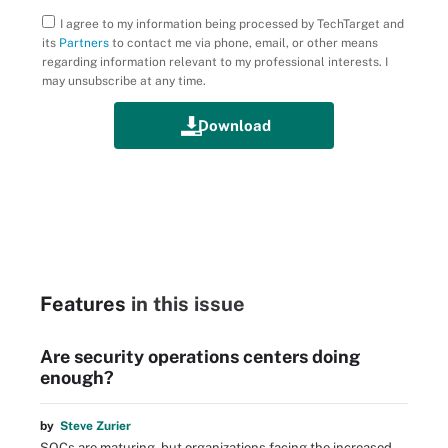
I agree to my information being processed by TechTarget and
its
Partners
to contact me via phone, email, or other means
regarding information relevant to my professional interests. I
may unsubscribe at any time.
Features
in this issue
Are security operations centers doing
enough?
by
Steve Zurier
SOCs are maturing, but organizations facing the increased