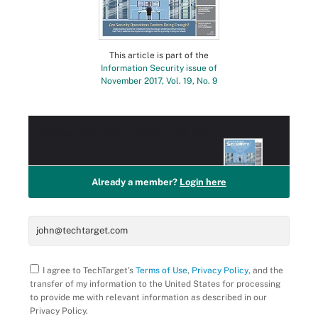
This article is part of the
Information Security issue of
November 2017, Vol. 19, No. 9
Access this
PRO+
Content for Free!
Already a member?
Login here
I agree to TechTarget’s
Terms of Use
,
Privacy Policy
, and the
transfer of my information to the United States for processing
to provide me with relevant information as described in our
Privacy Policy.