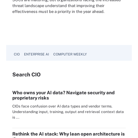
threat landscape understand that improving their
effectiveness must be a priority in the year ahead.
CIO
ENTERPRISE AI
COMPUTER WEEKLY
Search
CIO
Who owns your AI data? Navigate security and
proprietary risks
CIOs face confusion over AI data types and vendor terms.
Understanding input, training, output and retrieval context data
is ...
Rethink the AI stack: Why lean open architecture is