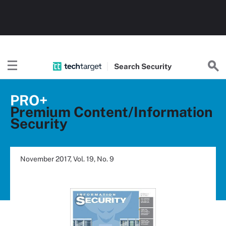
Search
Security
PRO+
Premium Content/Information
Security
November 2017, Vol. 19, No. 9