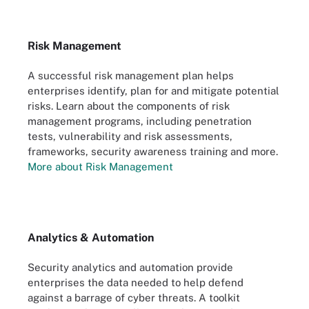
Risk Management
A successful risk management plan helps
enterprises identify, plan for and mitigate potential
risks. Learn about the components of risk
management programs, including penetration
tests, vulnerability and risk assessments,
frameworks, security awareness training and more.
More about Risk Management
Analytics & Automation
Security analytics and automation provide
enterprises the data needed to help defend
against a barrage of cyber threats. A toolkit