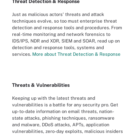
Threat Detection & Response
Just as malicious actors' threats and attack
techniques evolve, so too must enterprise threat
detection and response tools and procedures. From
real-time monitoring and network forensics to
IDS/IPS, NDR and XDR, SIEM and SOAR, read up on
detection and response tools, systems and
services.
More about Threat Detection & Response
Threats & Vulnerabilities
Keeping up with the latest threats and
vulnerabilities is a battle for any security pro. Get
up-to-date information on email threats, nation-
state attacks, phishing techniques, ransomware
and malware, DDoS attacks, APTs, application
vulnerabilities, zero-day exploits, malicious insiders