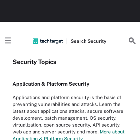
Search
Security
Security Topics
Application & Platform Security
Applications and platform security is the basis of
preventing vulnerabilities and attacks. Learn the
latest about applications attacks, secure software
development, patch management, OS security,
virtualization, open source security, API security,
web app and server security and more.
More about
Application & Platform Security