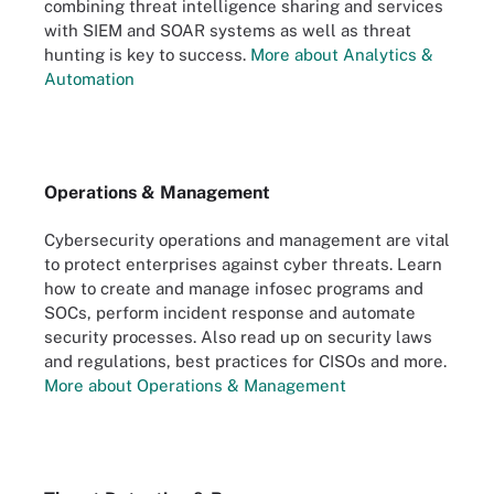
combining threat intelligence sharing and services
with SIEM and SOAR systems as well as threat
hunting is key to success.
More about Analytics &
Automation
Operations & Management
Cybersecurity operations and management are vital
to protect enterprises against cyber threats. Learn
how to create and manage infosec programs and
SOCs, perform incident response and automate
security processes. Also read up on security laws
and regulations, best practices for CISOs and more.
More about Operations & Management