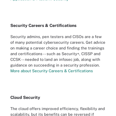
Security Careers & Certifications
Security admins, pen testers and CISOs are a few
of many potential cybersecurity careers. Get advice
on making a career choice and finding the trainings
and certifications -- such as Security+, CISSP and
CCSK -- needed to land an infosec job, along with
guidance on succeeding in a security profession.
More about Security Careers & Certifications
Cloud Security
The cloud offers improved efficiency, flexibility and
scalability, but its benefits can be reversed if