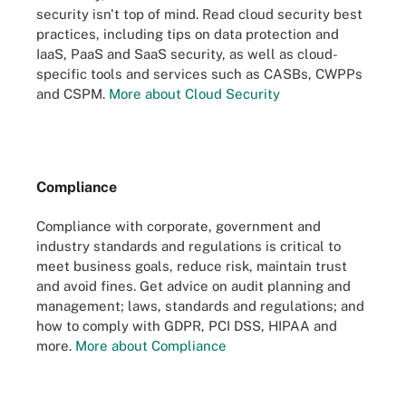
security isn't top of mind. Read cloud security best
practices, including tips on data protection and
IaaS, PaaS and SaaS security, as well as cloud-
specific tools and services such as CASBs, CWPPs
and CSPM.
More about Cloud Security
Compliance
Compliance with corporate, government and
industry standards and regulations is critical to
meet business goals, reduce risk, maintain trust
and avoid fines. Get advice on audit planning and
management; laws, standards and regulations; and
how to comply with GDPR, PCI DSS, HIPAA and
more.
More about Compliance