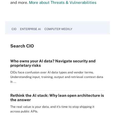
and more.
More about Threats & Vulnerabilities
CIO
ENTERPRISE AI
COMPUTER WEEKLY
Search
CIO
Who owns your AI data? Navigate security and
proprietary risks
CIOs face confusion over AI data types and vendor terms.
Understanding input, training, output and retrieval context data
is ...
Rethink the AI stack: Why lean open architecture is
the answer
The real value is your data, and it's time to stop shipping it
across public APIs.