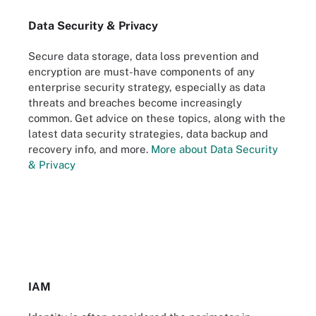
Data Security & Privacy
Secure data storage, data loss prevention and
encryption are must-have components of any
enterprise security strategy, especially as data
threats and breaches become increasingly
common. Get advice on these topics, along with the
latest data security strategies, data backup and
recovery info, and more.
More about Data Security
& Privacy
IAM