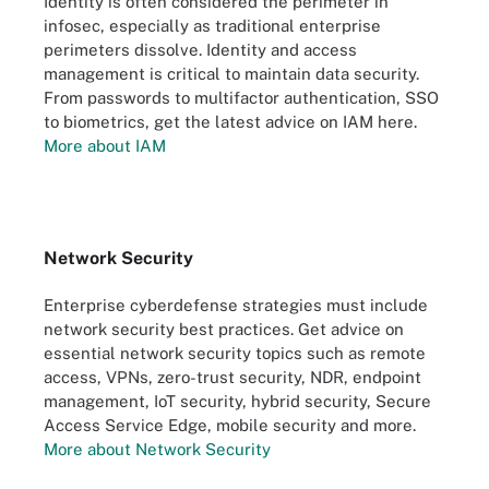
Identity is often considered the perimeter in
infosec, especially as traditional enterprise
perimeters dissolve. Identity and access
management is critical to maintain data security.
From passwords to multifactor authentication, SSO
to biometrics, get the latest advice on IAM here.
More about IAM
Network Security
Enterprise cyberdefense strategies must include
network security best practices. Get advice on
essential network security topics such as remote
access, VPNs, zero-trust security, NDR, endpoint
management, IoT security, hybrid security, Secure
Access Service Edge, mobile security and more.
More about Network Security