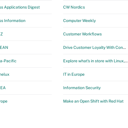
ss Applications Digest
CW Nordics
ss Information
Computer Weekly
NZ
Customer Workflows
SEAN
Drive Customer Loyalty With Connected Digital Workflows by ServiceNow
a-Pacific
Explore what's in store with Linux, Automation & DevOps
nelux
IT in Europe
MEA
Information Security
rope
Make an Open Shift with Red Hat