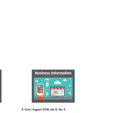
E-Zine
| August 2018, Vol. 6, No. 4