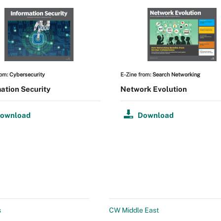
rom:
Cybersecurity
E-Zine from:
Search Networking
ation Security
Network Evolution
ownload
Download
s
CW Middle East