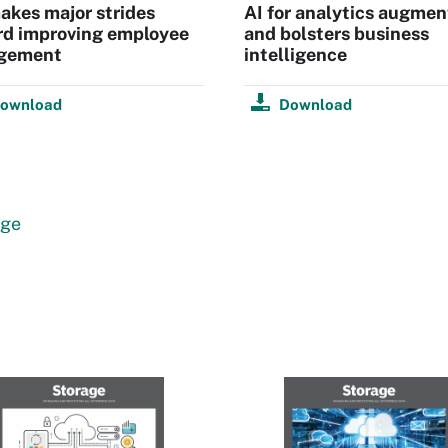
kes major strides
AI for analytics augmen
rd improving employee
and bolsters business
gement
intelligence
ownload
Download
age