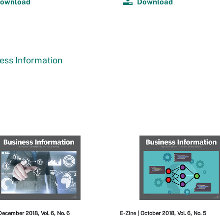
ownload
Download
ess Information
December 2018, Vol. 6, No. 6
E-Zine
| October 2018, Vol. 6, No. 5