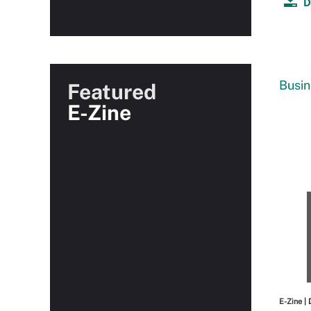
D
Busin
Featured
E-Zine
E-Zine
| 