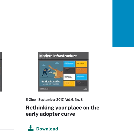
E-Zine
| September 2017, Vol. 6. No. 8
Rethinking your place on the
early adopter curve
Download