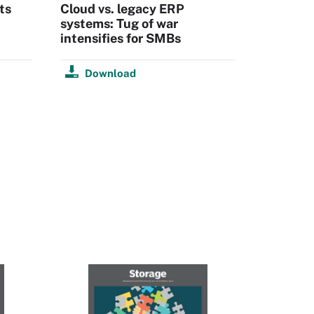
ts
Cloud vs. legacy ERP
systems: Tug of war
intensifies for SMBs
Download