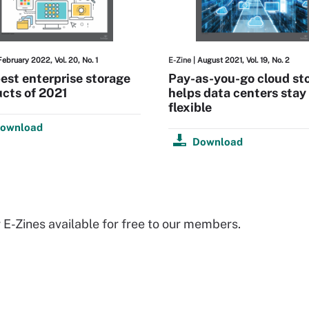
February 2022, Vol. 20, No. 1
E-Zine
| August 2021, Vol. 19, No. 2
est enterprise storage
Pay-as-you-go cloud st
cts of 2021
helps data centers stay
flexible
ownload
Download
 E-Zines available for free to our members.