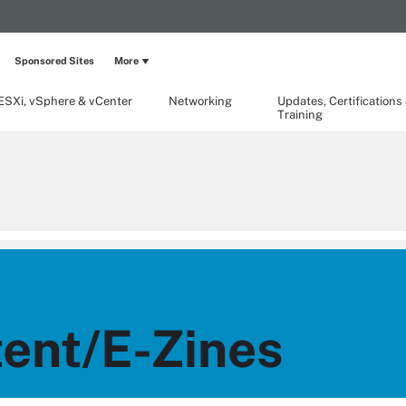
Sponsored Sites
More
ESXi, vSphere & vCenter
Networking
Updates, Certifications
Training
ent/E-Zines