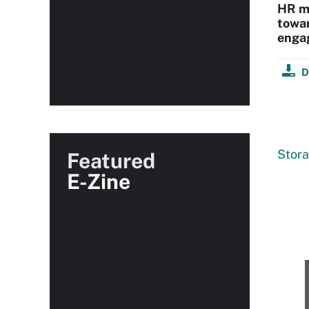
HR ma
towa
enga
D
Stor
Featured
E-Zine