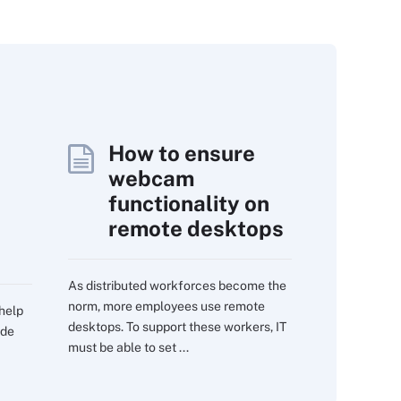
How to ensure
webcam
functionality on
remote desktops
As distributed workforces become the
norm, more employees use remote
 help
desktops. To support these workers, IT
ide
must be able to set ...