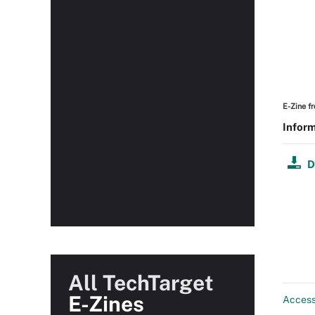
E-Zine f
Inform
D
All TechTarget
E-Zines
Acces