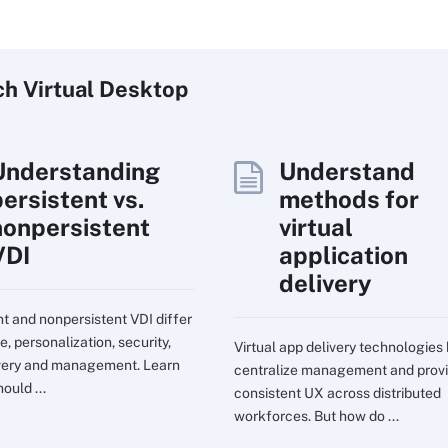
ch
Virtual
Desktop
Understanding
Understand
persistent vs.
methods for
nonpersistent
virtual
VDI
application
delivery
nt and nonpersistent VDI differ
e, personalization, security,
Virtual app delivery technologies
very and management. Learn
centralize management and prov
ould ...
consistent UX across distributed
workforces. But how do ...