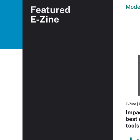
Moder
Featured
E-Zine
E-Zine
| 
Impa
best 
tools