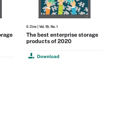
E-Zine
| Vol. 19, No. 1
orage
The best enterprise storage
products of 2020
Download