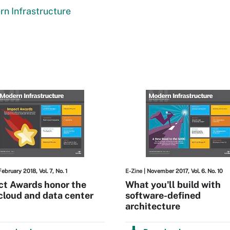
n Infrastructure
February 2018, Vol. 7, No. 1
E-Zine
| November 2017, Vol. 6. No. 10
ct Awards honor the
What you'll build with
cloud and data center
software-defined
architecture