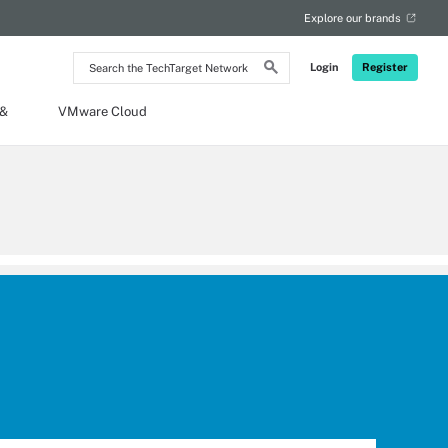
Explore our brands
Search
Login
Register
the
TechTarget
Network
 &
VMware Cloud