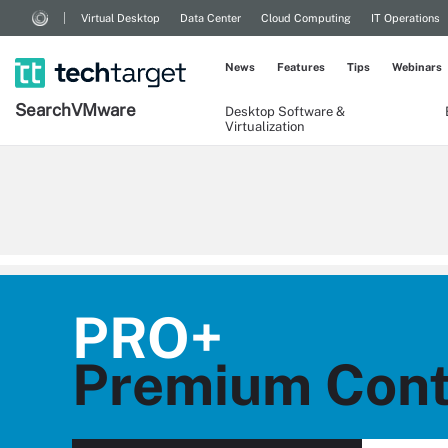
Virtual Desktop
Data Center
Cloud Computing
IT Operations
News
Features
Tips
Webinars
Search
VMware
Desktop Software &
Virtualization
PRO+
Premium Cont