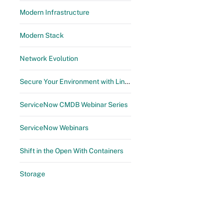
Modern Infrastructure
Modern Stack
Network Evolution
Secure Your Environment with Linux Automation & Management
ServiceNow CMDB Webinar Series
ServiceNow Webinars
Shift in the Open With Containers
Storage