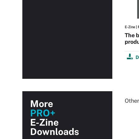
E-Zine
| 
The b
produ
D
Other
More
PRO+
E-Zine
Downloads