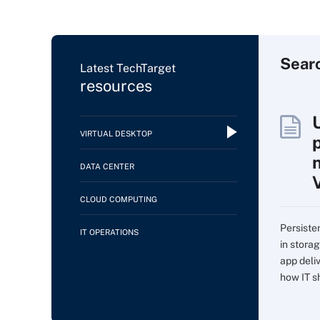
Sear
Latest TechTarget
resources
VIRTUAL DESKTOP
DATA CENTER
CLOUD COMPUTING
Persiste
IT OPERATIONS
in storag
app deli
how IT sh