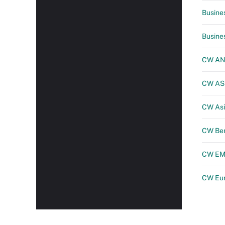
Busine
Busine
CW A
CW A
CW Asi
CW Be
CW E
CW Eu