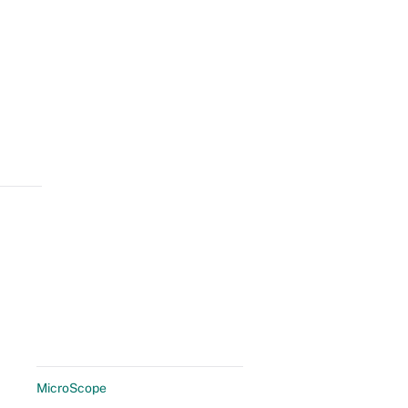
MicroScope