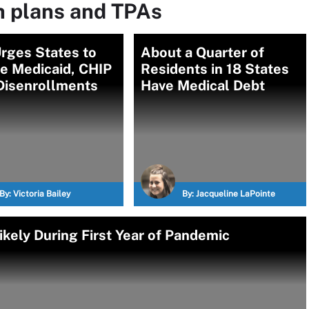
h plans and TPAs
rges States to
About a Quarter of
e Medicaid, CHIP
Residents in 18 States
Disenrollments
Have Medical Debt
By:
Victoria Bailey
By:
Jacqueline LaPointe
kely During First Year of Pandemic