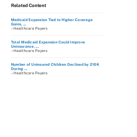
Related Content
Medicaid Expansion Tied to Higher Coverage
Gains, ...
– Healthcare Payers
Total Medicaid Expansion Could Improve
Uninsurance, ...
– Healthcare Payers
Number of Uninsured Children Declined by 210K
During ...
– Healthcare Payers