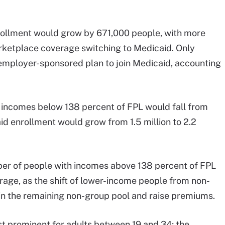
rollment would grow by 671,000 people, with more
rketplace coverage switching to Medicaid. Only
employer-sponsored plan to join Medicaid, accounting
 incomes below 138 percent of FPL would fall from
id enrollment would grow from 1.5 million to 2.2
er of people with incomes above 138 percent of FPL
rage, as the shift of lower-income people from non-
in the remaining non-group pool and raise premiums.
t prominent for adults between 19 and 34; the