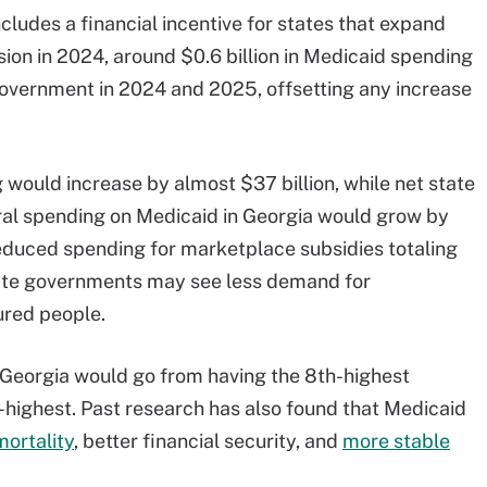
ludes a financial incentive for states that expand
on in 2024, around $0.6 billion in Medicaid spending
government in 2024 and 2025, offsetting any increase
 would increase by almost $37 billion, while net state
eral spending on Medicaid in Georgia would grow by
reduced spending for marketplace subsidies totaling
 state governments may see less demand for
red people.
Georgia would go from having the 8th-highest
h-highest. Past research has also found that Medicaid
ortality
, better financial security, and
more stable