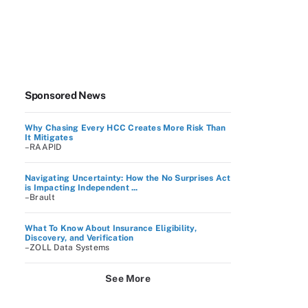
Sponsored News
Why Chasing Every HCC Creates More Risk Than
It Mitigates
–RAAPID
Navigating Uncertainty: How the No Surprises Act
is Impacting Independent ...
–Brault
What To Know About Insurance Eligibility,
Discovery, and Verification
–ZOLL Data Systems
See More