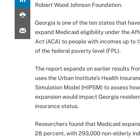
Robert Wood Johnson Foundation.
Georgia is one of the ten states that have
expand Medicaid eligibility under the Af
Act (ACA) to people with incomes up to 
of the federal poverty level (FPL).
The report expands on earlier results f
uses the Urban Institute’s Health Insuran
Simulation Model (HIPSM) to assess ho
expansion would impact Georgia resident
insurance status.
Researchers found that Medicaid expans
28 percent, with 293,000 non-elderly ind