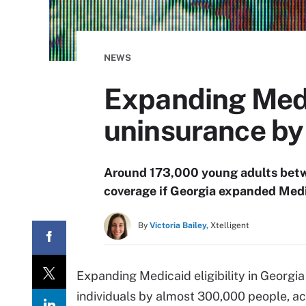
NEWS
Expanding Medic
uninsurance b
Around 173,000 young adults betw
coverage if Georgia expanded Medic
By
Victoria Bailey,
Xtelligent
Expanding Medicaid eligibility in Georg
individuals by almost 300,000 people, a