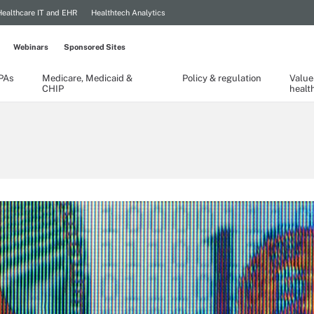
Healthcare IT and EHR
Healthtech Analytics
Webinars
Sponsored Sites
TPAs
Medicare, Medicaid &
Policy & regulation
Value
CHIP
healt