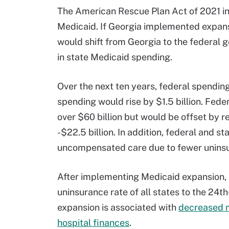
The American Rescue Plan Act of 2021 inc
Medicaid. If Georgia implemented expansi
would shift from Georgia to the federal 
in state Medicaid spending.
Over the next ten years, federal spending
spending would rise by $1.5 billion. Fed
over $60 billion but would be offset by 
-$22.5 billion. In addition, federal and
uncompensated care due to fewer uninsu
After implementing Medicaid expansion, 
uninsurance rate of all states to the 24t
expansion is associated with
decreased m
hospital finances
.