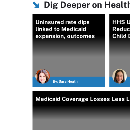
Dig Deeper on Healt
Uninsured rate dips
HHS U
linked to Medicaid
Reduc
expansion, outcomes
Child 
By:
Sara Heath
Medicaid Coverage Losses Less Li