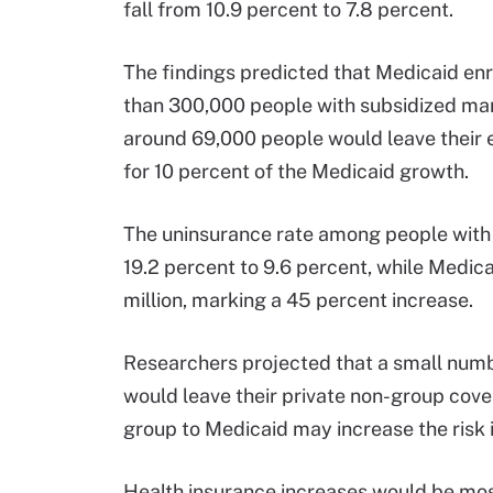
fall from 10.9 percent to 7.8 percent.
The findings predicted that Medicaid en
than 300,000 people with subsidized ma
around 69,000 people would leave their 
for 10 percent of the Medicaid growth.
The uninsurance rate among people with
19.2 percent to 9.6 percent, while Medica
million, marking a 45 percent increase.
Researchers projected that a small numb
would leave their private non-group cove
group to Medicaid may increase the risk 
Health insurance increases would be mos