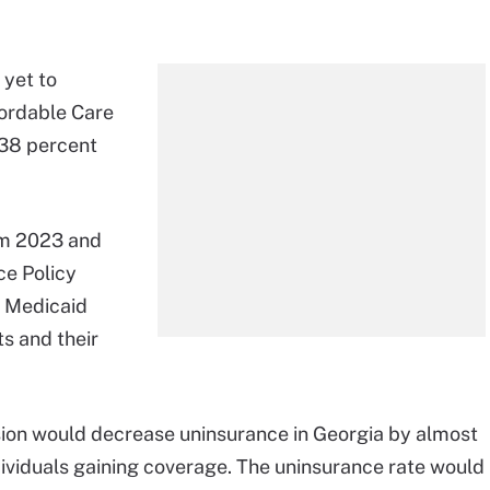
 yet to
fordable Care
138 percent
rom 2023 and
ce Policy
w Medicaid
s and their
ion would decrease uninsurance in Georgia by almost
ividuals gaining coverage. The uninsurance rate would