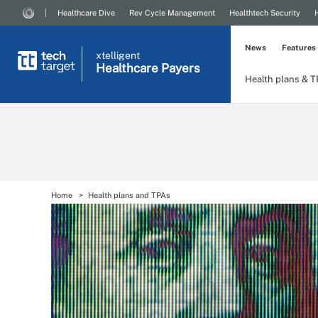
Healthcare Dive
Rev Cycle Management
Healthtech Security
News
Features
xtelligent
Healthcare Payers
Health plans & 
Home
Health plans and TPAs