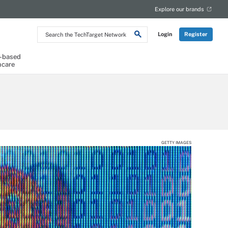
Explore our brands
Search
Login
Register
the
TechTarget
Network
-based
hcare
GETTY IMAGES