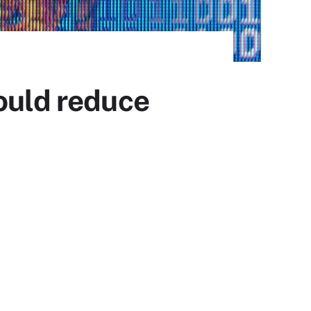
ould reduce