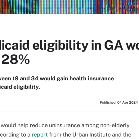
aid eligibility in GA w
y 28%
een 19 and 34 would gain health insurance
aid eligibility.
Published:
04 Apr 2024
ia would help reduce uninsurance among non-elderly
ccording to a
report
from the Urban Institute and the