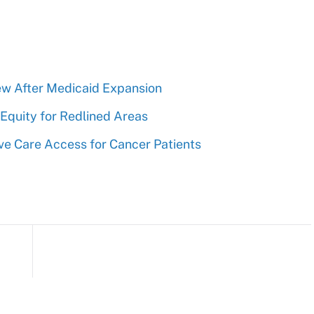
rew After Medicaid Expansion
Equity for Redlined Areas
ve Care Access for Cancer Patients