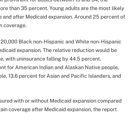
more than 35 percent. Young adults are the most likely
re and after Medicaid expansion. Around 25 percent of
n coverage.
r 120,000 Black non-Hispanic and White non-Hispanic
dicaid expansion. The relative reduction would be
, with uninsurance falling by 44.5 percent.
nt for American Indian and Alaskan Native people,
e, 13.6 percent for Asian and Pacific Islanders, and
insured with or without Medicaid expansion compared
ain coverage after Medicaid expansion, the report