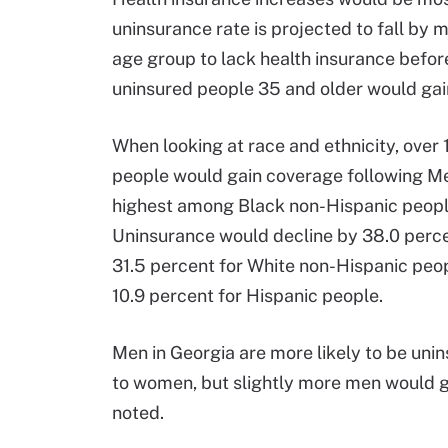
uninsurance rate is projected to fall by 
age group to lack health insurance befo
uninsured people 35 and older would gai
When looking at race and ethnicity, ove
people would gain coverage following Me
highest among Black non-Hispanic people
Uninsurance would decline by 38.0 perce
31.5 percent for White non-Hispanic peopl
10.9 percent for Hispanic people.
Men in Georgia are more likely to be un
to women, but slightly more men would g
noted.