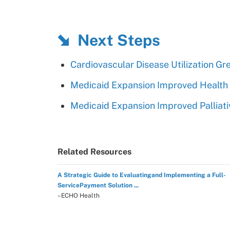
Next Steps
Cardiovascular Disease Utilization G
Medicaid Expansion Improved Health 
Medicaid Expansion Improved Palliati
Related Resources
A Strategic Guide to Evaluatingand Implementing a Full-
ServicePayment Solution ...
–ECHO Health